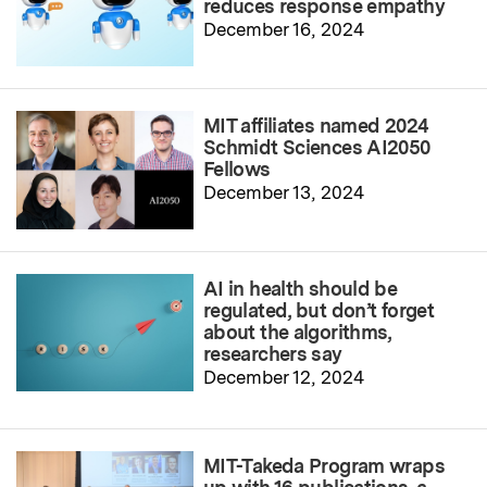
reduces response empathy
December 16, 2024
MIT affiliates named 2024
Schmidt Sciences AI2050
Fellows
December 13, 2024
AI in health should be
regulated, but don’t forget
about the algorithms,
researchers say
December 12, 2024
MIT-Takeda Program wraps