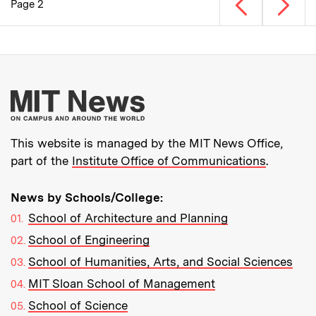
Previous page
Next p
Page 2
Pagination
More about MIT New
This website is managed by the MIT News Office,
part of the
Institute Office of Communications
.
News by Schools/College:
School of Architecture and Planning
School of Engineering
School of Humanities, Arts, and Social Sciences
MIT Sloan School of Management
School of Science