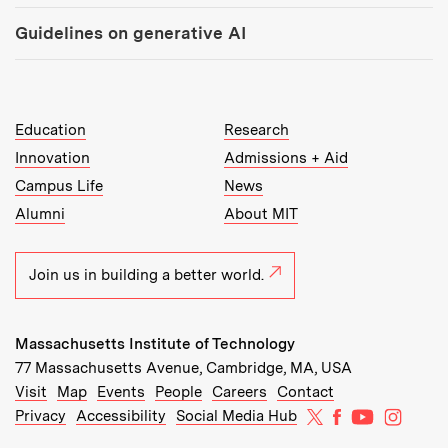
Guidelines on generative AI
MIT Top Level Links:
Education
Research
Innovation
Admissions + Aid
Campus Life
News
Alumni
About MIT
Join us in building a better world.
Massachusetts Institute of Technology
77 Massachusetts Avenue, Cambridge, MA, USA
Recommended Links:
(opens in new window)
(opens in new window)
(opens in new window)
(opens in new window)
Visit
Map
Events
People
Careers
Contact
MIT on X
MIT on Facebo
MIT on Yo
MIT on
Privacy
Accessibility
Social Media Hub