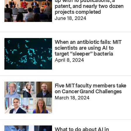
up with 16 publications, a
patent, and nearly two dozen
projects completed
June 18, 2024
When an antibiotic fails: MIT
scientists are using AI to
target “sleeper” bacteria
April 8, 2024
Five MIT faculty members take
on Cancer Grand Challenges
March 18, 2024
What to do about AI in