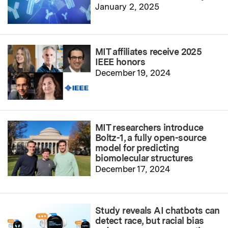
January 2, 2025
MIT affiliates receive 2025
IEEE honors
December 19, 2024
MIT researchers introduce
Boltz-1, a fully open-source
model for predicting
biomolecular structures
December 17, 2024
Study reveals AI chatbots can
detect race, but racial bias