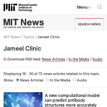
Skip to content ↓
Sea
Massachusetts Institute of Techno
MIT Top
Menu
↓
MIT News | Massachusetts Ins
SEARCH NEWS
MIT News
Topics
Jameel Clinic
Jameel Clinic
Breadcrumb
Download RSS feed:
News Articles
/
In the Media
/
Audio
Displaying 16 - 30 of 72
news articles
related to this topic.
Show:
News Articles
In the Media
Audio
A new computational model
can predict antibody
structures more accurately