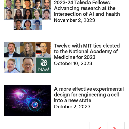
2023-24 Takeda Fellows:
Advancing research at the
intersection of AI and health
November 2, 2023
Twelve with MIT ties elected
to the National Academy of
Medicine for 2023
October 10, 2023
A more effective experimental
design for engineering a cell
into a new state
October 2, 2023