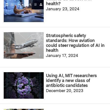
health?
January 23, 2024
Stratospheric safety
standards: How aviation
could steer regulation of AI in
health
January 17, 2024
Using AI, MIT researchers
identify a new class of
antibiotic candidates
December 20, 2023