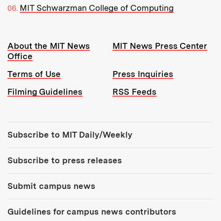
MIT Schwarzman College of Computing
Resources:
About the MIT News
MIT News Press Center
Office
Terms of Use
Press Inquiries
Filming Guidelines
RSS Feeds
Tools:
Subscribe to MIT Daily/Weekly
Subscribe to press releases
Submit campus news
Guidelines for campus news contributors