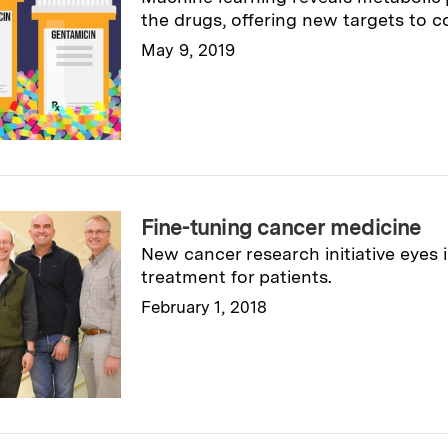
the drugs, offering new targets to c
May 9, 2019
Read full story
→
Fine-tuning cancer medicine
New cancer research initiative eyes i
treatment for patients.
February 1, 2018
Read full story
→