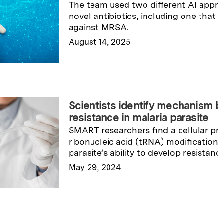
The team used two different AI app
novel antibiotics, including one th
against MRSA.
August 14, 2025
Read full story
→
Scientists identify mechanism
resistance in malaria parasite
SMART researchers find a cellular pr
ribonucleic acid (tRNA) modification
parasite’s ability to develop resistan
May 29, 2024
Read full story
→