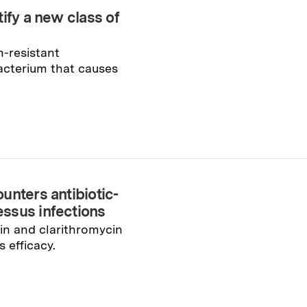
ify a new class of
n-resistant
cterium that causes
unters antibiotic-
ssus infections
n and clarithromycin
s efficacy.