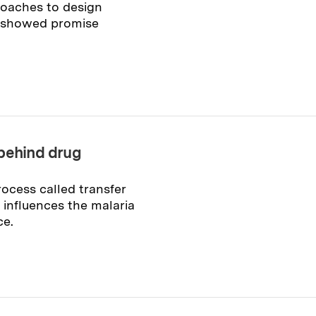
roaches to design
at showed promise
 behind drug
ocess called transfer
 influences the malaria
ce.