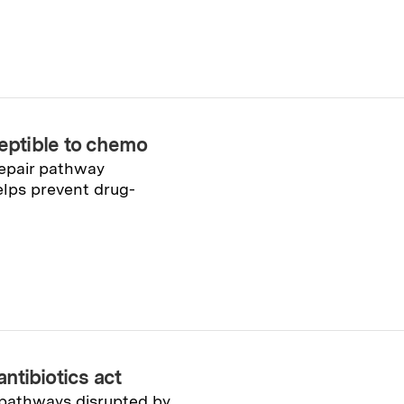
ptible to chemo
epair pathway
elps prevent drug-
antibiotics act
 pathways disrupted by