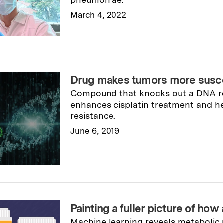
March 4, 2022
Read full story
→
Drug makes tumors more susce
Compound that knocks out a DNA r
enhances cisplatin treatment and h
resistance.
June 6, 2019
Read full story
→
Painting a fuller picture of how 
Machine learning reveals metabolic