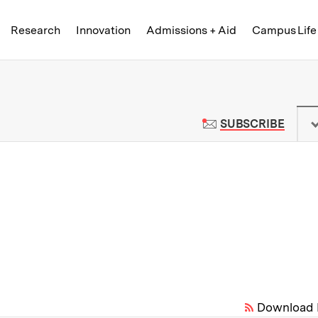
Skip to content ↓
of Technology
Research
Innovation
Admissions + Aid
Campus Life
 News | Massachusetts Institute o
TO M
SUBSCRIBE
Download 