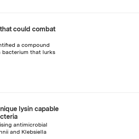
g that could combat
ntified a compound
a bacterium that lurks
ique lysin capable
acteria
sing antimicrobial
nii and Klebsiella