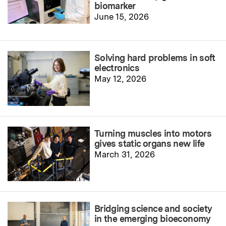
biomarker
June 15, 2026
Solving hard problems in soft
electronics
May 12, 2026
Turning muscles into motors
gives static organs new life
March 31, 2026
Bridging science and society
in the emerging bioeconomy