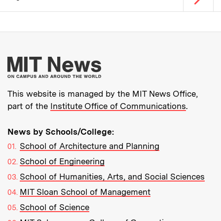
Pagination
More about MIT New
This website is managed by the MIT News Office,
part of the
Institute Office of Communications
.
News by Schools/College:
School of Architecture and Planning
School of Engineering
School of Humanities, Arts, and Social Sciences
MIT Sloan School of Management
School of Science