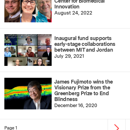
Center for Biomedical
Innovation
August 24, 2022
Inaugural fund supports
early-stage collaborations
between MIT and Jordan
July 29, 2021
James Fujimoto wins the
Visionary Prize from the
Greenberg Prize to End
Blindness
December 16, 2020
Next p
Page 1