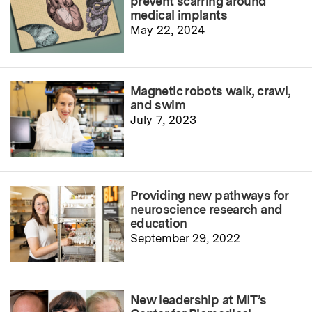
prevent scarring around
medical implants
May 22, 2024
Magnetic robots walk, crawl,
and swim
July 7, 2023
Providing new pathways for
neuroscience research and
education
September 29, 2022
New leadership at MIT’s