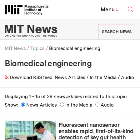
Skip to content ↓
Sea
Massachusetts Institute of Techno
MIT Top
Menu
↓
MIT News | Massachusetts Ins
SEARCH NEWS
MIT News
Topics
Biomedical engineering
Biomedical engineering
Breadcrumb
Download RSS feed:
News Articles
/
In the Media
/
Audio
Displaying 1 - 15 of 28
news articles
related to this topic.
Show:
News Articles
In the Media
Audio
Fluorescent nanosensor
enables rapid, first-of-its-kind
detection of key gut health