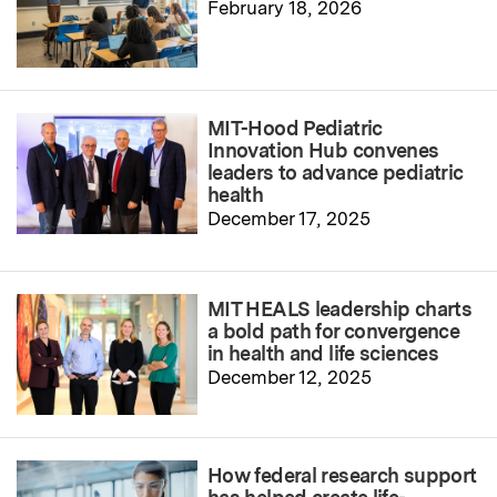
February 18, 2026
MIT-Hood Pediatric
Innovation Hub convenes
leaders to advance pediatric
health
December 17, 2025
MIT HEALS leadership charts
a bold path for convergence
in health and life sciences
December 12, 2025
How federal research support