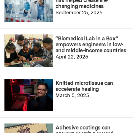
has helped create life-
changing medicines
September 25, 2025
“Biomedical Lab in a Box”
empowers engineers in low-
and middle-income countries
April 22, 2025
Knitted microtissue can
accelerate healing
March 5, 2025
Adhesive coatings can