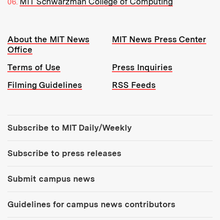
MIT Schwarzman College of Computing
Resources:
About the MIT News
MIT News Press Center
Office
Terms of Use
Press Inquiries
Filming Guidelines
RSS Feeds
Tools:
Subscribe to MIT Daily/Weekly
Subscribe to press releases
Submit campus news
Guidelines for campus news contributors