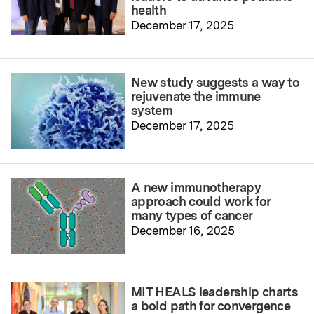
health
December 17, 2025
New study suggests a way to
rejuvenate the immune
system
December 17, 2025
A new immunotherapy
approach could work for
many types of cancer
December 16, 2025
MIT HEALS leadership charts
a bold path for convergence