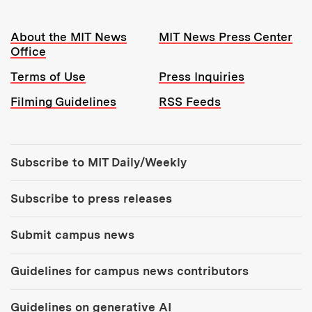
Resources:
About the MIT News
MIT News Press Center
Office
Terms of Use
Press Inquiries
Filming Guidelines
RSS Feeds
Tools:
Subscribe to MIT Daily/Weekly
Subscribe to press releases
Submit campus news
Guidelines for campus news contributors
Guidelines on generative AI