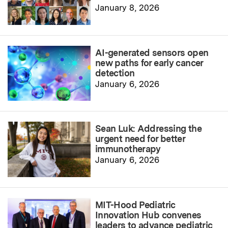
January 8, 2026
AI-generated sensors open
new paths for early cancer
detection
January 6, 2026
Sean Luk: Addressing the
urgent need for better
immunotherapy
January 6, 2026
MIT-Hood Pediatric
Innovation Hub convenes
leaders to advance pediatric