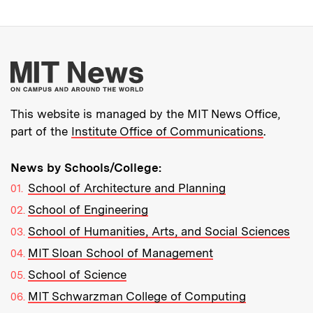
More about MIT New
This website is managed by the MIT News Office,
part of the
Institute Office of Communications
.
News by Schools/College:
School of Architecture and Planning
School of Engineering
School of Humanities, Arts, and Social Sciences
MIT Sloan School of Management
School of Science
MIT Schwarzman College of Computing