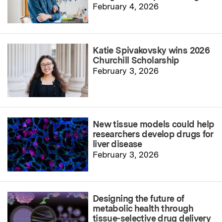
February 4, 2026
Katie Spivakovsky wins 2026
Churchill Scholarship
February 3, 2026
New tissue models could help
researchers develop drugs for
liver disease
February 3, 2026
Designing the future of
metabolic health through
tissue-selective drug delivery