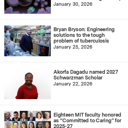
January 30, 2026
Bryan Bryson: Engineering
solutions to the tough
problem of tuberculosis
January 25, 2026
Akorfa Dagadu named 2027
Schwarzman Scholar
January 22, 2026
Eighteen MIT faculty honored
as “Committed to Caring” for
2025-27