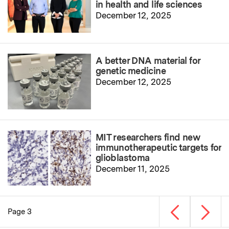
in health and life sciences
December 12, 2025
A better DNA material for
genetic medicine
December 12, 2025
MIT researchers find new
immunotherapeutic targets for
glioblastoma
December 11, 2025
Previous page
Next p
Page 3
Pagination