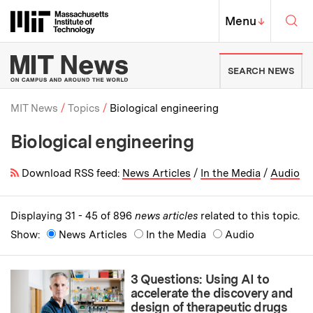
Skip to content ↓
Sea
Massachusetts Institute of Techno
MIT Top
Menu
↓
MIT News | Massachusetts Ins
SEARCH NEWS
MIT News
Topics
Biological engineering
Biological engineering
Breadcrumb
Download RSS feed:
News Articles
/
In the Media
/
Audio
Displaying 31 - 45 of 896
news articles
related to this topic.
Show:
News Articles
In the Media
Audio
3 Questions: Using AI to
accelerate the discovery and
design of therapeutic drugs