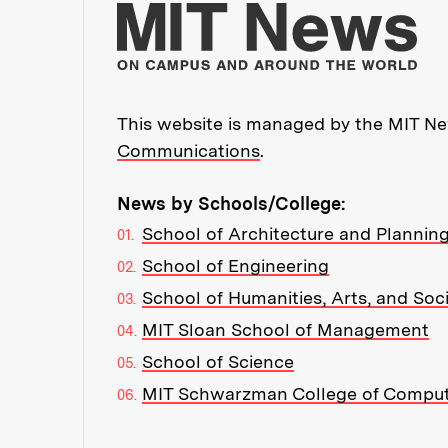
Mo
This website is managed by the MIT New
Communications
.
News by Schools/College:
School of Architecture and Plannin
School of Engineering
School of Humanities, Arts, and Soc
MIT Sloan School of Management
School of Science
MIT Schwarzman College of Compu