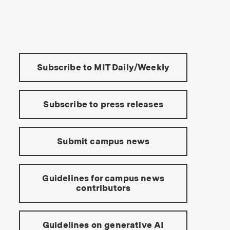
s Institute of Technology
Tools:
Subscribe to MIT Daily/Weekly
Subscribe to press releases
Submit campus news
Guidelines for campus news
contributors
Guidelines on generative AI