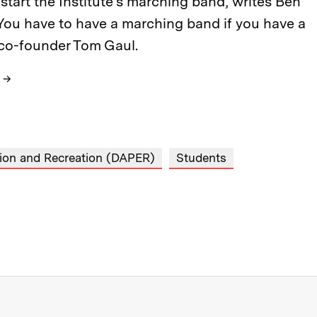
start the Institute’s marching band, writes Ben
“You have to have a marching band if you have a
 co-founder Tom Gaul.
→
tion and Recreation (DAPER)
Students