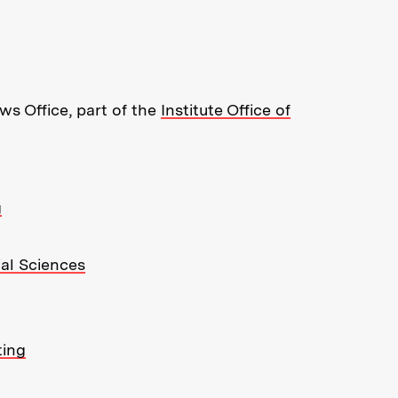
re about MIT News at Massachusett
s Office, part of the
Institute Office of
g
ial Sciences
ting