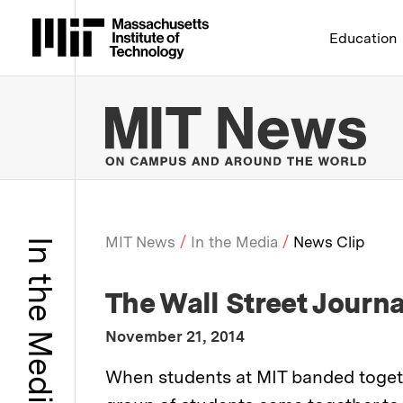
Massachusetts Institute 
Education
MIT
MIT News
In the Media
News Clip
In the Media
Breadcrumb
:
Media Outlet
The Wall Street Journa
:
Publication Date
November 21, 2014
:
Description
When students at MIT banded togethe