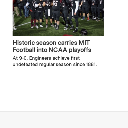
Historic season carries MIT
Football into NCAA playoffs
At 9-0, Engineers achieve first
undefeated regular season since 1881.