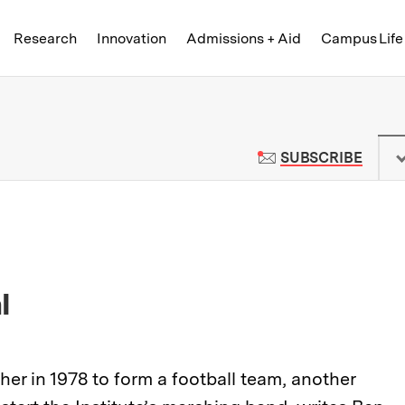
Skip to content ↓
of Technology
Research
Innovation
Admissions + Aid
Campus Life
 News | Massachusetts Institute o
TO M
SUBSCRIBE
l
r in 1978 to form a football team, another