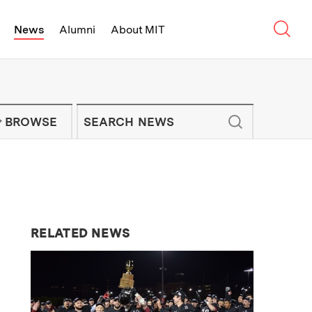
Sear
News
Alumni
About MIT
f Technology - On Campus and Arou
Enter keywords to search for news artic
IT NEWS NEWSLETTER
BROWSE
RELATED NEWS