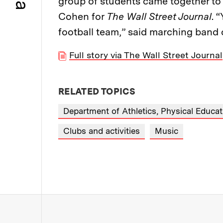
group of students came together to 
Cohen for
The Wall Street Journal
. 
football team,” said marching band
Full story via The Wall Street Journal
RELATED TOPICS
Department of Athletics, Physical Educa
Clubs and activities
Music