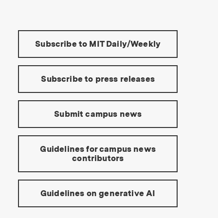
Tools:
Subscribe to MIT Daily/Weekly
Subscribe to press releases
Submit campus news
Guidelines for campus news
contributors
Guidelines on generative AI