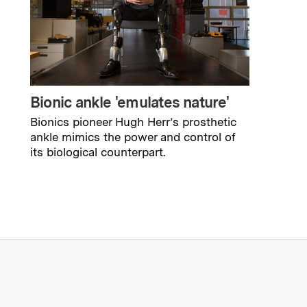
Bionic ankle 'emulates nature'
Bionics pioneer Hugh Herr’s prosthetic
ankle mimics the power and control of
its biological counterpart.
s Institute of Technology