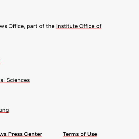
s Office, part of the
Institute Office of
g
ial Sciences
ting
ws Press Center
Terms of Use