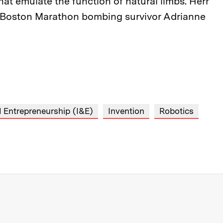
hat emulate the function of natural limbs. Herr
d Boston Marathon bombing survivor Adrianne
 Entrepreneurship (I&E)
Invention
Robotics
re about MIT News at Massachusett