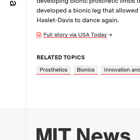
developing bionic prosthetic limbs t
developed a bionic leg that allowe
Haslet-Davis to dance again.
Full story via USA Today
→
RELATED TOPICS
Prosthetics
Bionics
Innovation and
Mo