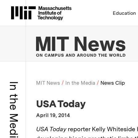
Massachusetts Institute 
Education
MIT
MIT News
In the Media
News Clip
In the Media
Breadcrumb
:
Media Outlet
USA Today
:
Publication Date
April 19, 2014
:
Description
USA Today
reporter Kelly Whiteside