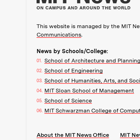
This website is managed by the MIT New
Communications
.
News by Schools/College:
School of Architecture and Plannin
School of Engineering
School of Humanities, Arts, and Soc
MIT Sloan School of Management
School of Science
MIT Schwarzman College of Compu
Resources:
About the MIT News Office
MIT Ne