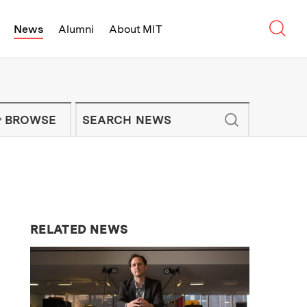
Sear
News
Alumni
About MIT
f Technology - On Campus and Arou
Enter keywords to search for news artic
IT NEWS NEWSLETTER
BROWSE
RELATED NEWS