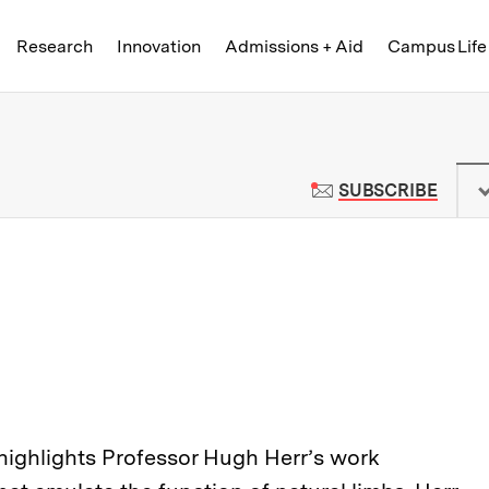
Skip to content ↓
of Technology
Research
Innovation
Admissions + Aid
Campus Life
 News | Massachusetts Institute o
TO M
SUBSCRIBE
 highlights Professor Hugh Herr’s work