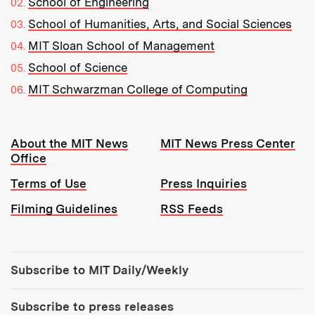
School of Engineering
School of Humanities, Arts, and Social Sciences
MIT Sloan School of Management
School of Science
MIT Schwarzman College of Computing
Resources:
About the MIT News
MIT News Press Center
Office
Terms of Use
Press Inquiries
Filming Guidelines
RSS Feeds
Tools:
Subscribe to MIT Daily/Weekly
Subscribe to press releases