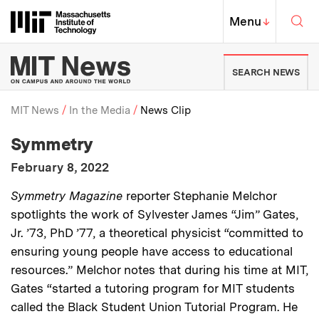
Skip to content ↓
Sea
Massachusetts Institute of Techno
MIT Top
Menu
↓
MIT News | Massachusetts Ins
SEARCH NEWS
MIT News
In the Media
News Clip
:
Media Outlet
Symmetry
Breadcrumb
:
Publication Date
February 8, 2022
:
Description
Symmetry Magazine
reporter Stephanie Melchor
spotlights the work of Sylvester James “Jim” Gates,
Jr. ’73, PhD ’77, a theoretical physicist “committed to
ensuring young people have access to educational
resources.” Melchor notes that during his time at MIT,
Gates “started a tutoring program for MIT students
called the Black Student Union Tutorial Program. He