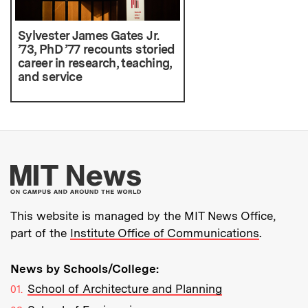
Sylvester James Gates Jr.
’73, PhD ’77 recounts storied
career in research, teaching,
and service
More about MIT New
This website is managed by the MIT News Office,
part of the
Institute Office of Communications
.
News by Schools/College:
School of Architecture and Planning