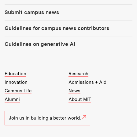
Submit campus news
Guidelines for campus news contributors
Guidelines on generative AI
MIT Top Level Links:
Education
Research
Innovation
Admissions + Aid
Campus Life
News
Alumni
About MIT
Join us in building a better world.