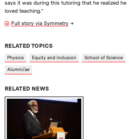
says it was during this tutoring that he realized he
loved teaching.”
Full story via Symmetry
→
RELATED TOPICS
Physics
Equity and inclusion
School of Science
Alumni/ae
RELATED NEWS