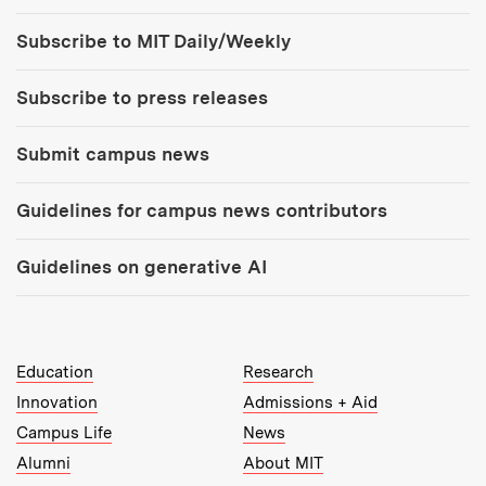
Tools:
Subscribe to MIT Daily/Weekly
Subscribe to press releases
Submit campus news
Guidelines for campus news contributors
Guidelines on generative AI
MIT Top Level Links:
Education
Research
Innovation
Admissions + Aid
Campus Life
News
Alumni
About MIT