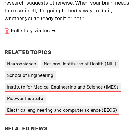
research suggests otherwise. When your brain needs
to clean itself, it’s going to find a way to do it,
whether you’re ready for it or not.”
Full story via Inc.
→
RELATED TOPICS
Neuroscience
National Institutes of Health (NIH)
School of Engineering
Institute for Medical Engineering and Science (IMES)
Picower Institute
Electrical engineering and computer science (EECS)
RELATED NEWS