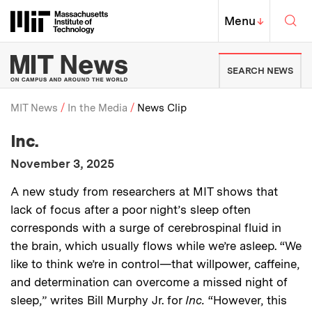
Skip to content ↓
Sea
Massachusetts Institute of Techno
MIT Top
Menu
↓
MIT News | Massachusetts Ins
SEARCH NEWS
MIT News
In the Media
News Clip
:
Media Outlet
Inc.
Breadcrumb
:
Publication Date
November 3, 2025
:
Description
A new study from researchers at MIT shows that
lack of focus after a poor night’s sleep often
corresponds with a surge of cerebrospinal fluid in
the brain, which usually flows while we’re asleep. “We
like to think we’re in control—that willpower, caffeine,
and determination can overcome a missed night of
sleep,” writes Bill Murphy Jr. for
Inc.
“However, this