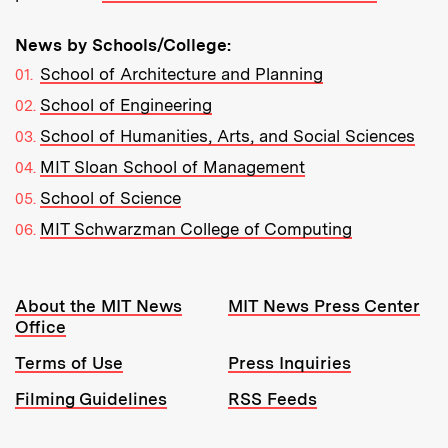
News by Schools/College:
School of Architecture and Planning
School of Engineering
School of Humanities, Arts, and Social Sciences
MIT Sloan School of Management
School of Science
MIT Schwarzman College of Computing
Resources:
About the MIT News
MIT News Press Center
Office
Terms of Use
Press Inquiries
Filming Guidelines
RSS Feeds