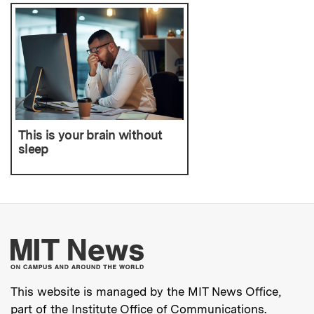
This is your brain without
sleep
More about MIT New
This website is managed by the MIT News Office,
part of the
Institute Office of Communications
.