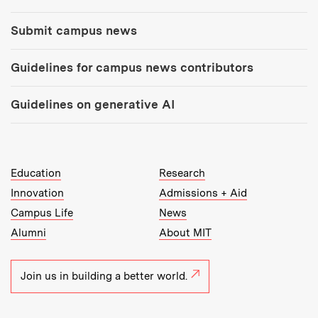
Submit campus news
Guidelines for campus news contributors
Guidelines on generative AI
MIT Top Level Links:
Education
Research
Innovation
Admissions + Aid
Campus Life
News
Alumni
About MIT
Join us in building a better world.