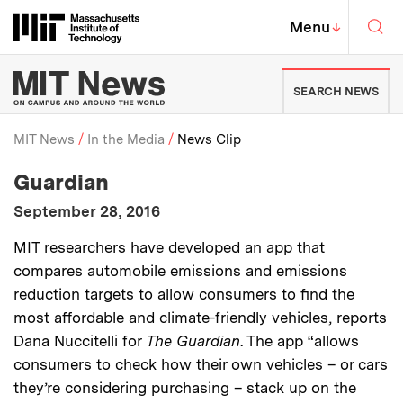
Skip to content ↓
Sea
Massachusetts Institute of Techno
MIT Top
Menu
↓
MIT News | Massachusetts Ins
SEARCH NEWS
MIT News
In the Media
News Clip
:
Media Outlet
Guardian
Breadcrumb
:
Publication Date
September 28, 2016
:
Description
MIT researchers have developed an app that
compares automobile emissions and emissions
reduction targets to allow consumers to find the
most affordable and climate-friendly vehicles, reports
Dana Nuccitelli for
The
Guardian
. The app “allows
consumers to check how their own vehicles – or cars
they’re considering purchasing – stack up on the