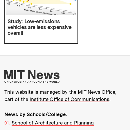
Study: Low-emissions
vehicles are less expensive
overall
More about MIT New
This website is managed by the MIT News Office,
part of the
Institute Office of Communications
.
News by Schools/College:
School of Architecture and Planning