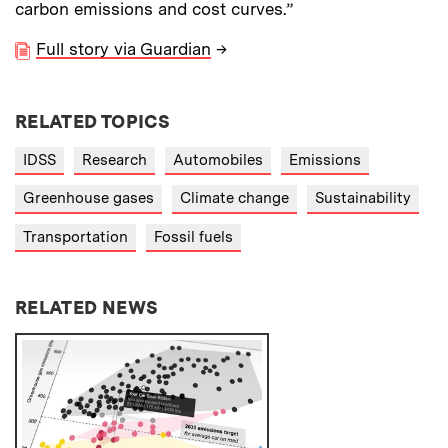
carbon emissions and cost curves.”
Full story via Guardian
→
RELATED TOPICS
IDSS
Research
Automobiles
Emissions
Greenhouse gases
Climate change
Sustainability
Transportation
Fossil fuels
RELATED NEWS