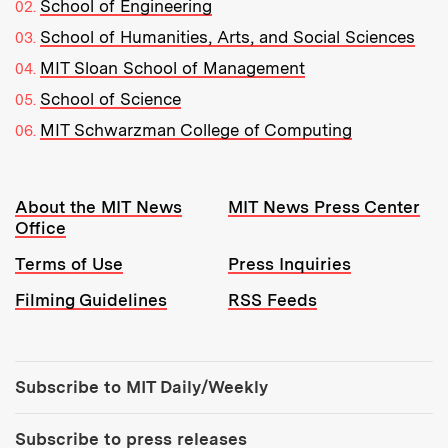
School of Engineering
School of Humanities, Arts, and Social Sciences
MIT Sloan School of Management
School of Science
MIT Schwarzman College of Computing
Resources:
About the MIT News
MIT News Press Center
Office
Terms of Use
Press Inquiries
Filming Guidelines
RSS Feeds
Tools:
Subscribe to MIT Daily/Weekly
Subscribe to press releases