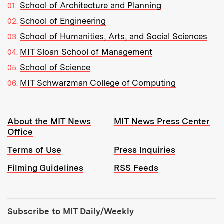
School of Architecture and Planning
School of Engineering
School of Humanities, Arts, and Social Sciences
MIT Sloan School of Management
School of Science
MIT Schwarzman College of Computing
Resources:
About the MIT News
MIT News Press Center
Office
Terms of Use
Press Inquiries
Filming Guidelines
RSS Feeds
Tools:
Subscribe to MIT Daily/Weekly