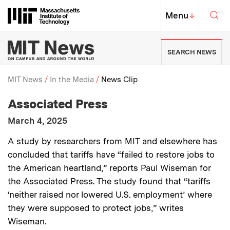
Skip to content ↓
Sea
Massachusetts Institute of Techno
MIT Top
Menu
↓
MIT News | Massachusetts Ins
SEARCH NEWS
MIT News
In the Media
News Clip
:
Media Outlet
Associated Press
Breadcrumb
:
Publication Date
March 4, 2025
:
Description
A study by researchers from MIT and elsewhere has
concluded that tariffs have “failed to restore jobs to
the American heartland,” reports Paul Wiseman for
the Associated Press. The study found that “tariffs
‘neither raised nor lowered U.S. employment’ where
they were supposed to protect jobs,” writes
Wiseman.