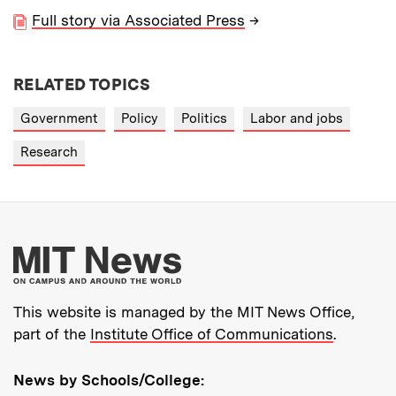
Full story via Associated Press
→
RELATED TOPICS
Government
Policy
Politics
Labor and jobs
Research
More about MIT New
This website is managed by the MIT News Office,
part of the
Institute Office of Communications
.
News by Schools/College: