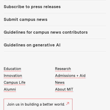
Subscribe to press releases
Submit campus news
Guidelines for campus news contributors
Guidelines on generative AI
MIT Top Level Links:
Education
Research
Innovation
Admissions + Aid
Campus Life
News
Alumni
About MIT
Join us in building a better world.