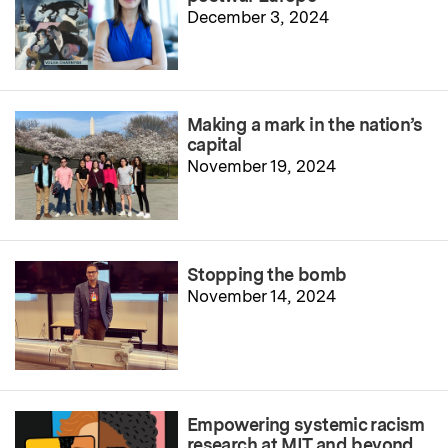
December 3, 2024
Making a mark in the nation’s
capital
November 19, 2024
Stopping the bomb
November 14, 2024
Empowering systemic racism
research at MIT and beyond