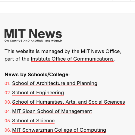
Pagination
More about MIT New
This website is managed by the MIT News Office,
part of the
Institute Office of Communications
.
News by Schools/College:
School of Architecture and Planning
School of Engineering
School of Humanities, Arts, and Social Sciences
MIT Sloan School of Management
School of Science
MIT Schwarzman College of Computing