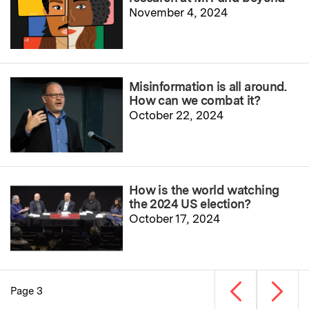
November 4, 2024
Misinformation is all around.
How can we combat it?
October 22, 2024
How is the world watching
the 2024 US election?
October 17, 2024
Previous page
Next p
Page 3