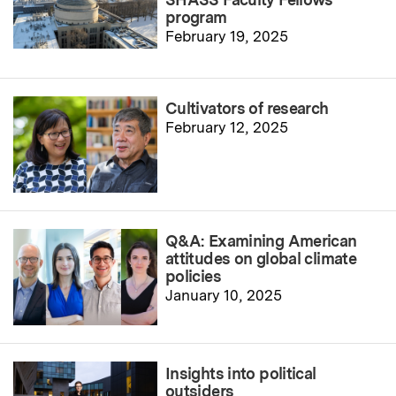
program
February 19, 2025
Cultivators of research
February 12, 2025
Q&A: Examining American
attitudes on global climate
policies
January 10, 2025
Insights into political
outsiders