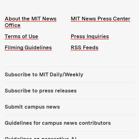
Resources:
About the MIT News
MIT News Press Center
Office
Terms of Use
Press Inquiries
Filming Guidelines
RSS Feeds
Tools:
Subscribe to MIT Daily/Weekly
Subscribe to press releases
Submit campus news
Guidelines for campus news contributors