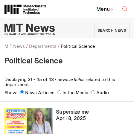
Skip to content ↓
Sea
Massachusetts Institute of Techno
MIT Top
Menu
↓
MIT News | Massachusetts Ins
SEARCH NEWS
MIT News
Departments
Political Science
Political Science
Breadcrumb
Displaying 31 - 45 of 437
news articles
related to this
department.
Show:
News Articles
In the Media
Audio
Supersize me
April 8, 2025