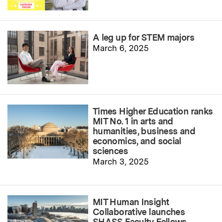
A leg up for STEM majors
March 6, 2025
Times Higher Education ranks
MIT No. 1 in arts and
humanities, business and
economics, and social
sciences
March 3, 2025
MIT Human Insight
Collaborative launches
SHASS Faculty Fellows