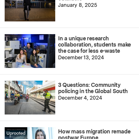
January 8, 2025
In a unique research
collaboration, students make
the case for less e-waste
December 13, 2024
3 Questions: Community
policing in the Global South
December 4, 2024
How mass migration remade
postwar Europe