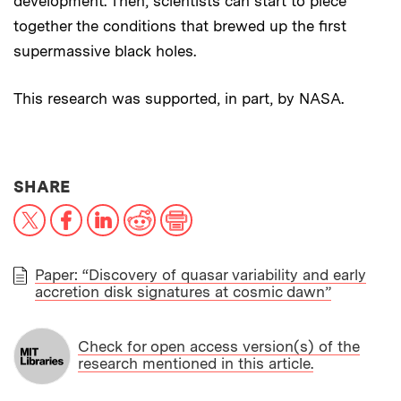
development. Then, scientists can start to piece
together the conditions that brewed up the first
supermassive black holes.
This research was supported, in part, by NASA.
THIS NEWS ARTICLE ON:
SHARE
X
Facebook
LinkedIn
Reddit
Print
Paper: “Discovery of quasar variability and early
accretion disk signatures at cosmic dawn”
PAPER
Check for open access version(s) of the
research mentioned in this article.