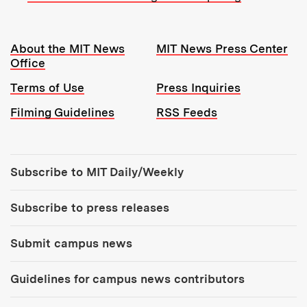
Resources:
About the MIT News
MIT News Press Center
Office
Terms of Use
Press Inquiries
Filming Guidelines
RSS Feeds
Tools:
Subscribe to MIT Daily/Weekly
Subscribe to press releases
Submit campus news
Guidelines for campus news contributors