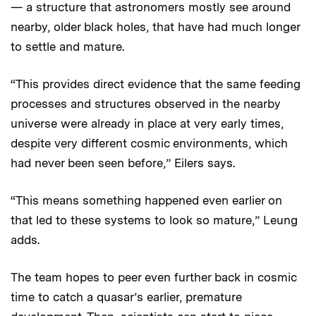
— a structure that astronomers mostly see around
nearby, older black holes, that have had much longer
to settle and mature.
“This provides direct evidence that the same feeding
processes and structures observed in the nearby
universe were already in place at very early times,
despite very different cosmic environments, which
had never been seen before,” Eilers says.
“This means something happened even earlier on
that led to these systems to look so mature,” Leung
adds.
The team hopes to peer even further back in cosmic
time to catch a quasar’s earlier, premature