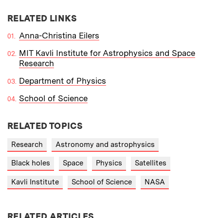
RELATED LINKS
Anna-Christina Eilers
MIT Kavli Institute for Astrophysics and Space
Research
Department of Physics
School of Science
RELATED TOPICS
Research
Astronomy and astrophysics
Black holes
Space
Physics
Satellites
Kavli Institute
School of Science
NASA
RELATED ARTICLES