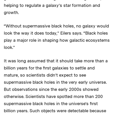
helping to regulate a galaxy’s star formation and
growth.
“Without supermassive black holes, no galaxy would
look the way it does today,” Eilers says. “Black holes
play a major role in shaping how galactic ecosystems
look.”
It was long assumed that it should take more than a
billion years for the first galaxies to settle and
mature, so scientists didn’t expect to see
supermassive black holes in the very early universe.
But observations since the early 2000s showed
otherwise. Scientists have spotted more than 200
supermassive black holes in the universe’s first
billion years. Such objects were detectable because