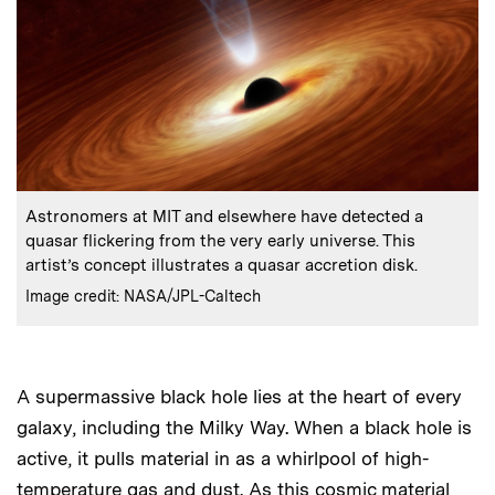
:
Caption
Astronomers at MIT and elsewhere have detected a
quasar flickering from the very early universe. This
artist’s concept illustrates a quasar accretion disk.
:
Credits
Image credit: NASA/JPL-Caltech
A supermassive black hole lies at the heart of every
galaxy, including the Milky Way. When a black hole is
active, it pulls material in as a whirlpool of high-
temperature gas and dust. As this cosmic material