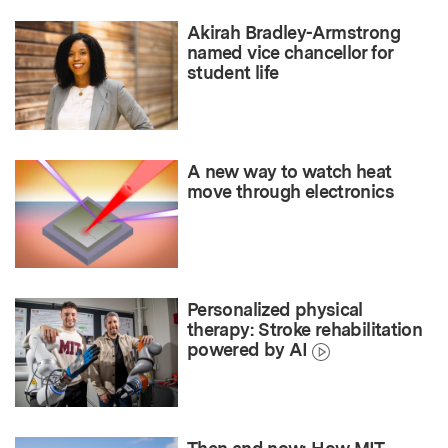
Akirah Bradley-Armstrong
named vice chancellor for
student life
A new way to watch heat
move through electronics
Personalized physical
therapy: Stroke rehabilitation
powered by AI