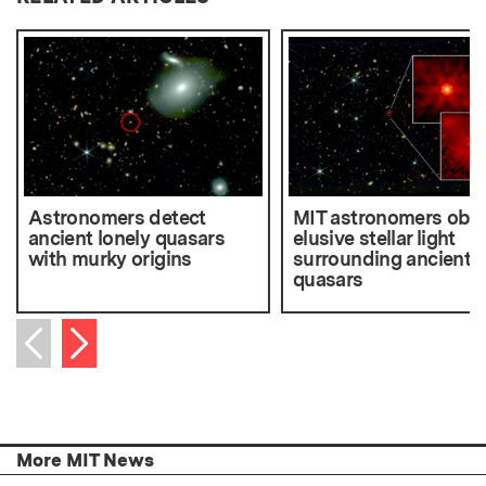
Astronomers detect
MIT astronomers obs
ancient lonely quasars
elusive stellar light
with murky origins
surrounding ancient
quasars
Next item
Previous item
More MIT News