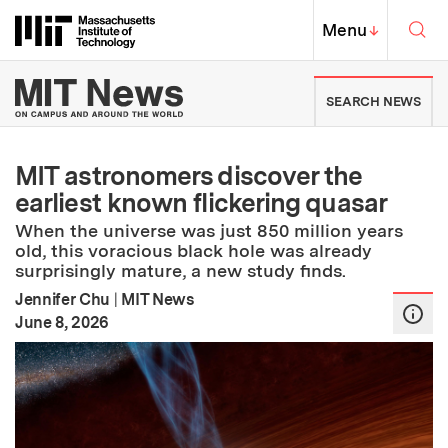
Skip to content ↓
Sea
Massachusetts Institute of Techno
MIT Top
Menu
↓
MIT News | Massachusetts Ins
SEARCH NEWS
MIT astronomers discover the
earliest known flickering quasar
When the universe was just 850 million years
old, this voracious black hole was already
surprisingly mature, a new study finds.
Jennifer Chu
|
MIT News
:
Publication Date
June 8, 2026