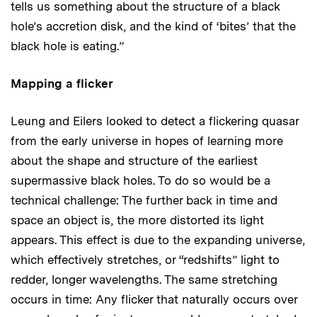
tells us something about the structure of a black
hole’s accretion disk, and the kind of ‘bites’ that the
black hole is eating.”
Mapping a flicker
Leung and Eilers looked to detect a flickering quasar
from the early universe in hopes of learning more
about the shape and structure of the earliest
supermassive black holes. To do so would be a
technical challenge: The further back in time and
space an object is, the more distorted its light
appears. This effect is due to the expanding universe,
which effectively stretches, or “redshifts” light to
redder, longer wavelengths. The same stretching
occurs in time: Any flicker that naturally occurs over