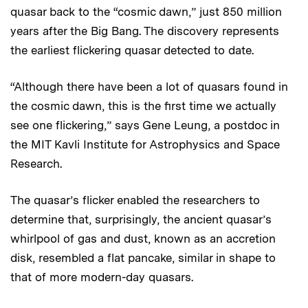
quasar back to the “cosmic dawn,” just 850 million
years after the Big Bang. The discovery represents
the earliest flickering quasar detected to date.
“Although there have been a lot of quasars found in
the cosmic dawn, this is the first time we actually
see one flickering,” says Gene Leung, a postdoc in
the MIT Kavli Institute for Astrophysics and Space
Research.
The quasar’s flicker enabled the researchers to
determine that, surprisingly, the ancient quasar’s
whirlpool of gas and dust, known as an accretion
disk, resembled a flat pancake, similar in shape to
that of more modern-day quasars.