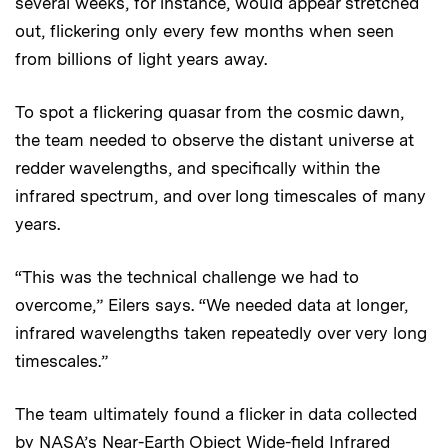
several weeks, for instance, would appear stretched
out, flickering only every few months when seen
from billions of light years away.
To spot a flickering quasar from the cosmic dawn,
the team needed to observe the distant universe at
redder wavelengths, and specifically within the
infrared spectrum, and over long timescales of many
years.
“This was the technical challenge we had to
overcome,” Eilers says. “We needed data at longer,
infrared wavelengths taken repeatedly over very long
timescales.”
The team ultimately found a flicker in data collected
by NASA’s Near-Earth Object Wide-field Infrared