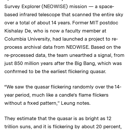
Survey Explorer (NEOWISE) mission — a space-
based infrared telescope that scanned the entire sky
over a total of about 14 years. Former MIT postdoc
Kishalay De, who is now a faculty member at
Columbia University, had launched a project to re-
process archival data from NEOWISE. Based on the
re-processed data, the team unearthed a signal, from
just 850 million years after the Big Bang, which was
confirmed to be the earliest flickering quasar.
“We saw the quasar flickering randomly over the 14-
year period, much like a candle’s flame flickers
without a fixed pattern,” Leung notes.
They estimate that the quasar is as bright as 12
trillion suns, and it is flickering by about 20 percent,