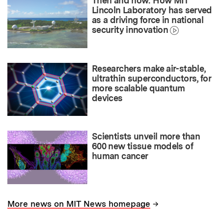
Then and now: How MIT
Lincoln Laboratory has served
as a driving force in national
security innovation
Researchers make air-stable,
ultrathin superconductors, for
more scalable quantum
devices
Scientists unveil more than
600 new tissue models of
human cancer
→
More news on MIT News homepage