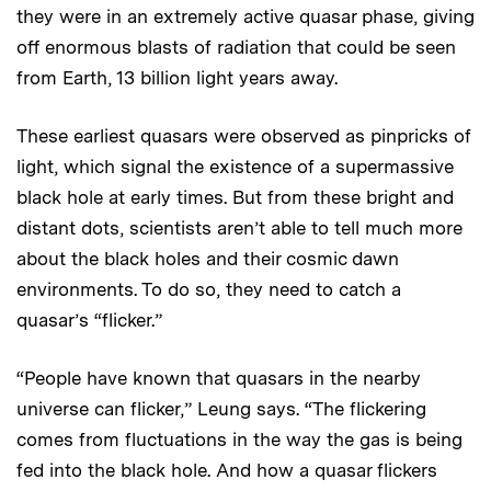
they were in an extremely active quasar phase, giving
off enormous blasts of radiation that could be seen
from Earth, 13 billion light years away.
These earliest quasars were observed as pinpricks of
light, which signal the existence of a supermassive
black hole at early times. But from these bright and
distant dots, scientists aren’t able to tell much more
about the black holes and their cosmic dawn
environments. To do so, they need to catch a
quasar’s “flicker.”
“People have known that quasars in the nearby
universe can flicker,” Leung says. “The flickering
comes from fluctuations in the way the gas is being
fed into the black hole. And how a quasar flickers