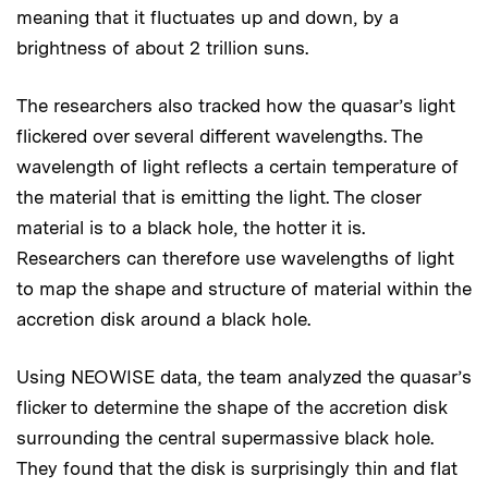
meaning that it fluctuates up and down, by a
brightness of about 2 trillion suns.
The researchers also tracked how the quasar’s light
flickered over several different wavelengths. The
wavelength of light reflects a certain temperature of
the material that is emitting the light. The closer
material is to a black hole, the hotter it is.
Researchers can therefore use wavelengths of light
to map the shape and structure of material within the
accretion disk around a black hole.
Using NEOWISE data, the team analyzed the quasar’s
flicker to determine the shape of the accretion disk
surrounding the central supermassive black hole.
They found that the disk is surprisingly thin and flat