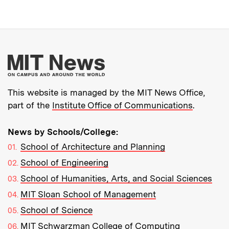
More about MIT New
This website is managed by the MIT News Office,
part of the
Institute Office of Communications
.
News by Schools/College:
School of Architecture and Planning
School of Engineering
School of Humanities, Arts, and Social Sciences
MIT Sloan School of Management
School of Science
MIT Schwarzman College of Computing