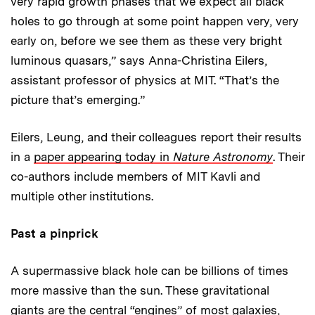
very rapid growth phases that we expect all black
holes to go through at some point happen very, very
early on, before we see them as these very bright
luminous quasars,” says Anna-Christina Eilers,
assistant professor of physics at MIT. “That’s the
picture that’s emerging.”
Eilers, Leung, and their colleagues report their results
in a
paper appearing today in
Nature Astronomy
. Their
co-authors include members of MIT Kavli and
multiple other institutions.
Past a pinprick
A supermassive black hole can be billions of times
more massive than the sun. These gravitational
giants are the central “engines” of most galaxies,