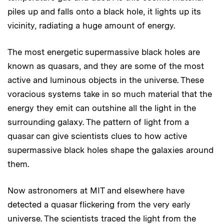
piles up and falls onto a black hole, it lights up its
vicinity, radiating a huge amount of energy.
The most energetic supermassive black holes are
known as quasars, and they are some of the most
active and luminous objects in the universe. These
voracious systems take in so much material that the
energy they emit can outshine all the light in the
surrounding galaxy. The pattern of light from a
quasar can give scientists clues to how active
supermassive black holes shape the galaxies around
them.
Now astronomers at MIT and elsewhere have
detected a quasar flickering from the very early
universe. The scientists traced the light from the