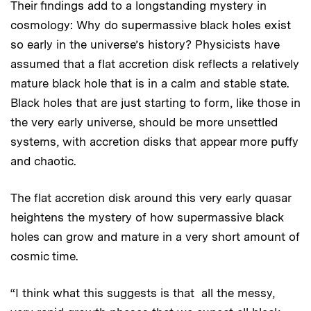
Their findings add to a longstanding mystery in
cosmology: Why do supermassive black holes exist
so early in the universe’s history? Physicists have
assumed that a flat accretion disk reflects a relatively
mature black hole that is in a calm and stable state.
Black holes that are just starting to form, like those in
the very early universe, should be more unsettled
systems, with accretion disks that appear more puffy
and chaotic.
The flat accretion disk around this very early quasar
heightens the mystery of how supermassive black
holes can grow and mature in a very short amount of
cosmic time.
“I think what this suggests is that all the messy,