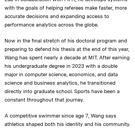
with the goals of helping referees make faster, more
accurate decisions and expanding access to
performance analytics across the globe.
Now in the final stretch of his doctoral program and
preparing to defend his thesis at the end of this year,
Wang has spent nearly a decade at MIT. After earning
his undergraduate degree in 2023 with a double
major in computer science, economics, and data
science and business analytics, he transitioned
directly into graduate school. Sports have been a
constant throughout that journey.
A competitive swimmer since age 7, Wang says
athletics shaped both his identity and his community.