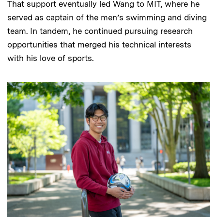
That support eventually led Wang to MIT, where he
served as captain of the men’s swimming and diving
team. In tandem, he continued pursuing research
opportunities that merged his technical interests
with his love of sports.