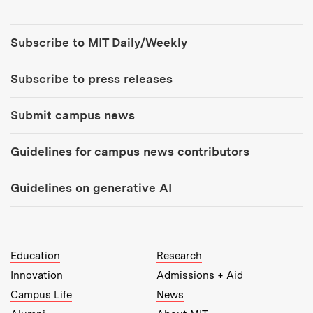
Tools:
Subscribe to MIT Daily/Weekly
Subscribe to press releases
Submit campus news
Guidelines for campus news contributors
Guidelines on generative AI
MIT Top Level Links:
Education
Research
Innovation
Admissions + Aid
Campus Life
News