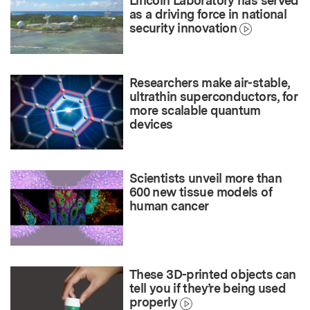
Lincoln Laboratory has served
as a driving force in national
security innovation
Researchers make air-stable,
ultrathin superconductors, for
more scalable quantum
devices
Scientists unveil more than
600 new tissue models of
human cancer
These 3D-printed objects can
tell you if they’re being used
properly