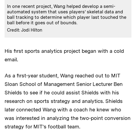
In one recent project, Wang helped develop a semi-
automated system that uses players’ skeletal data and
ball tracking to determine which player last touched the
ball before it goes out of bounds.
Credit: Jodi Hilton
His first sports analytics project began with a cold
email.
As a first-year student, Wang reached out to MIT
Sloan School of Management Senior Lecturer Ben
Shields to see if he could assist Shields with his
research on sports strategy and analytics. Shields
later connected Wang with a coach he knew who
was interested in analyzing the two-point conversion
strategy for MIT’s football team.