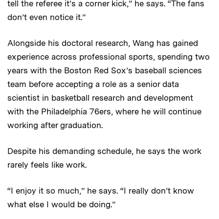
tell the referee it’s a corner kick,” he says. “The fans
don’t even notice it.”
Alongside his doctoral research, Wang has gained
experience across professional sports, spending two
years with the Boston Red Sox’s baseball sciences
team before accepting a role as a senior data
scientist in basketball research and development
with the Philadelphia 76ers, where he will continue
working after graduation.
Despite his demanding schedule, he says the work
rarely feels like work.
“I enjoy it so much,” he says. “I really don’t know
what else I would be doing.”