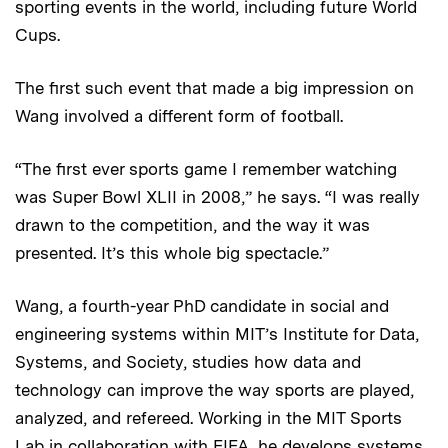
sporting events in the world, including future World
Cups.
The first such event that made a big impression on
Wang involved a different form of football.
“The first ever sports game I remember watching
was Super Bowl XLII in 2008,” he says. “I was really
drawn to the competition, and the way it was
presented. It’s this whole big spectacle.”
Wang, a fourth-year PhD candidate in social and
engineering systems within MIT’s Institute for Data,
Systems, and Society, studies how data and
technology can improve the way sports are played,
analyzed, and refereed. Working in the MIT Sports
Lab in collaboration with FIFA, he develops systems