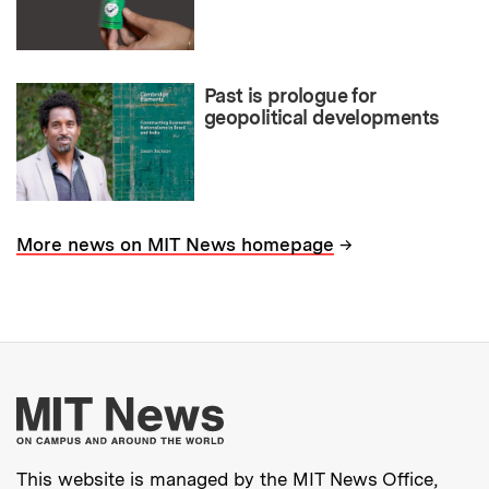
Past is prologue for
geopolitical developments
→
More news on MIT News homepage
More about MIT New
This website is managed by the MIT News Office,