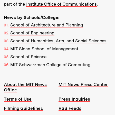
part of the
Institute Office of Communications
.
News by Schools/College:
School of Architecture and Planning
School of Engineering
School of Humanities, Arts, and Social Sciences
MIT Sloan School of Management
School of Science
MIT Schwarzman College of Computing
Resources:
About the MIT News
MIT News Press Center
Office
Terms of Use
Press Inquiries
Filming Guidelines
RSS Feeds