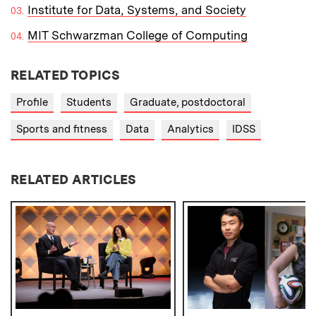
Institute for Data, Systems, and Society
MIT Schwarzman College of Computing
RELATED TOPICS
Profile
Students
Graduate, postdoctoral
Sports and fitness
Data
Analytics
IDSS
RELATED ARTICLES