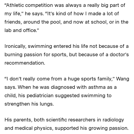
“Athletic competition was always a really big part of
my life,” he says. “It’s kind of how I made a lot of
friends, around the pool, and now at school, or in the
lab and office.”
Ironically, swimming entered his life not because of a
burning passion for sports, but because of a doctor’s
recommendation.
“I don’t really come from a huge sports family,” Wang
says. When he was diagnosed with asthma as a
child, his pediatrician suggested swimming to
strengthen his lungs.
His parents, both scientific researchers in radiology
and medical physics, supported his growing passion.