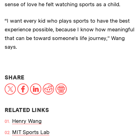
sense of love he felt watching sports as a child.
“I want every kid who plays sports to have the best
experience possible, because I know how meaningful
that can be toward someone’s life journey,” Wang
says.
THIS NEWS ARTICLE ON:
SHARE
X
Facebook
LinkedIn
Reddit
Print
RELATED LINKS
Henry Wang
MIT Sports Lab