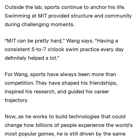
Outside the lab, sports continue to anchor his life.
Swimming at MIT provided structure and community
during challenging moments.
“MIT can be pretty hard,” Wang says. “Having a
consistent 5-to-7 o’clock swim practice every day
definitely helped a lot.”
For Wang, sports have always been more than
competition. They have shaped his friendships,
inspired his research, and guided his career
trajectory.
Now, as he works to build technologies that could
change how billions of people experience the world’s
most popular games, he is still driven by the same