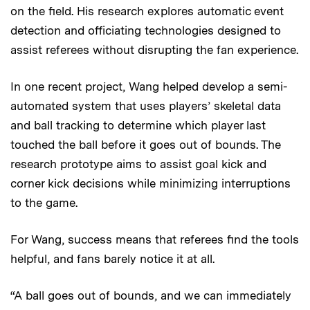
on the field. His research explores automatic event
detection and officiating technologies designed to
assist referees without disrupting the fan experience.
In one recent project, Wang helped develop a semi-
automated system that uses players’ skeletal data
and ball tracking to determine which player last
touched the ball before it goes out of bounds. The
research prototype aims to assist goal kick and
corner kick decisions while minimizing interruptions
to the game.
For Wang, success means that referees find the tools
helpful, and fans barely notice it at all.
“A ball goes out of bounds, and we can immediately