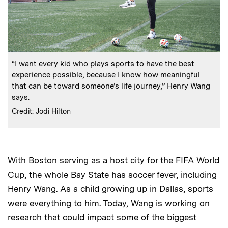
:
Caption
“I want every kid who plays sports to have the best
experience possible, because I know how meaningful
that can be toward someone’s life journey,” Henry Wang
says.
:
Credits
Credit: Jodi Hilton
With Boston serving as a host city for the FIFA World
Cup, the whole Bay State has soccer fever, including
Henry Wang. As a child growing up in Dallas, sports
were everything to him. Today, Wang is working on
research that could impact some of the biggest