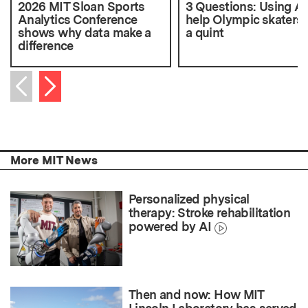
2026 MIT Sloan Sports
3 Questions: Using AI
Analytics Conference
help Olympic skaters 
shows why data make a
a quint
difference
Next item
Previous item
More MIT News
Personalized physical
therapy: Stroke rehabilitation
powered by AI
Then and now: How MIT