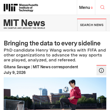
Skip to content ↓
Sea
Massachusetts Institute of Techno
MIT Top
Menu
↓
MIT News | Massachusetts Ins
SEARCH NEWS
Bringing the data to every sideline
PhD candidate Henry Wang works with FIFA and
other organizations to advance the way sports
are played, analyzed, and refereed.
Gitana Savage
|
MIT News correspondent
:
Publication Date
July 9, 2026