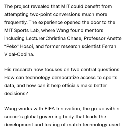
The project revealed that MIT could benefit from
attempting two-point conversions much more
frequently. The experience opened the door to the
MIT Sports Lab, where Wang found mentors
including Lecturer Christina Chase, Professor Anette
“Peko” Hosoi, and former research scientist Ferran
Vidal-Codina.
His research now focuses on two central questions:
How can technology democratize access to sports
data, and how can it help officials make better
decisions?
Wang works with FIFA Innovation, the group within
soccer’s global governing body that leads the
development and testing of match technology used