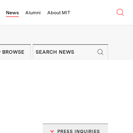
Sear
News
Alumni
About MIT
f Technology - On Campus and Arou
Enter keywords to search for news artic
IT NEWS NEWSLETTER
BROWSE
PRESS INQUIRIES