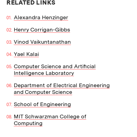
RELATED LINKS
Alexandra Henzinger
Henry Corrigan-Gibbs
Vinod Vaikuntanathan
Yael Kalai
Computer Science and Artificial
Intelligence Laboratory
Department of Electrical Engineering
and Computer Science
School of Engineering
MIT Schwarzman College of
Computing