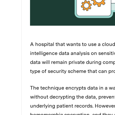
A hospital that wants to use a cloud
intelligence data analysis on sensit
data will remain private during com
type of security scheme that can pr
The technique encrypts data in a w
without decrypting the data, preven
underlying patient records. However
homomorphic encryption, and they ar