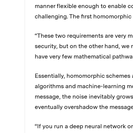
manner flexible enough to enable 
challenging. The first homomorphic
“These two requirements are very m
security, but on the other hand, we 
have very few mathematical pathways
Essentially, homomorphic schemes a
algorithms and machine-learning mo
message, the noise inevitably grows
eventually overshadow the message
“If you run a deep neural network on