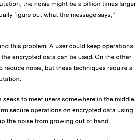
tation, the noise might be a billion times larger
ally figure out what the message says,”
und this problem. A user could keep operations
w the encrypted data can be used. On the other
to reduce noise, but these techniques require a
tation.
seeks to meet users somewhere in the middle.
orm secure operations on encrypted data using
eep the noise from growing out of hand.