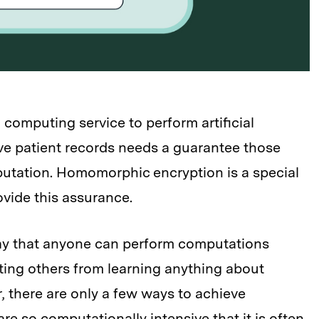
 computing service to perform artificial
ive patient records needs a guarantee those
putation. Homomorphic encryption is a special
ovide this assurance.
ay that anyone can perform computations
ting others from learning anything about
, there are only a few ways to achieve
e so computationally intensive that it is often