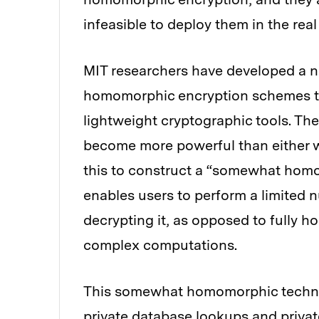
infeasible to deploy them in the real
MIT researchers have developed a n
homomorphic encryption schemes tha
lightweight cryptographic tools. Th
become more powerful than either w
this to construct a “somewhat homo
enables users to perform a limited 
decrypting it, as opposed to fully 
complex computations.
This somewhat homomorphic techniq
private database lookups and private 