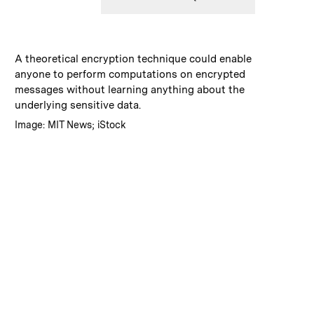
:
Caption
A theoretical encryption technique could enable
anyone to perform computations on encrypted
messages without learning anything about the
underlying sensitive data.
:
Credits
Image: MIT News; iStock