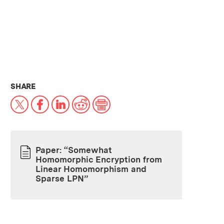
THIS NEWS ARTICLE ON:
SHARE
X
Facebook
LinkedIn
Reddit
Print
Paper: “Somewhat
Homomorphic Encryption from
PAPER
Linear Homomorphism and
Sparse LPN”