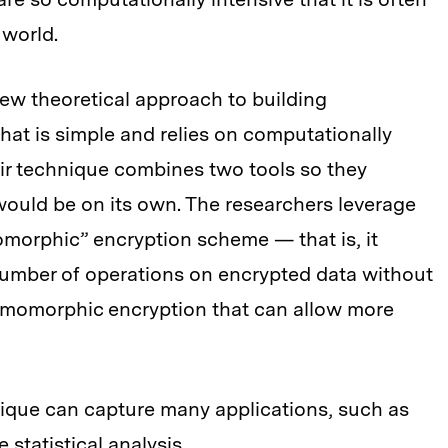
 world.
ew theoretical approach to building
t is simple and relies on computationally
eir technique combines two tools so they
ould be on its own. The researchers leverage
morphic” encryption scheme — that is, it
number of operations on encrypted data without
homomorphic encryption that can allow more
ue can capture many applications, such as
statistical analysis.