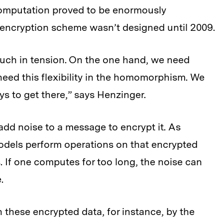
computation proved to be enormously
 encryption scheme wasn’t designed until 2009.
uch in tension. On the one hand, we need
need this flexibility in the homomorphism. We
 to get there,” says Henzinger.
dd noise to a message to encrypt it. As
dels perform operations on that encrypted
. If one computes for too long, the noise can
.
 these encrypted data, for instance, by the