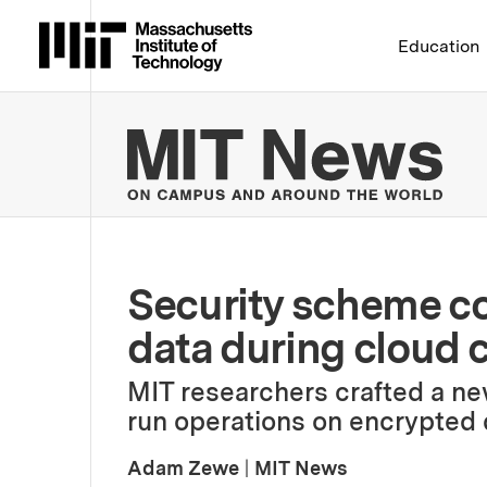
Massachusetts Institute 
Education
MIT
Security scheme co
data during cloud
MIT researchers crafted a ne
run operations on encrypted d
Adam Zewe
|
MIT News