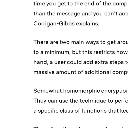
time you get to the end of the compu
than the message and you can’t actu
Corrigan-Gibbs explains.
There are two main ways to get aro
to a minimum, but this restricts ho
hand, a user could add extra steps 
massive amount of additional compu
Somewhat homomorphic encryption 
They can use the technique to perf
a specific class of functions that k