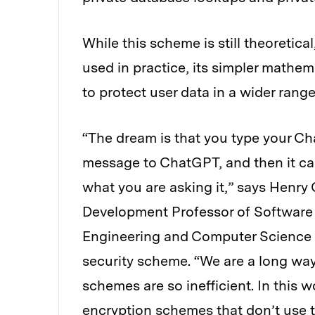
While this scheme is still theoretic
used in practice, its simpler mathem
to protect user data in a wider range
“The dream is that you type your Ch
message to ChatGPT, and then it ca
what you are asking it,” says Henry
Development Professor of Software 
Engineering and Computer Science (
security scheme. “We are a long way
schemes are so inefficient. In this
encryption schemes that don’t use t