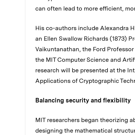
can often lead to more efficient, mo
His co-authors include Alexandra He
an Ellen Swallow Richards (1873) P
Vaikuntanathan, the Ford Professor o
the MIT Computer Science and Artifi
research will be presented at the I
Applications of Cryptographic Tech
Balancing security and flexibility
MIT researchers began theorizing a
designing the mathematical structu