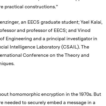
re practical constructions.”
nzinger, an EECS graduate student; Yael Kalai,
rofessor and professor of EECS; and Vinod
f Engineering and a principal investigator in
cial Intelligence Laboratory (CSAIL). The
nternational Conference on the Theory and
niques.
bout homomorphic encryption in the 1970s. But
re needed to securely embed a message in a