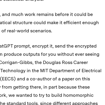
al, and much work remains before it could be
atical structure could make it efficient enough
 of real-world scenarios.
atGPT prompt, encrypt it, send the encrypted
n produce outputs for you without ever seeing
 Corrigan-Gibbs, the Douglas Ross Career
Technology in the MIT Department of Electrical
EECS) and a co-author of a paper on this
 from getting there, in part because these
 work, we wanted to try to build homomorphic
he standard tools, since different approaches