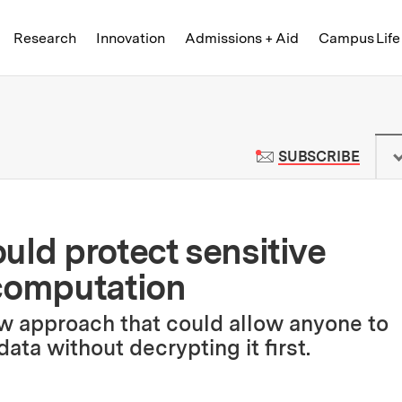
Skip to content ↓
of Technology
Research
Innovation
Admissions + Aid
Campus Life
 News | Massachusetts Institute o
TO M
SUBSCRIBE
uld protect sensitive
 computation
w approach that could allow anyone to
ata without decrypting it first.