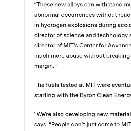
“These new alloys can withstand m
abnormal occurrences without react
in hydrogen explosions during accid
director of science and technology 
director of MIT’s Center for Advanc
much more abuse without breaking apa
margin.”
The fuels tested at MIT were eventu
starting with the Byron Clean Energy
“We’re also developing new material
says. “People don’t just come to MIT a