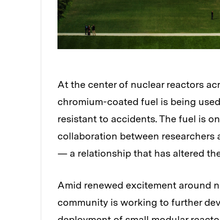
At the center of nuclear reactors ac
Audio
chromium-coated fuel is being used
resistant to accidents. The fuel is 
collaboration between researchers a
— a relationship that has altered the
Amid renewed excitement around nu
community is working to further dev
deployment of small modular reactor