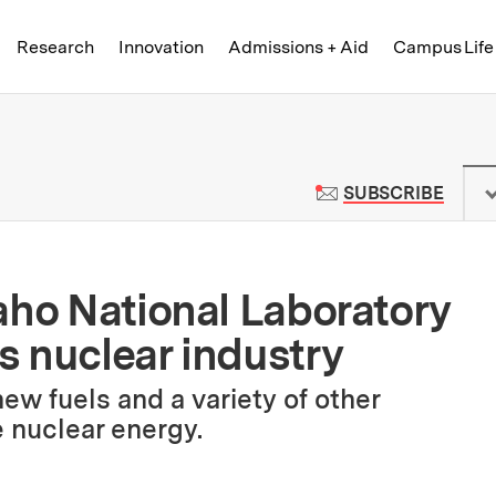
Skip to content ↓
of Technology
Research
Innovation
Admissions + Aid
Campus Life
 News | Massachusetts Institute o
TO M
SUBSCRIBE
aho National Laboratory
 nuclear industry
new fuels and a variety of other
e nuclear energy.