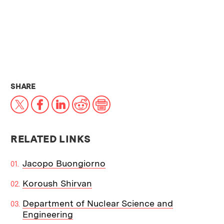
THIS NEWS ARTICLE ON:
SHARE
X
Facebook
LinkedIn
Reddit
Print
RELATED LINKS
Jacopo Buongiorno
Koroush Shirvan
Department of Nuclear Science and
Engineering