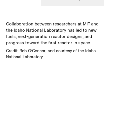
:
Caption
Collaboration between researchers at MIT and
the Idaho National Laboratory has led to new
fuels, next-generation reactor designs, and
progress toward the first reactor in space.
:
Credits
Credit: Bob O’Connor; and courtesy of the Idaho
National Laboratory