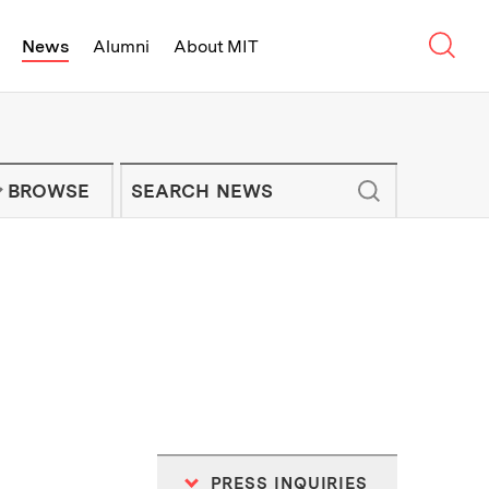
Sear
News
Alumni
About MIT
f Technology - On Campus and Arou
Enter keywords to search for news artic
IT NEWS NEWSLETTER
BROWSE
PRESS INQUIRIES