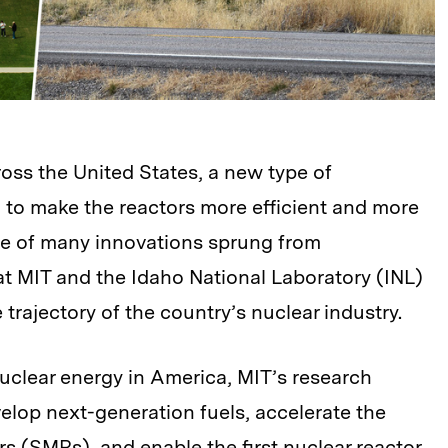
ross the United States, a new type of
 to make the reactors more efficient and more
one of many innovations sprung from
t MIT and the Idaho National Laboratory (INL)
 trajectory of the country’s nuclear industry.
clear energy in America, MIT’s research
elop next-generation fuels, accelerate the
s (SMRs), and enable the first nuclear reactor