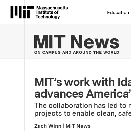
Massachusetts Institute 
Education
MIT
MIT’s work with Id
advances America’s
The collaboration has led to 
projects to enable clean, saf
Zach Winn
|
MIT News