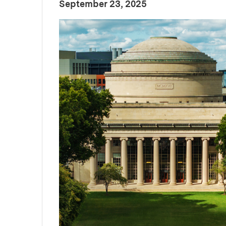
:
Publication Date
September 23, 2025