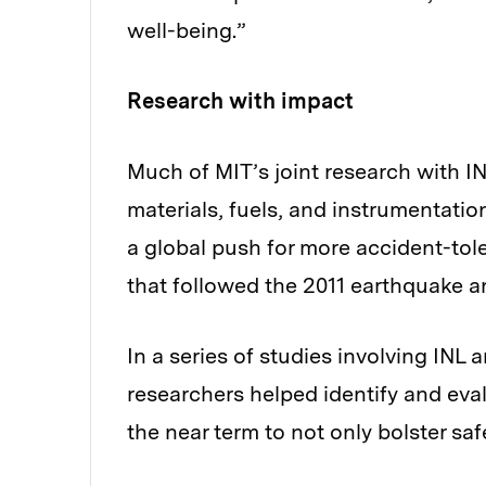
well-being.”
Research with impact
Much of MIT’s joint research with I
materials, fuels, and instrumentatio
a global push for more accident-tole
that followed the 2011 earthquake 
In a series of studies involving INL
researchers helped identify and eval
the near term to not only bolster safe