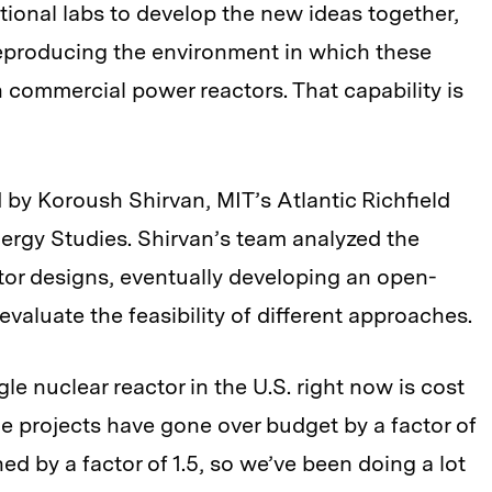
tional labs to develop the new ideas together,
reproducing the environment in which these
 commercial power reactors. That capability is
 by Koroush Shirvan, MIT’s Atlantic Richfield
ergy Studies. Shirvan’s team analyzed the
ctor designs, eventually developing an open-
evaluate the feasibility of different approaches.
le nuclear reactor in the U.S. right now is cost
The projects have gone over budget by a factor of
d by a factor of 1.5, so we’ve been doing a lot