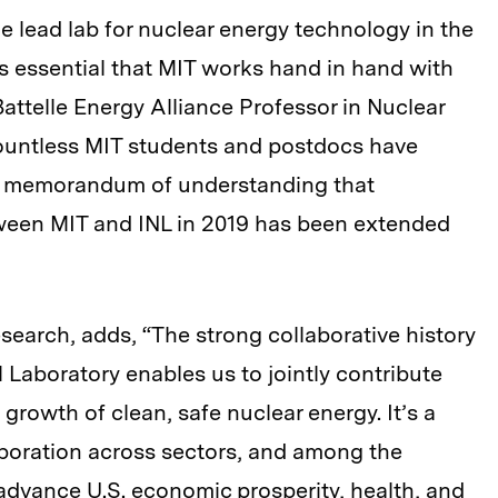
e lead lab for nuclear energy technology in the
’s essential that MIT works hand in hand with
attelle Energy Alliance Professor in Nuclear
ountless MIT students and postdocs have
d a memorandum of understanding that
ween MIT and INL in 2019 has been extended
esearch, adds, “The strong collaborative history
Laboratory enables us to jointly contribute
growth of clean, safe nuclear energy. It’s a
aboration across sectors, and among the
n advance U.S. economic prosperity, health, and