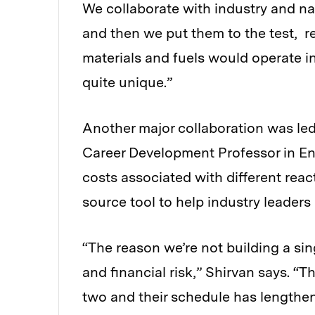
We collaborate with industry and na
and then we put them to the test, 
materials and fuels would operate in
quite unique.”
Another major collaboration was led
Career Development Professor in En
costs associated with different rea
source tool to help industry leaders 
“The reason we’re not building a sing
and financial risk,” Shirvan says. “
two and their schedule has lengthene