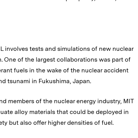
NL involves tests and simulations of new nuclear
n. One of the largest collaborations was part of
rant fuels in the wake of the nuclear accident
and tsunami in Fukushima, Japan.
 and members of the nuclear energy industry, MIT
uate alloy materials that could be deployed in
ty but also offer higher densities of fuel.