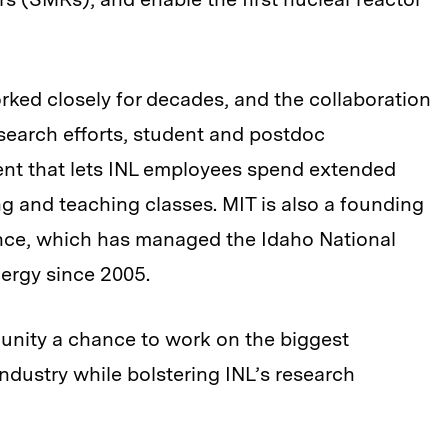
ked closely for decades, and the collaboration
esearch efforts, student and postdoc
ent that lets INL employees spend extended
 and teaching classes. MIT is also a founding
ance, which has managed the Idaho National
ergy since 2005.
unity a chance to work on the biggest
ndustry while bolstering INL’s research