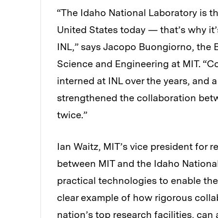
“The Idaho National Laboratory is th
United States today — that’s why it
INL,” says Jacopo Buongiorno, the B
Science and Engineering at MIT. “C
interned at INL over the years, an
strengthened the collaboration bet
twice.”
Ian Waitz, MIT’s vice president for r
between MIT and the Idaho National 
practical technologies to enable the 
clear example of how rigorous coll
nation’s top research facilities, ca