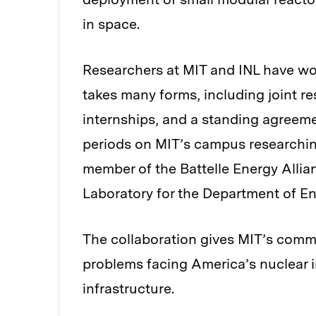
in space.
Researchers at MIT and INL have wor
takes many forms, including joint r
internships, and a standing agreem
periods on MIT’s campus researching
member of the Battelle Energy Alli
Laboratory for the Department of En
The collaboration gives MIT’s comm
problems facing America’s nuclear i
infrastructure.