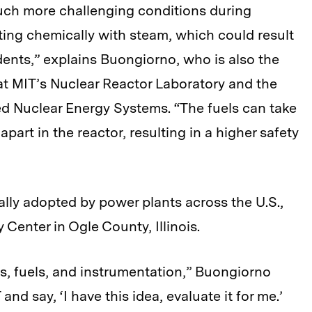
uch more challenging conditions during
ing chemically with steam, which could result
ents,” explains Buongiorno, who is also the
at MIT’s Nuclear Reactor Laboratory and the
ed Nuclear Energy Systems. “The fuels can take
rt in the reactor, resulting in a higher safety
ally adopted by power plants across the U.S.,
 Center in Ogle County, Illinois.
s, fuels, and instrumentation,” Buongiorno
nd say, ‘I have this idea, evaluate it for me.’