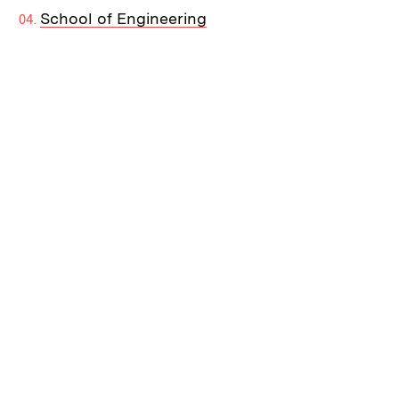
School of Engineering