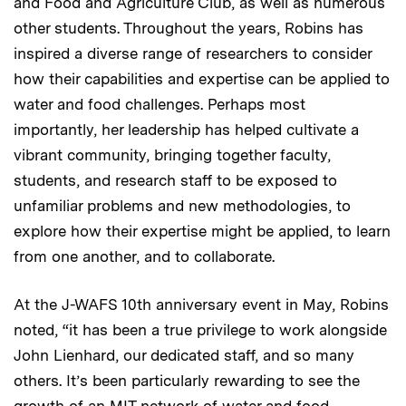
and Food and Agriculture Club, as well as numerous
other students. Throughout the years, Robins has
inspired a diverse range of researchers to consider
how their capabilities and expertise can be applied to
water and food challenges. Perhaps most
importantly, her leadership has helped cultivate a
vibrant community, bringing together faculty,
students, and research staff to be exposed to
unfamiliar problems and new methodologies, to
explore how their expertise might be applied, to learn
from one another, and to collaborate.
At the J-WAFS 10th anniversary event in May, Robins
noted, “it has been a true privilege to work alongside
John Lienhard, our dedicated staff, and so many
others. It’s been particularly rewarding to see the
growth of an MIT network of water and food