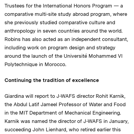
Trustees for the International Honors Program — a
comparative multi-site study abroad program, where
she previously studied comparative culture and
anthropology in seven countries around the world.
Robins has also acted as an independent consultant,
including work on program design and strategy
around the launch of the Université Mohammed VI
Polytechnique in Morocco.
Continuing the tradition of excellence
Giardina will report to J-WAFS director Rohit Karnik,
the Abdul Latif Jameel Professor of Water and Food
in the MIT Department of Mechanical Engineering.
Karnik was named the director of J-WAFS in January,
succeeding John Lienhard, who retired earlier this