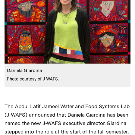
:
Caption
Daniela Giardina
:
Credits
Photo courtesy of J-WAFS.
The Abdul Latif Jameel Water and Food Systems Lab
(J-WAFS) announced that Daniela Giardina has been
named the new J-WAFS executive director. Giardina
stepped into the role at the start of the fall semester,