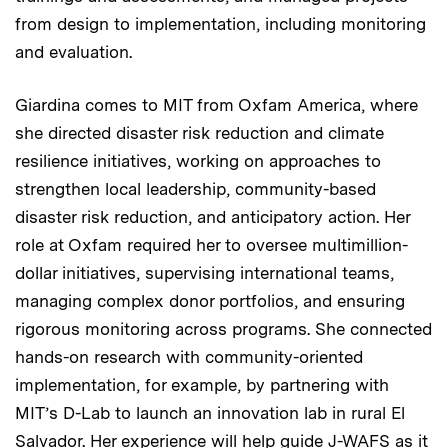
from design to implementation, including monitoring
and evaluation.
Giardina comes to MIT from Oxfam America, where
she directed disaster risk reduction and climate
resilience initiatives, working on approaches to
strengthen local leadership, community-based
disaster risk reduction, and anticipatory action. Her
role at Oxfam required her to oversee multimillion-
dollar initiatives, supervising international teams,
managing complex donor portfolios, and ensuring
rigorous monitoring across programs. She connected
hands-on research with community-oriented
implementation, for example, by partnering with
MIT’s D-Lab to launch an innovation lab in rural El
Salvador. Her experience will help guide J-WAFS as it