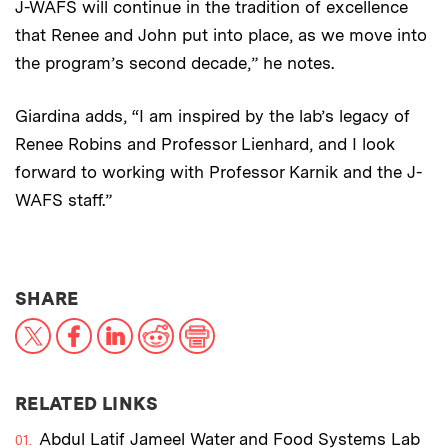
J-WAFS will continue in the tradition of excellence
that Renee and John put into place, as we move into
the program’s second decade,” he notes.
Giardina adds, “I am inspired by the lab’s legacy of
Renee Robins and Professor Lienhard, and I look
forward to working with Professor Karnik and the J-
WAFS staff.”
THIS NEWS ARTICLE ON:
SHARE
X
Facebook
LinkedIn
Reddit
Print
RELATED LINKS
Abdul Latif Jameel Water and Food Systems Lab