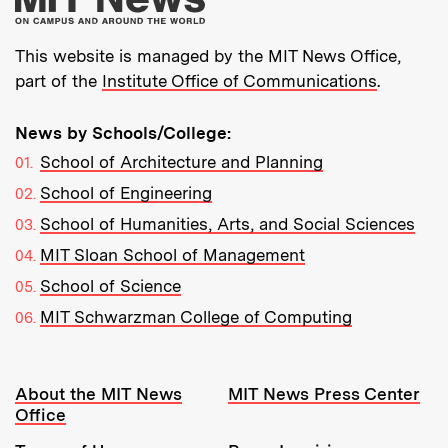
This website is managed by the MIT News Office,
part of the
Institute Office of Communications
.
News by Schools/College:
School of Architecture and Planning
School of Engineering
School of Humanities, Arts, and Social Sciences
MIT Sloan School of Management
School of Science
MIT Schwarzman College of Computing
Resources:
About the MIT News
MIT News Press Center
Office