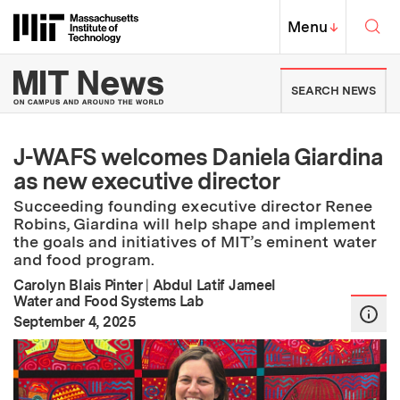
Skip to content ↓
Sea
Massachusetts Institute of Techno
MIT Top
Menu
↓
MIT News | Massachusetts Ins
SEARCH NEWS
J-WAFS welcomes Daniela Giardina
as new executive director
Succeeding founding executive director Renee
Robins, Giardina will help shape and implement
the goals and initiatives of MIT’s eminent water
and food program.
Carolyn Blais Pinter
|
Abdul Latif Jameel
Water and Food Systems Lab
:
Publication Date
September 4, 2025