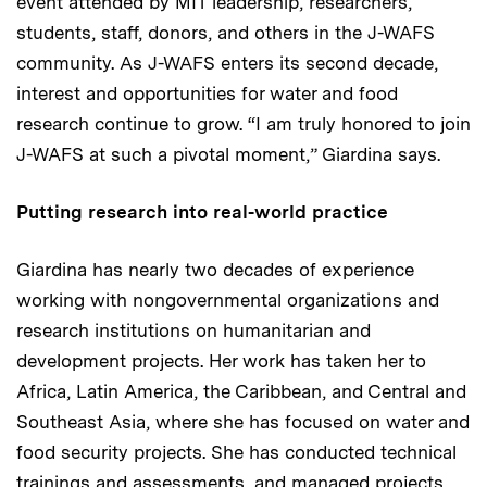
event attended by MIT leadership, researchers,
students, staff, donors, and others in the J-WAFS
community. As J-WAFS enters its second decade,
interest and opportunities for water and food
research continue to grow. “I am truly honored to join
J-WAFS at such a pivotal moment,” Giardina says.
Putting research into real-world practice
Giardina has nearly two decades of experience
working with nongovernmental organizations and
research institutions on humanitarian and
development projects. Her work has taken her to
Africa, Latin America, the Caribbean, and Central and
Southeast Asia, where she has focused on water and
food security projects. She has conducted technical
trainings and assessments, and managed projects