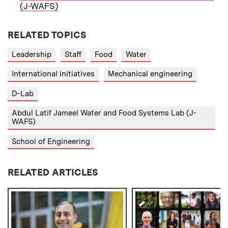
(J-WAFS)
RELATED TOPICS
Leadership
Staff
Food
Water
International initiatives
Mechanical engineering
D-Lab
Abdul Latif Jameel Water and Food Systems Lab (J-
WAFS)
School of Engineering
RELATED ARTICLES