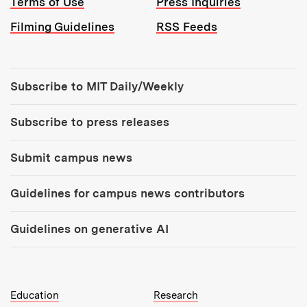
Terms of Use
Press Inquiries
Filming Guidelines
RSS Feeds
Tools:
Subscribe to MIT Daily/Weekly
Subscribe to press releases
Submit campus news
Guidelines for campus news contributors
Guidelines on generative AI
MIT Top Level Links:
Education
Research