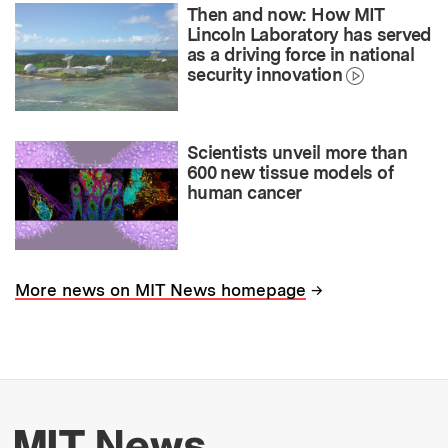
Then and now: How MIT
Lincoln Laboratory has served
as a driving force in national
security innovation
Scientists unveil more than
600 new tissue models of
human cancer
→
More news on MIT News homepage
More about MIT New