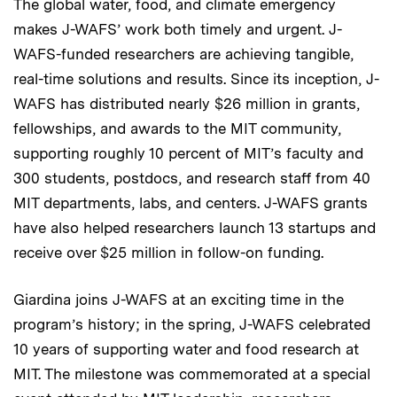
The global water, food, and climate emergency
makes J-WAFS’ work both timely and urgent. J-
WAFS-funded researchers are achieving tangible,
real-time solutions and results. Since its inception, J-
WAFS has distributed nearly $26 million in grants,
fellowships, and awards to the MIT community,
supporting roughly 10 percent of MIT’s faculty and
300 students, postdocs, and research staff from 40
MIT departments, labs, and centers. J-WAFS grants
have also helped researchers launch 13 startups and
receive over $25 million in follow-on funding.
Giardina joins J-WAFS at an exciting time in the
program’s history; in the spring, J-WAFS celebrated
10 years of supporting water and food research at
MIT. The milestone was commemorated at a special