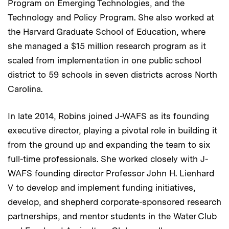
Program on Emerging Technologies, and the
Technology and Policy Program. She also worked at
the Harvard Graduate School of Education, where
she managed a $15 million research program as it
scaled from implementation in one public school
district to 59 schools in seven districts across North
Carolina.
In late 2014, Robins joined J-WAFS as its founding
executive director, playing a pivotal role in building it
from the ground up and expanding the team to six
full-time professionals. She worked closely with J-
WAFS founding director Professor John H. Lienhard
V to develop and implement funding initiatives,
develop, and shepherd corporate-sponsored research
partnerships, and mentor students in the Water Club