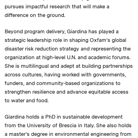
pursues impactful research that will make a
difference on the ground.
Beyond program delivery, Giardina has played a
strategic leadership role in shaping Oxfam’s global
disaster risk reduction strategy and representing the
organization at high-level U.N. and academic forums.
She is multilingual and adept at building partnerships
across cultures, having worked with governments,
funders, and community-based organizations to
strengthen resilience and advance equitable access
to water and food.
Giardina holds a PhD in sustainable development
from the University of Brescia in Italy. She also holds
a master’s degree in environmental engineering from