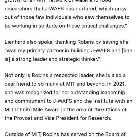
researchers that J-WAFS has nurtured, which grew
out of those few individuals who saw themselves to
be working in solitude on these critical challenges.”
Lienhard also spoke, thanking Robins by saying she
“was my primary partner in building J-WAFS and [she
is] a strong leader and strategic thinker.”
Not only is Robins a respected leader, she is also a
dear friend to so many at MIT and beyond. In 2021,
she was recognized for her outstanding leadership
and commitment to J-WAFS and the Institute with an
MIT Infinite Mile Award in the area of the Offices of
the Provost and Vice President for Research.
Outside of MIT, Robins has served on the Board of