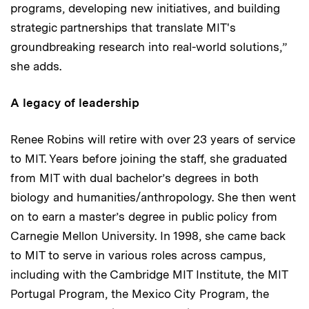
programs, developing new initiatives, and building
strategic partnerships that translate MIT's
groundbreaking research into real-world solutions,”
she adds.
A legacy of leadership
Renee Robins will retire with over 23 years of service
to MIT. Years before joining the staff, she graduated
from MIT with dual bachelor’s degrees in both
biology and humanities/anthropology. She then went
on to earn a master’s degree in public policy from
Carnegie Mellon University. In 1998, she came back
to MIT to serve in various roles across campus,
including with the Cambridge MIT Institute, the MIT
Portugal Program, the Mexico City Program, the