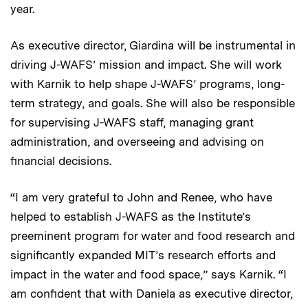
year.
As executive director, Giardina will be instrumental in
driving J-WAFS’ mission and impact. She will work
with Karnik to help shape J-WAFS’ programs, long-
term strategy, and goals. She will also be responsible
for supervising J-WAFS staff, managing grant
administration, and overseeing and advising on
financial decisions.
“I am very grateful to John and Renee, who have
helped to establish J-WAFS as the Institute’s
preeminent program for water and food research and
significantly expanded MIT’s research efforts and
impact in the water and food space,” says Karnik. “I
am confident that with Daniela as executive director,