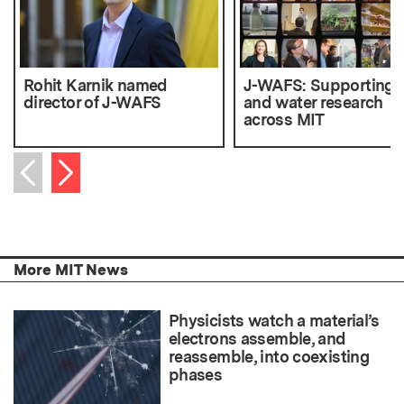
Rohit Karnik named
J-WAFS: Supporting 
director of J-WAFS
and water research
across MIT
Next item
Previous item
More MIT News
Physicists watch a material’s
electrons assemble, and
reassemble, into coexisting
phases