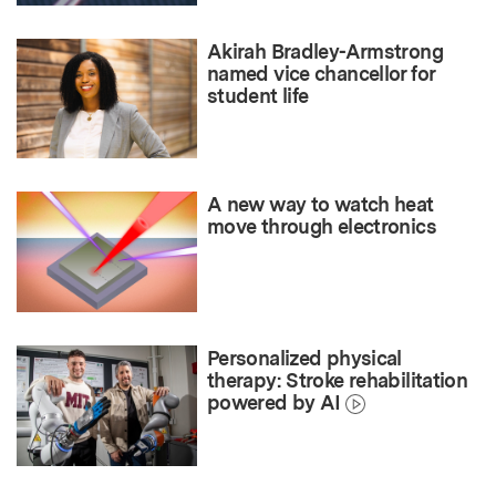
Akirah Bradley-Armstrong
named vice chancellor for
student life
A new way to watch heat
move through electronics
Personalized physical
therapy: Stroke rehabilitation
powered by AI