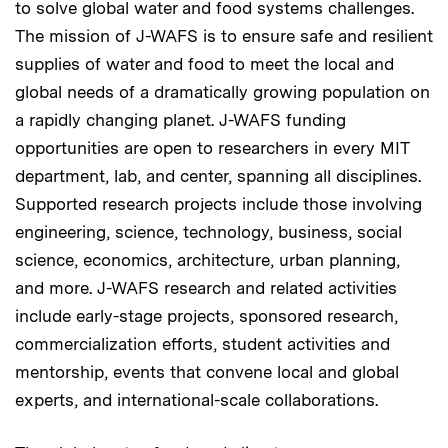
to solve global water and food systems challenges.
The mission of J-WAFS is to ensure safe and resilient
supplies of water and food to meet the local and
global needs of a dramatically growing population on
a rapidly changing planet. J-WAFS funding
opportunities are open to researchers in every MIT
department, lab, and center, spanning all disciplines.
Supported research projects include those involving
engineering, science, technology, business, social
science, economics, architecture, urban planning,
and more. J-WAFS research and related activities
include early-stage projects, sponsored research,
commercialization efforts, student activities and
mentorship, events that convene local and global
experts, and international-scale collaborations.