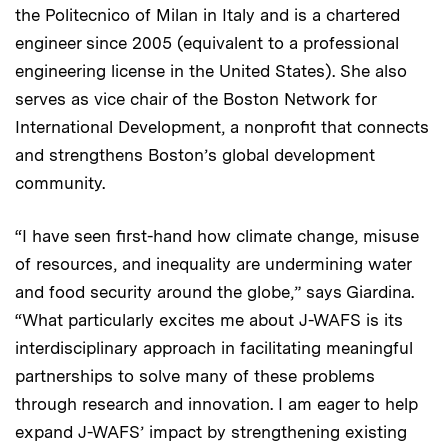
the Politecnico of Milan in Italy and is a chartered
engineer since 2005 (equivalent to a professional
engineering license in the United States). She also
serves as vice chair of the Boston Network for
International Development, a nonprofit that connects
and strengthens Boston’s global development
community.
“I have seen first-hand how climate change, misuse
of resources, and inequality are undermining water
and food security around the globe,” says Giardina.
“What particularly excites me about J-WAFS is its
interdisciplinary approach in facilitating meaningful
partnerships to solve many of these problems
through research and innovation. I am eager to help
expand J-WAFS’ impact by strengthening existing