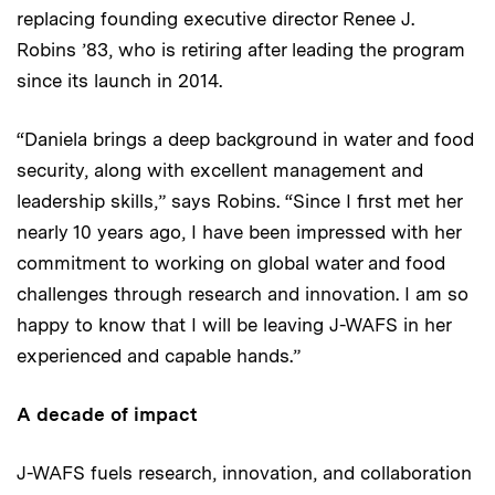
replacing founding executive director Renee J.
Robins ’83, who is retiring after leading the program
since its launch in 2014.
“Daniela brings a deep background in water and food
security, along with excellent management and
leadership skills,” says Robins. “Since I first met her
nearly 10 years ago, I have been impressed with her
commitment to working on global water and food
challenges through research and innovation. I am so
happy to know that I will be leaving J-WAFS in her
experienced and capable hands.”
A decade of impact
J-WAFS fuels research, innovation, and collaboration