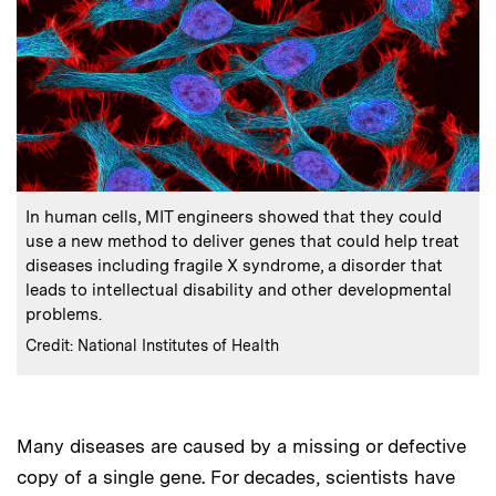
:
Caption
In human cells, MIT engineers showed that they could
use a new method to deliver genes that could help treat
diseases including fragile X syndrome, a disorder that
leads to intellectual disability and other developmental
problems.
:
Credits
Credit: National Institutes of Health
Many diseases are caused by a missing or defective
copy of a single gene. For decades, scientists have