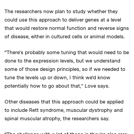
The researchers now plan to study whether they
could use this approach to deliver genes at a level
that would restore normal function and reverse signs
of disease, either in cultured cells or animal models.
“There's probably some tuning that would need to be
done to the expression levels, but we understand
some of those design principles, so if we needed to
tune the levels up or down, I think we'd know
potentially how to go about that,” Love says.
Other diseases that this approach could be applied
to include Rett syndrome, muscular dystrophy and
spinal muscular atrophy, the researchers say.