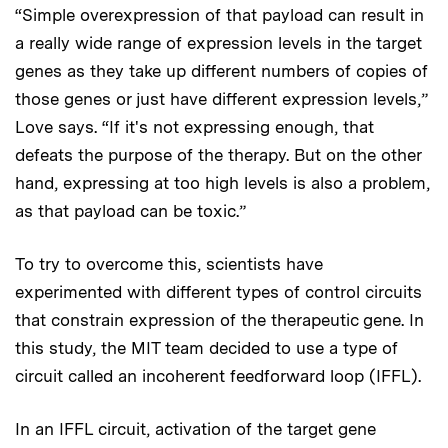
“Simple overexpression of that payload can result in
a really wide range of expression levels in the target
genes as they take up different numbers of copies of
those genes or just have different expression levels,”
Love says. “If it's not expressing enough, that
defeats the purpose of the therapy. But on the other
hand, expressing at too high levels is also a problem,
as that payload can be toxic.”
To try to overcome this, scientists have
experimented with different types of control circuits
that constrain expression of the therapeutic gene. In
this study, the MIT team decided to use a type of
circuit called an incoherent feedforward loop (IFFL).
In an IFFL circuit, activation of the target gene