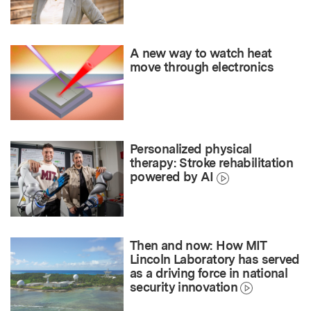
A new way to watch heat
move through electronics
Personalized physical
therapy: Stroke rehabilitation
powered by AI
Then and now: How MIT
Lincoln Laboratory has served
as a driving force in national
security innovation