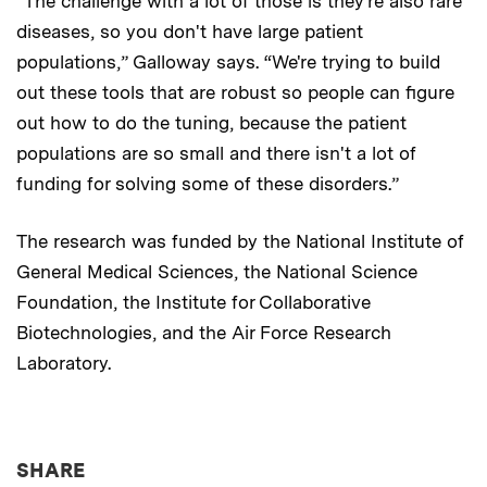
“The challenge with a lot of those is they're also rare
diseases, so you don't have large patient
populations,” Galloway says. “We're trying to build
out these tools that are robust so people can figure
out how to do the tuning, because the patient
populations are so small and there isn't a lot of
funding for solving some of these disorders.”
The research was funded by the National Institute of
General Medical Sciences, the National Science
Foundation, the Institute for Collaborative
Biotechnologies, and the Air Force Research
Laboratory.
THIS NEWS ARTICLE ON:
SHARE