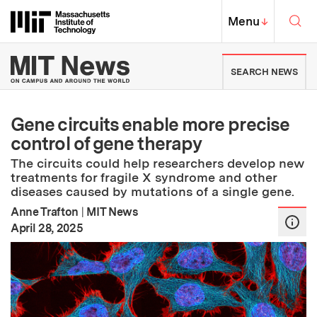
Skip to content ↓
Sea
Massachusetts Institute of Techno
MIT Top
Menu
↓
MIT News | Massachusetts Ins
SEARCH NEWS
Gene circuits enable more precise
control of gene therapy
The circuits could help researchers develop new
treatments for fragile X syndrome and other
diseases caused by mutations of a single gene.
Anne Trafton
|
MIT News
:
Publication Date
April 28, 2025