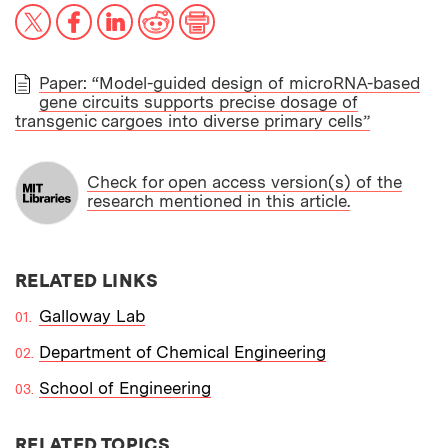
X
Facebook
LinkedIn
Reddit
Print
Paper: “Model-guided design of microRNA-based
gene circuits supports precise dosage of
PAPER
transgenic cargoes into diverse primary cells”
Check for open access version(s) of the
research mentioned in this article.
RELATED LINKS
Galloway Lab
Department of Chemical Engineering
School of Engineering
RELATED TOPICS