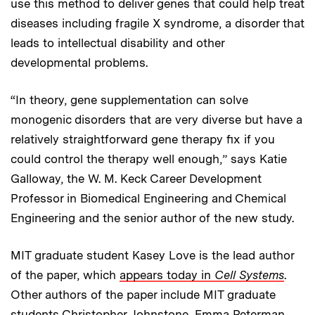
use this method to deliver genes that could help treat
diseases including fragile X syndrome, a disorder that
leads to intellectual disability and other
developmental problems.
“In theory, gene supplementation can solve
monogenic disorders that are very diverse but have a
relatively straightforward gene therapy fix if you
could control the therapy well enough,” says Katie
Galloway, the W. M. Keck Career Development
Professor in Biomedical Engineering and Chemical
Engineering and the senior author of the new study.
MIT graduate student Kasey Love is the lead author
of the paper, which
appears today in
Cell Systems
.
Other authors of the paper include MIT graduate
students Christopher Johnstone, Emma Peterman,