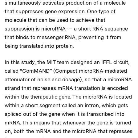
simultaneously activates production of a molecule
that suppresses gene expression. One type of
molecule that can be used to achieve that
suppression is microRNA — a short RNA sequence
that binds to messenger RNA, preventing it from
being translated into protein.
In this study, the MIT team designed an IFFL circuit,
called “ComMAND” (Compact microRNA-mediated
attenuator of noise and dosage), so that a microRNA
strand that represses mRNA translation is encoded
within the therapeutic gene. The microRNA is located
within a short segment called an intron, which gets
spliced out of the gene when it is transcribed into
mRNA. This means that whenever the gene is turned
on, both the mRNA and the microRNA that represses