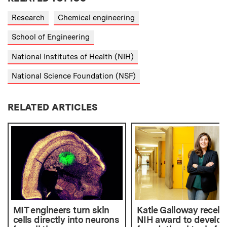
Research
Chemical engineering
School of Engineering
National Institutes of Health (NIH)
National Science Foundation (NSF)
RELATED ARTICLES
MIT engineers turn skin
Katie Galloway receiv
cells directly into neurons
NIH award to develo