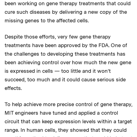
been working on gene therapy treatments that could
cure such diseases by delivering a new copy of the
missing genes to the affected cells.
Despite those efforts, very few gene therapy
treatments have been approved by the FDA. One of
the challenges to developing these treatments has
been achieving control over how much the new gene
is expressed in cells — too little and it won’t
succeed, too much and it could cause serious side
effects.
To help achieve more precise control of gene therapy,
MIT engineers have tuned and applied a control
circuit that can keep expression levels within a target
range. In human cells, they showed that they could