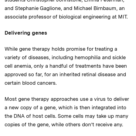
and Stephanie Gaglione, and Michael Birnbaum, an
associate professor of biological engineering at MIT.
Delivering genes
While gene therapy holds promise for treating a
variety of diseases, including hemophilia and sickle
cell anemia, only a handful of treatments have been
approved so far, for an inherited retinal disease and
certain blood cancers.
Most gene therapy approaches use a virus to deliver
a new copy of a gene, which is then integrated into
the DNA of host cells. Some cells may take up many
copies of the gene, while others don’t receive any.