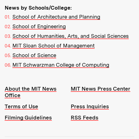
News by Schools/College:
School of Architecture and Planning
School of Engineering
School of Humanities, Arts, and Social Sciences
MIT Sloan School of Management
School of Science
MIT Schwarzman College of Computing
Resources:
About the MIT News
MIT News Press Center
Office
Terms of Use
Press Inquiries
Filming Guidelines
RSS Feeds