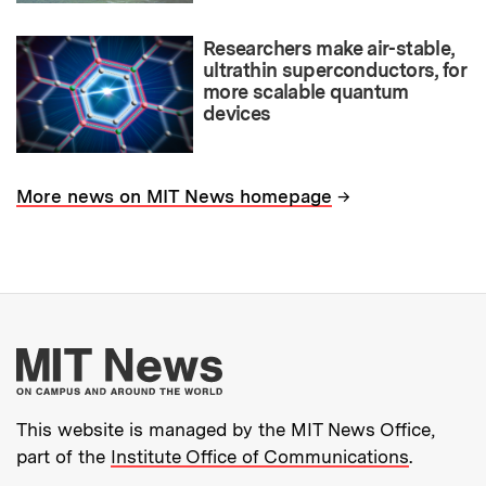
Researchers make air-stable,
ultrathin superconductors, for
more scalable quantum
devices
→
More news on MIT News homepage
More about MIT New
This website is managed by the MIT News Office,
part of the
Institute Office of Communications
.