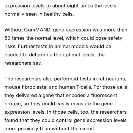
expression levels to about eight times the levels
normally seen in healthy cells.
Without ComMAND, gene expression was more than
50 times the normal level, which could pose safety
risks. Further tests in animal models would be
needed to determine the optimal levels, the
researchers say.
The researchers also performed tests in rat neurons,
mouse fibroblasts, and human T-cells. For those cells,
they delivered a gene that encodes a fluorescent
protein, so they could easily measure the gene
expression levels. In those cells, too, the researchers
found that they could control gene expression levels
more precisely than without the circuit.