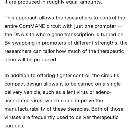
it are produced in roughly equal amounts.
This approach allows the researchers to control the
entire ComMAND circuit with just one promoter —
the DNA site where gene transcription is turned on.
By swapping in promoters of different strengths, the
researchers can tailor how much of the therapeutic
gene will be produced.
In addition to offering tighter control, the circuit’s
compact design allows it to be carried on a single
delivery vehicle, such as a lentivirus or adeno-
associated virus, which could improve the
manufacturability of these therapies. Both of those
viruses are frequently used to deliver therapeutic
cargoes.