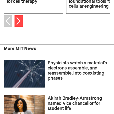
for cell therapy
foundational tools for
cellular engineering
Next item
Previous item
More MIT News
Physicists watch a material’s
electrons assemble, and
reassemble, into coexisting
phases
Akirah Bradley-Armstrong
named vice chancellor for
student life