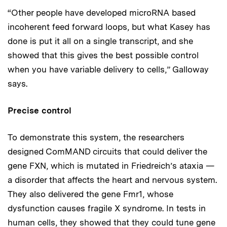
“Other people have developed microRNA based
incoherent feed forward loops, but what Kasey has
done is put it all on a single transcript, and she
showed that this gives the best possible control
when you have variable delivery to cells,” Galloway
says.
Precise control
To demonstrate this system, the researchers
designed ComMAND circuits that could deliver the
gene FXN, which is mutated in Friedreich’s ataxia —
a disorder that affects the heart and nervous system.
They also delivered the gene Fmr1, whose
dysfunction causes fragile X syndrome. In tests in
human cells, they showed that they could tune gene