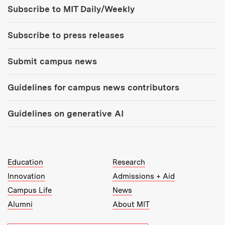
Tools:
Subscribe to MIT Daily/Weekly
Subscribe to press releases
Submit campus news
Guidelines for campus news contributors
Guidelines on generative AI
MIT Top Level Links:
Education
Research
Innovation
Admissions + Aid
Campus Life
News
Alumni
About MIT