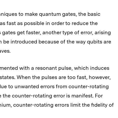
hniques to make quantum gates, the basic
s fast as possible in order to reduce the
ates get faster, another type of error, arising
n be introduced because of the way qubits are
aves.
emented with a resonant pulse, which induces
states. When the pulses are too fast, however,
 due to unwanted errors from counter-rotating
e the counter-rotating error is manifest. For
um, counter-rotating errors limit the fidelity of