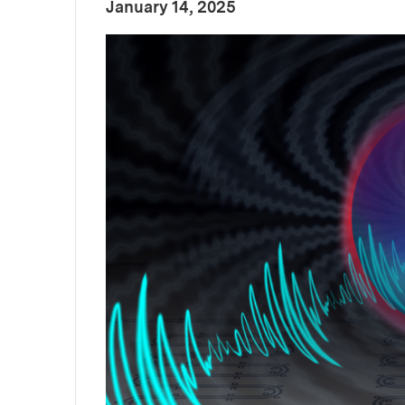
:
Publication Date
January 14, 2025