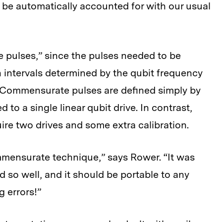
d be automatically accounted for with our usual
 pulses,” since the pulses needed to be
 intervals determined by the qubit frequency
d. Commensurate pulses are defined simply by
 to a single linear qubit drive. In contrast,
ire two drives and some extra calibration.
mensurate technique,” says Rower. “It was
 so well, and it should be portable to any
g errors!”