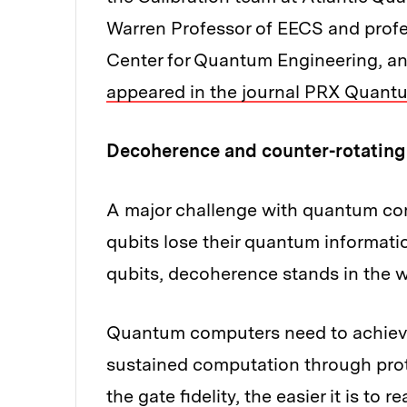
Warren Professor of EECS and profes
Center for Quantum Engineering, and
appeared in the journal PRX Quant
Decoherence and counter-rotating
A major challenge with quantum co
qubits lose their quantum informati
qubits, decoherence stands in the wa
Quantum computers need to achieve h
sustained computation through proto
the gate fidelity, the easier it is to