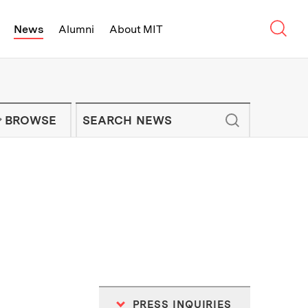
Sear
News
Alumni
About MIT
f Technology - On Campus and Arou
Enter keywords to search for news artic
IT NEWS NEWSLETTER
BROWSE
PRESS INQUIRIES