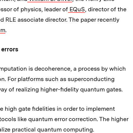
sor of physics, leader of
EQuS
, director of the
 RLE associate director. The paper recently
um
.
 errors
mputation is decoherence, a process by which
on. For platforms such as superconducting
y of realizing higher-fidelity quantum gates.
igh gate fidelities in order to implement
cols like quantum error correction. The higher
 realize practical quantum computing.