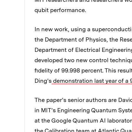
qubit performance.
In new work, using a superconductin
the Department of Physics, the Rese
Department of Electrical Engineer
developed two new control techniqu
fidelity of 99.998 percent. This re
Ding’s
demonstration last year of a 
The paper’s senior authors are Davi
in MIT’s Engineering Quantum Syst
at the Google Quantum AI laborato
the Calibration team at Atlantic Qu