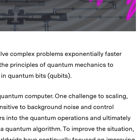
ve complex problems exponentially faster
 the principles of quantum mechanics to
in quantum bits (qubits).
 quantum computer. One challenge to scaling,
ensitive to background noise and control
rs into the quantum operations and ultimately
 a quantum algorithm. To improve the situation,
rldwide have continually focused on improving