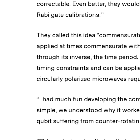
correctable. Even better, they woul
Rabi gate calibrations!”
They called this idea “commensurate
applied at times commensurate with
through its inverse, the time perio
timing constraints and can be applied
circularly polarized microwaves requ
“I had much fun developing the com
simple, we understood why it worked
qubit suffering from counter-rotatin