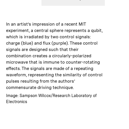
:
Caption
In an artist’s impression of a recent MIT
experiment, a central sphere represents a qubit,
which is irradiated by two control signals:
charge (blue) and flux (purple). These control
signals are designed such that their
combination creates a circularly-polarized
microwave that is immune to counter-rotating
effects. The signals are made of a repeating
waveform, representing the similarity of control
pulses resulting from the authors’
commensurate driving technique.
:
Credits
Image: Sampson Wilcox/Research Laboratory of
Electronics