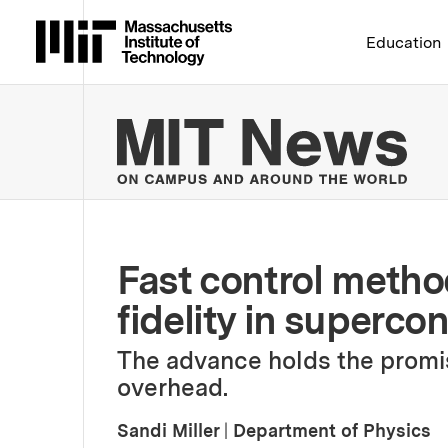
Massachusetts Institute 
Education
MIT
Fast control metho
fidelity in superco
The advance holds the promis
overhead.
Sandi Miller
|
Department of Physics