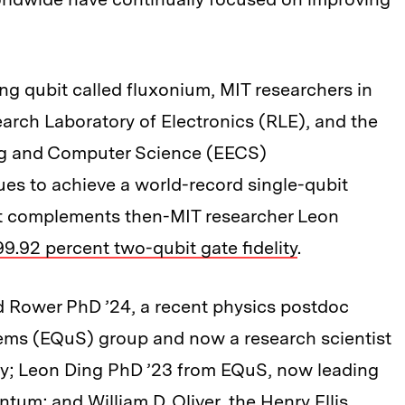
g qubit called fluxonium, MIT researchers in
arch Laboratory of Electronics (RLE), and the
ing and Computer Science (EECS)
es to achieve a world-record single-qubit
sult complements then-MIT researcher Leon
99.92 percent two-qubit gate fidelity
.
d Rower PhD ’24, a recent physics postdoc
ems (EQuS) group and now a research scientist
ry; Leon Ding PhD ’23 from EQuS, now leading
antum; and
William D. Oliver
, the Henry Ellis