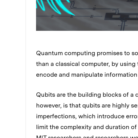
Quantum computing promises to sol
than a classical computer, by using
encode and manipulate information 
Qubits are the building blocks of a
however, is that qubits are highly s
imperfections, which introduce erro
limit the complexity and duration of
MIT researchers and researchers wo