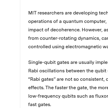
MIT researchers are developing tec
operations of a quantum computer, a
impact of decoherence. However, as g
from counter-rotating dynamics, ca
controlled using electromagnetic w
Single-qubit gates are usually impl
Rabi oscillations between the qubit 
“Rabi gates” are not so consistent,
effects. The faster the gate, the mor
low-frequency qubits such as fluxoni
fast gates.