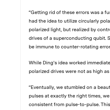
“Getting rid of these errors was a fu
had the idea to utilize circularly po
polarized light, but realized by cont
drives of a superconducting qubit. S
be immune to counter-rotating error
While Ding’s idea worked immediately
polarized drives were not as high 
“Eventually, we stumbled on a beauti
pulses at exactly the right times, w
consistent from pulse-to-pulse. Thi