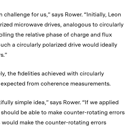
n challenge for us,” says Rower. “Initially, Leon
larized microwave drives, analogous to circularly
rolling the relative phase of charge and flux
uch a circularly polarized drive would ideally
s.”
, the fidelities achieved with circularly
as expected from coherence measurements.
fully simple idea,” says Rower. “If we applied
e should be able to make counter-rotating errors
s would make the counter-rotating errors