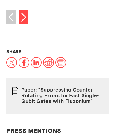
Next image
Previous image
THIS NEWS ARTICLE ON:
SHARE
X
Facebook
LinkedIn
Reddit
Print
Paper: "Suppressing Counter-
Rotating Errors for Fast Single-
PAPER
Qubit Gates with Fluxonium"
PRESS MENTIONS