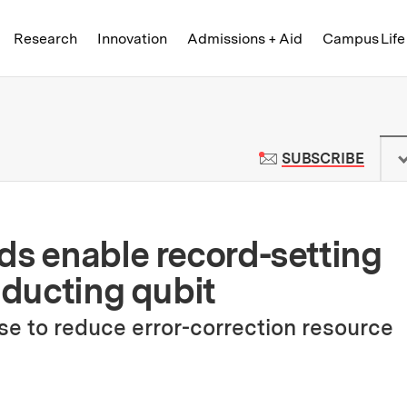
Skip to content ↓
of Technology
Research
Innovation
Admissions + Aid
Campus Life
 News | Massachusetts Institute o
TO M
SUBSCRIBE
ds enable record-setting
nducting qubit
e to reduce error-correction resource