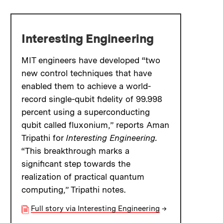
Interesting Engineering
MIT engineers have developed “two
new control techniques that have
enabled them to achieve a world-
record single-qubit fidelity of 99.998
percent using a superconducting
qubit called fluxonium,” reports Aman
Tripathi for
Interesting Engineering.
“This breakthrough marks a
significant step towards the
realization of practical quantum
computing,” Tripathi notes.
Full story via Interesting Engineering
→