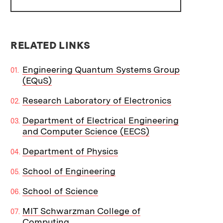
RELATED LINKS
Engineering Quantum Systems Group
(EQuS)
Research Laboratory of Electronics
Department of Electrical Engineering
and Computer Science (EECS)
Department of Physics
School of Engineering
School of Science
MIT Schwarzman College of
Computing