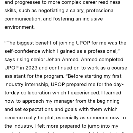
and progresses to more complex career readiness
skills, such as negotiating a salary, professional
communication, and fostering an inclusive
environment.
“The biggest benefit of joining UPOP for me was the
self-confidence which I gained as a professional,”
says rising senior Jehan Ahmed. Ahmed completed
UPOP in 2023 and continued on to work as a course
assistant for the program. “Before starting my first
industry internship, UPOP prepared me for the day-
to-day collaboration which I experienced. I learned
how to approach my manager from the beginning
and set expectations and goals with them which
became really helpful, especially as someone new to
the industry. I felt more prepared to jump into my