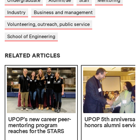
Undergraduate
Alumni/ae
Staff
Mentoring
Industry
Business and management
Volunteering, outreach, public service
School of Engineering
RELATED ARTICLES
UPOP’s new career peer-
UPOP 5th anniversar
mentoring program
honors alumni service
reaches for the STARS