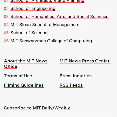
School of Architecture and Planning
School of Engineering
School of Humanities, Arts, and Social Sciences
MIT Sloan School of Management
School of Science
MIT Schwarzman College of Computing
Resources:
About the MIT News
MIT News Press Center
Office
Terms of Use
Press Inquiries
Filming Guidelines
RSS Feeds
Tools:
Subscribe to MIT Daily/Weekly