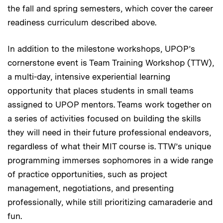
the fall and spring semesters, which cover the career
readiness curriculum described above.
In addition to the milestone workshops, UPOP’s
cornerstone event is Team Training Workshop (TTW),
a multi-day, intensive experiential learning
opportunity that places students in small teams
assigned to UPOP mentors. Teams work together on
a series of activities focused on building the skills
they will need in their future professional endeavors,
regardless of what their MIT course is. TTW’s unique
programming immerses sophomores in a wide range
of practice opportunities, such as project
management, negotiations, and presenting
professionally, while still prioritizing camaraderie and
fun.