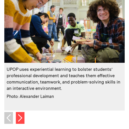
:
Caption
C
UPOP uses experiential learning to bolster students’
professional development and teaches them effective
communication, teamwork, and problem-solving skills in
i
an interactive environment.
p
:
Credits
Photo: Alexander Laiman
C
Next image
Previous image