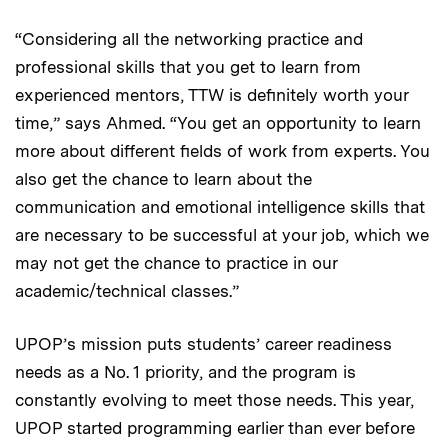
“Considering all the networking practice and
professional skills that you get to learn from
experienced mentors, TTW is definitely worth your
time,” says Ahmed. “You get an opportunity to learn
more about different fields of work from experts. You
also get the chance to learn about the
communication and emotional intelligence skills that
are necessary to be successful at your job, which we
may not get the chance to practice in our
academic/technical classes.”
UPOP’s mission puts students’ career readiness
needs as a No. 1 priority, and the program is
constantly evolving to meet those needs. This year,
UPOP started programming earlier than ever before