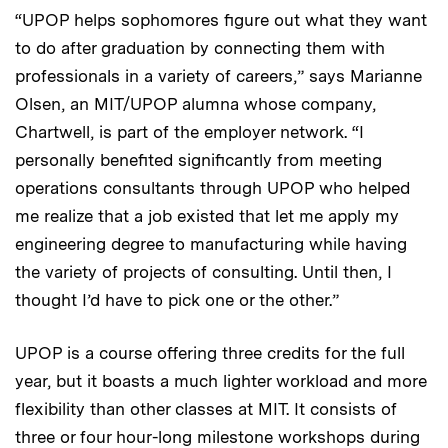
“UPOP helps sophomores figure out what they want
to do after graduation by connecting them with
professionals in a variety of careers,” says Marianne
Olsen, an MIT/UPOP alumna whose company,
Chartwell, is part of the employer network. “I
personally benefited significantly from meeting
operations consultants through UPOP who helped
me realize that a job existed that let me apply my
engineering degree to manufacturing while having
the variety of projects of consulting. Until then, I
thought I’d have to pick one or the other.”
UPOP is a course offering three credits for the full
year, but it boasts a much lighter workload and more
flexibility than other classes at MIT. It consists of
three or four hour-long milestone workshops during