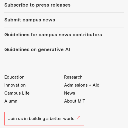
Subscribe to press releases
Submit campus news
Guidelines for campus news contributors
Guidelines on generative AI
MIT Top Level Links:
Education
Research
Innovation
Admissions + Aid
Campus Life
News
Alumni
About MIT
Join us in building a better world.