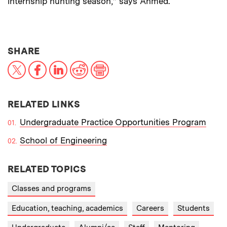
internship hunting season,” says Ahmed.
THIS NEWS ARTICLE ON:
SHARE
X
Facebook
LinkedIn
Reddit
Print
RELATED LINKS
Undergraduate Practice Opportunities Program
School of Engineering
RELATED TOPICS
Classes and programs
Education, teaching, academics
Careers
Students