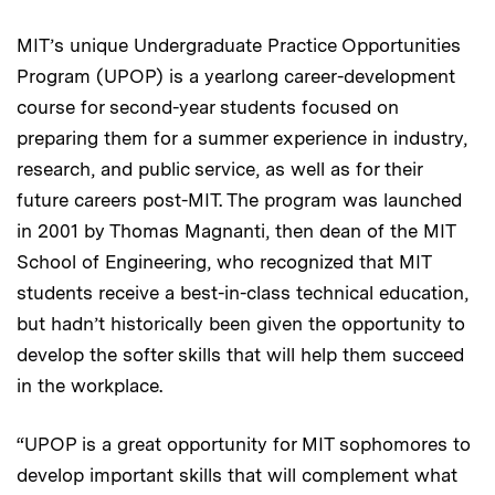
MIT’s unique Undergraduate Practice Opportunities
Program (UPOP) is a yearlong career-development
course for second-year students focused on
preparing them for a summer experience in industry,
research, and public service, as well as for their
future careers post-MIT. The program was launched
in 2001 by Thomas Magnanti, then dean of the MIT
School of Engineering, who recognized that MIT
students receive a best-in-class technical education,
but hadn’t historically been given the opportunity to
develop the softer skills that will help them succeed
in the workplace.
“UPOP is a great opportunity for MIT sophomores to
develop important skills that will complement what