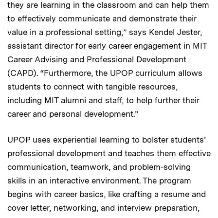
they are learning in the classroom and can help them
to effectively communicate and demonstrate their
value in a professional setting,” says Kendel Jester,
assistant director for early career engagement in MIT
Career Advising and Professional Development
(CAPD). “Furthermore, the UPOP curriculum allows
students to connect with tangible resources,
including MIT alumni and staff, to help further their
career and personal development.”
UPOP uses experiential learning to bolster students’
professional development and teaches them effective
communication, teamwork, and problem-solving
skills in an interactive environment. The program
begins with career basics, like crafting a resume and
cover letter, networking, and interview preparation,