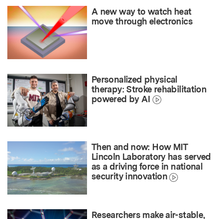
A new way to watch heat
move through electronics
Personalized physical
therapy: Stroke rehabilitation
powered by AI
Then and now: How MIT
Lincoln Laboratory has served
as a driving force in national
security innovation
Researchers make air-stable,