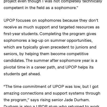
project even though I was not completely technically
competent in the field as a sophomore.”
UPOP focuses on sophomores because they don’t
receive as much support and targeted resources as
first-year students. Completing the program gives
sophomores a leg-up on summer opportunities,
which are typically given precedent to juniors and
seniors, by helping them become competitive
candidates. The summer after sophomore year is a
pivotal time in a career path, and UPOP helps its
students get ahead.
“The time commitment of UPOP was low, but I got
amazing connections and support systems through
the program,” says rising senior Jade Durham.
Durham is also a UPOP alum who returned to work