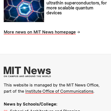
ultrathin superconductors, for
more scalable quantum
devices
→
More news on MIT News homepage
More about MIT New
This website is managed by the MIT News Office,
part of the
Institute Office of Communications
.
News by Schools/College: