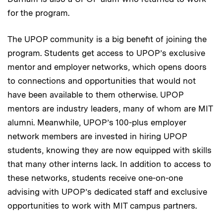
for the program.
The UPOP community is a big benefit of joining the
program. Students get access to UPOP’s exclusive
mentor and employer networks, which opens doors
to connections and opportunities that would not
have been available to them otherwise. UPOP
mentors are industry leaders, many of whom are MIT
alumni. Meanwhile, UPOP’s 100-plus employer
network members are invested in hiring UPOP
students, knowing they are now equipped with skills
that many other interns lack. In addition to access to
these networks, students receive one-on-one
advising with UPOP’s dedicated staff and exclusive
opportunities to work with MIT campus partners.