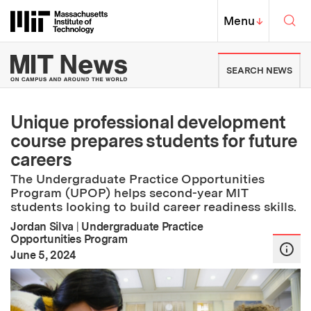
Skip to content ↓
Sea
Massachusetts Institute of Techno
MIT Top
Menu
↓
MIT News | Massachusetts Ins
SEARCH NEWS
Unique professional development
course prepares students for future
careers
The Undergraduate Practice Opportunities
Program (UPOP) helps second-year MIT
students looking to build career readiness skills.
Jordan Silva
|
Undergraduate Practice
Opportunities Program
:
Publication Date
June 5, 2024