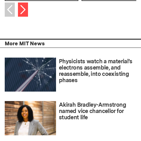
Next item
Previous item
More MIT News
Physicists watch a material’s
electrons assemble, and
reassemble, into coexisting
phases
Akirah Bradley-Armstrong
named vice chancellor for
student life