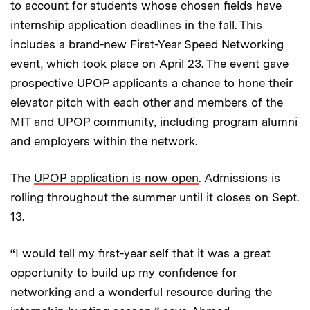
to account for students whose chosen fields have
internship application deadlines in the fall. This
includes a brand-new First-Year Speed Networking
event, which took place on April 23. The event gave
prospective UPOP applicants a chance to hone their
elevator pitch with each other and members of the
MIT and UPOP community, including program alumni
and employers within the network.
The
UPOP application is now open
. Admissions is
rolling throughout the summer until it closes on Sept.
13.
“I would tell my first-year self that it was a great
opportunity to build up my confidence for
networking and a wonderful resource during the