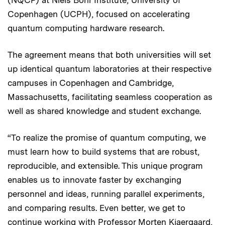
Copenhagen (UCPH), focused on accelerating
quantum computing hardware research.
The agreement means that both universities will set
up identical quantum laboratories at their respective
campuses in Copenhagen and Cambridge,
Massachusetts, facilitating seamless cooperation as
well as shared knowledge and student exchange.
“To realize the promise of quantum computing, we
must learn how to build systems that are robust,
reproducible, and extensible. This unique program
enables us to innovate faster by exchanging
personnel and ideas, running parallel experiments,
and comparing results. Even better, we get to
continue working with Professor Morten Kjaergaard,