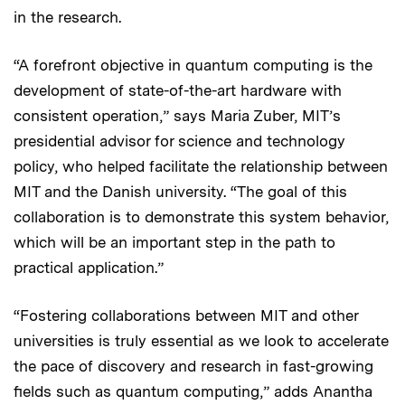
in the research.
“A forefront objective in quantum computing is the
development of state-of-the-art hardware with
consistent operation,” says Maria Zuber, MIT’s
presidential advisor for science and technology
policy, who helped facilitate the relationship between
MIT and the Danish university. “The goal of this
collaboration is to demonstrate this system behavior,
which will be an important step in the path to
practical application.”
“Fostering collaborations between MIT and other
universities is truly essential as we look to accelerate
the pace of discovery and research in fast-growing
fields such as quantum computing,” adds Anantha