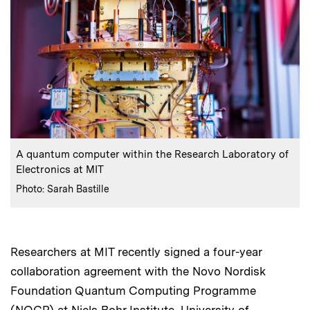
:
Caption
A quantum computer within the Research Laboratory of
Electronics at MIT
:
Credits
Photo: Sarah Bastille
Researchers at MIT recently signed a four-year
collaboration agreement with the Novo Nordisk
Foundation Quantum Computing Programme
(NQCP) at Niels Bohr Institute, University of