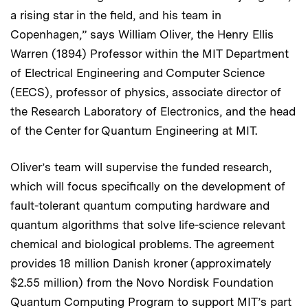
a rising star in the field, and his team in
Copenhagen,” says William Oliver, the Henry Ellis
Warren (1894) Professor within the MIT Department
of Electrical Engineering and Computer Science
(EECS), professor of physics, associate director of
the Research Laboratory of Electronics, and the head
of the Center for Quantum Engineering at MIT.
Oliver’s team will supervise the funded research,
which will focus specifically on the development of
fault-tolerant quantum computing hardware and
quantum algorithms that solve life-science relevant
chemical and biological problems. The agreement
provides 18 million Danish kroner (approximately
$2.55 million) from the Novo Nordisk Foundation
Quantum Computing Program to support MIT’s part