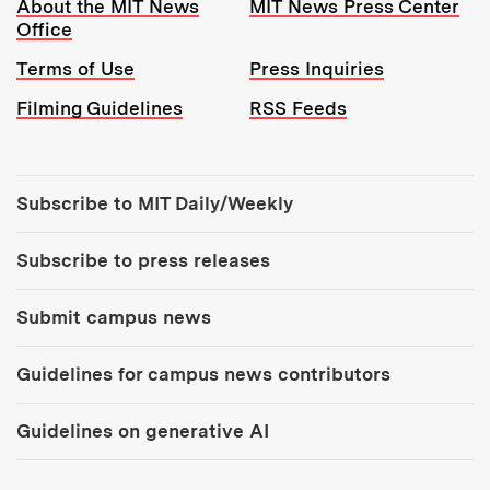
Resources:
About the MIT News
MIT News Press Center
Office
Terms of Use
Press Inquiries
Filming Guidelines
RSS Feeds
Tools:
Subscribe to MIT Daily/Weekly
Subscribe to press releases
Submit campus news
Guidelines for campus news contributors
Guidelines on generative AI