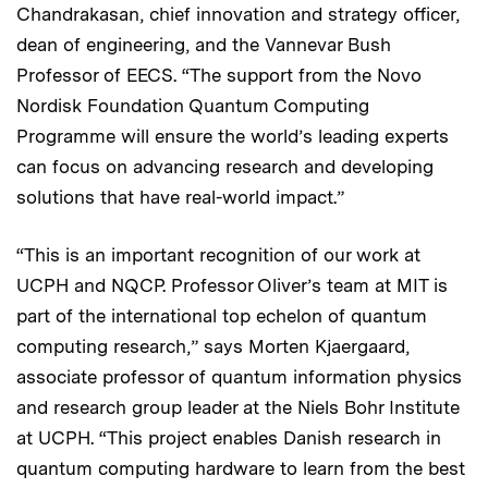
Chandrakasan, chief innovation and strategy officer,
dean of engineering, and the Vannevar Bush
Professor of EECS. “The support from the Novo
Nordisk Foundation Quantum Computing
Programme will ensure the world’s leading experts
can focus on advancing research and developing
solutions that have real-world impact.”
“This is an important recognition of our work at
UCPH and NQCP. Professor Oliver’s team at MIT is
part of the international top echelon of quantum
computing research,” says Morten Kjaergaard,
associate professor of quantum information physics
and research group leader at the Niels Bohr Institute
at UCPH. “This project enables Danish research in
quantum computing hardware to learn from the best