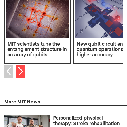
MIT scientists tune the
New qubit circuit ena
entanglement structure in
quantum operations w
an array of qubits
higher accuracy
Next item
Previous item
More MIT News
Personalized physical
therapy: Stroke rehabilitation