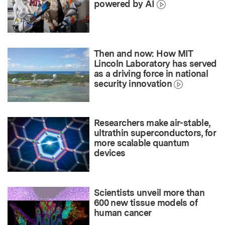
powered by AI
Then and now: How MIT
Lincoln Laboratory has served
as a driving force in national
security innovation
Researchers make air-stable,
ultrathin superconductors, for
more scalable quantum
devices
Scientists unveil more than
600 new tissue models of
human cancer