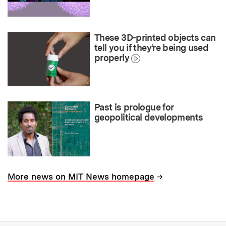
These 3D-printed objects can
tell you if they’re being used
properly
Past is prologue for
geopolitical developments
→
More news on MIT News homepage