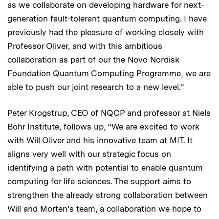
as we collaborate on developing hardware for next-
generation fault-tolerant quantum computing. I have
previously had the pleasure of working closely with
Professor Oliver, and with this ambitious
collaboration as part of our the Novo Nordisk
Foundation Quantum Computing Programme, we are
able to push our joint research to a new level.”
Peter Krogstrup, CEO of NQCP and professor at Niels
Bohr Institute, follows up, “We are excited to work
with Will Oliver and his innovative team at MIT. It
aligns very well with our strategic focus on
identifying a path with potential to enable quantum
computing for life sciences. The support aims to
strengthen the already strong collaboration between
Will and Morten’s team, a collaboration we hope to