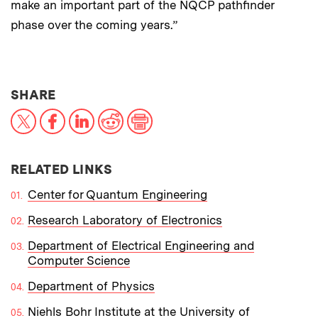
make an important part of the NQCP pathfinder
phase over the coming years.”
THIS NEWS ARTICLE ON:
SHARE
X
Facebook
LinkedIn
Reddit
Print
RELATED LINKS
Center for Quantum Engineering
Research Laboratory of Electronics
Department of Electrical Engineering and
Computer Science
Department of Physics
Niehls Bohr Institute at the University of