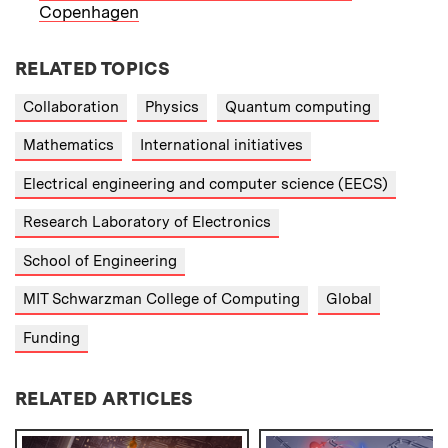
Copenhagen
RELATED TOPICS
Collaboration
Physics
Quantum computing
Mathematics
International initiatives
Electrical engineering and computer science (EECS)
Research Laboratory of Electronics
School of Engineering
MIT Schwarzman College of Computing
Global
Funding
RELATED ARTICLES