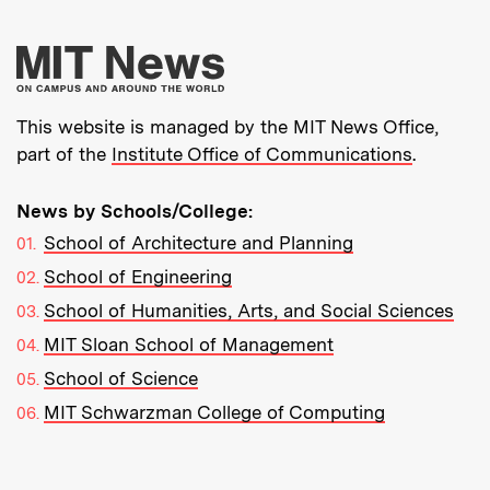
More about MIT New
This website is managed by the MIT News Office,
part of the
Institute Office of Communications
.
News by Schools/College:
School of Architecture and Planning
School of Engineering
School of Humanities, Arts, and Social Sciences
MIT Sloan School of Management
School of Science
MIT Schwarzman College of Computing