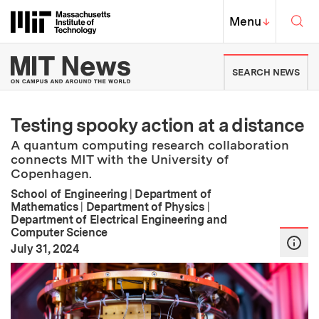
Skip to content ↓
Sea
Massachusetts Institute of Techno
MIT Top
Menu
↓
MIT News | Massachusetts Ins
SEARCH NEWS
Testing spooky action at a distance
A quantum computing research collaboration
connects MIT with the University of
Copenhagen.
School of Engineering
|
Department of
Mathematics
|
Department of Physics
|
Department of Electrical Engineering and
Computer Science
:
Publication Date
July 31, 2024