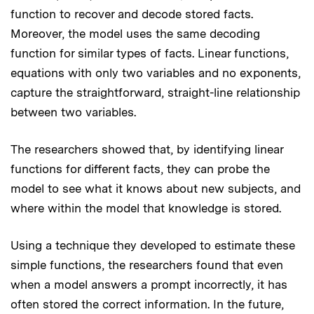
function to recover and decode stored facts.
Moreover, the model uses the same decoding
function for similar types of facts. Linear functions,
equations with only two variables and no exponents,
capture the straightforward, straight-line relationship
between two variables.
The researchers showed that, by identifying linear
functions for different facts, they can probe the
model to see what it knows about new subjects, and
where within the model that knowledge is stored.
Using a technique they developed to estimate these
simple functions, the researchers found that even
when a model answers a prompt incorrectly, it has
often stored the correct information. In the future,