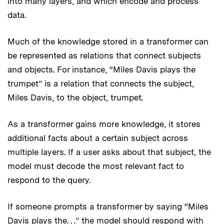
into many layers, and which encode and process
data.
Much of the knowledge stored in a transformer can
be represented as relations that connect subjects
and objects. For instance, “Miles Davis plays the
trumpet” is a relation that connects the subject,
Miles Davis, to the object, trumpet.
As a transformer gains more knowledge, it stores
additional facts about a certain subject across
multiple layers. If a user asks about that subject, the
model must decode the most relevant fact to
respond to the query.
If someone prompts a transformer by saying “Miles
Davis plays the. . .” the model should respond with