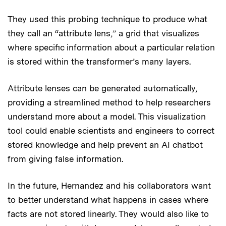
They used this probing technique to produce what
they call an “attribute lens,” a grid that visualizes
where specific information about a particular relation
is stored within the transformer’s many layers.
Attribute lenses can be generated automatically,
providing a streamlined method to help researchers
understand more about a model. This visualization
tool could enable scientists and engineers to correct
stored knowledge and help prevent an AI chatbot
from giving false information.
In the future, Hernandez and his collaborators want
to better understand what happens in cases where
facts are not stored linearly. They would also like to