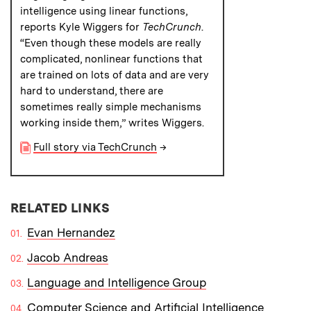
intelligence using linear functions,
reports Kyle Wiggers for
TechCrunch
.
“Even though these models are really
complicated, nonlinear functions that
are trained on lots of data and are very
hard to understand, there are
sometimes really simple mechanisms
working inside them,” writes Wiggers.
Full story via TechCrunch
→
RELATED LINKS
Evan Hernandez
Jacob Andreas
Language and Intelligence Group
Computer Science and Artificial Intelligence