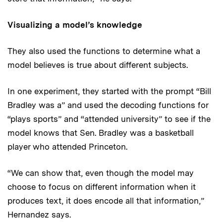
Visualizing a model’s knowledge
They also used the functions to determine what a
model believes is true about different subjects.
In one experiment, they started with the prompt “Bill
Bradley was a” and used the decoding functions for
“plays sports” and “attended university” to see if the
model knows that Sen. Bradley was a basketball
player who attended Princeton.
“We can show that, even though the model may
choose to focus on different information when it
produces text, it does encode all that information,”
Hernandez says.