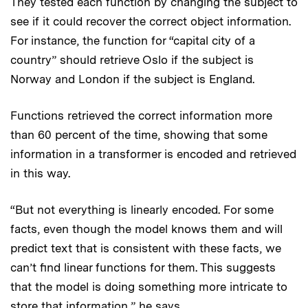
They tested each function by changing the subject to
see if it could recover the correct object information.
For instance, the function for “capital city of a
country” should retrieve Oslo if the subject is
Norway and London if the subject is England.
Functions retrieved the correct information more
than 60 percent of the time, showing that some
information in a transformer is encoded and retrieved
in this way.
“But not everything is linearly encoded. For some
facts, even though the model knows them and will
predict text that is consistent with these facts, we
can’t find linear functions for them. This suggests
that the model is doing something more intricate to
store that information,” he says.