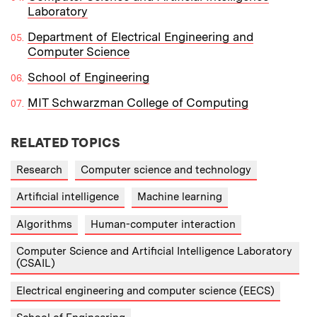
Laboratory
Department of Electrical Engineering and
Computer Science
School of Engineering
MIT Schwarzman College of Computing
RELATED TOPICS
Research
Computer science and technology
Artificial intelligence
Machine learning
Algorithms
Human-computer interaction
Computer Science and Artificial Intelligence Laboratory
(CSAIL)
Electrical engineering and computer science (EECS)