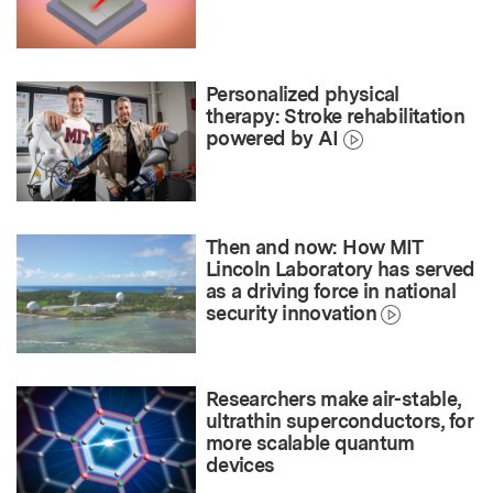
Personalized physical
therapy: Stroke rehabilitation
powered by AI
Then and now: How MIT
Lincoln Laboratory has served
as a driving force in national
security innovation
Researchers make air-stable,
ultrathin superconductors, for
more scalable quantum
devices