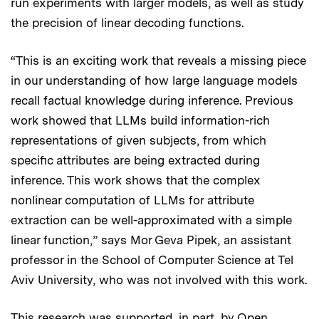
run experiments with larger models, as well as study
the precision of linear decoding functions.
“This is an exciting work that reveals a missing piece
in our understanding of how large language models
recall factual knowledge during inference. Previous
work showed that LLMs build information-rich
representations of given subjects, from which
specific attributes are being extracted during
inference. This work shows that the complex
nonlinear computation of LLMs for attribute
extraction can be well-approximated with a simple
linear function,” says Mor Geva Pipek, an assistant
professor in the School of Computer Science at Tel
Aviv University, who was not involved with this work.
This research was supported, in part, by Open