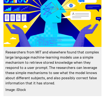
:
Caption
Researchers from MIT and elsewhere found that complex
large language machine-learning models use a simple
mechanism to retrieve stored knowledge when they
respond to a user prompt. The researchers can leverage
these simple mechanisms to see what the model knows
about different subjects, and also possibly correct false
information that it has stored.
:
Credits
Image: iStock