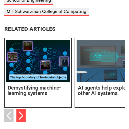
School of Engineering
MIT Schwarzman College of Computing
RELATED ARTICLES
Demystifying machine-
AI agents help explai
learning systems
other AI systems
Next item
Previous item