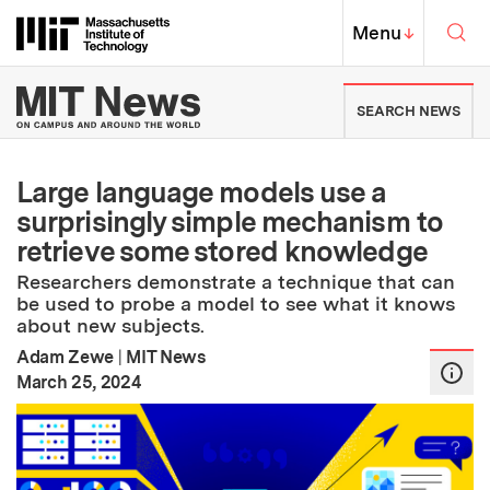
Skip to content ↓
Sea
Massachusetts Institute of Techno
MIT Top
Menu
↓
MIT News | Massachusetts Ins
SEARCH NEWS
Large language models use a
surprisingly simple mechanism to
retrieve some stored knowledge
Researchers demonstrate a technique that can
be used to probe a model to see what it knows
about new subjects.
Adam Zewe
|
MIT News
:
Publication Date
March 25, 2024