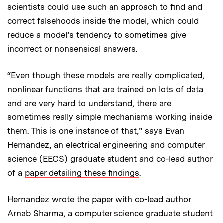
scientists could use such an approach to find and
correct falsehoods inside the model, which could
reduce a model’s tendency to sometimes give
incorrect or nonsensical answers.
“Even though these models are really complicated,
nonlinear functions that are trained on lots of data
and are very hard to understand, there are
sometimes really simple mechanisms working inside
them. This is one instance of that,” says Evan
Hernandez, an electrical engineering and computer
science (EECS) graduate student and co-lead author
of a
paper detailing these findings
.
Hernandez wrote the paper with co-lead author
Arnab Sharma, a computer science graduate student