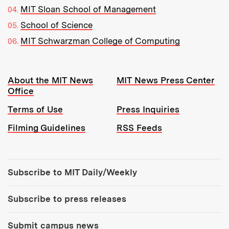
MIT Sloan School of Management
School of Science
MIT Schwarzman College of Computing
Resources:
About the MIT News
MIT News Press Center
Office
Terms of Use
Press Inquiries
Filming Guidelines
RSS Feeds
Tools:
Subscribe to MIT Daily/Weekly
Subscribe to press releases
Submit campus news