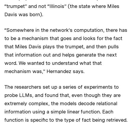
“trumpet” and not “Illinois” (the state where Miles
Davis was born).
“Somewhere in the network’s computation, there has
to be a mechanism that goes and looks for the fact
that Miles Davis plays the trumpet, and then pulls
that information out and helps generate the next
word. We wanted to understand what that
mechanism was,” Hernandez says.
The researchers set up a series of experiments to
probe LLMs, and found that, even though they are
extremely complex, the models decode relational
information using a simple linear function. Each
function is specific to the type of fact being retrieved.