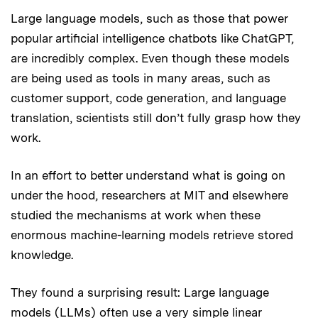
Large language models, such as those that power
popular artificial intelligence chatbots like ChatGPT,
are incredibly complex. Even though these models
are being used as tools in many areas, such as
customer support, code generation, and language
translation, scientists still don’t fully grasp how they
work.
In an effort to better understand what is going on
under the hood, researchers at MIT and elsewhere
studied the mechanisms at work when these
enormous machine-learning models retrieve stored
knowledge.
They found a surprising result: Large language
models (LLMs) often use a very simple linear