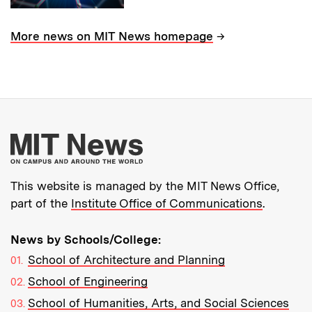
→
More news on MIT News homepage
More about MIT New
This website is managed by the MIT News Office,
part of the
Institute Office of Communications
.
News by Schools/College:
School of Architecture and Planning
School of Engineering
School of Humanities, Arts, and Social Sciences