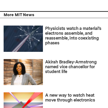
More MIT News
Physicists watch a material’s
electrons assemble, and
reassemble, into coexisting
phases
Akirah Bradley-Armstrong
named vice chancellor for
student life
A new way to watch heat
move through electronics