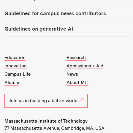
Guidelines for campus news contributors
Guidelines on generative AI
MIT Top Level Links:
Education
Research
Innovation
Admissions + Aid
Campus Life
News
Alumni
About MIT
Join us in building a better world.
Massachusetts Institute of Technology
77 Massachusetts Avenue, Cambridge, MA, USA