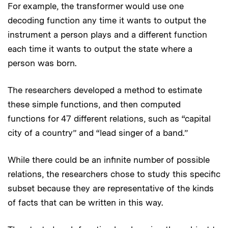
For example, the transformer would use one
decoding function any time it wants to output the
instrument a person plays and a different function
each time it wants to output the state where a
person was born.
The researchers developed a method to estimate
these simple functions, and then computed
functions for 47 different relations, such as “capital
city of a country” and “lead singer of a band.”
While there could be an infinite number of possible
relations, the researchers chose to study this specific
subset because they are representative of the kinds
of facts that can be written in this way.