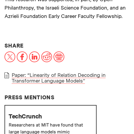
Philanthropy, the Israeli Science Foundation, and an
Azrieli Foundation Early Career Faculty Fellowship.
THIS NEWS ARTICLE ON:
SHARE
X
Facebook
LinkedIn
Reddit
Print
Paper: “Linearity of Relation Decoding in
Transformer Language Models”
PAPER
PRESS MENTIONS
TechCrunch
Researchers at MIT have found that
large language models mimic