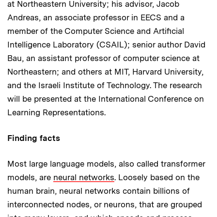
at Northeastern University; his advisor, Jacob
Andreas, an associate professor in EECS and a
member of the Computer Science and Artificial
Intelligence Laboratory (CSAIL); senior author David
Bau, an assistant professor of computer science at
Northeastern; and others at MIT, Harvard University,
and the Israeli Institute of Technology. The research
will be presented at the International Conference on
Learning Representations.
Finding facts
Most large language models, also called transformer
models, are
neural networks
. Loosely based on the
human brain, neural networks contain billions of
interconnected nodes, or neurons, that are grouped