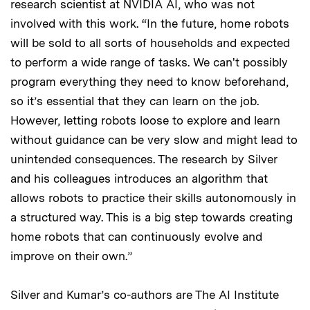
research scientist at NVIDIA AI, who was not
involved with this work. “In the future, home robots
will be sold to all sorts of households and expected
to perform a wide range of tasks. We can't possibly
program everything they need to know beforehand,
so it’s essential that they can learn on the job.
However, letting robots loose to explore and learn
without guidance can be very slow and might lead to
unintended consequences. The research by Silver
and his colleagues introduces an algorithm that
allows robots to practice their skills autonomously in
a structured way. This is a big step towards creating
home robots that can continuously evolve and
improve on their own.”
Silver and Kumar’s co-authors are The AI Institute