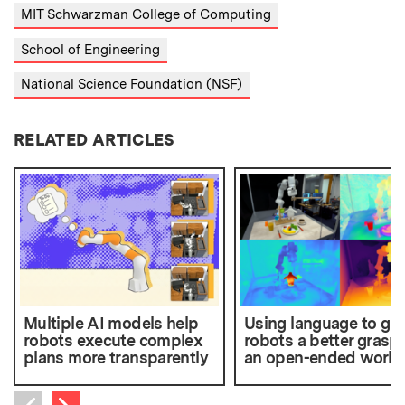
MIT Schwarzman College of Computing
School of Engineering
National Science Foundation (NSF)
RELATED ARTICLES
Multiple AI models help
Using language to giv
robots execute complex
robots a better grasp 
plans more transparently
an open-ended world