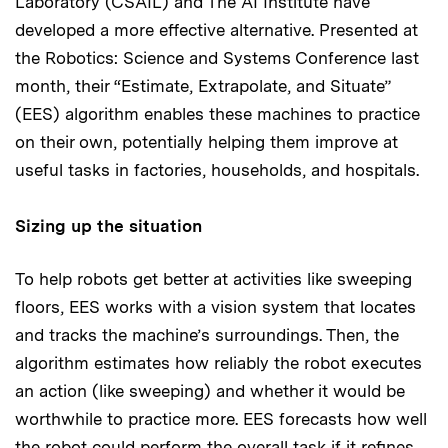
Laboratory (CSAIL) and The AI Institute have
developed a more effective alternative. Presented at
the Robotics: Science and Systems Conference last
month, their “Estimate, Extrapolate, and Situate”
(EES) algorithm enables these machines to practice
on their own, potentially helping them improve at
useful tasks in factories, households, and hospitals.
Sizing up the situation
To help robots get better at activities like sweeping
floors, EES works with a vision system that locates
and tracks the machine’s surroundings. Then, the
algorithm estimates how reliably the robot executes
an action (like sweeping) and whether it would be
worthwhile to practice more. EES forecasts how well
the robot could perform the overall task if it refines