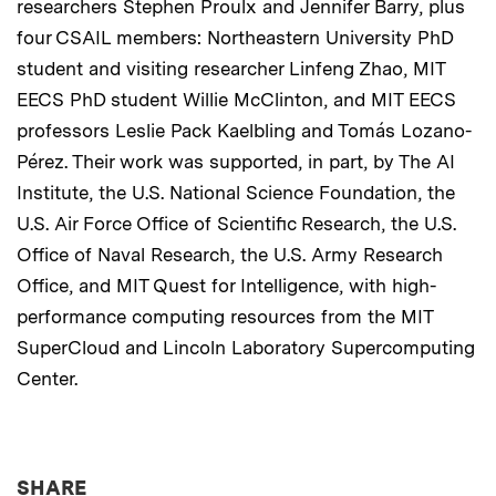
researchers Stephen Proulx and Jennifer Barry, plus
four CSAIL members: Northeastern University PhD
student and visiting researcher Linfeng Zhao, MIT
EECS PhD student Willie McClinton, and MIT EECS
professors Leslie Pack Kaelbling and Tomás Lozano-
Pérez. Their work was supported, in part, by The AI
Institute, the U.S. National Science Foundation, the
U.S. Air Force Office of Scientific Research, the U.S.
Office of Naval Research, the U.S. Army Research
Office, and MIT Quest for Intelligence, with high-
performance computing resources from the MIT
SuperCloud and Lincoln Laboratory Supercomputing
Center.
THIS NEWS ARTICLE ON:
SHARE