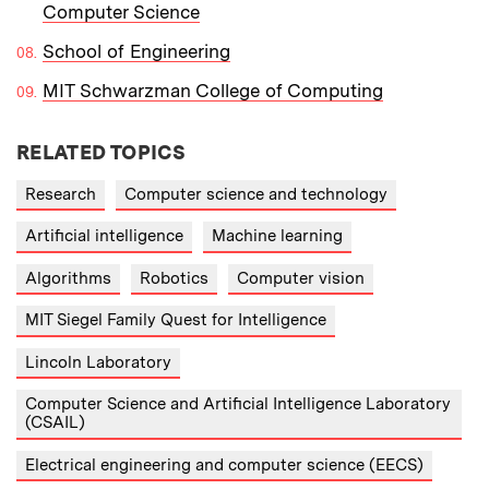
Computer Science
School of Engineering
MIT Schwarzman College of Computing
RELATED TOPICS
Research
Computer science and technology
Artificial intelligence
Machine learning
Algorithms
Robotics
Computer vision
MIT Siegel Family Quest for Intelligence
Lincoln Laboratory
Computer Science and Artificial Intelligence Laboratory
(CSAIL)
Electrical engineering and computer science (EECS)