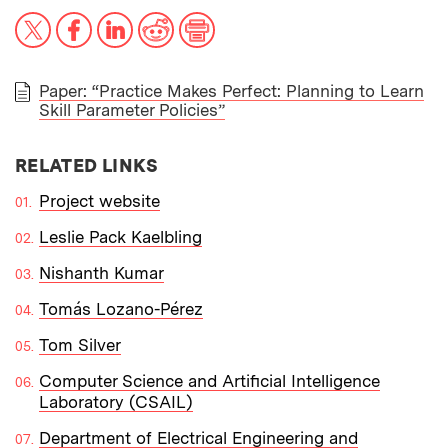
X
Facebook
LinkedIn
Reddit
Print
Paper: “Practice Makes Perfect: Planning to Learn
Skill Parameter Policies”
PAPER
RELATED LINKS
Project website
Leslie Pack Kaelbling
Nishanth Kumar
Tomás Lozano-Pérez
Tom Silver
Computer Science and Artificial Intelligence
Laboratory (CSAIL)
Department of Electrical Engineering and