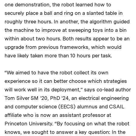
one demonstration, the robot learned how to
securely place a ball and ring on a slanted table in
roughly three hours. In another, the algorithm guided
the machine to improve at sweeping toys into a bin
within about two hours. Both results appear to be an
upgrade from previous frameworks, which would
have likely taken more than 10 hours per task.
“We aimed to have the robot collect its own
experience so it can better choose which strategies
will work well in its deployment,” says co-lead author
Tom Silver SM ’20, PhD ’24, an electrical engineering
and computer science (EECS) alumnus and CSAIL
affiliate who is now an assistant professor at
Princeton University. “By focusing on what the robot
knows, we sought to answer a key question: In the