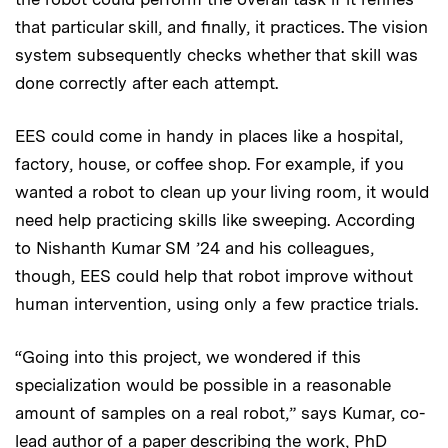
that particular skill, and finally, it practices. The vision
system subsequently checks whether that skill was
done correctly after each attempt.
EES could come in handy in places like a hospital,
factory, house, or coffee shop. For example, if you
wanted a robot to clean up your living room, it would
need help practicing skills like sweeping. According
to Nishanth Kumar SM ’24 and his colleagues,
though, EES could help that robot improve without
human intervention, using only a few practice trials.
“Going into this project, we wondered if this
specialization would be possible in a reasonable
amount of samples on a real robot,” says Kumar, co-
lead author of a
paper
describing the work, PhD