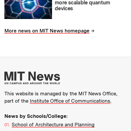
more scalable quantum
devices
→
More news on MIT News homepage
More about MIT New
This website is managed by the MIT News Office,
part of the
Institute Office of Communications
.
News by Schools/College:
School of Architecture and Planning