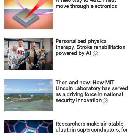
A new way to watch heat
move through electronics
Personalized physical
therapy: Stroke rehabilitation
powered by AI
Then and now: How MIT
Lincoln Laboratory has served
as a driving force in national
security innovation
Researchers make air-stable,
ultrathin superconductors, for