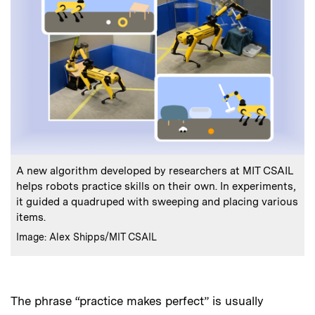
:
Caption
A new algorithm developed by researchers at MIT CSAIL
helps robots practice skills on their own. In experiments,
it guided a quadruped with sweeping and placing various
items.
:
Credits
Image: Alex Shipps/MIT CSAIL
The phrase “practice makes perfect” is usually