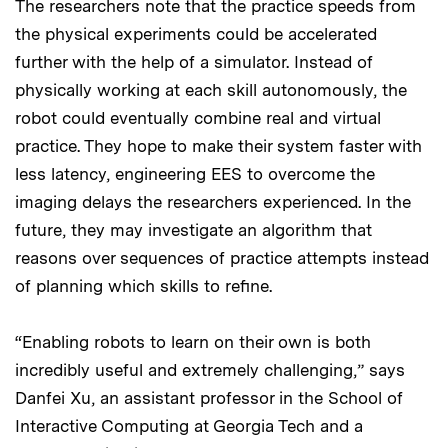
The researchers note that the practice speeds from
the physical experiments could be accelerated
further with the help of a simulator. Instead of
physically working at each skill autonomously, the
robot could eventually combine real and virtual
practice. They hope to make their system faster with
less latency, engineering EES to overcome the
imaging delays the researchers experienced. In the
future, they may investigate an algorithm that
reasons over sequences of practice attempts instead
of planning which skills to refine.
“Enabling robots to learn on their own is both
incredibly useful and extremely challenging,” says
Danfei Xu, an assistant professor in the School of
Interactive Computing at Georgia Tech and a