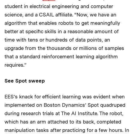
student in electrical engineering and computer
science, and a CSAIL affiliate. “Now, we have an
algorithm that enables robots to get meaningfully
better at specific skills in a reasonable amount of
time with tens or hundreds of data points, an
upgrade from the thousands or millions of samples
that a standard reinforcement learning algorithm
requires.”
See Spot sweep
EES’s knack for efficient learning was evident when
implemented on Boston Dynamics’ Spot quadruped
during research trials at The AI Institute. The robot,
which has an arm attached to its back, completed
manipulation tasks after practicing for a few hours. In