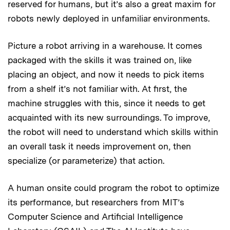
reserved for humans, but it’s also a great maxim for
robots newly deployed in unfamiliar environments.
Picture a robot arriving in a warehouse. It comes
packaged with the skills it was trained on, like
placing an object, and now it needs to pick items
from a shelf it’s not familiar with. At first, the
machine struggles with this, since it needs to get
acquainted with its new surroundings. To improve,
the robot will need to understand which skills within
an overall task it needs improvement on, then
specialize (or parameterize) that action.
A human onsite could program the robot to optimize
its performance, but researchers from MIT’s
Computer Science and Artificial Intelligence