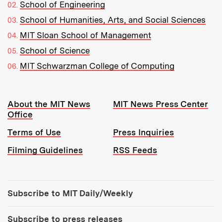
School of Engineering
School of Humanities, Arts, and Social Sciences
MIT Sloan School of Management
School of Science
MIT Schwarzman College of Computing
Resources:
About the MIT News
MIT News Press Center
Office
Terms of Use
Press Inquiries
Filming Guidelines
RSS Feeds
Tools:
Subscribe to MIT Daily/Weekly
Subscribe to press releases