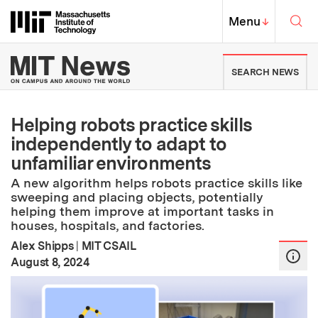
Skip to content ↓
Sea
Massachusetts Institute of Techno
MIT Top
Menu
↓
MIT News | Massachusetts Ins
SEARCH NEWS
Helping robots practice skills
independently to adapt to
unfamiliar environments
A new algorithm helps robots practice skills like
sweeping and placing objects, potentially
helping them improve at important tasks in
houses, hospitals, and factories.
Alex Shipps
|
MIT CSAIL
:
Publication Date
August 8, 2024