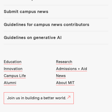
Submit campus news
Guidelines for campus news contributors
Guidelines on generative AI
MIT Top Level Links:
Education
Research
Innovation
Admissions + Aid
Campus Life
News
Alumni
About MIT
Join us in building a better world.