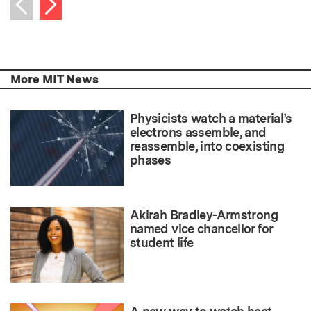
Next item
Previous item
More MIT News
Physicists watch a material’s
electrons assemble, and
reassemble, into coexisting
phases
Akirah Bradley-Armstrong
named vice chancellor for
student life