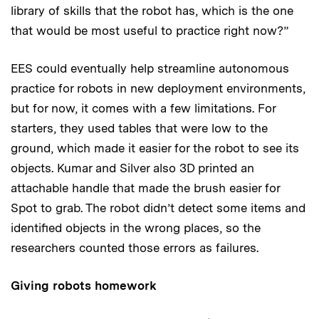
library of skills that the robot has, which is the one
that would be most useful to practice right now?”
EES could eventually help streamline autonomous
practice for robots in new deployment environments,
but for now, it comes with a few limitations. For
starters, they used tables that were low to the
ground, which made it easier for the robot to see its
objects. Kumar and Silver also 3D printed an
attachable handle that made the brush easier for
Spot to grab. The robot didn’t detect some items and
identified objects in the wrong places, so the
researchers counted those errors as failures.
Giving robots homework