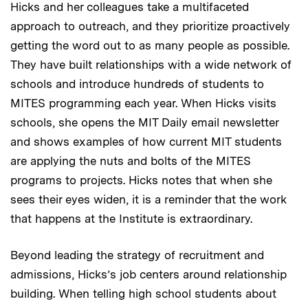
Hicks and her colleagues take a multifaceted
approach to outreach, and they prioritize proactively
getting the word out to as many people as possible.
They have built relationships with a wide network of
schools and introduce hundreds of students to
MITES programming each year. When Hicks visits
schools, she opens the MIT Daily email newsletter
and shows examples of how current MIT students
are applying the nuts and bolts of the MITES
programs to projects. Hicks notes that when she
sees their eyes widen, it is a reminder that the work
that happens at the Institute is extraordinary.
Beyond leading the strategy of recruitment and
admissions, Hicks’s job centers around relationship
building. When telling high school students about