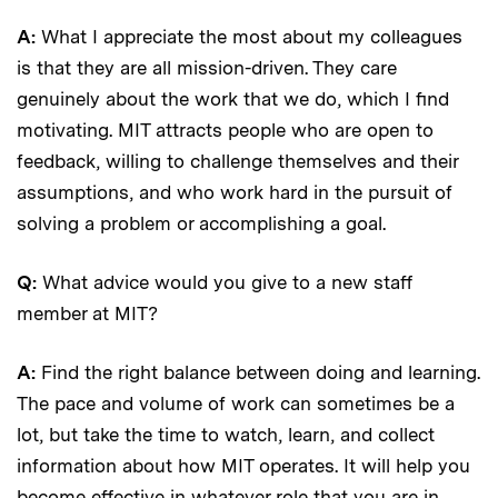
A:
What I appreciate the most about my colleagues
is that they are all mission-driven. They care
genuinely about the work that we do, which I find
motivating. MIT attracts people who are open to
feedback, willing to challenge themselves and their
assumptions, and who work hard in the pursuit of
solving a problem or accomplishing a goal.
Q:
What advice would you give to a new staff
member at MIT?
A:
Find the right balance between doing and learning.
The pace and volume of work can sometimes be a
lot, but take the time to watch, learn, and collect
information about how MIT operates. It will help you
become effective in whatever role that you are in.