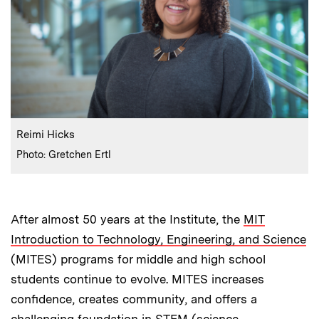
:
Caption
Reimi Hicks
:
Credits
Photo: Gretchen Ertl
After almost 50 years at the Institute, the
MIT
Introduction to Technology, Engineering, and Science
(MITES) programs for middle and high school
students continue to evolve. MITES increases
confidence, creates community, and offers a
challenging foundation in STEM (science,