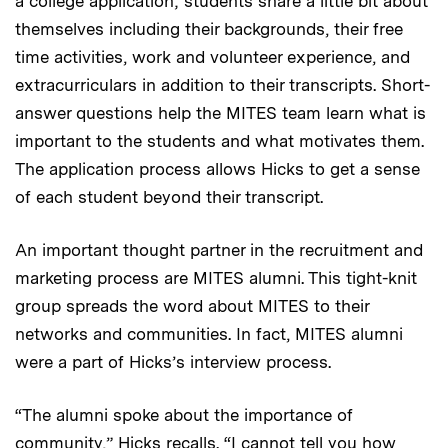
a college application; students share a little bit about
themselves including their backgrounds, their free
time activities, work and volunteer experience, and
extracurriculars in addition to their transcripts. Short-
answer questions help the MITES team learn what is
important to the students and what motivates them.
The application process allows Hicks to get a sense
of each student beyond their transcript.
An important thought partner in the recruitment and
marketing process are MITES alumni. This tight-knit
group spreads the word about MITES to their
networks and communities. In fact, MITES alumni
were a part of Hicks’s interview process.
“The alumni spoke about the importance of
community,” Hicks recalls. “I cannot tell you how