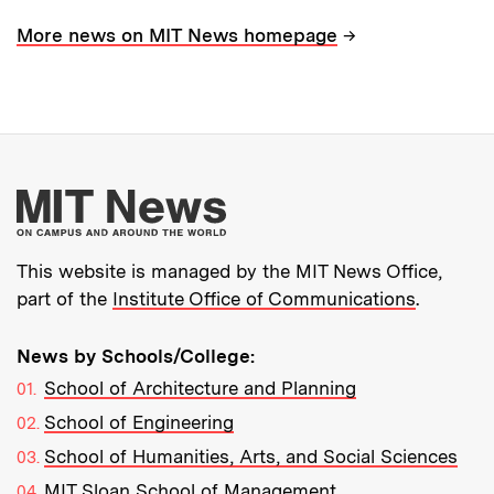
→
More news on MIT News homepage
More about MIT New
This website is managed by the MIT News Office,
part of the
Institute Office of Communications
.
News by Schools/College:
School of Architecture and Planning
School of Engineering
School of Humanities, Arts, and Social Sciences
MIT Sloan School of Management