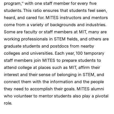
program,” with one staff member for every five
students. This ratio ensures that students feel seen,
heard, and cared for. MITES instructors and mentors
come from a variety of backgrounds and industries.
Some are faculty or staff members at MIT, many are
working professionals in STEM fields, and others are
graduate students and postdocs from nearby
colleges and universities. Each year, 100 temporary
staff members join MITES to prepare students to
attend college at places such as MIT, affirm their
interest and their sense of belonging in STEM, and
connect them with the information and the people
they need to accomplish their goals. MITES alumni
who volunteer to mentor students also play a pivotal
role.