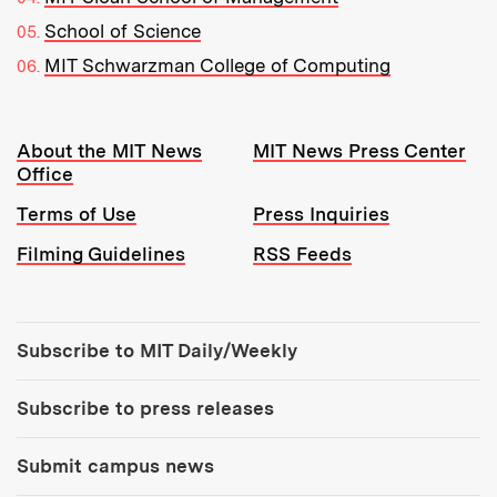
School of Science
MIT Schwarzman College of Computing
Resources:
About the MIT News
MIT News Press Center
Office
Terms of Use
Press Inquiries
Filming Guidelines
RSS Feeds
Tools:
Subscribe to MIT Daily/Weekly
Subscribe to press releases
Submit campus news