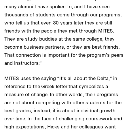
many alumni I have spoken to, and I have seen
thousands of students come through our programs,
who tell us that even 30 years later they are still
friends with the people they met through MITES.
They are study buddies at the same college, they
become business partners, or they are best friends.
That connection is important for the program's peers
and instructors.”
MITES uses the saying “It’s all about the Delta,” in
reference to the Greek letter that symbolizes a
measure of change. In other words, their programs
are not about competing with other students for the
best grades; instead, it is about individual growth
over time. In the face of challenging coursework and
high expectations, Hicks and her colleagues want