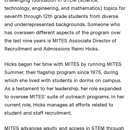
technology, engineering, and mathematics) topics for
seventh through 12th grade students from diverse
and underrepresented backgrounds. Someone who
has overseen different aspects of the program over
the last nine years is MITES Associate Director of
Recruitment and Admissions Reimi Hicks.
Hicks began her time with MITES by running MITES
Summer, their flagship program since 1975, during
which she lived with students in dorms on campus.
As a testament to her leadership, her role expanded
to oversee MITES’ suite of outreach programs. In her
current role, Hicks manages all efforts related to
student and staff recruitment.
MITES advances equity and access in STEM through