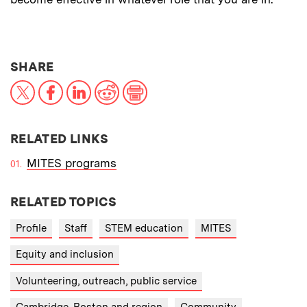
THIS NEWS ARTICLE ON:
SHARE
X
Facebook
LinkedIn
Reddit
Print
RELATED LINKS
MITES programs
RELATED TOPICS
Profile
Staff
STEM education
MITES
Equity and inclusion
Volunteering, outreach, public service