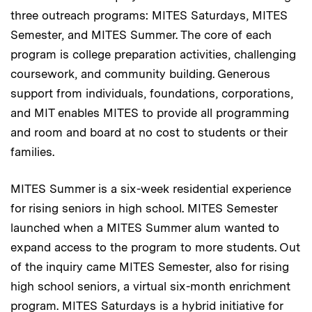
three outreach programs: MITES Saturdays, MITES
Semester, and MITES Summer. The core of each
program is college preparation activities, challenging
coursework, and community building. Generous
support from individuals, foundations, corporations,
and MIT enables MITES to provide all programming
and room and board at no cost to students or their
families.
MITES Summer is a six-week residential experience
for rising seniors in high school. MITES Semester
launched when a MITES Summer alum wanted to
expand access to the program to more students. Out
of the inquiry came MITES Semester, also for rising
high school seniors, a virtual six-month enrichment
program. MITES Saturdays is a hybrid initiative for