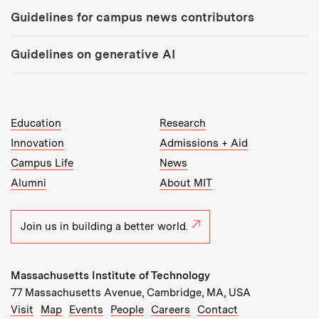
Guidelines for campus news contributors
Guidelines on generative AI
MIT Top Level Links:
Education
Research
Innovation
Admissions + Aid
Campus Life
News
Alumni
About MIT
Join us in building a better world.
Massachusetts Institute of Technology
77 Massachusetts Avenue, Cambridge, MA, USA
Recommended Links:
(opens in new window)
(opens in new window)
(opens in new window)
(opens in new window)
Visit
Map
Events
People
Careers
Contact