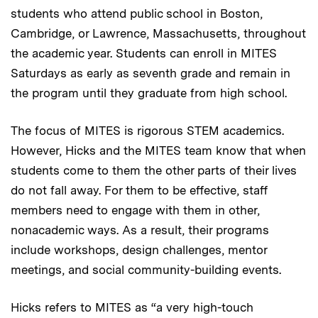
students who attend public school in Boston,
Cambridge, or Lawrence, Massachusetts, throughout
the academic year. Students can enroll in MITES
Saturdays as early as seventh grade and remain in
the program until they graduate from high school.
The focus of MITES is rigorous STEM academics.
However, Hicks and the MITES team know that when
students come to them the other parts of their lives
do not fall away. For them to be effective, staff
members need to engage with them in other,
nonacademic ways. As a result, their programs
include workshops, design challenges, mentor
meetings, and social community-building events.
Hicks refers to MITES as “a very high-touch