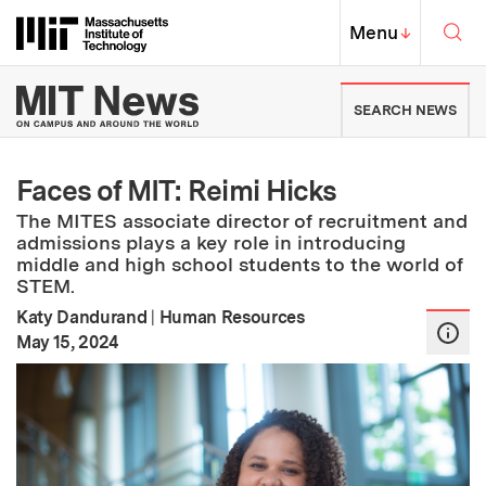
Skip to content ↓
Sea
Massachusetts Institute of Techno
MIT Top
Menu
↓
MIT News | Massachusetts Ins
SEARCH NEWS
Faces of MIT: Reimi Hicks
The MITES associate director of recruitment and
admissions plays a key role in introducing
middle and high school students to the world of
STEM.
Katy Dandurand
|
Human Resources
:
Publication Date
May 15, 2024