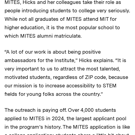
MITES, Hicks and her colleagues take their role as
people introducing students to college very seriously.
While not all graduates of MITES attend MIT for
higher education, it is the most popular school to
which MITES alumni matriculate.
“A lot of our work is about being positive
ambassadors for the Institute,” Hicks explains. “It is
very important to us to attract the most talented,
motivated students, regardless of ZIP code, because
our mission is to increase accessibility to STEM
fields for young folks across the country.”
The outreach is paying off. Over 4,000 students
applied to MITES in 2024, the largest applicant pool
in the program’s history. The MITES application is like