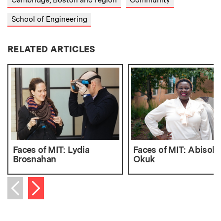
Cambridge, Boston and region
Community
School of Engineering
RELATED ARTICLES
Faces of MIT: Lydia
Faces of MIT: Abisola
Brosnahan
Okuk
Next item
Previous item