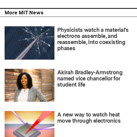
More MIT News
Physicists watch a material’s
electrons assemble, and
reassemble, into coexisting
phases
Akirah Bradley-Armstrong
named vice chancellor for
student life
A new way to watch heat
move through electronics