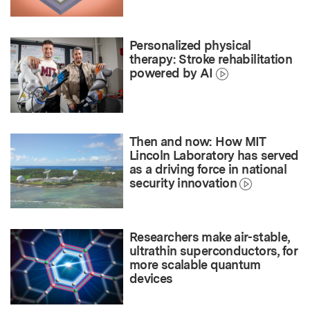
Personalized physical
therapy: Stroke rehabilitation
powered by AI
Then and now: How MIT
Lincoln Laboratory has served
as a driving force in national
security innovation
Researchers make air-stable,
ultrathin superconductors, for
more scalable quantum
devices