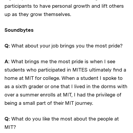
participants to have personal growth and lift others
up as they grow themselves.
Soundbytes
Q:
What about your job brings you the most pride?
A
: What brings me the most pride is when I see
students who participated in MITES ultimately find a
home at MIT for college. When a student I spoke to
as a sixth grader or one that I lived in the dorms with
over a summer enrolls at MIT, I had the privilege of
being a small part of their MIT journey.
Q:
What do you like the most about the people at
MIT?