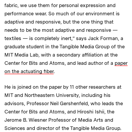
fabric, we use them for personal expression and
performance wear. So much of our environment is
adaptive and responsive, but the one thing that
needs to be the most adaptive and responsive —
textiles — is completely inert,” says Jack Forman, a
graduate student in the Tangible Media Group of the
MIT Media Lab, with a secondary affiliation at the
Center for Bits and Atoms, and lead author of a
paper
on the actuating fiber
.
He is joined on the paper by 11 other researchers at
MIT and Northeastern University, including his
advisors, Professor Neil Gershenfeld, who leads the
Center for Bits and Atoms, and Hiroshi Ishii, the
Jerome B. Wiesner Professor of Media Arts and
Sciences and director of the Tangible Media Group.