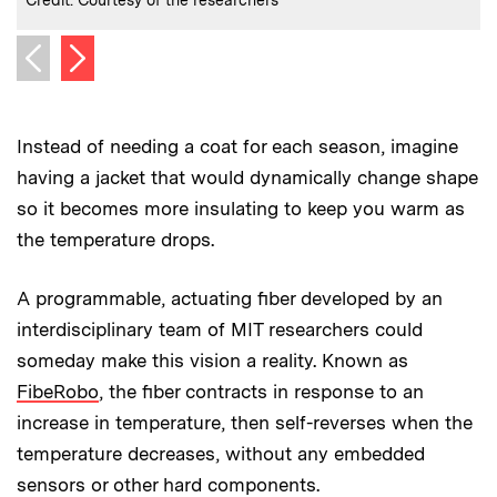
Next image
Previous image
Instead of needing a coat for each season, imagine
having a jacket that would dynamically change shape
so it becomes more insulating to keep you warm as
the temperature drops.
A programmable, actuating fiber developed by an
interdisciplinary team of MIT researchers could
someday make this vision a reality. Known as
FibeRobo
, the fiber contracts in response to an
increase in temperature, then self-reverses when the
temperature decreases, without any embedded
sensors or other hard components.