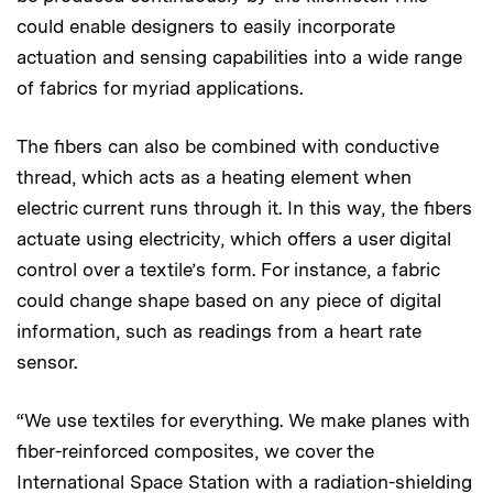
could enable designers to easily incorporate
actuation and sensing capabilities into a wide range
of fabrics for myriad applications.
The fibers can also be combined with conductive
thread, which acts as a heating element when
electric current runs through it. In this way, the fibers
actuate using electricity, which offers a user digital
control over a textile’s form. For instance, a fabric
could change shape based on any piece of digital
information, such as readings from a heart rate
sensor.
“We use textiles for everything. We make planes with
fiber-reinforced composites, we cover the
International Space Station with a radiation-shielding