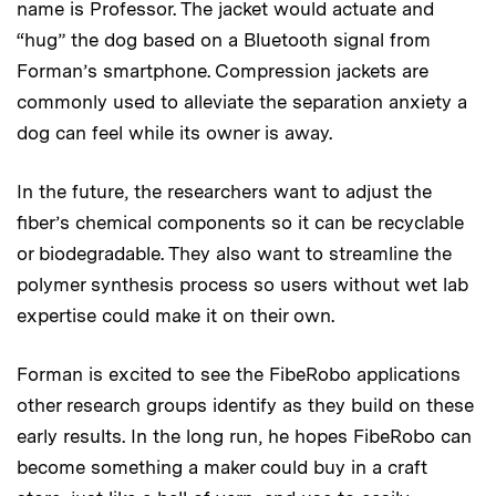
name is Professor. The jacket would actuate and
“hug” the dog based on a Bluetooth signal from
Forman’s smartphone. Compression jackets are
commonly used to alleviate the separation anxiety a
dog can feel while its owner is away.
In the future, the researchers want to adjust the
fiber’s chemical components so it can be recyclable
or biodegradable. They also want to streamline the
polymer synthesis process so users without wet lab
expertise could make it on their own.
Forman is excited to see the FibeRobo applications
other research groups identify as they build on these
early results. In the long run, he hopes FibeRobo can
become something a maker could buy in a craft