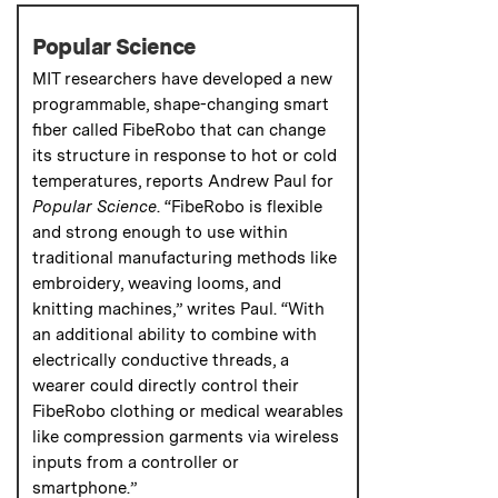
Popular Science
MIT researchers have developed a new
programmable, shape-changing smart
fiber called FibeRobo that can change
its structure in response to hot or cold
temperatures, reports Andrew Paul for
Popular Science
. “FibeRobo is flexible
and strong enough to use within
traditional manufacturing methods like
embroidery, weaving looms, and
knitting machines,” writes Paul. “With
an additional ability to combine with
electrically conductive threads, a
wearer could directly control their
FibeRobo clothing or medical wearables
like compression garments via wireless
inputs from a controller or
smartphone.”