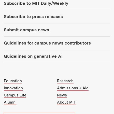
Subscribe to MIT Daily/Weekly
Subscribe to press releases
Submit campus news
Guidelines for campus news contributors
Guidelines on generative AI
MIT Top Level Links:
Education
Research
Innovation
Admissions + Aid
Campus Life
News
Alumni
About MIT