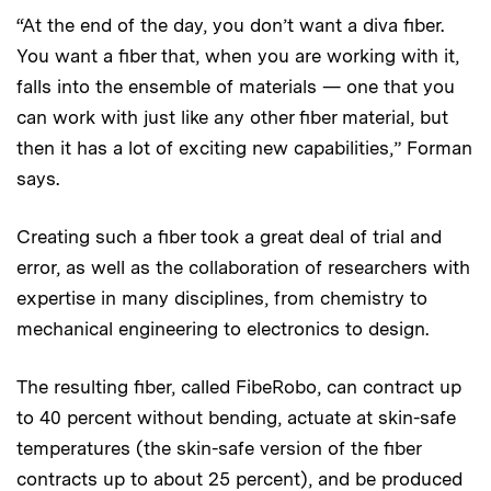
“At the end of the day, you don’t want a diva fiber.
You want a fiber that, when you are working with it,
falls into the ensemble of materials — one that you
can work with just like any other fiber material, but
then it has a lot of exciting new capabilities,” Forman
says.
Creating such a fiber took a great deal of trial and
error, as well as the collaboration of researchers with
expertise in many disciplines, from chemistry to
mechanical engineering to electronics to design.
The resulting fiber, called FibeRobo, can contract up
to 40 percent without bending, actuate at skin-safe
temperatures (the skin-safe version of the fiber
contracts up to about 25 percent), and be produced