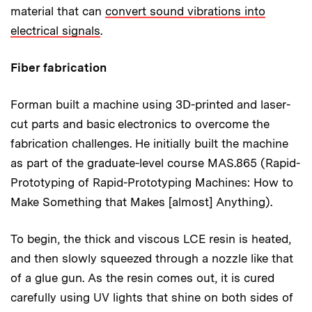
material that can
convert sound vibrations into
electrical signals
.
Fiber fabrication
Forman built a machine using 3D-printed and laser-
cut parts and basic electronics to overcome the
fabrication challenges. He initially built the machine
as part of the graduate-level course MAS.865 (Rapid-
Prototyping of Rapid-Prototyping Machines: How to
Make Something that Makes [almost] Anything).
To begin, the thick and viscous LCE resin is heated,
and then slowly squeezed through a nozzle like that
of a glue gun. As the resin comes out, it is cured
carefully using UV lights that shine on both sides of