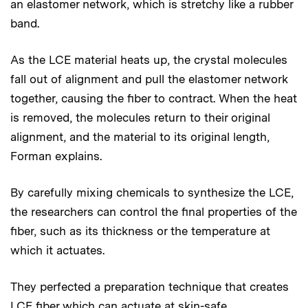
an elastomer network, which is stretchy like a rubber
band.
As the LCE material heats up, the crystal molecules
fall out of alignment and pull the elastomer network
together, causing the fiber to contract. When the heat
is removed, the molecules return to their original
alignment, and the material to its original length,
Forman explains.
By carefully mixing chemicals to synthesize the LCE,
the researchers can control the final properties of the
fiber, such as its thickness or the temperature at
which it actuates.
They perfected a preparation technique that creates
LCE fiber which can actuate at skin-safe