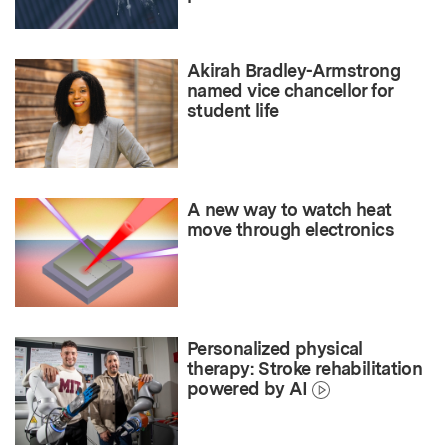
Akirah Bradley-Armstrong
named vice chancellor for
student life
A new way to watch heat
move through electronics
Personalized physical
therapy: Stroke rehabilitation
powered by AI