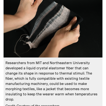
:
Caption
C
Researchers from MIT and Northeastern University
T
developed a liquid crystal elastomer fiber that can
change its shape in response to thermal stimuli. The
fiber, which is fully compatible with existing textile
manufacturing machinery, could be used to make
C
C
morphing textiles, like a jacket that becomes more
insulating to keep the wearer warm when temperatures
drop.
:
Credits
Credit: Courtesy of the researchers