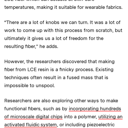
temperatures, making it suitable for wearable fabrics.
“There are a lot of knobs we can turn. It was a lot of
work to come up with this process from scratch, but
ultimately it gives us a lot of freedom for the
resulting fiber,” he adds.
However, the researchers discovered that making
fiber from LCE resin is a finicky process. Existing
techniques often result in a fused mass that is
impossible to unspool.
Researchers are also exploring other ways to make
functional fibers, such as by
incorporating hundreds
of microscale digital chips
into a polymer,
utilizing an
activated fluidic system
, or including piezoelectric