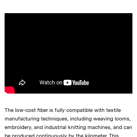
The low-cost fiber is fully compatible with textile
manufacturing techniques, including weaving looms,
embroidery, and industrial knitting machines, and can
be produced continuously by the kilometer. This