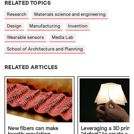
RELATED TOPICS
Research
Materials science and engineering
Design
Manufacturing
Invention
Wearable sensors
Media Lab
School of Architecture and Planning
RELATED ARTICLES
New fibers can make
Leveraging a 3D print
breath-regulating
“defect” to create a 