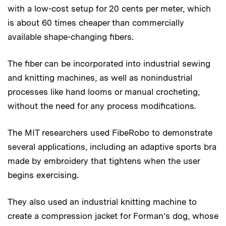
with a low-cost setup for 20 cents per meter, which
is about 60 times cheaper than commercially
available shape-changing fibers.
The fiber can be incorporated into industrial sewing
and knitting machines, as well as nonindustrial
processes like hand looms or manual crocheting,
without the need for any process modifications.
The MIT researchers used FibeRobo to demonstrate
several applications, including an adaptive sports bra
made by embroidery that tightens when the user
begins exercising.
They also used an industrial knitting machine to
create a compression jacket for Forman’s dog, whose