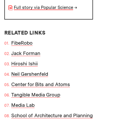
Full story via Popular Science
→
RELATED LINKS
FibeRobo
Jack Forman
Hiroshi Ishii
Neil Gershenfeld
Center for Bits and Atoms
Tangible Media Group
Media Lab
School of Architecture and Planning