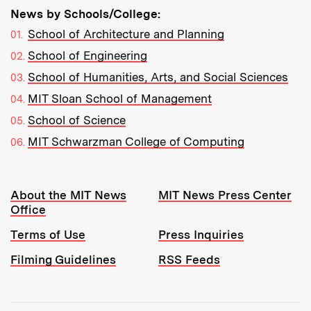
News by Schools/College:
School of Architecture and Planning
School of Engineering
School of Humanities, Arts, and Social Sciences
MIT Sloan School of Management
School of Science
MIT Schwarzman College of Computing
Resources:
About the MIT News
MIT News Press Center
Office
Terms of Use
Press Inquiries
Filming Guidelines
RSS Feeds
Tools: