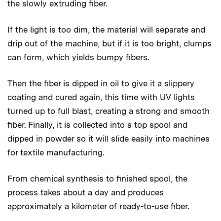
the slowly extruding fiber.
If the light is too dim, the material will separate and
drip out of the machine, but if it is too bright, clumps
can form, which yields bumpy fibers.
Then the fiber is dipped in oil to give it a slippery
coating and cured again, this time with UV lights
turned up to full blast, creating a strong and smooth
fiber. Finally, it is collected into a top spool and
dipped in powder so it will slide easily into machines
for textile manufacturing.
From chemical synthesis to finished spool, the
process takes about a day and produces
approximately a kilometer of ready-to-use fiber.