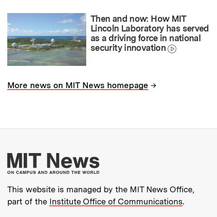
Then and now: How MIT
Lincoln Laboratory has served
as a driving force in national
security innovation
→
More news on MIT News homepage
More about MIT New
This website is managed by the MIT News Office,
part of the
Institute Office of Communications
.