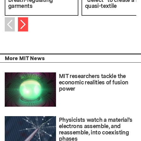
garments
quasi-textile
Next item
Previous item
More MIT News
MIT researchers tackle the
economic realities of fusion
power
Physicists watch a material’s
electrons assemble, and
reassemble, into coexisting
phases