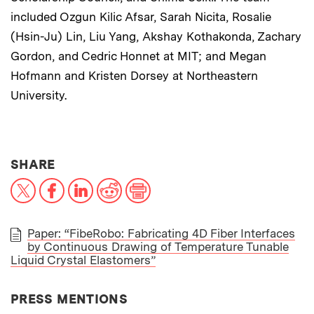
included Ozgun Kilic Afsar, Sarah Nicita, Rosalie
(Hsin-Ju) Lin, Liu Yang, Akshay Kothakonda, Zachary
Gordon, and Cedric Honnet at MIT; and Megan
Hofmann and Kristen Dorsey at Northeastern
University.
THIS NEWS ARTICLE ON:
SHARE
X
Facebook
LinkedIn
Reddit
Print
Paper: “FibeRobo: Fabricating 4D Fiber Interfaces
by Continuous Drawing of Temperature Tunable
PAPER
Liquid Crystal Elastomers”
PRESS MENTIONS