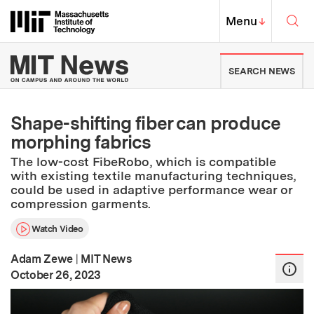
Skip to content ↓
Sea
Massachusetts Institute of Techno
MIT Top
Menu
↓
MIT News | Massachusetts Ins
SEARCH NEWS
Shape-shifting fiber can produce
morphing fabrics
The low-cost FibeRobo, which is compatible
with existing textile manufacturing techniques,
could be used in adaptive performance wear or
compression garments.
Watch Video
Adam Zewe
|
MIT News
:
Publication Date
October 26, 2023