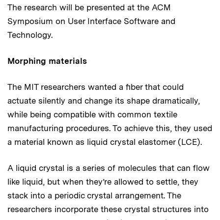
The research will be presented at the ACM
Symposium on User Interface Software and
Technology.
Morphing materials
The MIT researchers wanted a fiber that could
actuate silently and change its shape dramatically,
while being compatible with common textile
manufacturing procedures. To achieve this, they used
a material known as liquid crystal elastomer (LCE).
A liquid crystal is a series of molecules that can flow
like liquid, but when they’re allowed to settle, they
stack into a periodic crystal arrangement. The
researchers incorporate these crystal structures into