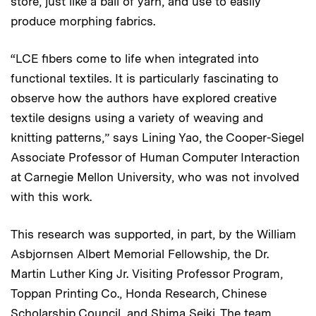
store, just like a ball of yarn, and use to easily
produce morphing fabrics.
“LCE fibers come to life when integrated into
functional textiles. It is particularly fascinating to
observe how the authors have explored creative
textile designs using a variety of weaving and
knitting patterns,” says Lining Yao, the Cooper-Siegel
Associate Professor of Human Computer Interaction
at Carnegie Mellon University, who was not involved
with this work.
This research was supported, in part, by the William
Asbjornsen Albert Memorial Fellowship, the Dr.
Martin Luther King Jr. Visiting Professor Program,
Toppan Printing Co., Honda Research, Chinese
Scholarship Council, and Shima Seiki. The team