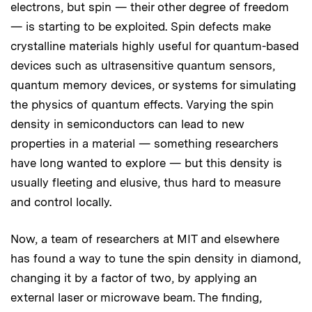
electrons, but spin — their other degree of freedom
— is starting to be exploited. Spin defects make
crystalline materials highly useful for quantum-based
devices such as ultrasensitive quantum sensors,
quantum memory devices, or systems for simulating
the physics of quantum effects. Varying the spin
density in semiconductors can lead to new
properties in a material — something researchers
have long wanted to explore — but this density is
usually fleeting and elusive, thus hard to measure
and control locally.
Now, a team of researchers at MIT and elsewhere
has found a way to tune the spin density in diamond,
changing it by a factor of two, by applying an
external laser or microwave beam. The finding,