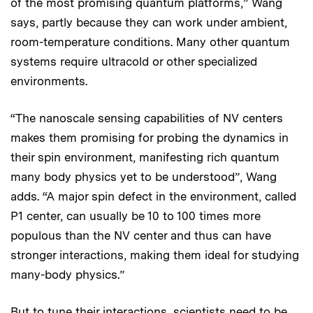
of the most promising quantum platforms,” Wang
says, partly because they can work under ambient,
room-temperature conditions. Many other quantum
systems require ultracold or other specialized
environments.
“The nanoscale sensing capabilities of NV centers
makes them promising for probing the dynamics in
their spin environment, manifesting rich quantum
many body physics yet to be understood”, Wang
adds. “A major spin defect in the environment, called
P1 center, can usually be 10 to 100 times more
populous than the NV center and thus can have
stronger interactions, making them ideal for studying
many-body physics.”
But to tune their interactions, scientists need to be