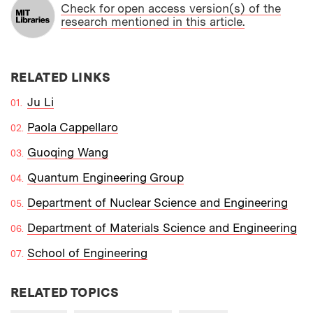
Check for open access version(s) of the
research mentioned in this article.
RELATED LINKS
Ju Li
Paola Cappellaro
Guoqing Wang
Quantum Engineering Group
Department of Nuclear Science and Engineering
Department of Materials Science and Engineering
School of Engineering
RELATED TOPICS