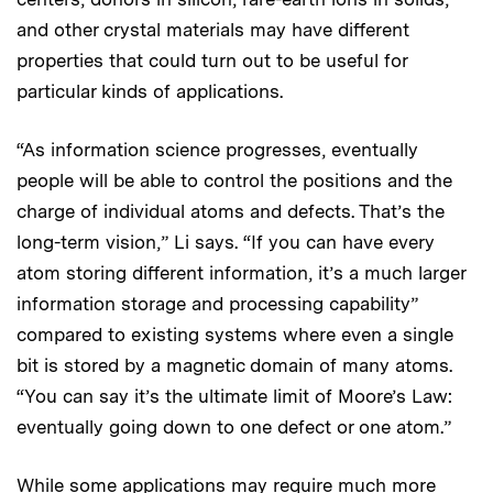
and other crystal materials may have different
properties that could turn out to be useful for
particular kinds of applications.
“As information science progresses, eventually
people will be able to control the positions and the
charge of individual atoms and defects. That’s the
long-term vision,” Li says. “If you can have every
atom storing different information, it’s a much larger
information storage and processing capability”
compared to existing systems where even a single
bit is stored by a magnetic domain of many atoms.
“You can say it’s the ultimate limit of Moore’s Law:
eventually going down to one defect or one atom.”
While some applications may require much more