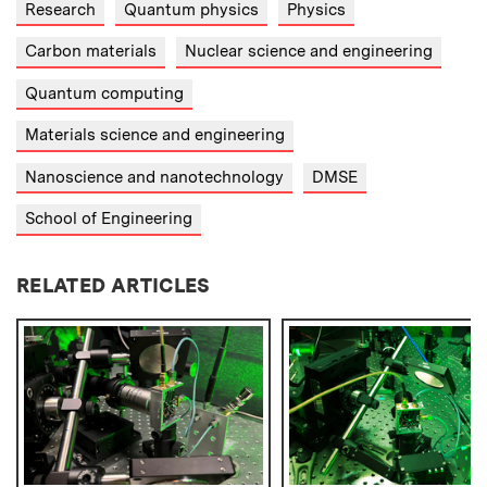
Research
Quantum physics
Physics
Carbon materials
Nuclear science and engineering
Quantum computing
Materials science and engineering
Nanoscience and nanotechnology
DMSE
School of Engineering
RELATED ARTICLES