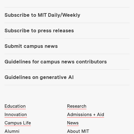
Tools:
Subscribe to MIT Daily/Weekly
Subscribe to press releases
Submit campus news
Guidelines for campus news contributors
Guidelines on generative AI
MIT Top Level Links:
Education
Research
Innovation
Admissions + Aid
Campus Life
News
Alumni
About MIT