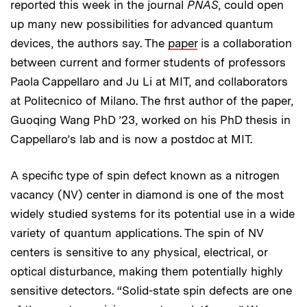
reported this week in the journal
PNAS
, could open
up many new possibilities for advanced quantum
devices, the authors say. The
paper
is a collaboration
between current and former students of professors
Paola Cappellaro and Ju Li at MIT, and collaborators
at Politecnico of Milano. The first author of the paper,
Guoqing Wang PhD ’23, worked on his PhD thesis in
Cappellaro’s lab and is now a postdoc at MIT.
A specific type of spin defect known as a nitrogen
vacancy (NV) center in diamond is one of the most
widely studied systems for its potential use in a wide
variety of quantum applications. The spin of NV
centers is sensitive to any physical, electrical, or
optical disturbance, making them potentially highly
sensitive detectors. “Solid-state spin defects are one