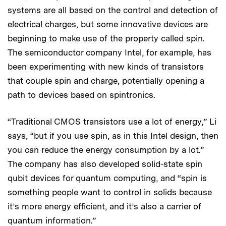
systems are all based on the control and detection of
electrical charges, but some innovative devices are
beginning to make use of the property called spin.
The semiconductor company Intel, for example, has
been experimenting with new kinds of transistors
that couple spin and charge, potentially opening a
path to devices based on spintronics.
“Traditional CMOS transistors use a lot of energy,” Li
says, “but if you use spin, as in this Intel design, then
you can reduce the energy consumption by a lot.”
The company has also developed solid-state spin
qubit devices for quantum computing, and “spin is
something people want to control in solids because
it’s more energy efficient, and it’s also a carrier of
quantum information.”