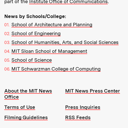
part of the
Institute Office of Communications
.
News by Schools/College:
School of Architecture and Planning
School of Engineering
School of Humanities, Arts, and Social Sciences
MIT Sloan School of Management
School of Science
MIT Schwarzman College of Computing
Resources:
About the MIT News
MIT News Press Center
Office
Terms of Use
Press Inquiries
Filming Guidelines
RSS Feeds