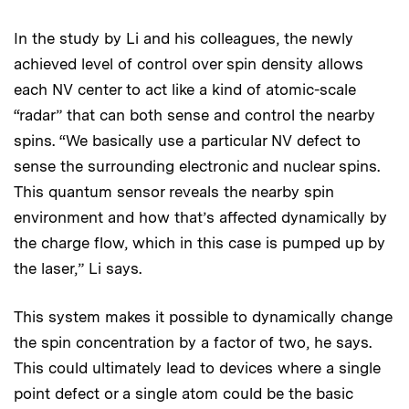
In the study by Li and his colleagues, the newly
achieved level of control over spin density allows
each NV center to act like a kind of atomic-scale
“radar” that can both sense and control the nearby
spins. “We basically use a particular NV defect to
sense the surrounding electronic and nuclear spins.
This quantum sensor reveals the nearby spin
environment and how that’s affected dynamically by
the charge flow, which in this case is pumped up by
the laser,” Li says.
This system makes it possible to dynamically change
the spin concentration by a factor of two, he says.
This could ultimately lead to devices where a single
point defect or a single atom could be the basic