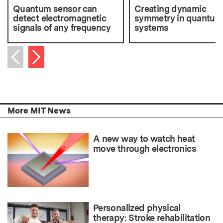
Quantum sensor can
Creating dynamic
detect electromagnetic
symmetry in quantum
signals of any frequency
systems
Next item
Previous item
More MIT News
A new way to watch heat
move through electronics
Personalized physical
therapy: Stroke rehabilitation