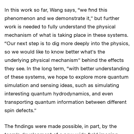
In this work so far, Wang says, “we find this
phenomenon and we demonstrate it,” but further
work is needed to fully understand the physical
mechanism of what is taking place in these systems.
“Our next step is to dig more deeply into the physics,
so we would like to know better what’s the
underlying physical mechanism” behind the effects
they see. In the long term, “with better understanding
of these systems, we hope to explore more quantum
simulation and sensing ideas, such as simulating
interesting quantum hydrodynamics, and even
transporting quantum information between different
spin defects.”
The findings were made possible, in part, by the