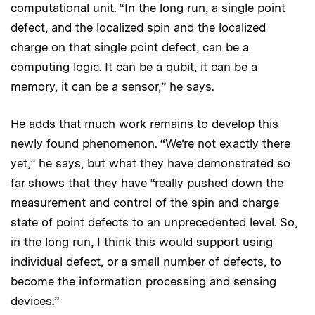
computational unit. “In the long run, a single point
defect, and the localized spin and the localized
charge on that single point defect, can be a
computing logic. It can be a qubit, it can be a
memory, it can be a sensor,” he says.
He adds that much work remains to develop this
newly found phenomenon. “We’re not exactly there
yet,” he says, but what they have demonstrated so
far shows that they have “really pushed down the
measurement and control of the spin and charge
state of point defects to an unprecedented level. So,
in the long run, I think this would support using
individual defect, or a small number of defects, to
become the information processing and sensing
devices.”