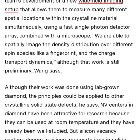
team’s development of a new
wide-field imaging
setup
that allows them to measure many different
spatial locations within the crystalline material
simultaneously, using a fast single-photon detector
array, combined with a microscope. “We are able to
spatially image the density distribution over different
spin species like a fingerprint, and the charge
transport dynamics,” although that work is still
preliminary, Wang says.
Although their work was done using lab-grown
diamond, the principles could be applied to other
crystalline solid-state defects, he says. NV centers in
diamond have been attractive for research because
they can be used at room temperature and they have
already been well-studied. But silicon vacancy
centers, donors in silicon, rare-earth ions in solids,