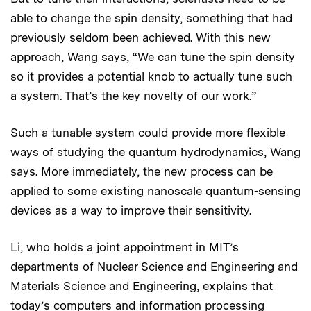
able to change the spin density, something that had
previously seldom been achieved. With this new
approach, Wang says, “We can tune the spin density
so it provides a potential knob to actually tune such
a system. That’s the key novelty of our work.”
Such a tunable system could provide more flexible
ways of studying the quantum hydrodynamics, Wang
says. More immediately, the new process can be
applied to some existing nanoscale quantum-sensing
devices as a way to improve their sensitivity.
Li, who holds a joint appointment in MIT’s
departments of Nuclear Science and Engineering and
Materials Science and Engineering, explains that
today’s computers and information processing