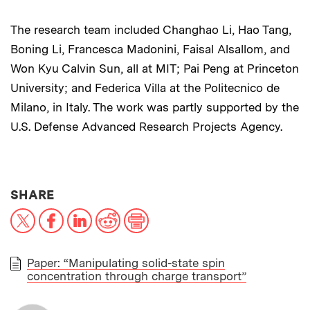
The research team included Changhao Li, Hao Tang,
Boning Li, Francesca Madonini, Faisal Alsallom, and
Won Kyu Calvin Sun, all at MIT; Pai Peng at Princeton
University; and Federica Villa at the Politecnico de
Milano, in Italy. The work was partly supported by the
U.S. Defense Advanced Research Projects Agency.
THIS NEWS ARTICLE ON:
SHARE
X
Facebook
LinkedIn
Reddit
Print
Paper: “Manipulating solid-state spin
concentration through charge transport”
PAPER