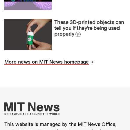
These 3D-printed objects can
tell you if they’re being used
properly
→
More news on MIT News homepage
More about MIT New
This website is managed by the MIT News Office,