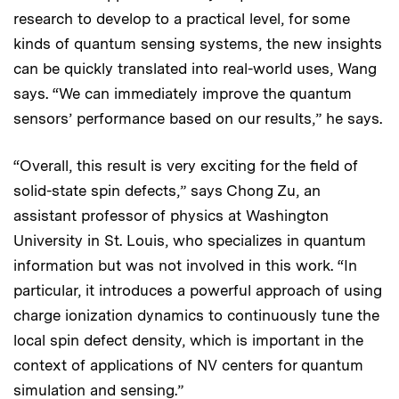
research to develop to a practical level, for some
kinds of quantum sensing systems, the new insights
can be quickly translated into real-world uses, Wang
says. “We can immediately improve the quantum
sensors’ performance based on our results,” he says.
“Overall, this result is very exciting for the field of
solid-state spin defects,” says Chong Zu, an
assistant professor of physics at Washington
University in St. Louis, who specializes in quantum
information but was not involved in this work. “In
particular, it introduces a powerful approach of using
charge ionization dynamics to continuously tune the
local spin defect density, which is important in the
context of applications of NV centers for quantum
simulation and sensing.”