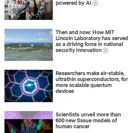
powered by AI
Then and now: How MIT
Lincoln Laboratory has served
as a driving force in national
security innovation
Researchers make air-stable,
ultrathin superconductors, for
more scalable quantum
devices
Scientists unveil more than
600 new tissue models of
human cancer