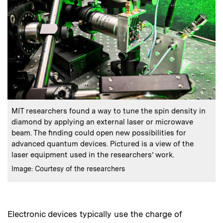
:
Caption
MIT researchers found a way to tune the spin density in
diamond by applying an external laser or microwave
beam. The finding could open new possibilities for
advanced quantum devices. Pictured is a view of the
laser equipment used in the researchers’ work.
:
Credits
Image: Courtesy of the researchers
Electronic devices typically use the charge of