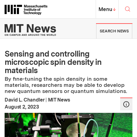
Skip to content ↓
Sea
Massachusetts Institute of Techno
MIT Top
Menu
↓
MIT News | Massachusetts Ins
SEARCH NEWS
Sensing and controlling
microscopic spin density in
materials
By fine-tuning the spin density in some
materials, researchers may be able to develop
new quantum sensors or quantum simulations.
David L. Chandler
|
MIT News
:
Publication Date
August 2, 2023