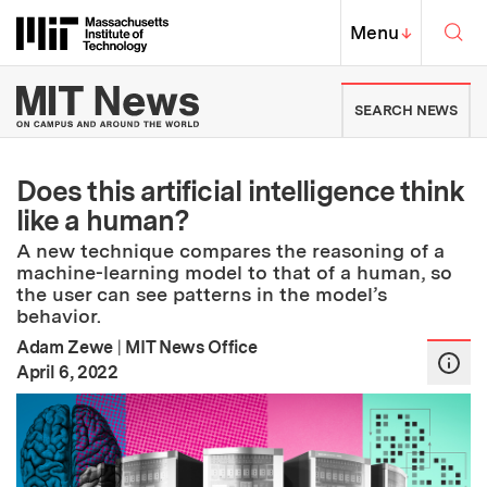
Skip to content ↓
Sea
Massachusetts Institute of Techno
MIT Top
Menu
↓
MIT News | Massachusetts Ins
SEARCH NEWS
Does this artificial intelligence think
like a human?
A new technique compares the reasoning of a
machine-learning model to that of a human, so
the user can see patterns in the model’s
behavior.
Adam Zewe
|
MIT News Office
:
Publication Date
April 6, 2022