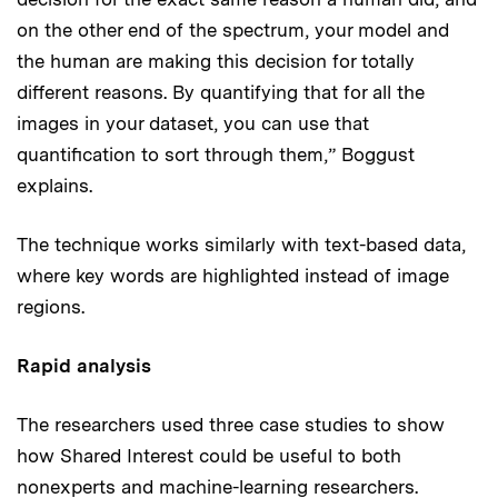
on the other end of the spectrum, your model and
the human are making this decision for totally
different reasons. By quantifying that for all the
images in your dataset, you can use that
quantification to sort through them,” Boggust
explains.
The technique works similarly with text-based data,
where key words are highlighted instead of image
regions.
Rapid analysis
The researchers used three case studies to show
how Shared Interest could be useful to both
nonexperts and machine-learning researchers.