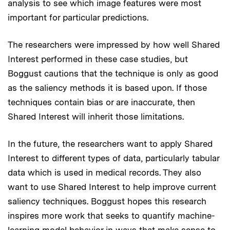
analysis to see which image features were most
important for particular predictions.
The researchers were impressed by how well Shared
Interest performed in these case studies, but
Boggust cautions that the technique is only as good
as the saliency methods it is based upon. If those
techniques contain bias or are inaccurate, then
Shared Interest will inherit those limitations.
In the future, the researchers want to apply Shared
Interest to different types of data, particularly tabular
data which is used in medical records. They also
want to use Shared Interest to help improve current
saliency techniques. Boggust hopes this research
inspires more work that seeks to quantify machine-