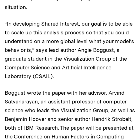
situation.
“In developing Shared Interest, our goal is to be able
to scale up this analysis process so that you could
understand on a more global level what your model’s
behavior is,” says lead author Angie Boggust, a
graduate student in the Visualization Group of the
Computer Science and Artificial Intelligence
Laboratory (CSAIL).
Boggust wrote the paper with her advisor, Arvind
Satyanarayan, an assistant professor of computer
science who leads the Visualization Group, as well as
Benjamin Hoover and senior author Hendrik Strobelt,
both of IBM Research. The paper will be presented at
the Conference on Human Factors in Computing