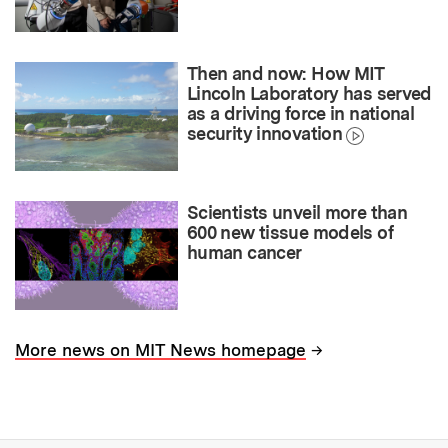
Then and now: How MIT
Lincoln Laboratory has served
as a driving force in national
security innovation
Scientists unveil more than
600 new tissue models of
human cancer
→
More news on MIT News homepage