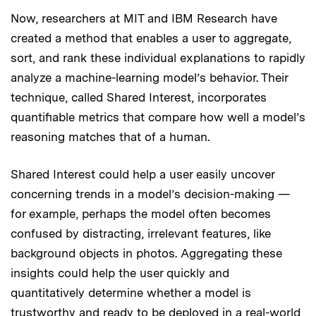
Now, researchers at MIT and IBM Research have
created a method that enables a user to aggregate,
sort, and rank these individual explanations to rapidly
analyze a machine-learning model’s behavior. Their
technique, called Shared Interest, incorporates
quantifiable metrics that compare how well a model’s
reasoning matches that of a human.
Shared Interest could help a user easily uncover
concerning trends in a model’s decision-making —
for example, perhaps the model often becomes
confused by distracting, irrelevant features, like
background objects in photos. Aggregating these
insights could help the user quickly and
quantitatively determine whether a model is
trustworthy and ready to be deployed in a real-world