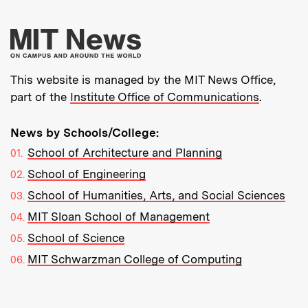
More about MIT New
This website is managed by the MIT News Office,
part of the
Institute Office of Communications
.
News by Schools/College:
School of Architecture and Planning
School of Engineering
School of Humanities, Arts, and Social Sciences
MIT Sloan School of Management
School of Science
MIT Schwarzman College of Computing