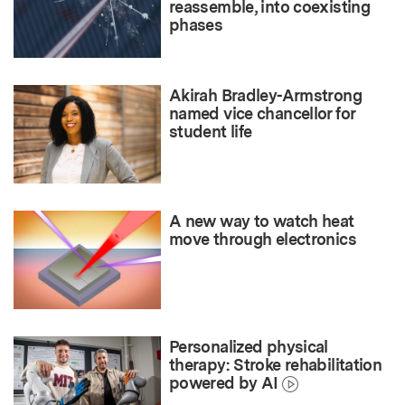
reassemble, into coexisting
phases
Akirah Bradley-Armstrong
named vice chancellor for
student life
A new way to watch heat
move through electronics
Personalized physical
therapy: Stroke rehabilitation
powered by AI