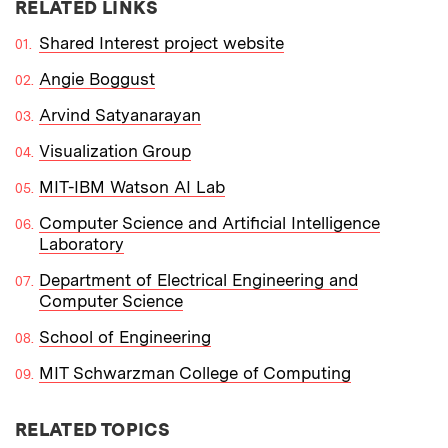
RELATED LINKS
Shared Interest project website
Angie Boggust
Arvind Satyanarayan
Visualization Group
MIT-IBM Watson AI Lab
Computer Science and Artificial Intelligence
Laboratory
Department of Electrical Engineering and
Computer Science
School of Engineering
MIT Schwarzman College of Computing
RELATED TOPICS