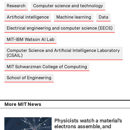
Research
Computer science and technology
Artificial intelligence
Machine learning
Data
Electrical engineering and computer science (EECS)
MIT-IBM Watson AI Lab
Computer Science and Artificial Intelligence Laboratory
(CSAIL)
MIT Schwarzman College of Computing
School of Engineering
More MIT News
Physicists watch a material’s
electrons assemble, and