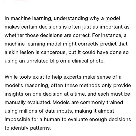
Previous image
In machine learning, understanding why
a model
makes certain decisions is often just as important as
whether those decisions are correct. For instance, a
machine-learning model might correctly predict that
a skin lesion is cancerous, but it could have done so
using an unrelated blip on a clinical photo.
While tools exist to help experts make sense of a
model’s reasoning, often these methods only provide
insights on one decision at a time, and each must be
manually evaluated. Models are commonly trained
using millions of data inputs, making it almost
impossible for a human to evaluate enough decisions
to identify patterns.