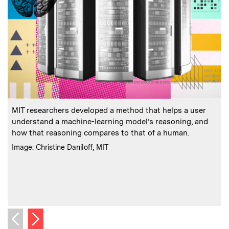
:
Caption
C
MIT researchers developed a method that helps a user
understand a machine-learning model’s reasoning, and
how that reasoning compares to that of a human.
t
:
Credits
Image: Christine Daniloff, MIT
C
I
Next image