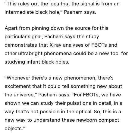
“This rules out the idea that the signal is from an
intermediate black hole,” Pasham says.
Apart from pinning down the source for this
particular signal, Pasham says the study
demonstrates that X-ray analyses of FBOTs and
other ultrabright phenomena could be a new tool for
studying infant black holes.
“Whenever there’s a new phenomenon, there’s
excitement that it could tell something new about
the universe,” Pasham says. “For FBOTs, we have
shown we can study their pulsations in detail, in a
way that’s not possible in the optical. So, this is a
new way to understand these newborn compact
objects.”