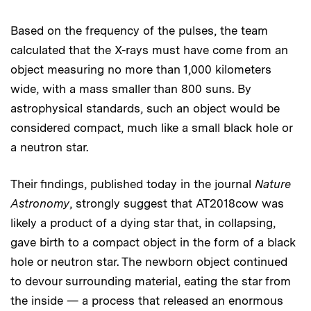
Based on the frequency of the pulses, the team
calculated that the X-rays must have come from an
object measuring no more than 1,000 kilometers
wide, with a mass smaller than 800 suns. By
astrophysical standards, such an object would be
considered compact, much like a small black hole or
a neutron star.
Their findings, published today in the journal
Nature
Astronomy
, strongly suggest that AT2018cow was
likely a product of a dying star that, in collapsing,
gave birth to a compact object in the form of a black
hole or neutron star. The newborn object continued
to devour surrounding material, eating the star from
the inside — a process that released an enormous