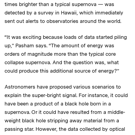
times brighter than a typical supernova — was
detected by a survey in Hawaii, which immediately
sent out alerts to observatories around the world.
“It was exciting because loads of data started piling
up,” Pasham says. “The amount of energy was
orders of magnitude more than the typical core
collapse supernova. And the question was, what
could produce this additional source of energy?”
Astronomers have proposed various scenarios to
explain the super-bright signal. For instance, it could
have been a product of a black hole born in a
supernova. Or it could have resulted from a middle-
weight black hole stripping away material from a
passing star. However, the data collected by optical