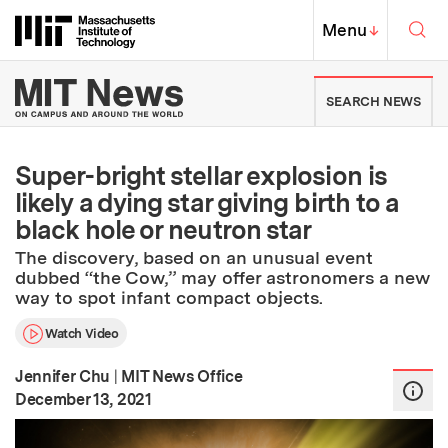
Skip to content ↓
Sea
Massachusetts Institute of Techno
MIT Top
Menu
↓
MIT News | Massachusetts Ins
SEARCH NEWS
Super-bright stellar explosion is
likely a dying star giving birth to a
black hole or neutron star
The discovery, based on an unusual event
dubbed “the Cow,” may offer astronomers a new
way to spot infant compact objects.
Watch Video
Jennifer Chu
|
MIT News Office
:
Publication Date
December 13, 2021