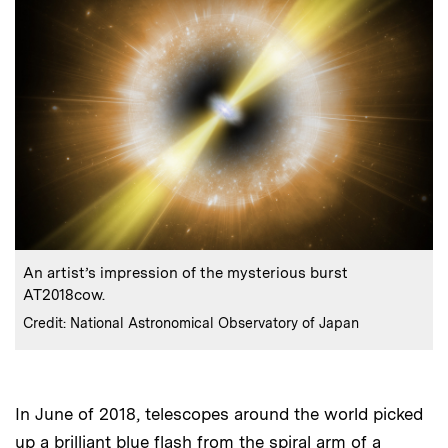
:
Caption
An artist’s impression of the mysterious burst
AT2018cow.
:
Credits
Credit: National Astronomical Observatory of Japan
In June of 2018, telescopes around the world picked
up a brilliant blue flash from the spiral arm of a