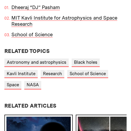
Dheeraj “DJ” Pasham
MIT Kavli Institute for Astrophysics and Space
Research
School of Science
RELATED TOPICS
Astronomy and astrophysics
Black holes
Kavli Institute
Research
School of Science
Space
NASA
RELATED ARTICLES