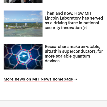
Then and now: How MIT
Lincoln Laboratory has served
as a driving force in national
security innovation
Researchers make air-stable,
ultrathin superconductors, for
more scalable quantum
devices
→
More news on MIT News homepage