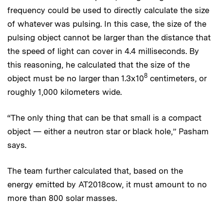
frequency could be used to directly calculate the size
of whatever was pulsing. In this case, the size of the
pulsing object cannot be larger than the distance that
the speed of light can cover in 4.4 milliseconds. By
this reasoning, he calculated that the size of the
8
object must be no larger than 1.3x10
centimeters, or
roughly 1,000 kilometers wide.
“The only thing that can be that small is a compact
object — either a neutron star or black hole,” Pasham
says.
The team further calculated that, based on the
energy emitted by AT2018cow, it must amount to no
more than 800 solar masses.