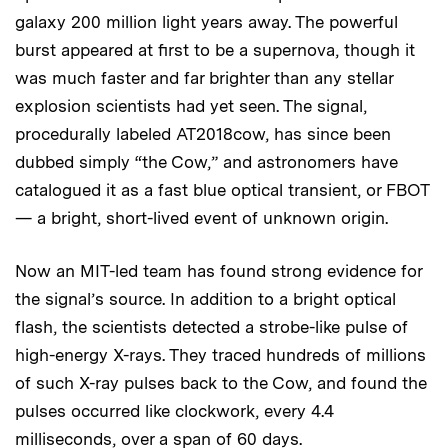
galaxy 200 million light years away. The powerful
burst appeared at first to be a supernova, though it
was much faster and far brighter than any stellar
explosion scientists had yet seen. The signal,
procedurally labeled AT2018cow, has since been
dubbed simply “the Cow,” and astronomers have
catalogued it as a fast blue optical transient, or FBOT
— a bright, short-lived event of unknown origin.
Now an MIT-led team has found strong evidence for
the signal’s source. In addition to a bright optical
flash, the scientists detected a strobe-like pulse of
high-energy X-rays. They traced hundreds of millions
of such X-ray pulses back to the Cow, and found the
pulses occurred like clockwork, every 4.4
milliseconds, over a span of 60 days.