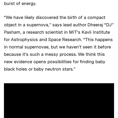
burst of energy.
“We have likely discovered the birth of a compact
object in a supernova,” says lead author Dheeraj “DJ”
Pasham, a research scientist in MIT’s Kavli Institute
for Astrophysics and Space Research. “This happens
in normal supernovae, but we haven’t seen it before
because it’s such a messy process. We think this
new evidence opens possibilities for finding baby
black holes or baby neutron stars.”