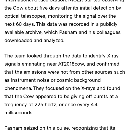
the Cow about five days after its initial detection by
optical telescopes, monitoring the signal over the
next 60 days. This data was recorded in a publicly
available archive, which Pasham and his colleagues
downloaded and analyzed.
The team looked through the data to identify X-ray
signals emanating near AT2018cow, and confirmed
that the emissions were not from other sources such
as instrument noise or cosmic background
phenomena. They focused on the X-rays and found
that the Cow appeared to be giving off bursts at a
frequency of 225 hertz, or once every 4.4
milliseconds.
Pasham seized on this pulse, recognizing that its