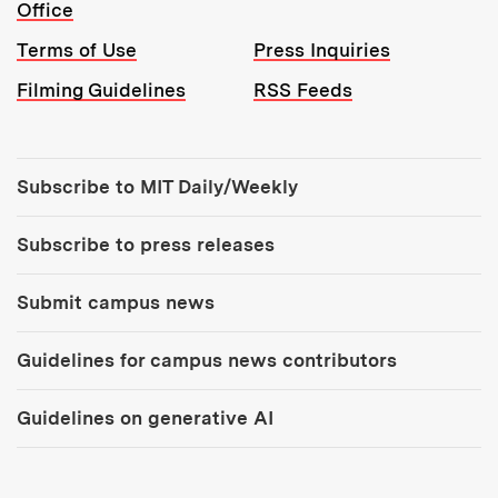
Office
Terms of Use
Press Inquiries
Filming Guidelines
RSS Feeds
Tools:
Subscribe to MIT Daily/Weekly
Subscribe to press releases
Submit campus news
Guidelines for campus news contributors
Guidelines on generative AI