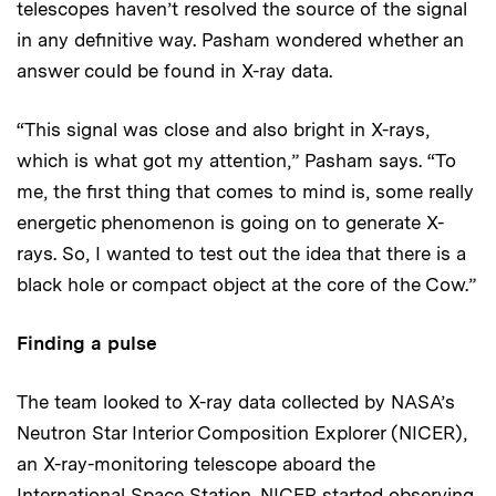
telescopes haven’t resolved the source of the signal
in any definitive way. Pasham wondered whether an
answer could be found in X-ray data.
“This signal was close and also bright in X-rays,
which is what got my attention,” Pasham says. “To
me, the first thing that comes to mind is, some really
energetic phenomenon is going on to generate X-
rays. So, I wanted to test out the idea that there is a
black hole or compact object at the core of the Cow.”
Finding a pulse
The team looked to X-ray data collected by NASA’s
Neutron Star Interior Composition Explorer (NICER),
an X-ray-monitoring telescope aboard the
International Space Station. NICER started observing