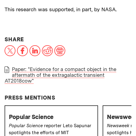
This research was supported, in part, by NASA.
THIS NEWS ARTICLE ON:
SHARE
X
Facebook
LinkedIn
Reddit
Print
Paper: "Evidence for a compact object in the
aftermath of the extragalactic transient
PAPER
AT2018cow"
PRESS MENTIONS
Popular Science
Newswee
Popular Science
reporter Leto Sapunar
Newsweek
re
spotlights the efforts of MIT
spotlights ho