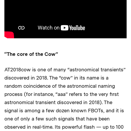
“The core of the Cow”
AT2018cow is one of many “astronomical transients”
discovered in 2018. The “cow” in its name is a
random coincidence of the astronomical naming
process (for instance, “aaa” refers to the very first
astronomical transient discovered in 2018). The
signal is among a few dozen known FBOTs, and it is
one of only a few such signals that have been
observed in real-time. Its powerful flash — up to 100