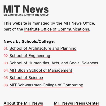
More about MIT New
This website is managed by the MIT News Office,
part of the
Institute Office of Communications
.
News by Schools/College:
School of Architecture and Planning
School of Engineering
School of Humanities, Arts, and Social Sciences
MIT Sloan School of Management
School of Science
MIT Schwarzman College of Computing
Resources:
About the MIT News
MIT News Press Center