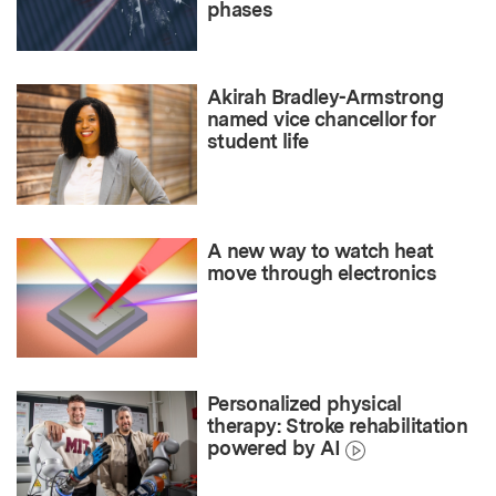
phases
Akirah Bradley-Armstrong
named vice chancellor for
student life
A new way to watch heat
move through electronics
Personalized physical
therapy: Stroke rehabilitation
powered by AI