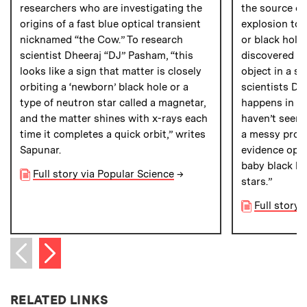
researchers who are investigating the
the source of
origins of a fast blue optical transient
explosion to t
nicknamed “the Cow.” To research
or black hole.
scientist Dheeraj “DJ” Pasham, “this
discovered th
looks like a sign that matter is closely
object in a s
orbiting a ‘newborn’ black hole or a
scientists Dh
type of neutron star called a magnetar,
happens in n
and the matter shines with x-rays each
haven’t seen 
time it completes a quick orbit,” writes
a messy proce
Sapunar.
evidence open
baby black ho
Full story via Popular Science
→
stars.”
Full story
Next item
Previous item
RELATED LINKS