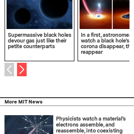
Supermassive black holes
In a first, astronomers
devour gas just like their
watch a black hole’s
petite counterparts
corona disappear, the
reappear
Next item
Previous item
More MIT News
Physicists watch a material’s
electrons assemble, and
reassemble, into coexisting