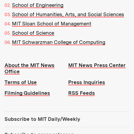
School of Engineering
School of Humanities, Arts, and Social Sciences
MIT Sloan School of Management
School of Science
MIT Schwarzman College of Computing
Resources:
About the MIT News
MIT News Press Center
Office
Terms of Use
Press Inquiries
Filming Guidelines
RSS Feeds
Tools:
Subscribe to MIT Daily/Weekly