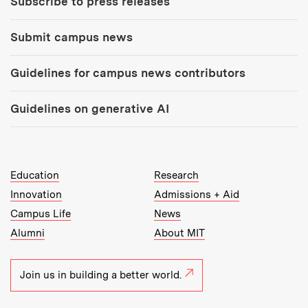
Subscribe to press releases
Submit campus news
Guidelines for campus news contributors
Guidelines on generative AI
MIT Top Level Links:
Education
Research
Innovation
Admissions + Aid
Campus Life
News
Alumni
About MIT
Join us in building a better world.