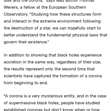
disk and the corona,” says lead author Thomas
Wevers, a fellow at the European Southern
Observatory. “Studying how these structures form
and interact in the extreme environment following
the destruction of a star, we can hopefully start to
better understand the fundamental physical laws that
govern their existence.”
In addition to showing that black holes experience
accretion in the same way, regardless of their size,
the results represent only the second time that
scientists have captured the formation of a corona
from beginning to end.
“A corona is a very mysterious entity, and in the case
of supermassive black holes, people have studied
established coronas but don’t know when or how