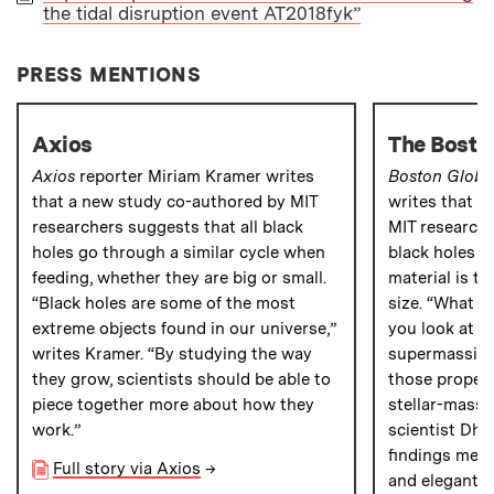
the tidal disruption event AT2018fyk”
PAPER
PRESS MENTIONS
Axios
The Bosto
Axios
reporter Miriam Kramer writes
Boston Globe
that a new study co-authored by MIT
writes that a
researchers suggests that all black
MIT researche
holes go through a similar cycle when
black holes e
feeding, whether they are big or small.
material is t
“Black holes are some of the most
size. “What we
extreme objects found in our universe,”
you look at th
writes Kramer. “By studying the way
supermassive 
they grow, scientists should be able to
those propert
piece together more about how they
stellar-mass 
work.”
scientist Dhe
findings mean
Full story via Axios
→
and elegant i