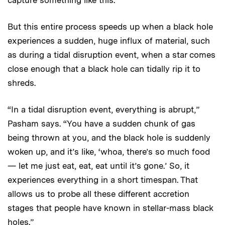
But this entire process speeds up when a black hole
experiences a sudden, huge influx of material, such
as during a tidal disruption event, when a star comes
close enough that a black hole can tidally rip it to
shreds.
“In a tidal disruption event, everything is abrupt,”
Pasham says. “You have a sudden chunk of gas
being thrown at you, and the black hole is suddenly
woken up, and it’s like, ‘whoa, there’s so much food
— let me just eat, eat, eat until it’s gone.’ So, it
experiences everything in a short timespan. That
allows us to probe all these different accretion
stages that people have known in stellar-mass black
holes.”