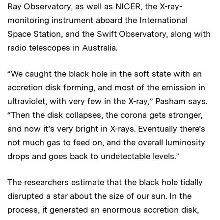
Ray Observatory, as well as NICER, the X-ray-
monitoring instrument aboard the International
Space Station, and the Swift Observatory, along with
radio telescopes in Australia.
“We caught the black hole in the soft state with an
accretion disk forming, and most of the emission in
ultraviolet, with very few in the X-ray,” Pasham says.
“Then the disk collapses, the corona gets stronger,
and now it’s very bright in X-rays. Eventually there’s
not much gas to feed on, and the overall luminosity
drops and goes back to undetectable levels.”
The researchers estimate that the black hole tidally
disrupted a star about the size of our sun. In the
process, it generated an enormous accretion disk,