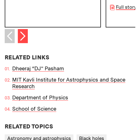
Full story
Next item
Previous item
RELATED LINKS
Dheeraj “DJ” Pasham
MIT Kavli Institute for Astrophysics and Space
Research
Department of Physics
School of Science
RELATED TOPICS
Astronomy and astrophysics
Black holes