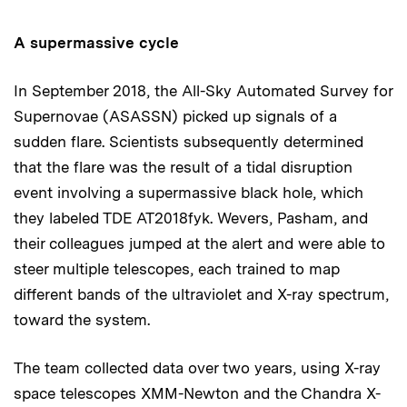
A supermassive cycle
In September 2018, the All-Sky Automated Survey for
Supernovae (ASASSN) picked up signals of a
sudden flare. Scientists subsequently determined
that the flare was the result of a tidal disruption
event involving a supermassive black hole, which
they labeled TDE AT2018fyk. Wevers, Pasham, and
their colleagues jumped at the alert and were able to
steer multiple telescopes, each trained to map
different bands of the ultraviolet and X-ray spectrum,
toward the system.
The team collected data over two years, using X-ray
space telescopes XMM-Newton and the Chandra X-