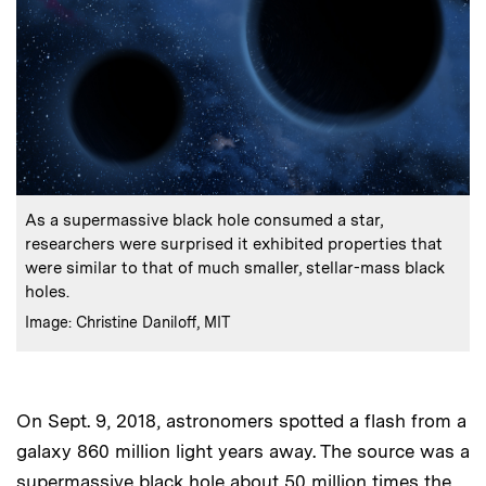
:
Caption
As a supermassive black hole consumed a star,
researchers were surprised it exhibited properties that
were similar to that of much smaller, stellar-mass black
holes.
:
Credits
Image: Christine Daniloff, MIT
On Sept. 9, 2018, astronomers spotted a flash from a
galaxy 860 million light years away. The source was a
supermassive black hole about 50 million times the