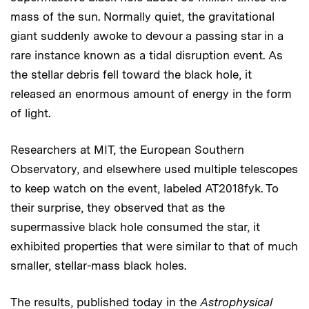
mass of the sun. Normally quiet, the gravitational
giant suddenly awoke to devour a passing star in a
rare instance known as a tidal disruption event. As
the stellar debris fell toward the black hole, it
released an enormous amount of energy in the form
of light.
Researchers at MIT, the European Southern
Observatory, and elsewhere used multiple telescopes
to keep watch on the event, labeled AT2018fyk. To
their surprise, they observed that as the
supermassive black hole consumed the star, it
exhibited properties that were similar to that of much
smaller, stellar-mass black holes.
The results, published today in the
Astrophysical