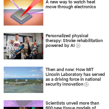
A new way to watch heat
move through electronics
Personalized physical
therapy: Stroke rehabilitation
powered by AI
Then and now: How MIT
Lincoln Laboratory has served
as a driving force in national
security innovation
Scientists unveil more than
600 new tissue models of