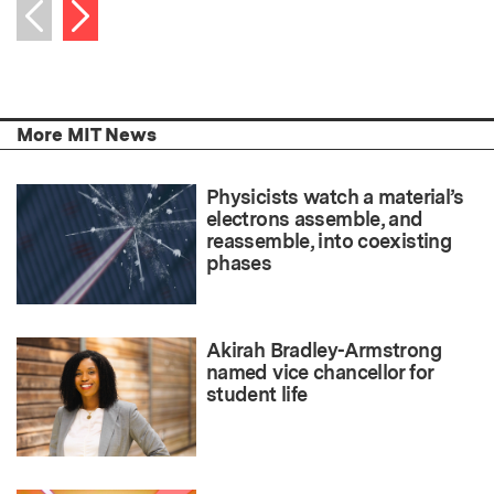
Next item
Previous item
More MIT News
Physicists watch a material’s
electrons assemble, and
reassemble, into coexisting
phases
Akirah Bradley-Armstrong
named vice chancellor for
student life