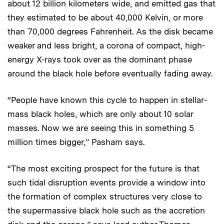
about 12 billion kilometers wide, and emitted gas that
they estimated to be about 40,000 Kelvin, or more
than 70,000 degrees Fahrenheit. As the disk became
weaker and less bright, a corona of compact, high-
energy X-rays took over as the dominant phase
around the black hole before eventually fading away.
“People have known this cycle to happen in stellar-
mass black holes, which are only about 10 solar
masses. Now we are seeing this in something 5
million times bigger,” Pasham says.
“The most exciting prospect for the future is that
such tidal disruption events provide a window into
the formation of complex structures very close to
the supermassive black hole such as the accretion