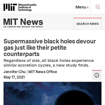
Skip to content ↓
Sea
Massachusetts Institute of Techno
MIT Top
Menu
↓
MIT News | Massachusetts Ins
SEARCH NEWS
Supermassive black holes devour
gas just like their petite
counterparts
Regardless of size, all black holes experience
similar accretion cycles, a new study finds.
Jennifer Chu
|
MIT News Office
:
Publication Date
May 17, 2021