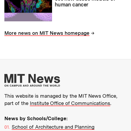
human cancer
→
More news on MIT News homepage
More about MIT New
This website is managed by the MIT News Office,
part of the
Institute Office of Communications
.
News by Schools/College:
School of Architecture and Planning