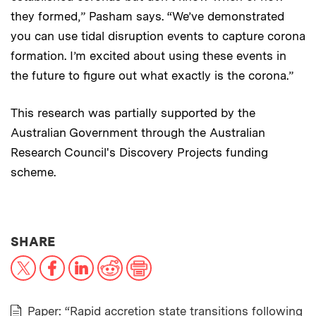
they formed,” Pasham says. “We’ve demonstrated
you can use tidal disruption events to capture corona
formation. I’m excited about using these events in
the future to figure out what exactly is the corona.”
This research was partially supported by the
Australian Government through the Australian
Research Council's Discovery Projects funding
scheme.
THIS NEWS ARTICLE ON:
SHARE
X
Facebook
LinkedIn
Reddit
Print
Paper: “Rapid accretion state transitions following