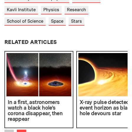
Kavli Institute
Physics
Research
School of Science
Space
Stars
RELATED ARTICLES
In a first, astronomers
X-ray pulse detected 
watch a black hole’s
event horizon as blac
corona disappear, then
hole devours star
reappear