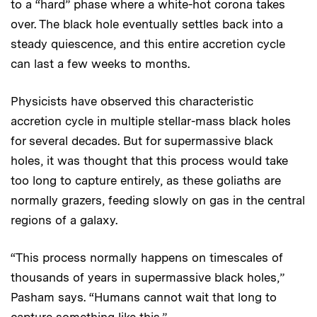
to a “hard” phase where a white-hot corona takes
over. The black hole eventually settles back into a
steady quiescence, and this entire accretion cycle
can last a few weeks to months.
Physicists have observed this characteristic
accretion cycle in multiple stellar-mass black holes
for several decades. But for supermassive black
holes, it was thought that this process would take
too long to capture entirely, as these goliaths are
normally grazers, feeding slowly on gas in the central
regions of a galaxy.
“This process normally happens on timescales of
thousands of years in supermassive black holes,”
Pasham says. “Humans cannot wait that long to
capture something like this.”