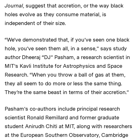
Journal
, suggest that accretion, or the way black
holes evolve as they consume material, is
independent of their size.
“We’ve demonstrated that, if you’ve seen one black
hole, you’ve seen them all, in a sense,” says study
author Dheeraj “DJ” Pasham, a research scientist in
MIT’s Kavli Institute for Astrophysics and Space
Research. “When you throw a ball of gas at them,
they all seem to do more or less the same thing.
They’re the same beast in terms of their accretion.”
Pasham’s co-authors include principal research
scientist Ronald Remillard and former graduate
student Anirudh Chiti at MIT, along with researchers
at the European Southern Observatory, Cambridge