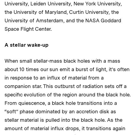
University, Leiden University, New York University,
the University of Maryland, Curtin University, the
University of Amsterdam, and the NASA Goddard
Space Flight Center.
A stellar wake-up
When small stellar-mass black holes with a mass
about 10 times our sun emit a burst of light, it’s often
in response to an influx of material from a
companion star. This outburst of radiation sets off a
specific evolution of the region around the black hole.
From quiescence, a black hole transitions into a
“soft” phase dominated by an accretion disk as
stellar material is pulled into the black hole. As the
amount of material influx drops, it transitions again