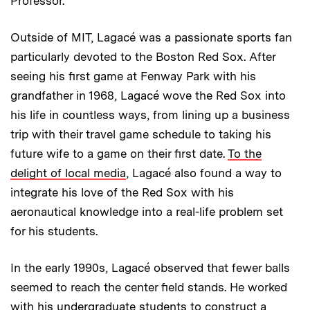
Professor.
Outside of MIT, Lagacé was a passionate sports fan
particularly devoted to the Boston Red Sox. After
seeing his first game at Fenway Park with his
grandfather in 1968, Lagacé wove the Red Sox into
his life in countless ways, from lining up a business
trip with their travel game schedule to taking his
future wife to a game on their first date.
To the
delight of local media
, Lagacé also found a way to
integrate his love of the Red Sox with his
aeronautical knowledge into a real-life problem set
for his students.
In the early 1990s, Lagacé observed that fewer balls
seemed to reach the center field stands. He worked
with his undergraduate students to construct a