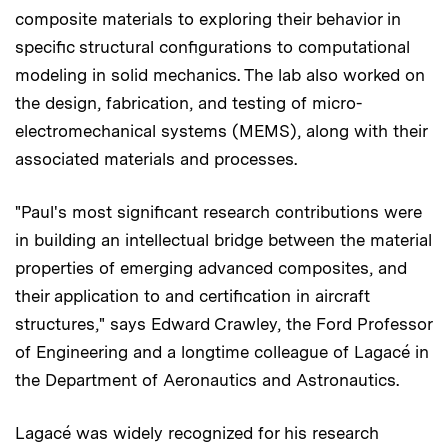
composite materials to exploring their behavior in
specific structural configurations to computational
modeling in solid mechanics. The lab also worked on
the design, fabrication, and testing of micro-
electromechanical systems (MEMS), along with their
associated materials and processes.
"Paul's most significant research contributions were
in building an intellectual bridge between the material
properties of emerging advanced composites, and
their application to and certification in aircraft
structures," says Edward Crawley, the Ford Professor
of Engineering and a longtime colleague of Lagacé in
the Department of Aeronautics and Astronautics.
Lagacé was widely recognized for his research