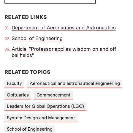
RELATED LINKS
Department of Aeronautics and Astronautics
School of Engineering
Article: "Professor applies wisdom on and off
ballfields"
RELATED TOPICS
Faculty
Aeronautical and astronautical engineering
Obituaries
Commencement
Leaders for Global Operations (LGO)
System Design and Management
School of Engineering