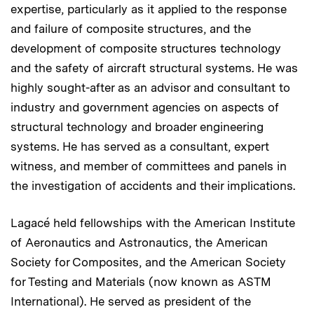
expertise, particularly as it applied to the response
and failure of composite structures, and the
development of composite structures technology
and the safety of aircraft structural systems. He was
highly sought-after as an advisor and consultant to
industry and government agencies on aspects of
structural technology and broader engineering
systems. He has served as a consultant, expert
witness, and member of committees and panels in
the investigation of accidents and their implications.
Lagacé held fellowships with the American Institute
of Aeronautics and Astronautics, the American
Society for Composites, and the American Society
for Testing and Materials (now known as ASTM
International). He served as president of the