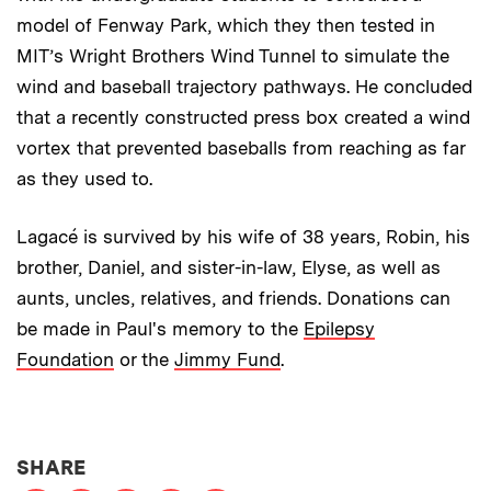
model of Fenway Park, which they then tested in
MIT’s Wright Brothers Wind Tunnel to simulate the
wind and baseball trajectory pathways. He concluded
that a recently constructed press box created a wind
vortex that prevented baseballs from reaching as far
as they used to.
Lagacé is survived by his wife of 38 years, Robin, his
brother, Daniel, and sister-in-law, Elyse, as well as
aunts, uncles, relatives, and friends. Donations can
be made in Paul's memory to the
Epilepsy
Foundation
or the
Jimmy Fund
.
THIS NEWS ARTICLE ON:
SHARE