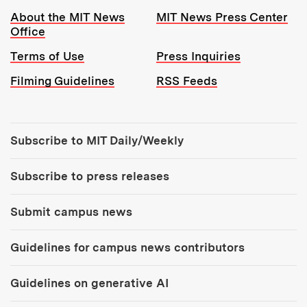
Resources:
About the MIT News
MIT News Press Center
Office
Terms of Use
Press Inquiries
Filming Guidelines
RSS Feeds
Tools:
Subscribe to MIT Daily/Weekly
Subscribe to press releases
Submit campus news
Guidelines for campus news contributors
Guidelines on generative AI