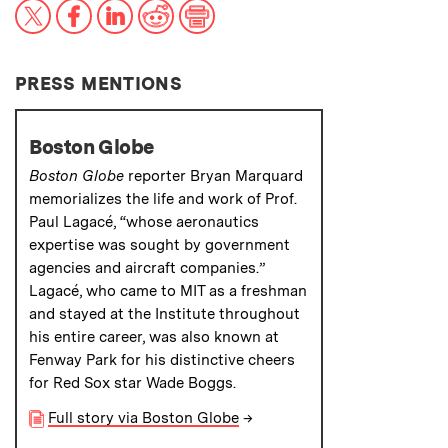
X
Facebook
LinkedIn
Reddit
Print
PRESS MENTIONS
Boston Globe
Boston Globe
reporter Bryan Marquard
memorializes the life and work of Prof.
Paul Lagacé, “whose aeronautics
expertise was sought by government
agencies and aircraft companies.”
Lagacé, who came to MIT as a freshman
and stayed at the Institute throughout
his entire career, was also known at
Fenway Park for his distinctive cheers
for Red Sox star Wade Boggs.
Full story via Boston Globe
→