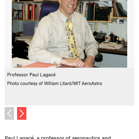
:
Caption
C
Professor Paul Lagacé
:
Credits
Photo courtesy of William Litant/MIT AeroAstro
C
P
Next image
Previous image
Paul Lagacé, a professor of aeronautics and