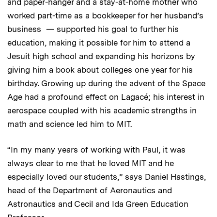
and paper-hanger and a stay-at-home mother who
worked part-time as a bookkeeper for her husband’s
business — supported his goal to further his
education, making it possible for him to attend a
Jesuit high school and expanding his horizons by
giving him a book about colleges one year for his
birthday. Growing up during the advent of the Space
Age
had a profound effect on Lagacé; his interest in
aerospace coupled with his academic strengths in
math and science led him to MIT.
“In my many years of working with Paul, it was
always clear to me that he loved MIT and he
especially loved our students,” says Daniel Hastings,
head of the Department of Aeronautics and
Astronautics and Cecil and Ida Green Education