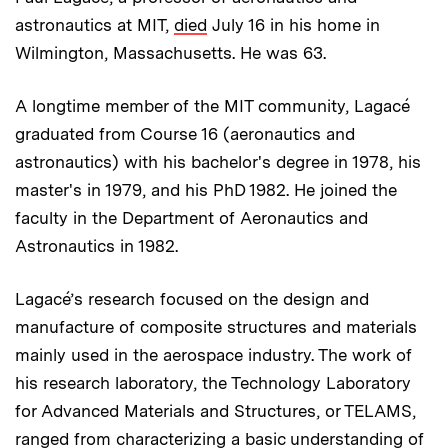
astronautics at MIT,
died
July 16 in his home in
Wilmington, Massachusetts. He was 63.
A longtime member of the MIT community, Lagacé
graduated from Course 16 (aeronautics and
astronautics) with his bachelor's degree in 1978, his
master's in 1979, and his PhD 1982. He joined the
faculty in the Department of Aeronautics and
Astronautics in 1982.
Lagacé’s research focused on the design and
manufacture of composite structures and materials
mainly used in the aerospace industry. The work of
his research laboratory, the Technology Laboratory
for Advanced Materials and Structures, or TELAMS,
ranged from characterizing a basic understanding of