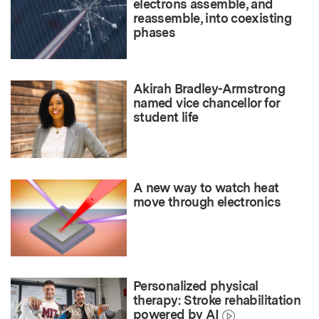
electrons assemble, and
reassemble, into coexisting
phases
Akirah Bradley-Armstrong
named vice chancellor for
student life
A new way to watch heat
move through electronics
Personalized physical
therapy: Stroke rehabilitation
powered by AI