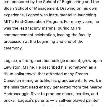
co-sponsored by the School of Engineering and the
Sloan School of Management. Drawing on his own
experience, Lagacé was instrumental in launching
MIT’s First-Generation Program. For many years, he
was the lead faculty marshal during MIT’s
commencement celebration, leading the faculty
procession at the beginning and end of the
ceremony.
Lagacé, a first-generation college student, grew up in
Lewiston, Maine. He described his hometown as a
“blue-collar town” that attracted many French-
Canadian immigrants like his grandparents to work in
the mills that used energy generated from the nearby
Androscoggin River to produce shoes, textiles, and
bricks. Lagacé’s parents — a self-employed painter