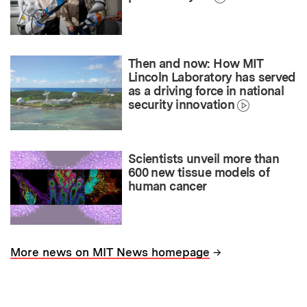
Then and now: How MIT
Lincoln Laboratory has served
as a driving force in national
security innovation
Scientists unveil more than
600 new tissue models of
human cancer
→
More news on MIT News homepage