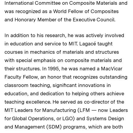
International Committee on Composite Materials and
was recognized as a World Fellow of Composites
and Honorary Member of the Executive Council.
In addition to his research, he was actively involved
in education and service to MIT. Lagacé taught
courses in mechanics of materials and structures
with special emphasis on composite materials and
their structures. In 1995, he was named a MacVicar
Faculty Fellow, an honor that recognizes outstanding
classroom teaching, significant innovations in
education, and dedication to helping others achieve
teaching excellence. He served as co-director of the
MIT Leaders for Manufacturing (LFM — now Leaders
for Global Operations, or LGO) and Systems Design
and Management (SDM) programs, which are both