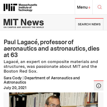
Skip to content ↓
Sea
Massachusetts Institute of Techno
MIT Top
Menu
↓
MIT News | Massachusetts Ins
SEARCH NEWS
Paul Lagacé, professor of
aeronautics and astronautics, dies
at 63
Lagacé, an expert on composite materials and
structures, was passionate about MIT and the
Boston Red Sox.
Sara Cody
|
Department of Aeronautics and
Astronautics
:
Publication Date
July 20, 2021