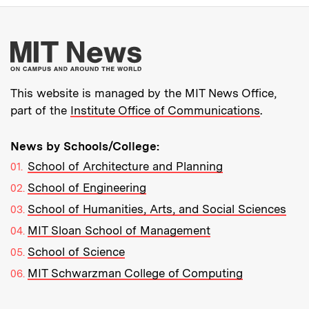
More about MIT New
This website is managed by the MIT News Office,
part of the
Institute Office of Communications
.
News by Schools/College:
School of Architecture and Planning
School of Engineering
School of Humanities, Arts, and Social Sciences
MIT Sloan School of Management
School of Science
MIT Schwarzman College of Computing