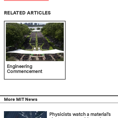
RELATED ARTICLES
Engineering
Commencement
More MIT News
Physicists watch a material’s