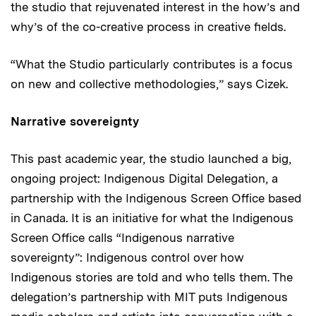
the studio that rejuvenated interest in the how’s and
why’s of the co-creative process in creative fields.
“What the Studio particularly contributes is a focus
on new and collective methodologies,” says Cizek.
Narrative sovereignty
This past academic year, the studio launched a big,
ongoing project: Indigenous Digital Delegation, a
partnership with the Indigenous Screen Office based
in Canada. It is an initiative for what the Indigenous
Screen Office calls “Indigenous narrative
sovereignty”: Indigenous control over how
Indigenous stories are told and who tells them. The
delegation’s partnership with MIT puts Indigenous