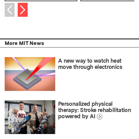
Next item
Previous item
More MIT News
A new way to watch heat
move through electronics
Personalized physical
therapy: Stroke rehabilitation
powered by AI