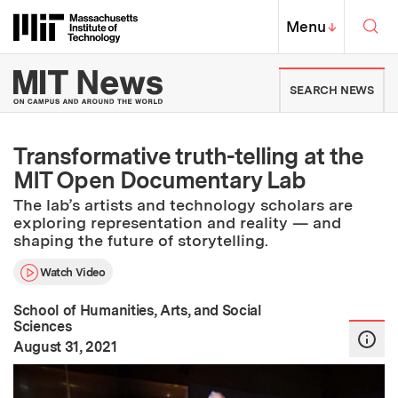
Skip to content ↓
Sea
Massachusetts Institute of Techno
MIT Top
Menu
↓
MIT News | Massachusetts Ins
SEARCH NEWS
Transformative truth-telling at the
MIT Open Documentary Lab
The lab’s artists and technology scholars are
exploring representation and reality — and
shaping the future of storytelling.
Watch Video
School of Humanities, Arts, and Social
Sciences
:
Publication Date
August 31, 2021