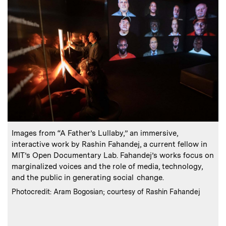
:
Caption
C
Images from “A Father’s Lullaby,” an immersive,
I
interactive work by Rashin Fahandej, a current fellow in
s
MIT’s Open Documentary Lab. Fahandej’s works focus on
marginalized voices and the role of media, technology,
and the public in generating social change.
o
m
:
Credits
Photocredit: Aram Bogosian; courtesy of Rashin Fahandej
m
C
P