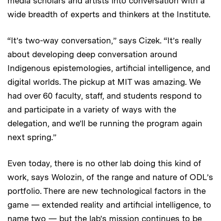
media scholars and artists into conversation with a
wide breadth of experts and thinkers at the Institute.
“It’s two-way conversation,” says Cizek. “It’s really
about developing deep conversation around
Indigenous epistemologies, artificial intelligence, and
digital worlds. The pickup at MIT was amazing. We
had over 60 faculty, staff, and students respond to
and participate in a variety of ways with the
delegation, and we’ll be running the program again
next spring.”
Even today, there is no other lab doing this kind of
work, says Wolozin, of the range and nature of ODL’s
portfolio. There are new technological factors in the
game — extended reality and artificial intelligence, to
name two — but the lab’s mission continues to be