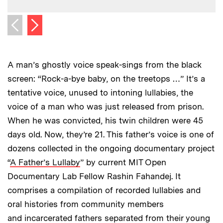
Next image
Previous image
A man’s ghostly voice speak-sings from the black
screen: “Rock-a-bye baby, on the treetops …” It’s a
tentative voice, unused to intoning lullabies, the
voice of a man who was just released from prison.
When he was convicted, his twin children were 45
days old. Now, they’re 21. This father’s voice is one of
dozens collected in the ongoing documentary project
“
A Father’s Lullaby
” by current MIT Open
Documentary Lab Fellow Rashin Fahandej. It
comprises a compilation of recorded lullabies and
oral histories from community members
and incarcerated fathers separated from their young