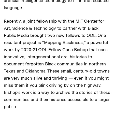
artificial intelligence technology to fill in the redacted
language.
Recently, a joint fellowship with the MIT Center for
Art, Science & Technology to partner with Black
Public Media brought two new fellows to ODL. One
resultant project is “Mapping Blackness,” a powerful
work by 2020-21 ODL Fellow Carla Bishop that uses
innovative, intergenerational oral histories to
document forgotten Black communities in northern
Texas and Oklahoma. These small, century-old towns
are very much alive and thriving — even if you might
miss them if you blink driving by on the highway.
Bishop’s work is a way to archive the stories of these
communities and their histories accessible to a larger
public.