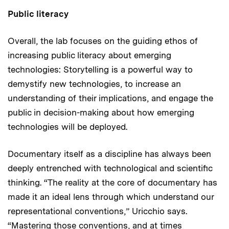
Public literacy
Overall, the lab focuses on the guiding ethos of
increasing public literacy about emerging
technologies: Storytelling is a powerful way to
demystify new technologies, to increase an
understanding of their implications, and engage the
public in decision-making about how emerging
technologies will be deployed.
Documentary itself as a discipline has always been
deeply entrenched with technological and scientific
thinking. “The reality at the core of documentary has
made it an ideal lens through which understand our
representational conventions,” Uricchio says.
“Mastering those conventions, and at times