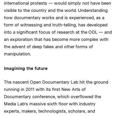
international protests — would simply not have been
visible to the country and the world. Understanding
how documentary works and is experienced, as a
form of witnessing and truth-telling, has developed
into a significant focus of research at the ODL — and
an exploration that has become more complex with
the advent of deep fakes and other forms of
manipulation.
Imagining the future
The nascent Open Documentary Lab hit the ground
running in 2011 with its first New Arts of
Documentary conference, which overflowed the
Media Lab’s massive sixth floor with industry
experts, makers, technologists, scholars, and