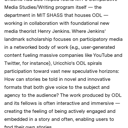
Media Studies/Writing program itself — the
department in MIT SHASS that houses ODL —
working in collaboration with foundational new
media theorist Henry Jenkins. Where Jenkins’
landmark scholarship focuses on participatory media
in a networked body of work (e.g., user-generated
content fueling massive companies like YouTube and
Twitter, for instance), Uricchio’s ODL spirals
participation toward vast new speculative horizons:
How can stories be told in novel and innovative
formats that both give voice to the subject and
agency to the audience? The work produced by ODL
and its fellows is often interactive and immersive —
creating the feeling of being actively engaged and
embedded in a story and often, enabling users to
find their own stories.