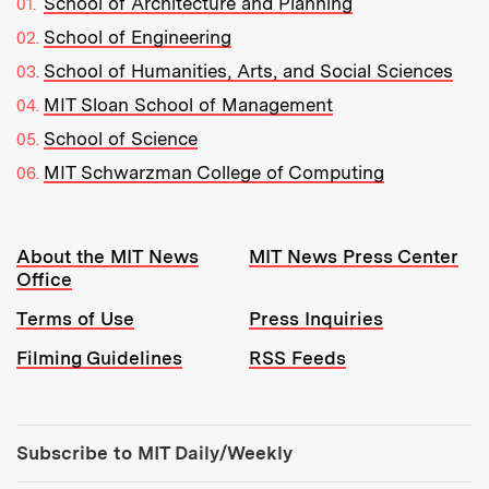
School of Architecture and Planning
School of Engineering
School of Humanities, Arts, and Social Sciences
MIT Sloan School of Management
School of Science
MIT Schwarzman College of Computing
Resources:
About the MIT News
MIT News Press Center
Office
Terms of Use
Press Inquiries
Filming Guidelines
RSS Feeds
Tools:
Subscribe to MIT Daily/Weekly