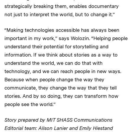
strategically breaking them, enables documentary
not just to interpret the world, but to change it.”
“Making technologies accessible has always been
important in my work,” says Wolozin. “Helping people
understand their potential for storytelling and
information. If we think about stories as a way to
understand the world, we can do that with
technology, and we can reach people in new ways.
Because when people change the way they
communicate, they change the way that they tell
stories. And by so doing, they can transform how
people see the world.”
Story prepared by MIT SHASS Communications
Editorial team: Alison Lanier and Emily Hiestand