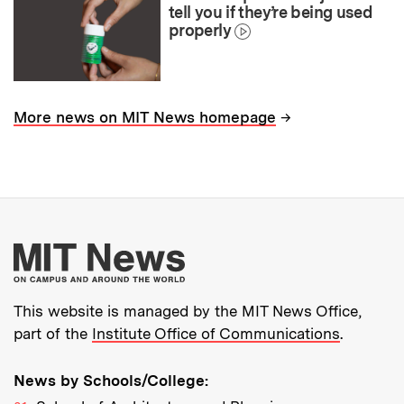
tell you if they’re being used
properly
→
More news on MIT News homepage
More about MIT New
This website is managed by the MIT News Office,
part of the
Institute Office of Communications
.
News by Schools/College: