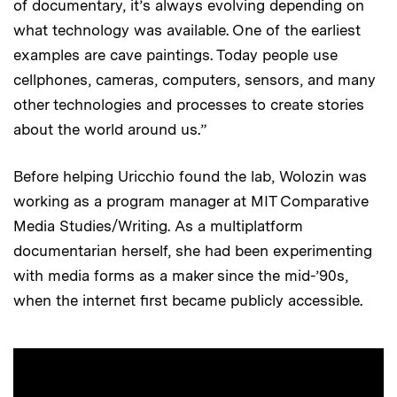
of documentary, it’s always evolving depending on
what technology was available. One of the earliest
examples are cave paintings. Today people use
cellphones, cameras, computers, sensors, and many
other technologies and processes to create stories
about the world around us.”
Before helping Uricchio found the lab, Wolozin was
working as a program manager at MIT Comparative
Media Studies/Writing. As a multiplatform
documentarian herself, she had been experimenting
with media forms as a maker since the mid-’90s,
when the internet first became publicly accessible.