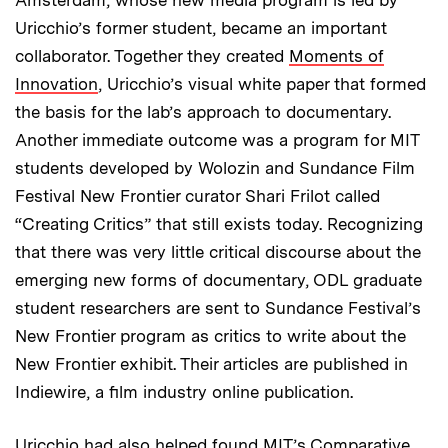
Amsterdam, whose new media program is led by
Uricchio’s former student, became an important
collaborator. Together they created
Moments of
Innovation
, Uricchio’s visual white paper that formed
the basis for the lab’s approach to documentary.
Another immediate outcome was a program for MIT
students developed by Wolozin and Sundance Film
Festival New Frontier curator Shari Frilot called
“Creating Critics” that still exists today. Recognizing
that there was very little critical discourse about the
emerging new forms of documentary, ODL graduate
student researchers are sent to Sundance Festival’s
New Frontier program as critics to write about the
New Frontier exhibit. Their articles are published in
Indiewire, a film industry online publication.
Uricchio had also helped found MIT’s Comparative