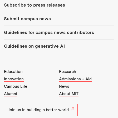
Subscribe to press releases
Submit campus news
Guidelines for campus news contributors
Guidelines on generative AI
MIT Top Level Links:
Education
Research
Innovation
Admissions + Aid
Campus Life
News
Alumni
About MIT
Join us in building a better world.