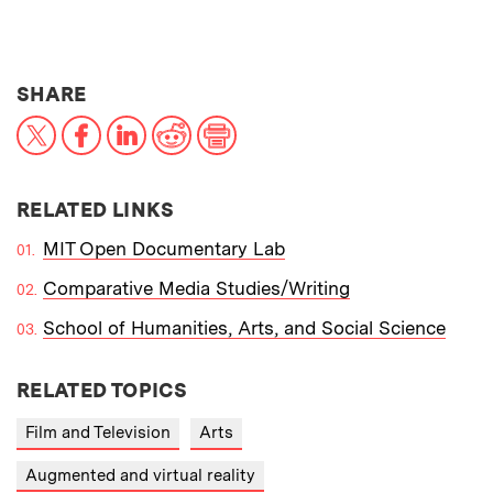
THIS NEWS ARTICLE ON:
SHARE
X
Facebook
LinkedIn
Reddit
Print
RELATED LINKS
MIT Open Documentary Lab
Comparative Media Studies/Writing
School of Humanities, Arts, and Social Science
RELATED TOPICS
Film and Television
Arts
Augmented and virtual reality