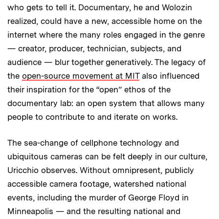
who gets to tell it. Documentary, he and Wolozin
realized, could have a new, accessible home on the
internet where the many roles engaged in the genre
— creator, producer, technician, subjects, and
audience — blur together generatively. The legacy of
the
open-source movement at MIT
also influenced
their inspiration for the “open” ethos of the
documentary lab: an open system that allows many
people to contribute to and iterate on works.
The sea-change of cellphone technology and
ubiquitous cameras can be felt deeply in our culture,
Uricchio observes. Without omnipresent, publicly
accessible camera footage, watershed national
events, including the murder of George Floyd in
Minneapolis — and the resulting national and