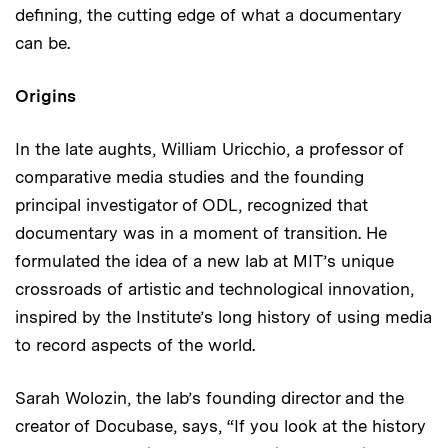
defining, the cutting edge of what a documentary
can be.
Origins
In the late aughts, William Uricchio, a professor of
comparative media studies and the founding
principal investigator of ODL, recognized that
documentary was in a moment of transition. He
formulated the idea of a new lab at MIT’s unique
crossroads of artistic and technological innovation,
inspired by the Institute’s long history of using media
to record aspects of the world.
Sarah Wolozin, the lab’s founding director and the
creator of Docubase, says, “If you look at the history