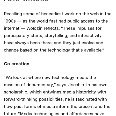
Recalling some of her earliest work on the web in the
1990s — as the world first had public access to the
internet — Wolozin reflects, “These impulses for
participatory starts, storytelling, and interactivity
have always been there, and they just evolve and
change based on the technology that’s available.”
Co-creation
“We look at where new technology meets the
mission of documentary,” says Uricchio. In his own
scholarship, which entwines media historicity with
forward-thinking possibilities, he is fascinated with
how past forms of media inform the present and the
future. “Media technologies and affordances have