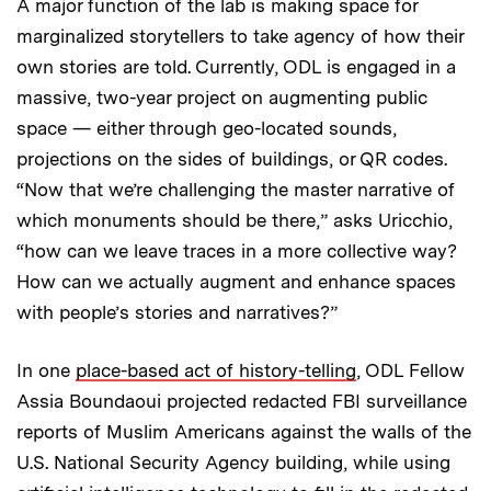
A major function of the lab is making space for
marginalized storytellers to take agency of how their
own stories are told. Currently, ODL is engaged in a
massive, two-year project on augmenting public
space — either through geo-located sounds,
projections on the sides of buildings, or QR codes.
“Now that we’re challenging the master narrative of
which monuments should be there,” asks Uricchio,
“how can we leave traces in a more collective way?
How can we actually augment and enhance spaces
with people’s stories and narratives?”
In one
place-based act of history-telling
, ODL Fellow
Assia Boundaoui projected redacted FBI surveillance
reports of Muslim Americans against the walls of the
U.S. National Security Agency building, while using