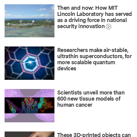
Then and now: How MIT
Lincoln Laboratory has served
as a driving force in national
security innovation
Researchers make air-stable,
ultrathin superconductors, for
more scalable quantum
devices
Scientists unveil more than
600 new tissue models of
human cancer
These 3D-printed objects can