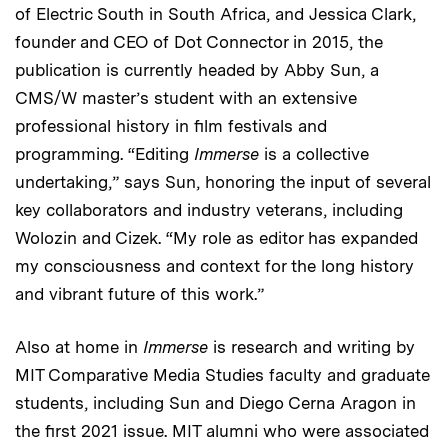
of Electric South in South Africa, and Jessica Clark,
founder and CEO of Dot Connector in 2015, the
publication is currently headed by Abby Sun, a
CMS/W master’s student with an extensive
professional history in film festivals and
programming. “Editing
Immerse
is a collective
undertaking,” says Sun, honoring the input of several
key collaborators and industry veterans, including
Wolozin and Cizek. “My role as editor has expanded
my consciousness and context for the long history
and vibrant future of this work.”
Also at home in
Immerse
is research and writing by
MIT Comparative Media Studies faculty and graduate
students, including Sun and Diego Cerna Aragon in
the first 2021 issue. MIT alumni who were associated