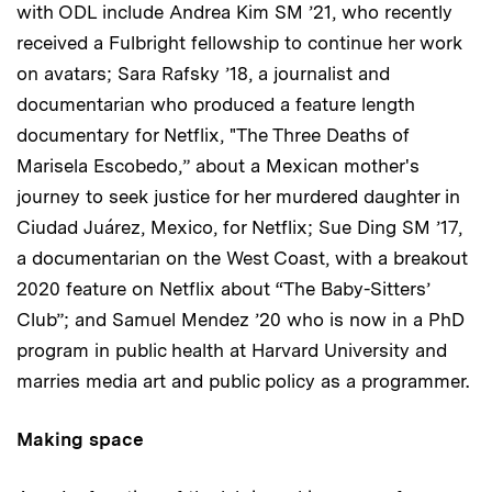
with ODL include Andrea Kim SM ’21, who recently
received a Fulbright fellowship to continue her work
on avatars; Sara Rafsky ’18, a journalist and
documentarian who produced a feature length
documentary for Netflix, "The Three Deaths of
Marisela Escobedo,” about a Mexican mother's
journey to seek justice for her murdered daughter in
Ciudad Juárez, Mexico, for Netflix; Sue Ding SM ’17,
a documentarian on the West Coast, with a breakout
2020 feature on Netflix about “The Baby-Sitters’
Club”; and Samuel Mendez ’20 who is now in a PhD
program in public health at Harvard University and
marries media art and public policy as a programmer.
Making space