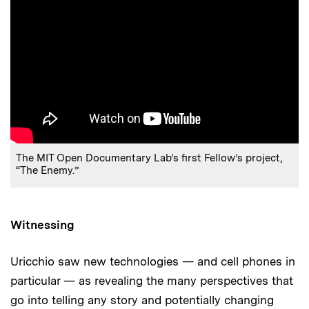
The MIT Open Documentary Lab’s first Fellow’s project,
“The Enemy.”
Witnessing
Uricchio saw new technologies — and cell phones in
particular — as revealing the many perspectives that
go into telling any story and potentially changing