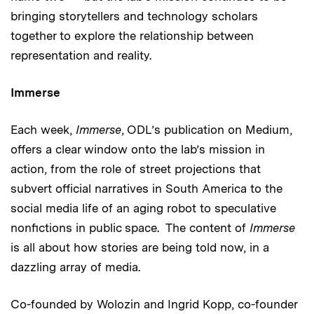
bringing storytellers and technology scholars
together to explore the relationship between
representation and reality.
Immerse
Each week,
Immerse
, ODL’s publication on Medium,
offers a clear window onto the lab’s mission in
action, from the role of street projections that
subvert official narratives in South America to the
social media life of an aging robot to speculative
nonfictions in public space. The content of
Immerse
is all about how stories are being told now, in a
dazzling array of media.
Co-founded by Wolozin and Ingrid Kopp, co-founder