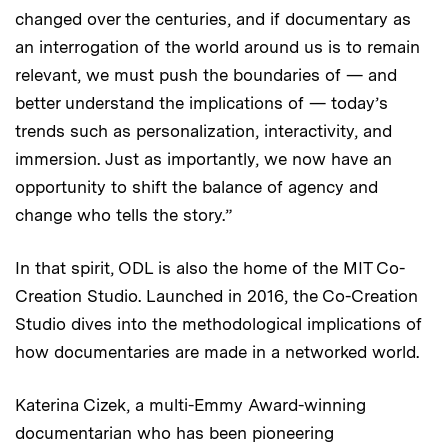
changed over the centuries, and if documentary as
an interrogation of the world around us is to remain
relevant, we must push the boundaries of — and
better understand the implications of — today’s
trends such as personalization, interactivity, and
immersion. Just as importantly, we now have an
opportunity to shift the balance of agency and
change who tells the story.”
In that spirit, ODL is also the home of the MIT Co-
Creation Studio. Launched in 2016, the Co-Creation
Studio dives into the methodological implications of
how documentaries are made in a networked world.
Katerina Cizek, a multi-Emmy Award-winning
documentarian who has been pioneering