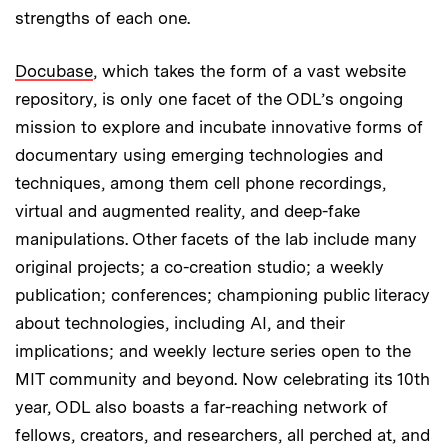
strengths of each one.
Docubase
, which takes the form of a vast website
repository, is only one facet of the ODL’s ongoing
mission to explore and incubate innovative forms of
documentary using emerging technologies and
techniques, among them cell phone recordings,
virtual and augmented reality, and deep-fake
manipulations. Other facets of the lab include many
original projects; a co-creation studio; a weekly
publication; conferences; championing public literacy
about technologies, including AI, and their
implications; and weekly lecture series open to the
MIT community and beyond. Now celebrating its 10th
year, ODL also boasts a far-reaching network of
fellows, creators, and researchers, all perched at, and