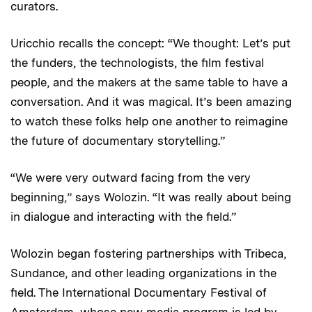
curators.
Uricchio recalls the concept: “We thought: Let’s put
the funders, the technologists, the film festival
people, and the makers at the same table to have a
conversation. And it was magical. It’s been amazing
to watch these folks help one another to reimagine
the future of documentary storytelling.”
“We were very outward facing from the very
beginning,” says Wolozin. “It was really about being
in dialogue and interacting with the field.”
Wolozin began fostering partnerships with Tribeca,
Sundance, and other leading organizations in the
field. The International Documentary Festival of