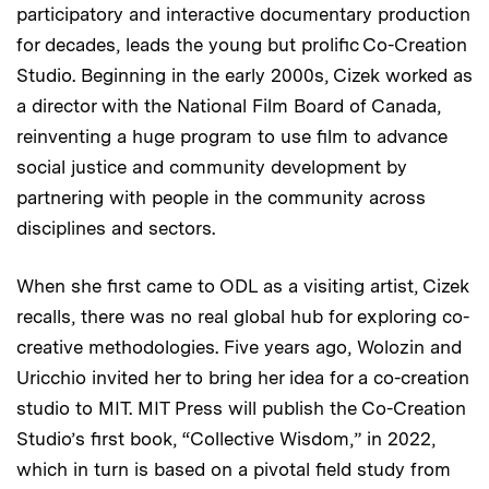
participatory and interactive documentary production
for decades, leads the young but prolific Co-Creation
Studio. Beginning in the early 2000s, Cizek worked as
a director with the National Film Board of Canada,
reinventing a huge program to use film to advance
social justice and community development by
partnering with people in the community across
disciplines and sectors.
When she first came to ODL as a visiting artist, Cizek
recalls, there was no real global hub for exploring co-
creative methodologies. Five years ago, Wolozin and
Uricchio invited her to bring her idea for a co-creation
studio to MIT. MIT Press will publish the Co-Creation
Studio’s first book, “Collective Wisdom,” in 2022,
which in turn is based on a pivotal field study from