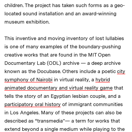
children. The project has taken such forms as a geo-
located sound installation and an award-winning
museum exhibition.
This inventive and moving inventory of lost lullabies
is one of many examples of the boundary-pushing
creative works that are found in the MIT Open
Documentary Lab (ODL) archive — a deep archive
known as the Docubase. Others include a poetic
city
symphony of Nairobi
in virtual reality, a
hybrid
animated documentary and virtual reality game
that
tells the story of an Egyptian lesbian couple, and a
participatory oral history
of immigrant communities
in Los Angeles. Many of these projects can also be
described as “transmedia”— a term for works that
extend beyond a single medium while playing to the