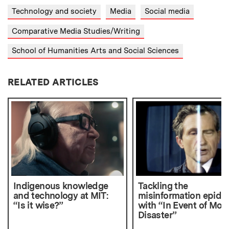
Technology and society
Media
Social media
Comparative Media Studies/Writing
School of Humanities Arts and Social Sciences
RELATED ARTICLES
Indigenous knowledge
Tackling the
and technology at MIT:
misinformation epide
“Is it wise?”
with “In Event of Moo
Disaster”