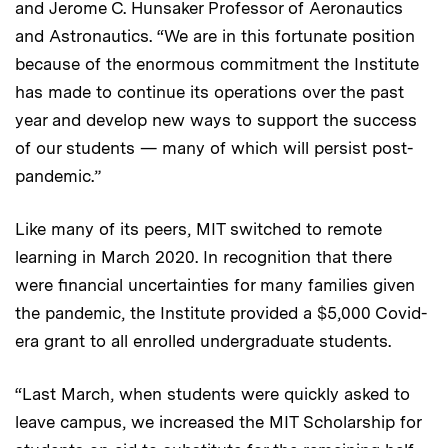
and Jerome C. Hunsaker Professor of Aeronautics
and Astronautics. “We are in this fortunate position
because of the enormous commitment the Institute
has made to continue its operations over the past
year and develop new ways to support the success
of our students — many of which will persist post-
pandemic.”
Like many of its peers, MIT switched to remote
learning in March 2020. In recognition that there
were financial uncertainties for many families given
the pandemic, the Institute provided a $5,000 Covid-
era grant to all enrolled undergraduate students.
“Last March, when students were quickly asked to
leave campus, we increased the MIT Scholarship for