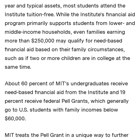
year and typical assets, most students attend the
Institute tuition-free. While the Institute’s financial aid
program primarily supports students from lower- and
middle-income households, even families earning
more than $250,000 may qualify for need-based
financial aid based on their family circumstances,
such as if two or more children are in college at the
same time.
About 60 percent of MIT’s undergraduates receive
need-based financial aid from the Institute and 19
percent receive federal Pell Grants, which generally
go to U.S. students with family incomes below
$60,000.
MIT treats the Pell Grant in a unique way to further