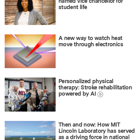
named vice chancellor for
student life
A new way to watch heat
move through electronics
Personalized physical
therapy: Stroke rehabilitation
powered by AI
Then and now: How MIT
Lincoln Laboratory has served
as a driving force in national