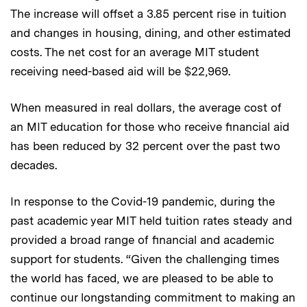
The increase will offset a 3.85 percent rise in tuition
and changes in housing, dining, and other estimated
costs. The net cost for an average MIT student
receiving need-based aid will be $22,969.
When measured in real dollars, the average cost of
an MIT education for those who receive financial aid
has been reduced by 32 percent over the past two
decades.
In response to the Covid-19 pandemic, during the
past academic year MIT held tuition rates steady and
provided a broad range of financial and academic
support for students. “Given the challenging times
the world has faced, we are pleased to be able to
continue our longstanding commitment to making an