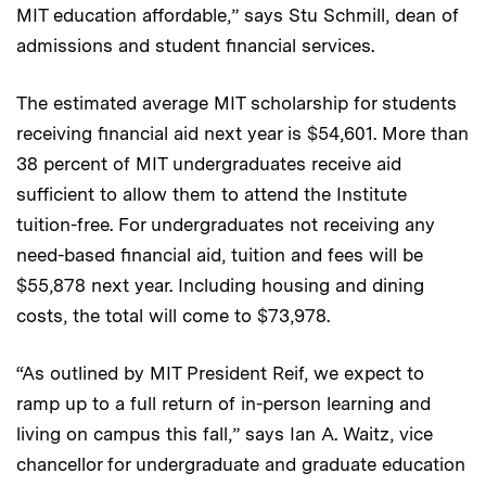
MIT education affordable,” says Stu Schmill, dean of
admissions and student financial services.
The estimated average MIT scholarship for students
receiving financial aid next year is $54,601. More than
38 percent of MIT undergraduates receive aid
sufficient to allow them to attend the Institute
tuition-free. For undergraduates not receiving any
need-based financial aid, tuition and fees will be
$55,878 next year. Including housing and dining
costs, the total will come to $73,978.
“As outlined by MIT President Reif, we expect to
ramp up to a full return of in-person learning and
living on campus this fall,” says Ian A. Waitz, vice
chancellor for undergraduate and graduate education