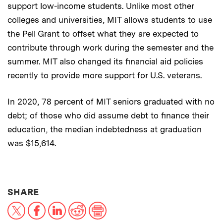
support low-income students. Unlike most other
colleges and universities, MIT allows students to use
the Pell Grant to offset what they are expected to
contribute through work during the semester and the
summer. MIT also changed its financial aid policies
recently to provide more support for U.S. veterans.
In 2020, 78 percent of MIT seniors graduated with no
debt; of those who did assume debt to finance their
education, the median indebtedness at graduation
was $15,614.
THIS NEWS ARTICLE ON:
SHARE
X
Facebook
LinkedIn
Reddit
Print