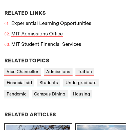
RELATED LINKS
Experiential Learning Opportunities
MIT Admissions Office
MIT Student Financial Services
RELATED TOPICS
Vice Chancellor
Admissions
Tuition
Financial aid
Students
Undergraduate
Pandemic
Campus Dining
Housing
RELATED ARTICLES