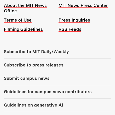
Resources:
About the MIT News
MIT News Press Center
Office
Terms of Use
Press Inquiries
Filming Guidelines
RSS Feeds
Tools:
Subscribe to MIT Daily/Weekly
Subscribe to press releases
Submit campus news
Guidelines for campus news contributors
Guidelines on generative AI