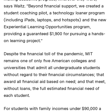
says Waitz. ”Beyond financial support, we created a
student coaching pilot, a technology loaner program
(including iPads, laptops, and hotspots) and the new
Experiential Learning Opportunities program,
providing a guaranteed $1,900 for pursuing a hands-
on learning project.”
Despite the financial toll of the pandemic, MIT
remains one of only five American colleges and
universities that admit all undergraduate students
without regard to their financial circumstances; that
award all financial aid based on need; and that meet,
without loans, the full estimated financial need of
each student.
For students with family incomes under $90,000 a