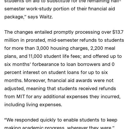
students on aid to substitute for the remaining half-
semester work-study portion of their financial aid
package,” says Waitz.
The changes entailed promptly processing over $13.7
million in prorated, mid-semester refunds to students
for more than 3,000 housing charges, 2,200 meal
plans, and 11,000 student life fees; and offered up to
six months’ forbearance to loan borrowers and 0
percent interest on student loans for up to six
months. Moreover, financial aid awards were not
adjusted, meaning that students received refunds
from MIT for any additional expenses they incurred,
including living expenses.
“We responded quickly to enable students to keep
making academic progress, wherever they were,”