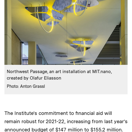
:
Caption
Northwest Passage, an art installation at MIT.nano,
created by Olafur Eliasson
:
Credits
Photo: Anton Grassl
The Institute’s commitment to financial aid will
remain robust for 2021-22, increasing from last year’s
announced budget of $147 million to $155.2 million.