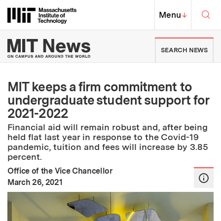
Skip to content ↓
Sea
Massachusetts Institute of Techno
MIT Top
Menu
↓
MIT News | Massachusetts Ins
SEARCH NEWS
MIT keeps a firm commitment to
undergraduate student support for
2021-2022
Financial aid will remain robust and, after being
held flat last year in response to the Covid-19
pandemic, tuition and fees will increase by 3.85
percent.
Office of the Vice Chancellor
:
Publication Date
March 26, 2021