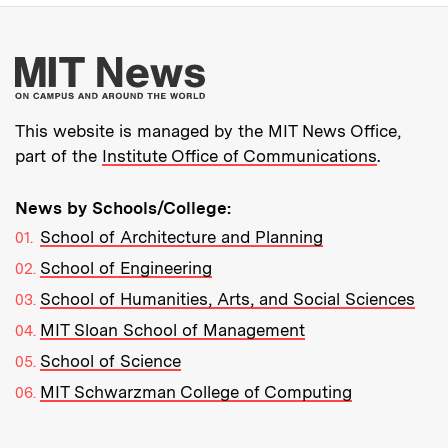
More about MIT New
This website is managed by the MIT News Office,
part of the
Institute Office of Communications
.
News by Schools/College:
School of Architecture and Planning
School of Engineering
School of Humanities, Arts, and Social Sciences
MIT Sloan School of Management
School of Science
MIT Schwarzman College of Computing