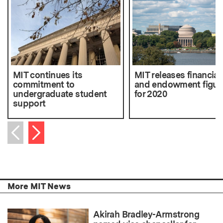
MIT continues its
MIT releases financial
commitment to
and endowment figur
undergraduate student
for 2020
support
Next item
Previous item
More MIT News
Akirah Bradley-Armstrong