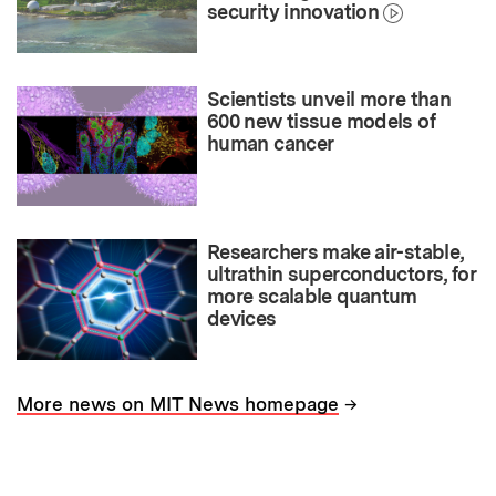
security innovation
Scientists unveil more than
600 new tissue models of
human cancer
Researchers make air-stable,
ultrathin superconductors, for
more scalable quantum
devices
→
More news on MIT News homepage