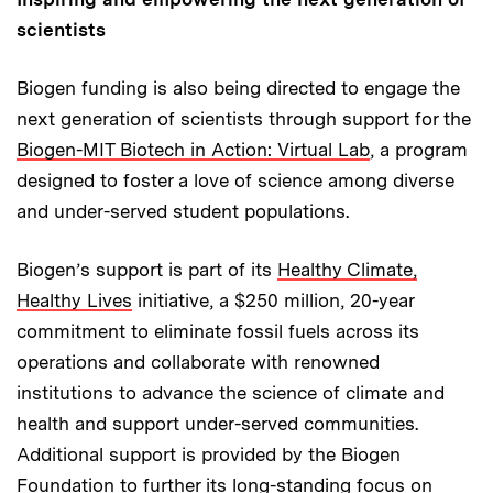
scientists
Biogen funding is also being directed to engage the
next generation of scientists through support for the
Biogen-MIT Biotech in Action: Virtual Lab
, a program
designed to foster a love of science among diverse
and under-served student populations.
Biogen’s support is part of its
Healthy Climate,
Healthy Lives
initiative, a $250 million, 20-year
commitment to eliminate fossil fuels across its
operations and collaborate with renowned
institutions to advance the science of climate and
health and support under-served communities.
Additional support is provided by the Biogen
Foundation to further its long-standing focus on