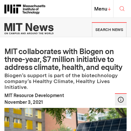
Skip to content ↓
Sea
Massachusetts Institute of Techno
MIT Top
Menu
↓
MIT News | Massachusetts Ins
SEARCH NEWS
MIT collaborates with Biogen on
three-year, $7 million initiative to
address climate, health, and equity
Biogen’s support is part of the biotechnology
company’s Healthy Climate, Healthy Lives
Initiative.
MIT Resource Development
:
Publication Date
November 3, 2021