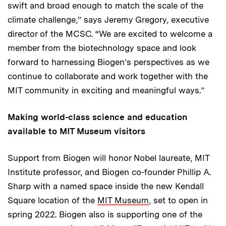
swift and broad enough to match the scale of the
climate challenge,” says Jeremy Gregory, executive
director of the MCSC. “We are excited to welcome a
member from the biotechnology space and look
forward to harnessing Biogen’s perspectives as we
continue to collaborate and work together with the
MIT community in exciting and meaningful ways.”
Making world-class science and education
available to MIT Museum visitors
Support from Biogen will honor Nobel laureate, MIT
Institute professor, and Biogen co-founder Phillip A.
Sharp with a named space inside the new Kendall
Square location of the
MIT Museum
, set to open in
spring 2022. Biogen also is supporting one of the