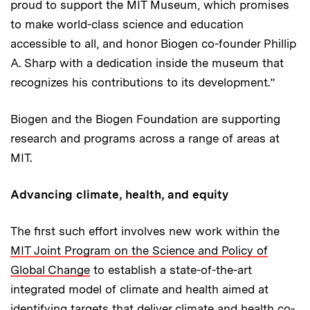
proud to support the MIT Museum, which promises
to make world-class science and education
accessible to all, and honor Biogen co-founder Phillip
A. Sharp with a dedication inside the museum that
recognizes his contributions to its development.”
Biogen and the Biogen Foundation are supporting
research and programs across a range of areas at
MIT.
Advancing climate, health, and equity
The first such effort involves new work within the
MIT Joint Program on the Science and Policy of
Global Change
to establish a state-of-the-art
integrated model of climate and health aimed at
identifying targets that deliver climate and health co-