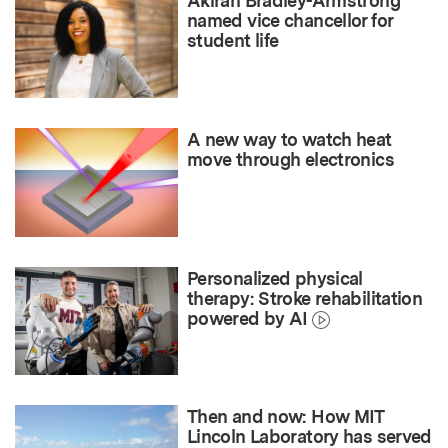
Akirah Bradley-Armstrong
named vice chancellor for
student life
A new way to watch heat
move through electronics
Personalized physical
therapy: Stroke rehabilitation
powered by AI
Then and now: How MIT
Lincoln Laboratory has served