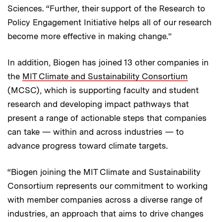
Sciences. “Further, their support of the Research to
Policy Engagement Initiative helps all of our research
become more effective in making change.”
In addition, Biogen has joined 13 other companies in
the
MIT Climate and Sustainability Consortium
(MCSC), which is supporting faculty and student
research and developing impact pathways that
present a range of actionable steps that companies
can take — within and across industries — to
advance progress toward climate targets.
“Biogen joining the MIT Climate and Sustainability
Consortium represents our commitment to working
with member companies across a diverse range of
industries, an approach that aims to drive changes