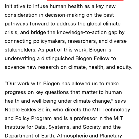
Initiative
to infuse human health as a key new
consideration in decision-making on the best
pathways forward to address the global climate
crisis, and bridge the knowledge-to-action gap by
connecting policymakers, researchers, and diverse
stakeholders. As part of this work, Biogen is
underwriting a distinguished Biogen Fellow to
advance new research on climate, health, and equity.
“Our work with Biogen has allowed us to make
progress on key questions that matter to human
health and well-being under climate change,” says
Noelle Eckley Selin, who directs the MIT Technology
and Policy Program and is a professor in the MIT
Institute for Data, Systems, and Society and the
Department of Earth, Atmospheric and Planetary