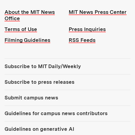
Resources:
About the MIT News
MIT News Press Center
Office
Terms of Use
Press Inquiries
Filming Guidelines
RSS Feeds
Tools:
Subscribe to MIT Daily/Weekly
Subscribe to press releases
Submit campus news
Guidelines for campus news contributors
Guidelines on generative AI