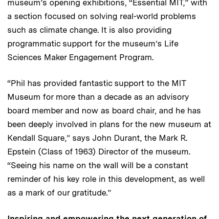
museum’s opening exhibitions, “Essential MIT,” with
a section focused on solving real-world problems
such as climate change. It is also providing
programmatic support for the museum’s Life
Sciences Maker Engagement Program.
“Phil has provided fantastic support to the MIT
Museum for more than a decade as an advisory
board member and now as board chair, and he has
been deeply involved in plans for the new museum at
Kendall Square,” says John Durant, the Mark R.
Epstein (Class of 1963) Director of the museum.
“Seeing his name on the wall will be a constant
reminder of his key role in this development, as well
as a mark of our gratitude.”
Inspiring and empowering the next generation of