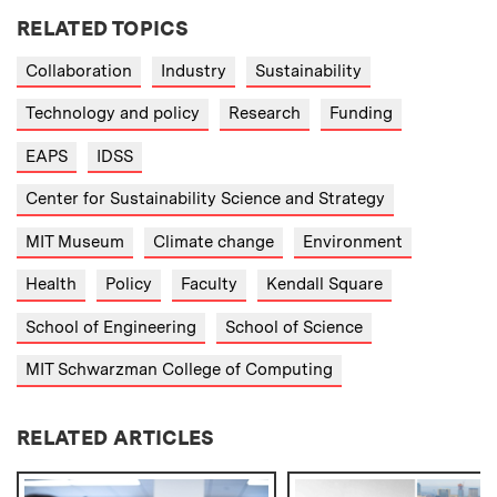
RELATED TOPICS
Collaboration
Industry
Sustainability
Technology and policy
Research
Funding
EAPS
IDSS
Center for Sustainability Science and Strategy
MIT Museum
Climate change
Environment
Health
Policy
Faculty
Kendall Square
School of Engineering
School of Science
MIT Schwarzman College of Computing
RELATED ARTICLES