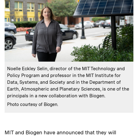
:
Caption
Noelle Eckley Selin, director of the MIT Technology and
Policy Program and professor in the MIT Institute for
Data, Systems, and Society and in the Department of
Earth, Atmospheric and Planetary Sciences, is one of the
principals in a new collaboration with Biogen.
:
Credits
Photo courtesy of Biogen.
MIT and Biogen have announced that they will