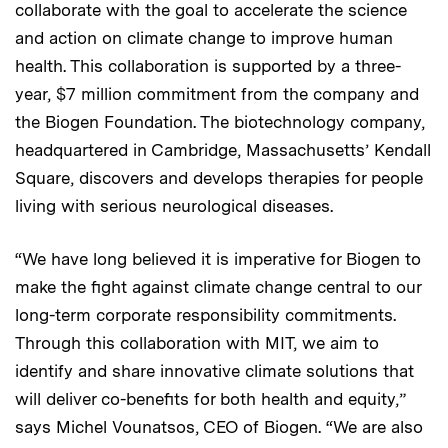
collaborate with the goal to accelerate the science
and action on climate change to improve human
health. This collaboration is supported by a three-
year, $7 million commitment from the company and
the Biogen Foundation. The biotechnology company,
headquartered in Cambridge, Massachusetts’ Kendall
Square, discovers and develops therapies for people
living with serious neurological diseases.
“We have long believed it is imperative for Biogen to
make the fight against climate change central to our
long-term corporate responsibility commitments.
Through this collaboration with MIT, we aim to
identify and share innovative climate solutions that
will deliver co-benefits for both health and equity,”
says Michel Vounatsos, CEO of Biogen. “We are also