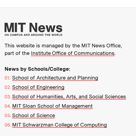
More about MIT New
This website is managed by the MIT News Office,
part of the
Institute Office of Communications
.
News by Schools/College:
School of Architecture and Planning
School of Engineering
School of Humanities, Arts, and Social Sciences
MIT Sloan School of Management
School of Science
MIT Schwarzman College of Computing