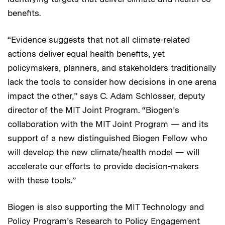
benefits.
“Evidence suggests that not all climate-related
actions deliver equal health benefits, yet
policymakers, planners, and stakeholders traditionally
lack the tools to consider how decisions in one arena
impact the other,” says C. Adam Schlosser, deputy
director of the MIT Joint Program. “Biogen’s
collaboration with the MIT Joint Program — and its
support of a new distinguished Biogen Fellow who
will develop the new climate/health model — will
accelerate our efforts to provide decision-makers
with these tools.”
Biogen is also supporting the MIT Technology and
Policy Program’s
Research to Policy Engagement