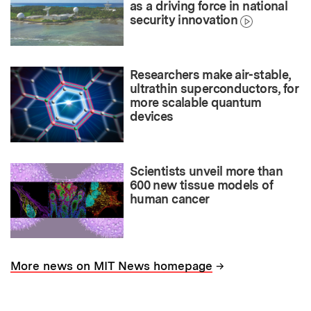
as a driving force in national
security innovation
Researchers make air-stable,
ultrathin superconductors, for
more scalable quantum
devices
Scientists unveil more than
600 new tissue models of
human cancer
→
More news on MIT News homepage