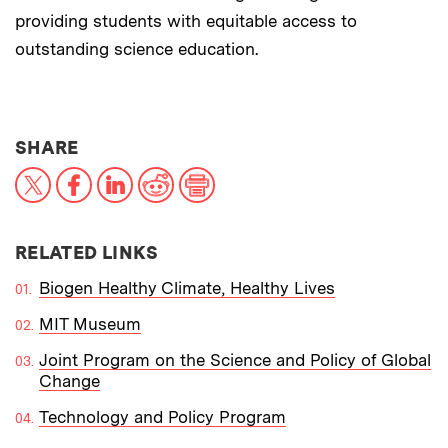
providing students with equitable access to
outstanding science education.
THIS NEWS ARTICLE ON:
SHARE
X
Facebook
LinkedIn
Reddit
Print
RELATED LINKS
Biogen Healthy Climate, Healthy Lives
MIT Museum
Joint Program on the Science and Policy of Global
Change
Technology and Policy Program