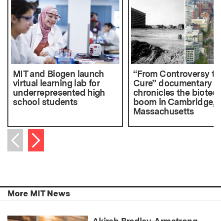
MIT and Biogen launch
“From Controversy to
virtual learning lab for
Cure” documentary
underrepresented high
chronicles the biotec
school students
boom in Cambridge,
Massachusetts
Next item
Previous item
More MIT News