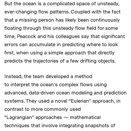
But the ocean is a complicated space of unsteady,
ever-changing flow patterns. Coupled with the fact
that a missing person has likely been continuously
floating through this unsteady flow field for some
time, Peacock and his colleagues say that significant
errors can accumulate in predicting where to look
first, when using a simple approach that directly
predicts the trajectories of a few drifting objects.
Instead, the team developed a method
to interpret the ocean’s complex flows using
advanced, data-driven ocean modeling and prediction
systems. They used a novel “Eulerian” approach, in
contrast to more commonly used
“Lagrangian” approaches — mathematical
techniques that involve integrating snapshots of