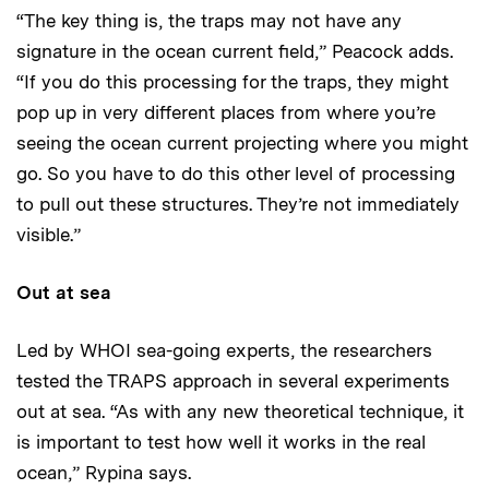
“The key thing is, the traps may not have any
signature in the ocean current field,” Peacock adds.
“If you do this processing for the traps, they might
pop up in very different places from where you’re
seeing the ocean current projecting where you might
go. So you have to do this other level of processing
to pull out these structures. They’re not immediately
visible.”
Out at sea
Led by WHOI sea-going experts, the researchers
tested the TRAPS approach in several experiments
out at sea. “As with any new theoretical technique, it
is important to test how well it works in the real
ocean,” Rypina says.