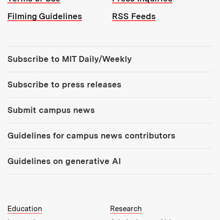
Filming Guidelines
RSS Feeds
Tools:
Subscribe to MIT Daily/Weekly
Subscribe to press releases
Submit campus news
Guidelines for campus news contributors
Guidelines on generative AI
MIT Top Level Links:
Education
Research