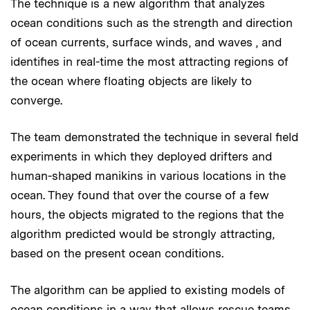
The technique is a new algorithm that analyzes
ocean conditions such as the strength and direction
of ocean currents, surface winds, and waves , and
identifies in real-time the most attracting regions of
the ocean where floating objects are likely to
converge.
The team demonstrated the technique in several field
experiments in which they deployed drifters and
human-shaped manikins in various locations in the
ocean. They found that over the course of a few
hours, the objects migrated to the regions that the
algorithm predicted would be strongly attracting,
based on the present ocean conditions.
The algorithm can be applied to existing models of
ocean conditions in a way that allows rescue teams