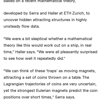
based on a recent mathematical theory,
developed by Serra and Haller at ETH Zurich, to
uncover hidden attracting structures in highly
unsteady flow data.
“We were a bit skeptical whether a mathematical
theory like this would work out on a ship, in real
time,” Haller says. “We were all pleasantly surprised
to see how well it repeatedly did.”
“We can think of these ‘traps’ as moving magnets,
attracting a set of coins thrown on a table. The
Lagrangian trajectories of coins are very uncertain,
yet the strongest Eulerian magnets predict the coin
positions over short times,” Serra says.