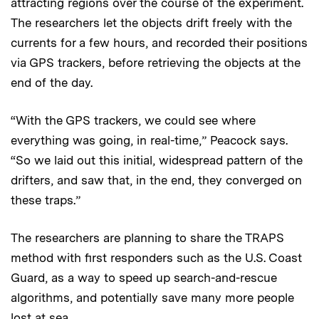
attracting regions over the course of the experiment.
The researchers let the objects drift freely with the
currents for a few hours, and recorded their positions
via GPS trackers, before retrieving the objects at the
end of the day.
“With the GPS trackers, we could see where
everything was going, in real-time,” Peacock says.
“So we laid out this initial, widespread pattern of the
drifters, and saw that, in the end, they converged on
these traps.”
The researchers are planning to share the TRAPS
method with first responders such as the U.S. Coast
Guard, as a way to speed up search-and-rescue
algorithms, and potentially save many more people
lost at sea.