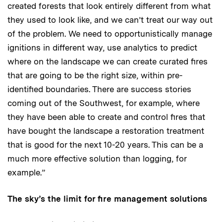
created forests that look entirely different from what
they used to look like, and we can’t treat our way out
of the problem. We need to opportunistically manage
ignitions in different way, use analytics to predict
where on the landscape we can create curated fires
that are going to be the right size, within pre-
identified boundaries. There are success stories
coming out of the Southwest, for example, where
they have been able to create and control fires that
have bought the landscape a restoration treatment
that is good for the next 10-20 years. This can be a
much more effective solution than logging, for
example.”
The sky’s the limit for fire management solutions