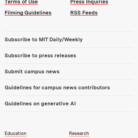
Terms of Use
Press Inquiries
Filming Guidelines
RSS Feeds
Tools:
Subscribe to MIT Daily/Weekly
Subscribe to press releases
Submit campus news
Guidelines for campus news contributors
Guidelines on generative AI
MIT Top Level Links:
Education
Research