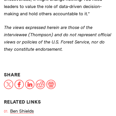
leaders to value the role of data-driven decision-
making and hold others accountable to it.”
The views expressed herein are those of the
interviewee (Thompson) and do not represent official
views or policies of the U.S. Forest Service, nor do
they constitute endorsement.
THIS NEWS ARTICLE ON:
SHARE
X
Facebook
LinkedIn
Reddit
Print
RELATED LINKS
Ben Shields