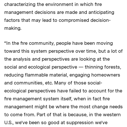
characterizing the environment in which fire
management decisions are made and anticipating
factors that may lead to compromised decision-
making.
“In the fire community, people have been moving
toward this system perspective over time, but a lot of
the analysis and perspectives are looking at the
social and ecological perspective — thinning forests,
reducing flammable material, engaging homeowners
and communities, etc. Many of those social-
ecological perspectives have failed to account for the
fire management system itself, when in fact fire
management might be where the most change needs
to come from. Part of that is because, in the western
U.S., we’ve been so good at suppression we’ve