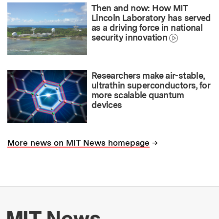
Then and now: How MIT
Lincoln Laboratory has served
as a driving force in national
security innovation
Researchers make air-stable,
ultrathin superconductors, for
more scalable quantum
devices
→
More news on MIT News homepage
More about MIT New