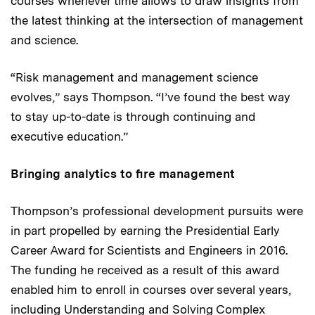
courses whenever time allows to draw insights from
the latest thinking at the intersection of management
and science.
“Risk management and management science
evolves,” says Thompson. “I’ve found the best way
to stay up-to-date is through continuing and
executive education.”
Bringing analytics to fire management
Thompson’s professional development pursuits were
in part propelled by earning the Presidential Early
Career Award for Scientists and Engineers in 2016.
The funding he received as a result of this award
enabled him to enroll in courses over several years,
including
Understanding and Solving Complex