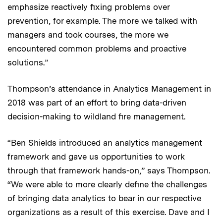
emphasize reactively fixing problems over
prevention, for example. The more we talked with
managers and took courses, the more we
encountered common problems and proactive
solutions.”
Thompson’s attendance in Analytics Management in
2018 was part of an effort to bring data-driven
decision-making to wildland fire management.
“Ben Shields introduced an analytics management
framework and gave us opportunities to work
through that framework hands-on,” says Thompson.
“We were able to more clearly define the challenges
of bringing data analytics to bear in our respective
organizations as a result of this exercise. Dave and I