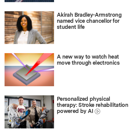
Akirah Bradley-Armstrong
named vice chancellor for
student life
A new way to watch heat
move through electronics
Personalized physical
therapy: Stroke rehabilitation
powered by AI