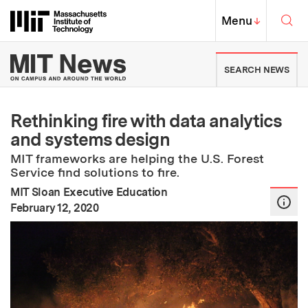
Skip to content ↓
Sea
Massachusetts Institute of Techno
MIT Top
Menu
↓
MIT News | Massachusetts Ins
SEARCH NEWS
Rethinking fire with data analytics
and systems design
MIT frameworks are helping the U.S. Forest
Service find solutions to fire.
MIT Sloan Executive Education
:
Publication Date
February 12, 2020