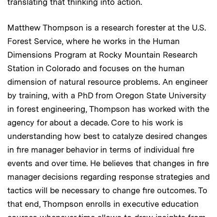
translating that thinking into action.
Matthew Thompson is a research forester at the U.S.
Forest Service, where he works in the Human
Dimensions Program at Rocky Mountain Research
Station in Colorado and focuses on the human
dimension of natural resource problems. An engineer
by training, with a PhD from Oregon State University
in forest engineering, Thompson has worked with the
agency for about a decade. Core to his work is
understanding how best to catalyze desired changes
in fire manager behavior in terms of individual fire
events and over time. He believes that changes in fire
manager decisions regarding response strategies and
tactics will be necessary to change fire outcomes. To
that end, Thompson enrolls in executive education