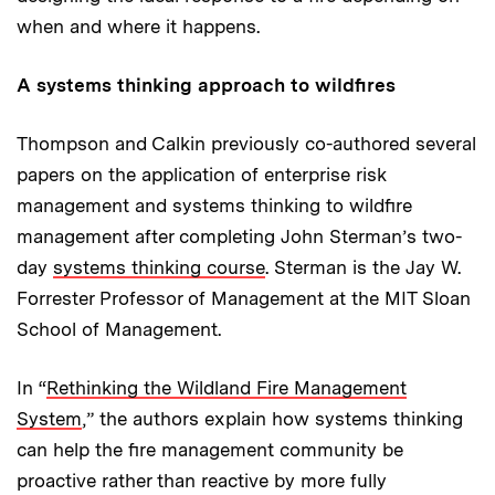
when and where it happens.
A systems thinking approach to wildfires
Thompson and Calkin previously co-authored several
papers on the application of enterprise risk
management and systems thinking to wildfire
management after completing John Sterman’s two-
day
systems thinking course
. Sterman is the Jay W.
Forrester Professor of Management at the MIT Sloan
School of Management.
In “
Rethinking the Wildland Fire Management
System
,” the authors explain how systems thinking
can help the fire management community be
proactive rather than reactive by more fully