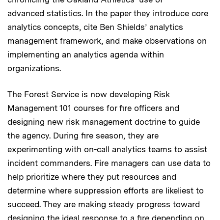
advanced statistics. In the paper they introduce core
analytics concepts, cite Ben Shields’ analytics
management framework, and make observations on
implementing an analytics agenda within
organizations.
The Forest Service is now developing Risk
Management 101 courses for fire officers and
designing new risk management doctrine to guide
the agency. During fire season, they are
experimenting with on-call analytics teams to assist
incident commanders. Fire managers can use data to
help prioritize where they put resources and
determine where suppression efforts are likeliest to
succeed. They are making steady progress toward
designing the ideal response to a fire depending on