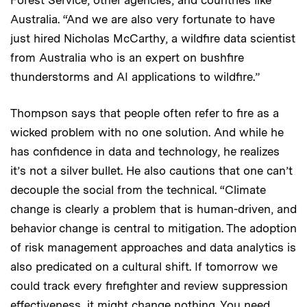
Australia. “And we are also very fortunate to have
just hired Nicholas McCarthy, a wildfire data scientist
from Australia who is an expert on bushfire
thunderstorms and AI applications to wildfire.”
Thompson says that people often refer to fire as a
wicked problem with no one solution. And while he
has confidence in data and technology, he realizes
it’s not a silver bullet. He also cautions that one can’t
decouple the social from the technical. “Climate
change is clearly a problem that is human-driven, and
behavior change is central to mitigation. The adoption
of risk management approaches and data analytics is
also predicated on a cultural shift. If tomorrow we
could track every firefighter and review suppression
effectiveness, it might change nothing. You need