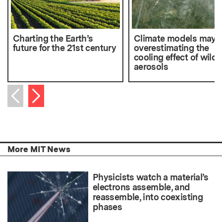
Charting the Earth’s
Climate models may 
future for the 21st century
overestimating the
cooling effect of wildf
aerosols
Next item
Previous item
More MIT News
Physicists watch a material’s
electrons assemble, and
reassemble, into coexisting
phases