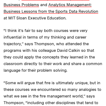
Business Problems
and
Analytics Management:
Business Lessons from the Sports Data Revolution
at MIT Sloan Executive Education.
“I think it’s fair to say both courses were very
influential in terms of my thinking and career
trajectory,” says Thompson, who attended the
programs with his colleague David Calkin so that
they could apply the concepts they learned in the
classroom directly to their work and share a common
language for their problem solving.
“Some will argue that fire is ultimately unique, but in
these courses we encountered so many analogies to
what we see in the fire management world,” says
Thompson, “including other disciplines that tend to