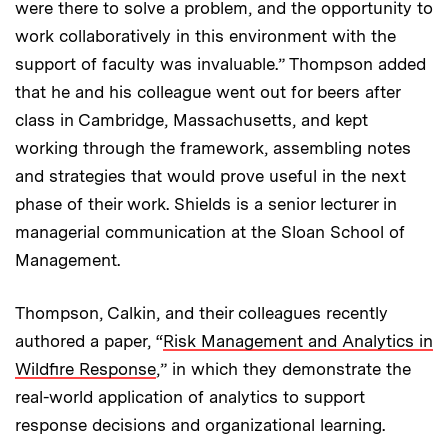
were there to solve a problem, and the opportunity to
work collaboratively in this environment with the
support of faculty was invaluable.” Thompson added
that he and his colleague went out for beers after
class in Cambridge, Massachusetts, and kept
working through the framework, assembling notes
and strategies that would prove useful in the next
phase of their work. Shields is a senior lecturer in
managerial communication at the Sloan School of
Management.
Thompson, Calkin, and their colleagues recently
authored a paper, “
Risk Management and Analytics in
Wildfire Response
,” in which they demonstrate the
real-world application of analytics to support
response decisions and organizational learning.