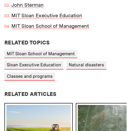
John Sterman
MIT Sloan Executive Education
MIT Sloan School of Management
RELATED TOPICS
MIT Sloan School of Management
Sloan Executive Education
Natural disasters
Classes and programs
RELATED ARTICLES