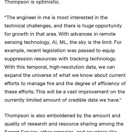
Thompson is optimistic.
“The engineer in me is most interested in the
technical challenges, and there is huge opportunity
for growth in that area. With advances in remote
sensing technology, AI, ML, the sky is the limit. For
example, recent legislation was passed to equip
suppression resources with tracking technology.
With this temporal, high-resolution data, we can
expand the universe of what we know about current
efforts to manage fire and the degree of efficiency of
these efforts. This will be a vast improvement on the
currently limited amount of credible data we have.”
Thompson is also emboldened by the amount and
quality of research and resource sharing among the
Forest Service, other agencies, and countries like