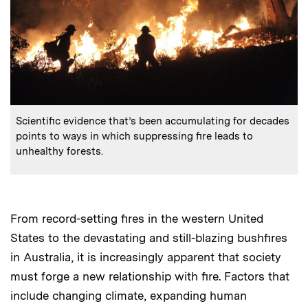
:
Caption
Scientific evidence that’s been accumulating for decades
points to ways in which suppressing fire leads to
unhealthy forests.
From record-setting fires in the western United
States to the devastating and still-blazing bushfires
in Australia, it is increasingly apparent that society
must forge a new relationship with fire. Factors that
include changing climate, expanding human