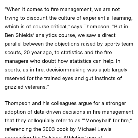
“When it comes to fire management, we are not
trying to discount the culture of experiential learning,
which is of course critical,” says Thompson. “But in
Ben Shields’ analytics course, we saw a direct
parallel between the objections raised by sports team
scouts, 20 year ago, to statistics and the fire
managers who doubt how statistics can help. In
sports, as in fire, decision-making was a job largely
reserved for the trained eyes and gut instincts of
grizzled veterans.”
Thompson and his colleagues argue for a stronger
adoption of data-driven decisions in fire management
that they colloquially refer to as “'Moneyball' for fire,”
referencing the 2003 book by Michael Lewis
chronicling the Oakland Athletics’ use of