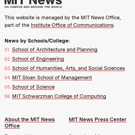
This website is managed by the MIT News Office,
part of the
Institute Office of Communications
.
News by Schools/College:
School of Architecture and Planning
School of Engineering
School of Humanities, Arts, and Social Sciences
MIT Sloan School of Management
School of Science
MIT Schwarzman College of Computing
Resources:
About the MIT News
MIT News Press Center
Office