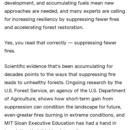
development, and accumulating fuels mean new
approaches are needed, and many experts are calling
for increasing resiliency by suppressing fewer fires
and accelerating forest restoration.
Yes, you read that correctly — suppressing fewer
fires.
Scientific evidence that’s been accumulating for
decades points to the ways that suppressing fire
leads to unhealthy forests. Ongoing research by the
U.S. Forest Service,
an agency of the U.S. Department
of Agriculture,
shows how short-term gain from
suppression can condition the landscape for future,
even-greater fires burning in extreme conditions, and
MIT Sloan Executive Education has had a hand in