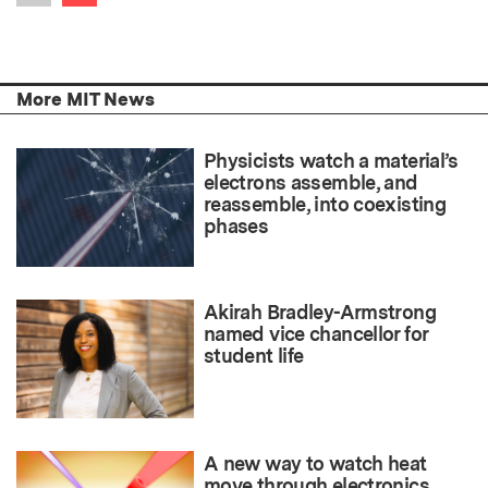
Previous item
More MIT News
Physicists watch a material’s
electrons assemble, and
reassemble, into coexisting
phases
Akirah Bradley-Armstrong
named vice chancellor for
student life
A new way to watch heat
move through electronics