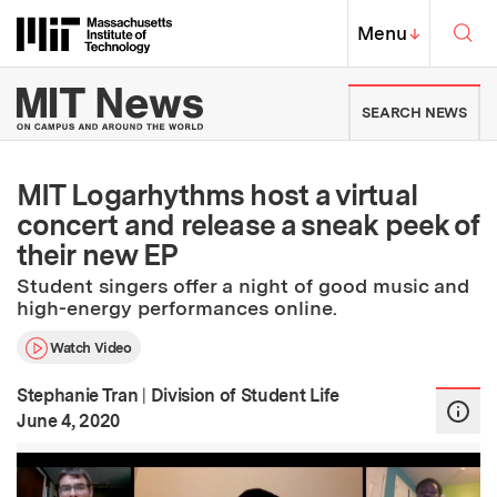
Skip to content ↓
Sea
Massachusetts Institute of Techno
MIT Top
Menu
↓
MIT News | Massachusetts Ins
SEARCH NEWS
MIT Logarhythms host a virtual
concert and release a sneak peek of
their new EP
Student singers offer a night of good music and
high-energy performances online.
Watch Video
Stephanie Tran
|
Division of Student Life
:
Publication Date
June 4, 2020