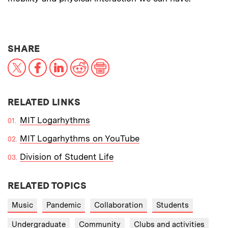
THIS NEWS ARTICLE ON:
SHARE
X
Facebook
LinkedIn
Reddit
Print
RELATED LINKS
MIT Logarhythms
MIT Logarhythms on YouTube
Division of Student Life
RELATED TOPICS
Music
Pandemic
Collaboration
Students
Undergraduate
Community
Clubs and activities