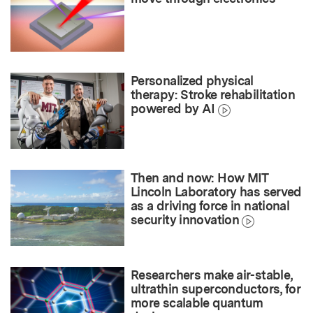
Personalized physical
therapy: Stroke rehabilitation
powered by AI
Then and now: How MIT
Lincoln Laboratory has served
as a driving force in national
security innovation
Researchers make air-stable,
ultrathin superconductors, for
more scalable quantum