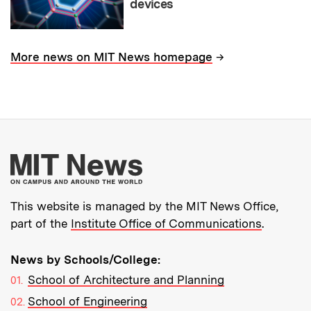
devices
→
More news on MIT News homepage
More about MIT New
This website is managed by the MIT News Office,
part of the
Institute Office of Communications
.
News by Schools/College:
School of Architecture and Planning
School of Engineering