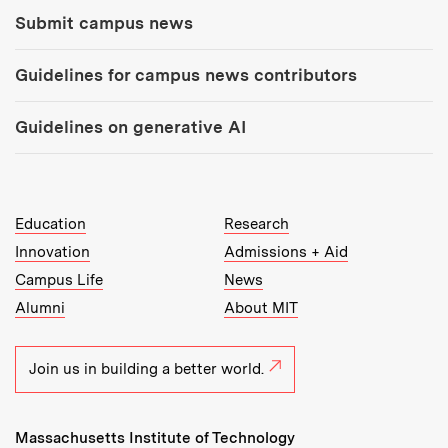
Submit campus news
Guidelines for campus news contributors
Guidelines on generative AI
MIT Top Level Links:
Education
Research
Innovation
Admissions + Aid
Campus Life
News
Alumni
About MIT
Join us in building a better world.
Massachusetts Institute of Technology