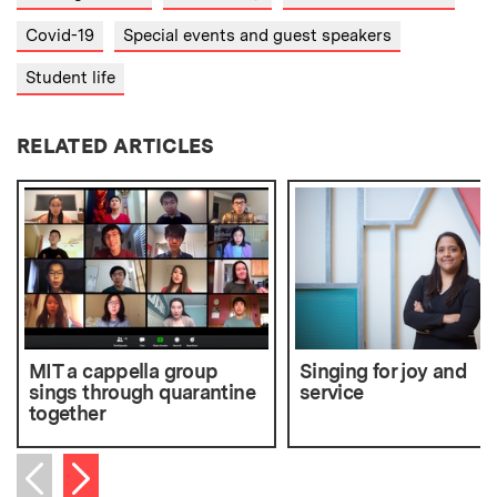
Covid-19
Special events and guest speakers
Student life
RELATED ARTICLES
MIT a cappella group
Singing for joy and
sings through quarantine
service
together
Next item