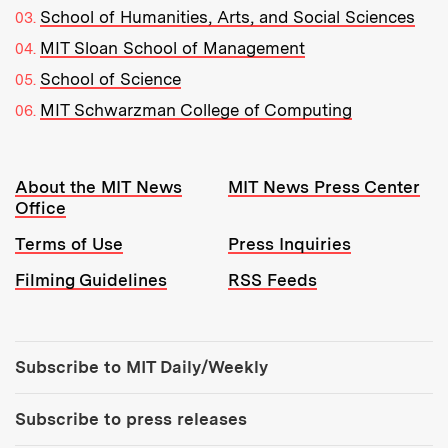
School of Humanities, Arts, and Social Sciences
MIT Sloan School of Management
School of Science
MIT Schwarzman College of Computing
Resources:
About the MIT News
MIT News Press Center
Office
Terms of Use
Press Inquiries
Filming Guidelines
RSS Feeds
Tools:
Subscribe to MIT Daily/Weekly
Subscribe to press releases