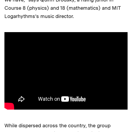
Course 8 (physics) and 18 (mathematics) and MIT
Logarhythms’s music director.
While dispersed across the country, the group