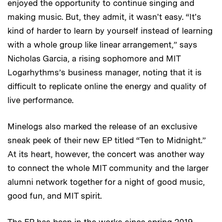
enjoyed the opportunity to continue singing and
making music. But, they admit, it wasn't easy. “It's
kind of harder to learn by yourself instead of learning
with a whole group like linear arrangement,” says
Nicholas Garcia, a rising sophomore and MIT
Logarhythms’s business manager, noting that it is
difficult to replicate online the energy and quality of
live performance.
Minelogs also marked the release of an exclusive
sneak peek of their new EP titled “Ten to Midnight.”
At its heart, however, the concert was another way
to connect the whole MIT community and the larger
alumni network together for a night of good music,
good fun, and MIT spirit.
The EP has been in the works since spring 2019.