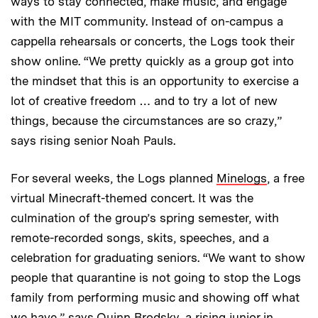
ways to stay connected, make music, and engage
with the MIT community. Instead of on-campus a
cappella rehearsals or concerts, the Logs took their
show online. “We pretty quickly as a group got into
the mindset that this is an opportunity to exercise a
lot of creative freedom … and to try a lot of new
things, because the circumstances are so crazy,”
says rising senior Noah Pauls.
For several weeks, the Logs planned
Minelogs
, a free
virtual Minecraft-themed concert. It was the
culmination of the group’s spring semester, with
remote-recorded songs, skits, speeches, and a
celebration for graduating seniors. “We want to show
people that quarantine is not going to stop the Logs
family from performing music and showing off what
we have,” says Quinn Brodsky, a rising junior in