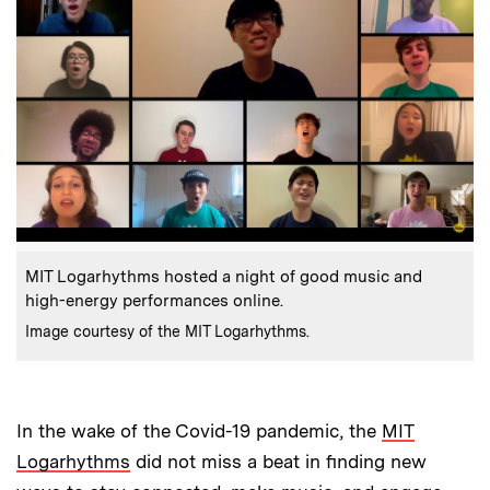
:
Caption
MIT Logarhythms hosted a night of good music and
high-energy performances online.
:
Credits
Image courtesy of the MIT Logarhythms.
In the wake of the Covid-19 pandemic, the
MIT
Logarhythms
did not miss a beat in finding new