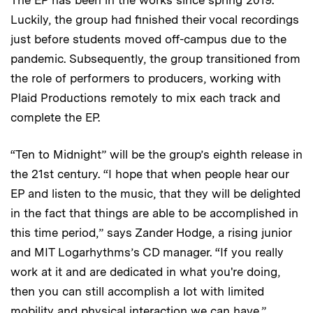
Luckily, the group had finished their vocal recordings
just before students moved off-campus due to the
pandemic. Subsequently, the group transitioned from
the role of performers to producers, working with
Plaid Productions remotely to mix each track and
complete the EP.
“Ten to Midnight” will be the group’s eighth release in
the 21st century. “I hope that when people hear our
EP and listen to the music, that they will be delighted
in the fact that things are able to be accomplished in
this time period,” says Zander Hodge, a rising junior
and MIT Logarhythms’s CD manager. “If you really
work at it and are dedicated in what you're doing,
then you can still accomplish a lot with limited
mobility and physical interaction we can have.”