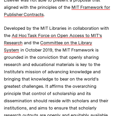
aligned with the principles of the
MIT Framework for
Publisher Contracts
.
Developed by the MIT Libraries in collaboration with
the
Ad Hoc Task Force on Open Access to MIT’s
Research
and the
Committee on the Library
System
in October 2019, the MIT Framework is
grounded in the conviction that openly sharing
research and educational materials is key to the
Institute’s mission of advancing knowledge and
bringing that knowledge to bear on the world’s
greatest challenges. It affirms the overarching
principle that control of scholarship and its
dissemination should reside with scholars and their
institutions, and aims to ensure that scholarly
research outputs are openly and equitably available