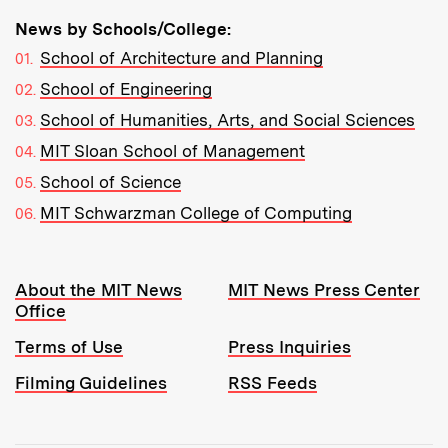
News by Schools/College:
School of Architecture and Planning
School of Engineering
School of Humanities, Arts, and Social Sciences
MIT Sloan School of Management
School of Science
MIT Schwarzman College of Computing
Resources:
About the MIT News
MIT News Press Center
Office
Terms of Use
Press Inquiries
Filming Guidelines
RSS Feeds