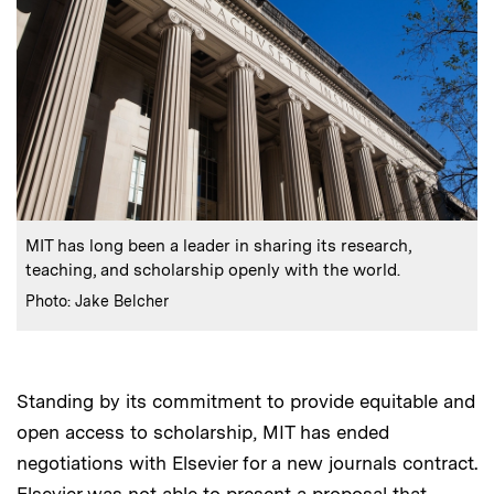
:
Caption
MIT has long been a leader in sharing its research,
teaching, and scholarship openly with the world.
:
Credits
Photo: Jake Belcher
Standing by its commitment to provide equitable and
open access to scholarship, MIT has ended
negotiations with Elsevier for a new journals contract.
Elsevier was not able to present a proposal that