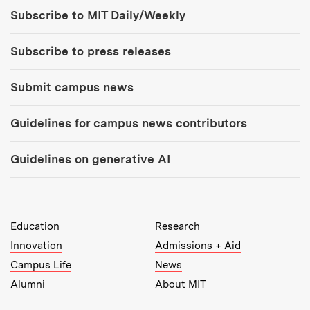
Tools:
Subscribe to MIT Daily/Weekly
Subscribe to press releases
Submit campus news
Guidelines for campus news contributors
Guidelines on generative AI
MIT Top Level Links:
Education
Research
Innovation
Admissions + Aid
Campus Life
News
Alumni
About MIT