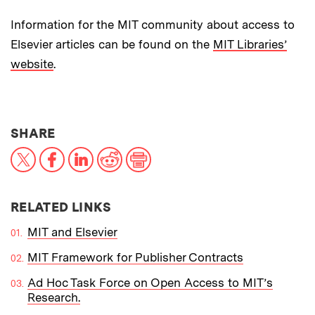
Information for the MIT community about access to
Elsevier articles can be found on the
MIT Libraries’
website
.
THIS NEWS ARTICLE ON:
SHARE
X
Facebook
LinkedIn
Reddit
Print
RELATED LINKS
MIT and Elsevier
MIT Framework for Publisher Contracts
Ad Hoc Task Force on Open Access to MIT’s
Research.