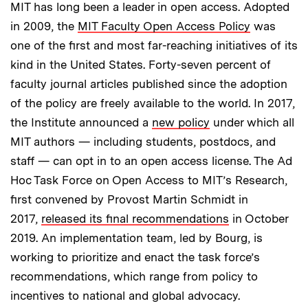
MIT has long been a leader in open access. Adopted
in 2009, the
MIT Faculty Open Access Policy
was
one of the first and most far-reaching initiatives of its
kind in the United States. Forty-seven percent of
faculty journal articles published since the adoption
of the policy are freely available to the world. In 2017,
the Institute announced a
new policy
under which all
MIT authors — including students, postdocs, and
staff — can opt in to an open access license. The Ad
Hoc Task Force on Open Access to MIT’s Research,
first convened by Provost Martin Schmidt in
2017,
released its final recommendations
in October
2019. An implementation team, led by Bourg, is
working to prioritize and enact the task force’s
recommendations, which range from policy to
incentives to national and global advocacy.