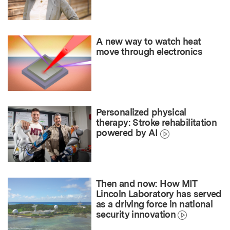
A new way to watch heat
move through electronics
Personalized physical
therapy: Stroke rehabilitation
powered by AI
Then and now: How MIT
Lincoln Laboratory has served
as a driving force in national
security innovation