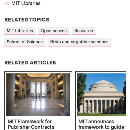
MIT Libraries
RELATED TOPICS
MIT Libraries
Open access
Research
School of Science
Brain and cognitive sciences
RELATED ARTICLES
MIT Framework for
MIT announces
Publisher Contracts
framework to guide