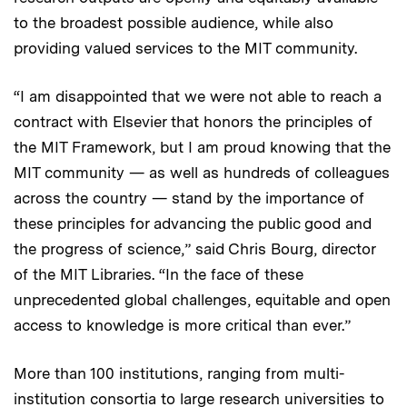
to the broadest possible audience, while also
providing valued services to the MIT community.
“I am disappointed that we were not able to reach a
contract with Elsevier that honors the principles of
the MIT Framework, but I am proud knowing that the
MIT community — as well as hundreds of colleagues
across the country — stand by the importance of
these principles for advancing the public good and
the progress of science,” said Chris Bourg, director
of the MIT Libraries. “In the face of these
unprecedented global challenges, equitable and open
access to knowledge is more critical than ever.”
More than 100 institutions, ranging from multi-
institution consortia to large research universities to