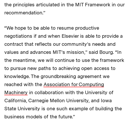
the principles articulated in the MIT Framework in our
recommendation.”
“We hope to be able to resume productive
negotiations if and when Elsevier is able to provide a
contract that reflects our community’s needs and
values and advances MIT’s mission,” said Bourg. “In
the meantime, we will continue to use the framework
to pursue new paths to achieving open access to
knowledge. The groundbreaking agreement we
reached with the
Association for Computing
Machinery
in collaboration with the University of
California, Carnegie Mellon University, and Iowa
State University is one such example of building the
business models of the future.”