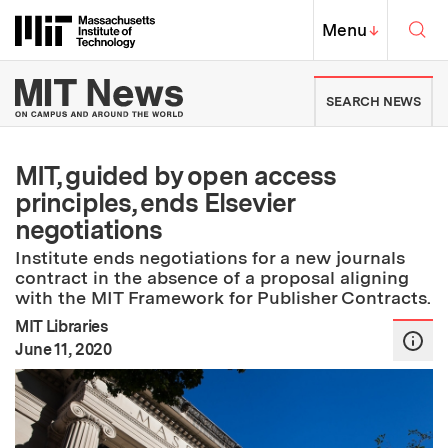
Skip to content ↓
Sea
Massachusetts Institute of Techno
MIT Top
Menu
↓
MIT News | Massachusetts Ins
SEARCH NEWS
MIT, guided by open access
principles, ends Elsevier
negotiations
Institute ends negotiations for a new journals
contract in the absence of a proposal aligning
with the MIT Framework for Publisher Contracts.
MIT Libraries
:
Publication Date
June 11, 2020