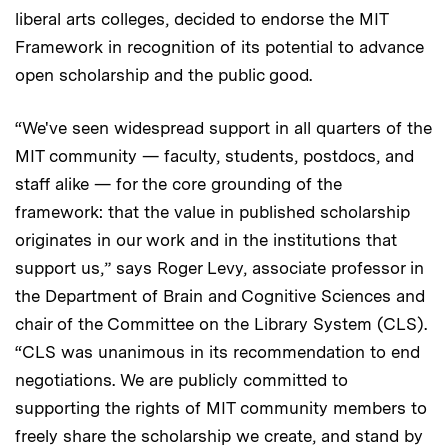
liberal arts colleges, decided to endorse the MIT
Framework in recognition of its potential to advance
open scholarship and the public good.
“We've seen widespread support in all quarters of the
MIT community — faculty, students, postdocs, and
staff alike — for the core grounding of the
framework: that the value in published scholarship
originates in our work and in the institutions that
support us,” says Roger Levy, associate professor in
the Department of Brain and Cognitive Sciences and
chair of the Committee on the Library System (CLS).
“CLS was unanimous in its recommendation to end
negotiations. We are publicly committed to
supporting the rights of MIT community members to
freely share the scholarship we create, and stand by