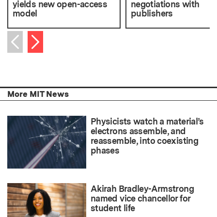
yields new open-access
negotiations with
model
publishers
Next item
Previous item
More MIT News
Physicists watch a material’s
electrons assemble, and
reassemble, into coexisting
phases
Akirah Bradley-Armstrong
named vice chancellor for
student life