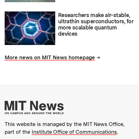
Researchers make air-stable,
ultrathin superconductors, for
more scalable quantum
devices
→
More news on MIT News homepage
More about MIT New
This website is managed by the MIT News Office,
part of the
Institute Office of Communications
.