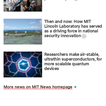
Then and now: How MIT
Lincoln Laboratory has served
as a driving force in national
security innovation
Researchers make air-stable,
ultrathin superconductors, for
more scalable quantum
devices
→
More news on MIT News homepage