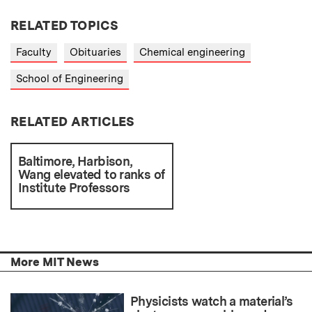
RELATED TOPICS
Faculty
Obituaries
Chemical engineering
School of Engineering
RELATED ARTICLES
Baltimore, Harbison,
Wang elevated to ranks of
Institute Professors
More MIT News
Physicists watch a material’s