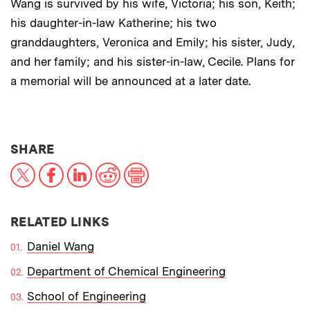
Wang is survived by his wife, Victoria; his son, Keith;
his daughter-in-law Katherine; his two
granddaughters, Veronica and Emily; his sister, Judy,
and her family; and his sister-in-law, Cecile. Plans for
a memorial will be announced at a later date.
THIS NEWS ARTICLE ON:
SHARE
X
Facebook
LinkedIn
Reddit
Print
RELATED LINKS
Daniel Wang
Department of Chemical Engineering
School of Engineering