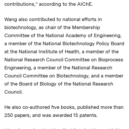
contributions,” according to the AIChE.
Wang also contributed to national efforts in
biotechnology, as chair of the Membership
Committee of the National Academy of Engineering,
a member of the National Biotechnology Policy Board
at the National Institute of Health, a member of the
National Research Council Committee on Bioprocess
Engineering, a member of the National Research
Council Committee on Biotechnology, and a member
of the Board of Biology of the National Research
Council.
He also co-authored five books, published more than
250 papers, and was awarded 15 patents.