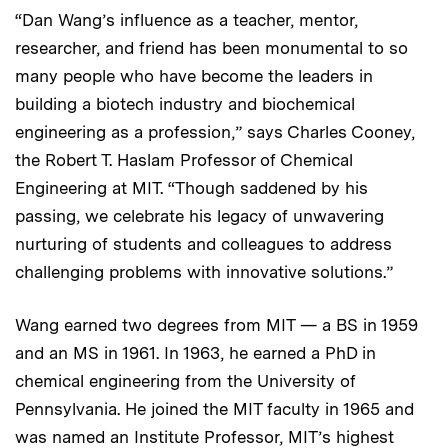
“Dan Wang’s influence as a teacher, mentor,
researcher, and friend has been monumental to so
many people who have become the leaders in
building a biotech industry and biochemical
engineering as a profession,” says Charles Cooney,
the Robert T. Haslam Professor of Chemical
Engineering at MIT. “Though saddened by his
passing, we celebrate his legacy of unwavering
nurturing of students and colleagues to address
challenging problems with innovative solutions.”
Wang earned two degrees from MIT — a BS in 1959
and an MS in 1961. In 1963, he earned a PhD in
chemical engineering from the University of
Pennsylvania. He joined the MIT faculty in 1965 and
was named an Institute Professor, MIT’s highest