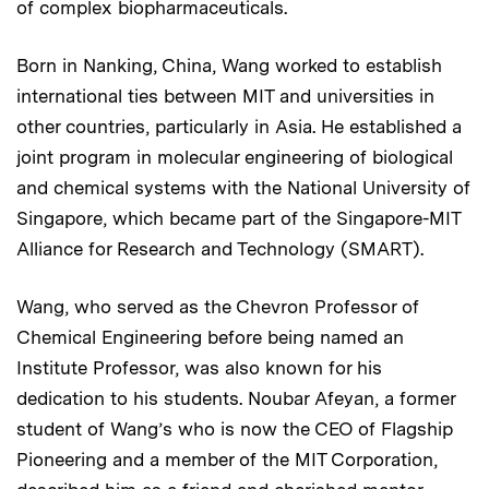
of complex biopharmaceuticals.
Born in Nanking, China, Wang worked to establish
international ties between MIT and universities in
other countries, particularly in Asia. He established a
joint program in molecular engineering of biological
and chemical systems with the National University of
Singapore, which became part of the Singapore-MIT
Alliance for Research and Technology (SMART).
Wang, who served as the Chevron Professor of
Chemical Engineering before being named an
Institute Professor, was also known for his
dedication to his students. Noubar Afeyan, a former
student of Wang’s who is now the CEO of Flagship
Pioneering and a member of the MIT Corporation,