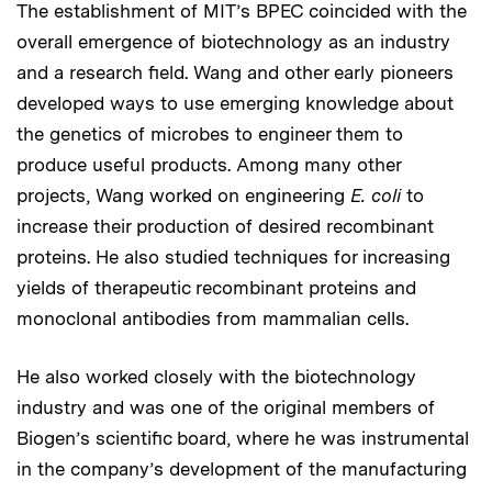
The establishment of MIT’s BPEC coincided with the
overall emergence of biotechnology as an industry
and a research field. Wang and other early pioneers
developed ways to use emerging knowledge about
the genetics of microbes to engineer them to
produce useful products. Among many other
projects, Wang worked on engineering
E. coli
to
increase their production of desired recombinant
proteins. He also studied techniques for increasing
yields of therapeutic recombinant proteins and
monoclonal antibodies from mammalian cells.
He also worked closely with the biotechnology
industry and was one of the original members of
Biogen’s scientific board, where he was instrumental
in the company’s development of the manufacturing