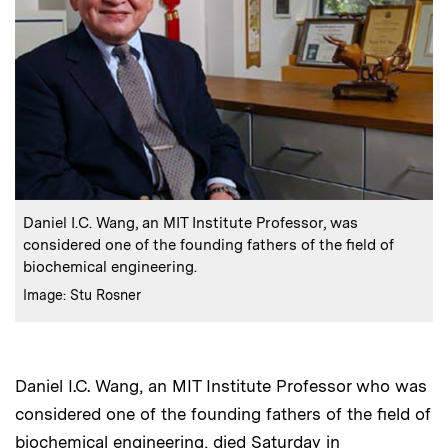
:
Caption
Daniel I.C. Wang, an MIT Institute Professor, was
considered one of the founding fathers of the field of
biochemical engineering.
:
Credits
Image: Stu Rosner
Daniel I.C. Wang, an MIT Institute Professor who was
considered one of the founding fathers of the field of
biochemical engineering, died Saturday in