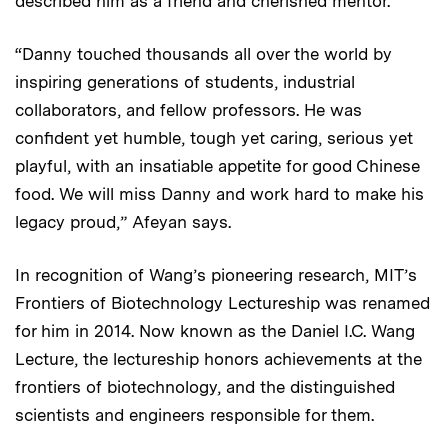
described him as a friend and cherished mentor.
“Danny touched thousands all over the world by
inspiring generations of students, industrial
collaborators, and fellow professors. He was
confident yet humble, tough yet caring, serious yet
playful, with an insatiable appetite for good Chinese
food. We will miss Danny and work hard to make his
legacy proud,” Afeyan says.
In recognition of Wang’s pioneering research, MIT’s
Frontiers of Biotechnology Lectureship was renamed
for him in 2014. Now known as the Daniel I.C. Wang
Lecture, the lectureship honors achievements at the
frontiers of biotechnology, and the distinguished
scientists and engineers responsible for them.