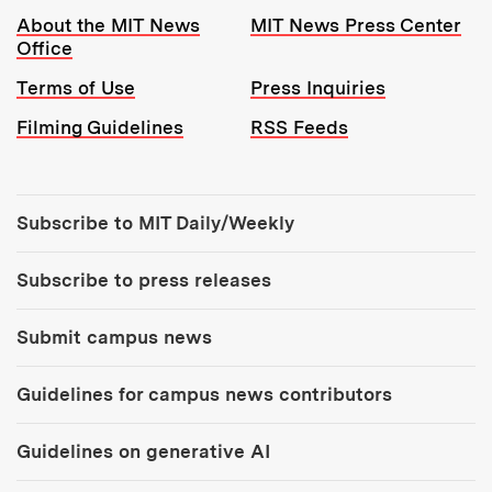
Resources:
About the MIT News
MIT News Press Center
Office
Terms of Use
Press Inquiries
Filming Guidelines
RSS Feeds
Tools:
Subscribe to MIT Daily/Weekly
Subscribe to press releases
Submit campus news
Guidelines for campus news contributors
Guidelines on generative AI