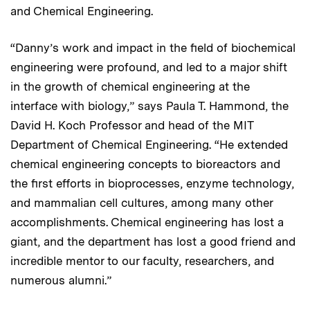
and Chemical Engineering.
“Danny’s work and impact in the field of biochemical
engineering were profound, and led to a major shift
in the growth of chemical engineering at the
interface with biology,” says Paula T. Hammond, the
David H. Koch Professor and head of the MIT
Department of Chemical Engineering. “He extended
chemical engineering concepts to bioreactors and
the first efforts in bioprocesses, enzyme technology,
and mammalian cell cultures, among many other
accomplishments. Chemical engineering has lost a
giant, and the department has lost a good friend and
incredible mentor to our faculty, researchers, and
numerous alumni.”