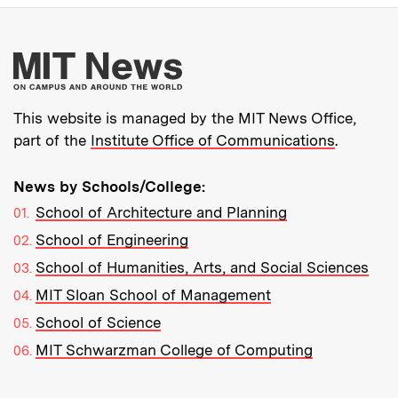
More about MIT New
This website is managed by the MIT News Office,
part of the
Institute Office of Communications
.
News by Schools/College:
School of Architecture and Planning
School of Engineering
School of Humanities, Arts, and Social Sciences
MIT Sloan School of Management
School of Science
MIT Schwarzman College of Computing