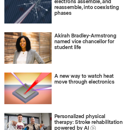
electrons assemble, and
reassemble, into coexisting
phases
Akirah Bradley-Armstrong
named vice chancellor for
student life
A new way to watch heat
move through electronics
Personalized physical
therapy: Stroke rehabilitation
powered by AI