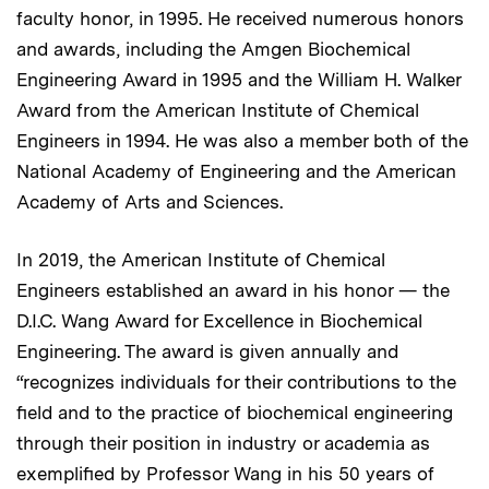
faculty honor, in 1995. He received numerous honors
and awards, including the Amgen Biochemical
Engineering Award in 1995 and the William H. Walker
Award from the American Institute of Chemical
Engineers in 1994. He was also a member both of the
National Academy of Engineering and the American
Academy of Arts and Sciences.
In 2019, the American Institute of Chemical
Engineers established an award in his honor — the
D.I.C. Wang Award for Excellence in Biochemical
Engineering. The award is given annually and
“recognizes individuals for their contributions to the
field and to the practice of biochemical engineering
through their position in industry or academia as
exemplified by Professor Wang in his 50 years of