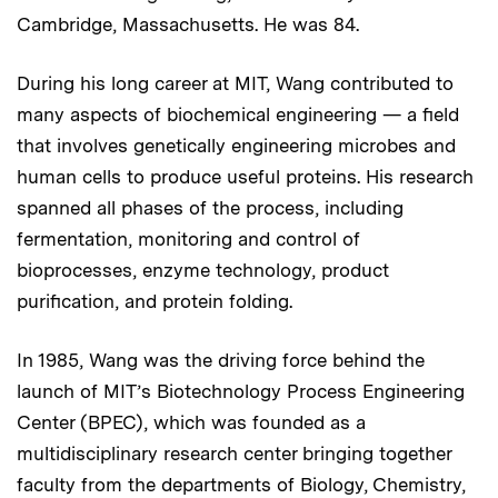
Cambridge, Massachusetts. He was 84.
During his long career at MIT, Wang contributed to
many aspects of biochemical engineering — a field
that involves genetically engineering microbes and
human cells to produce useful proteins. His research
spanned all phases of the process, including
fermentation, monitoring and control of
bioprocesses, enzyme technology, product
purification, and protein folding.
In 1985, Wang was the driving force behind the
launch of MIT’s Biotechnology Process Engineering
Center (BPEC), which was founded as a
multidisciplinary research center bringing together
faculty from the departments of Biology, Chemistry,