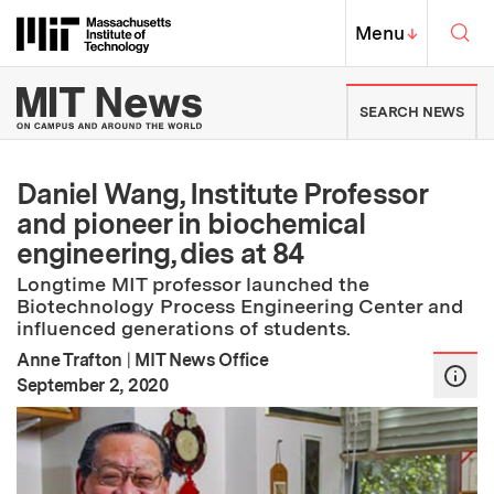
Skip to content ↓
Sea
Massachusetts Institute of Techno
MIT Top
Menu
↓
MIT News | Massachusetts Ins
SEARCH NEWS
Daniel Wang, Institute Professor
and pioneer in biochemical
engineering, dies at 84
Longtime MIT professor launched the
Biotechnology Process Engineering Center and
influenced generations of students.
Anne Trafton
|
MIT News Office
:
Publication Date
September 2, 2020