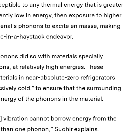
ceptible to any thermal energy that is greater
ently low in energy, then exposure to higher
terial’s phonons to excite en masse, making
le-in-a-haystack endeavor.
honons did so with materials specially
s, at relatively high energies. These
rials in near-absolute-zero refrigerators
ssively cold,” to ensure that the surrounding
nergy of the phonons in the material.
n] vibration cannot borrow energy from the
 than one phonon,” Sudhir explains.