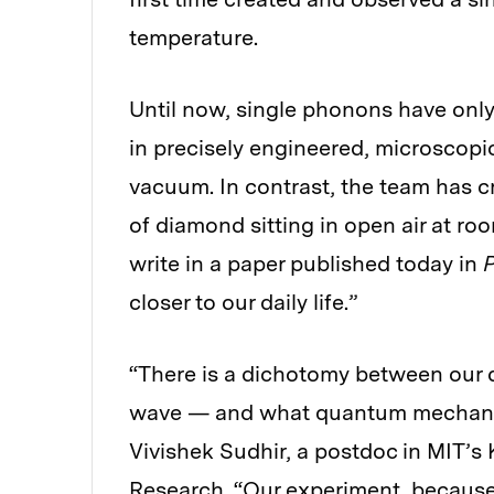
temperature.
Until now, single phonons have onl
in precisely engineered, microscopi
vacuum. In contrast, the team has c
of diamond sitting in open air at ro
write in a paper published today in
P
closer to our daily life.”
“There is a dichotomy between our d
wave — and what quantum mechanics 
Vivishek Sudhir, a postdoc in MIT’s 
Research. “Our experiment, because 