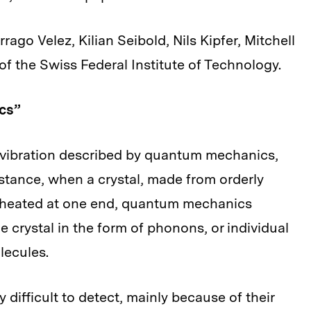
ago Velez, Kilian Seibold, Nils Kipfer, Mitchell
f the Swiss Federal Institute of Technology.
cs”
f vibration described by quantum mechanics,
nstance, when a crystal, made from orderly
is heated at one end, quantum mechanics
e crystal in the form of phonons, or individual
lecules.
ifficult to detect, mainly because of their