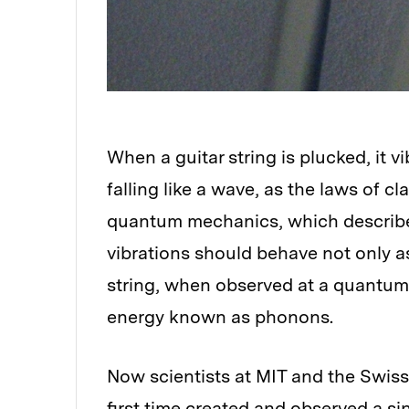
When a guitar string is plucked, it v
falling like a wave, as the laws of c
quantum mechanics, which describe 
vibrations should behave not only as
string, when observed at a quantum l
energy known as phonons.
Now scientists at MIT and the Swiss
first time created and observed a s