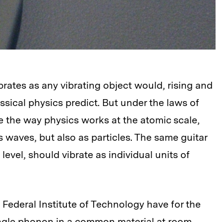
ibrates as any vibrating object would, rising and
lassical physics predict. But under the laws of
the way physics works at the atomic scale,
 waves, but also as particles. The same guitar
evel, should vibrate as individual units of
 Federal Institute of Technology have for the
ingle phonon in a common material at room