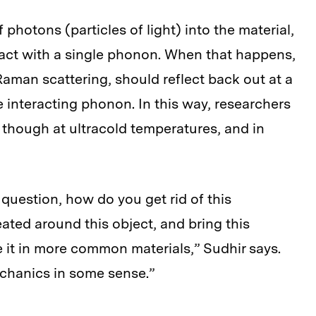
photons (particles of light) into the material,
act with a single phonon. When that happens,
aman scattering, should reflect back out at a
he interacting phonon. In this way, researchers
 though at ultracold temperatures, and in
question, how do you get rid of this
ted around this object, and bring this
e it in more common materials,” Sudhir says.
echanics in some sense.”