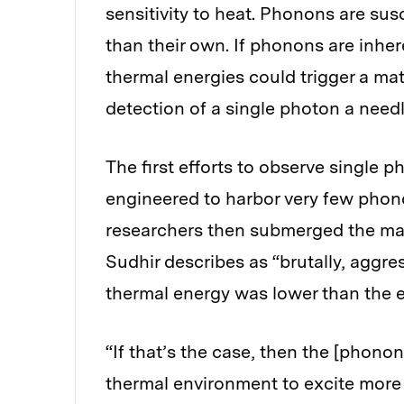
sensitivity to heat. Phonons are sus
than their own. If phonons are inher
thermal energies could trigger a ma
detection of a single photon a need
The first efforts to observe single p
engineered to harbor very few phonon
researchers then submerged the mate
Sudhir describes as “brutally, aggre
thermal energy was lower than the e
“If that’s the case, then the [phono
thermal environment to excite more