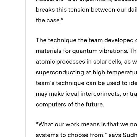
breaks this tension between our dai
the case.”
The technique the team developed
materials for quantum vibrations. T
atomic processes in solar cells, as w
superconducting at high temperatur
team’s technique can be used to id
may make ideal interconnects, or t
computers of the future.
“What our work means is that we no
systems to choose from,” says Sudhi