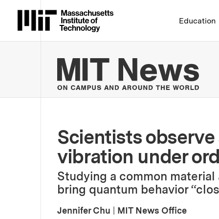
Massachusetts Institute 
Education
MIT
Scientists observe
vibration under or
Studying a common material 
bring quantum behavior “closer
Jennifer Chu
|
MIT News Office