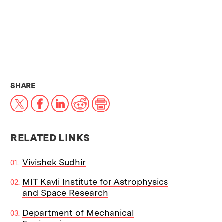
THIS NEWS ARTICLE ON:
SHARE
X
Facebook
LinkedIn
Reddit
Print
RELATED LINKS
Vivishek Sudhir
MIT Kavli Institute for Astrophysics
and Space Research
Department of Mechanical