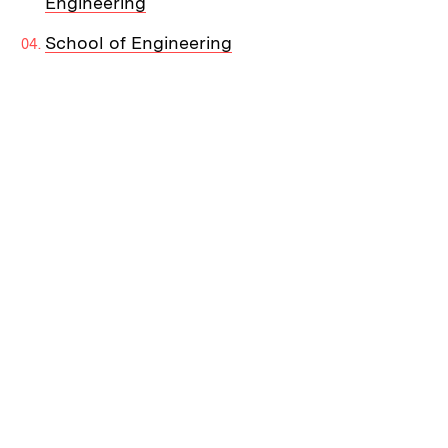
Engineering
School of Engineering