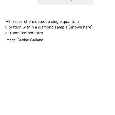
:
Caption
MIT researchers detect a single quantum
vibration within a diamond sample (shown here)
at room temperature.
:
Credits
Image: Sabine Galland