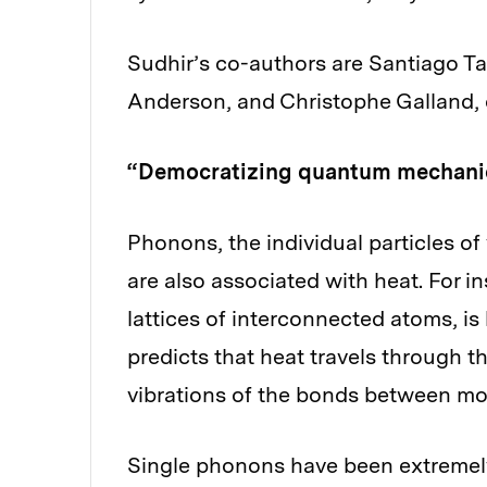
Sudhir’s co-authors are Santiago Tarr
Anderson, and Christophe Galland, o
“Democratizing quantum mechani
Phonons, the individual particles o
are also associated with heat. For i
lattices of interconnected atoms, 
predicts that heat travels through th
vibrations of the bonds between mo
Single phonons have been extremely d