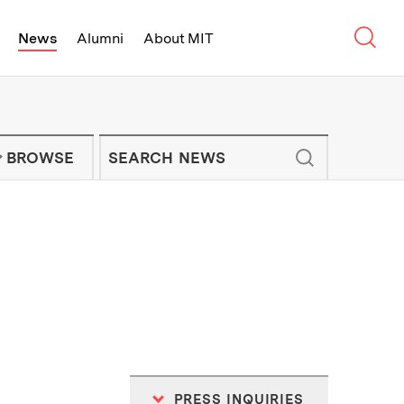
Sear
News
Alumni
About MIT
f Technology - On Campus and Arou
Enter keywords to search for news artic
IT NEWS NEWSLETTER
BROWSE
PRESS INQUIRIES