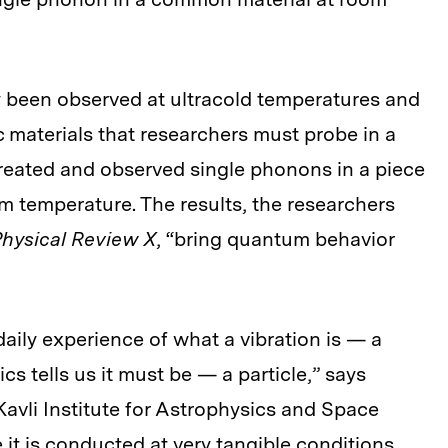
y been observed at ultracold temperatures and
c materials that researchers must probe in a
reated and observed single phonons in a piece
om temperature. The results, the researchers
hysical Review X
, “bring quantum behavior
aily experience of what a vibration is — a
tells us it must be — a particle,” says
Kavli Institute for Astrophysics and Space
it is conducted at very tangible conditions,