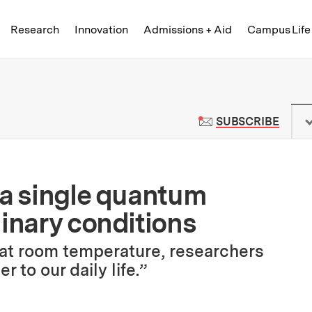
Skip to content ↓
of Technology
Research
Innovation
Admissions + Aid
Campus Life
 News | Massachusetts Institute o
TO M
SUBSCRIBE
 a single quantum
dinary conditions
at room temperature, researchers
 to our daily life.”