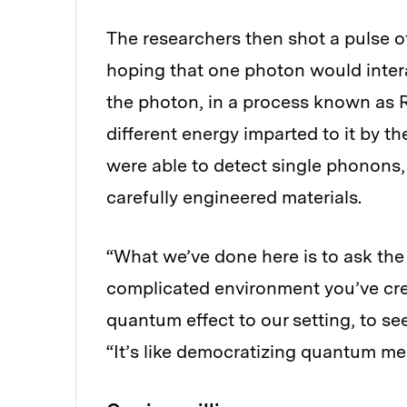
The researchers then shot a pulse of 
hoping that one photon would inter
the photon, in a process known as R
different energy imparted to it by t
were able to detect single phonons,
carefully engineered materials.
“What we’ve done here is to ask the 
complicated environment you’ve crea
quantum effect to our setting, to se
“It’s like democratizing quantum m