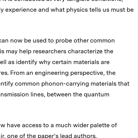
ly experience and what physics tells us must be
 can now be used to probe other common
his may help researchers characterize the
ell as identify why certain materials are
es. From an engineering perspective, the
entify common phonon-carrying materials that
ransmission lines, between the quantum
w have access to a much wider palette of
r, one of the paper’s lead authors.