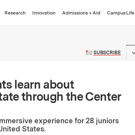
Skip to content ↓
of Technology
Research
Innovation
Admissions + Aid
Campus Life
 News | Massachusetts Institute o
TO M
SUBSCRIBE
ts learn about
tate through the Center
immersive experience for 28 juniors
United States.