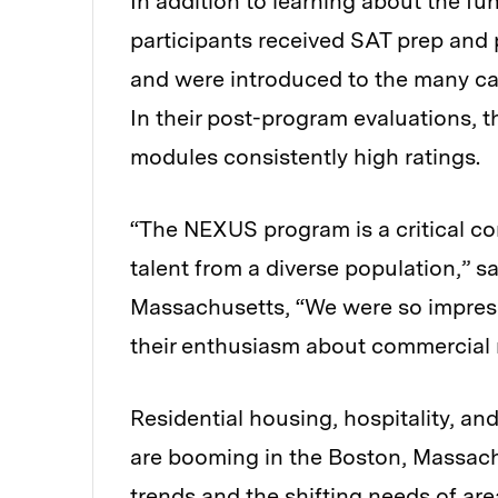
In addition to learning about the f
participants received SAT prep and 
and were introduced to the many care
In their post-program evaluations, 
modules consistently high ratings.
“The NEXUS program is a critical co
talent from a diverse population,” s
Massachusetts, “We were so impress
their enthusiasm about commercial r
Residential housing, hospitality, a
are booming in the Boston, Massachu
trends and the shifting needs of area