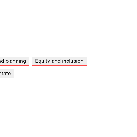
nd planning
Equity and inclusion
state