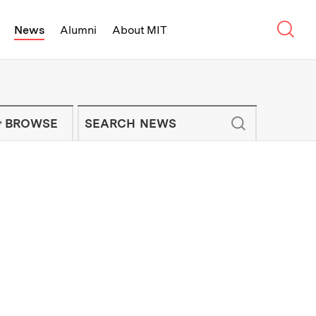
Sear
News
Alumni
About MIT
f Technology - On Campus and Arou
Enter keywords to search for news artic
IT NEWS NEWSLETTER
BROWSE