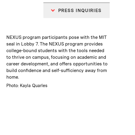
PRESS INQUIRIES
:
Caption
NEXUS program participants pose with the MIT
seal in Lobby 7. The NEXUS program provides
college-bound students with the tools needed
to thrive on campus, focusing on academic and
career development, and offers opportunities to
build confidence and self-sufficiency away from
home.
:
Credits
Photo: Kayla Quarles