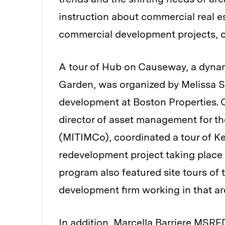
instruction about commercial real es
commercial development projects, 
A tour of Hub on Causeway, a dynam
Garden, was organized by Melissa S
development at Boston Properties.
director of asset management for
(MITIMCo), coordinated a tour of Ke
redevelopment project taking place
program also featured site tours of
development firm working in that ar
In addition, Marcella Barriere MSRED