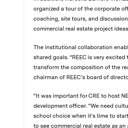
organized a tour of the corporate of
coaching, site tours, and discussion
commercial real estate project idea
The institutional collaboration enab
shared goals. “REEC is very excited 
transform the composition of the rea
chairman of REEC’s board of directo
“It was important for CRE to host N
development officer. “We need cultur
school choice when it’s time to start
to see commercial real estate as an 