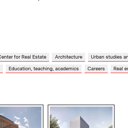
enter for Real Estate
Architecture
Urban studies a
Education, teaching, academics
Careers
Real e