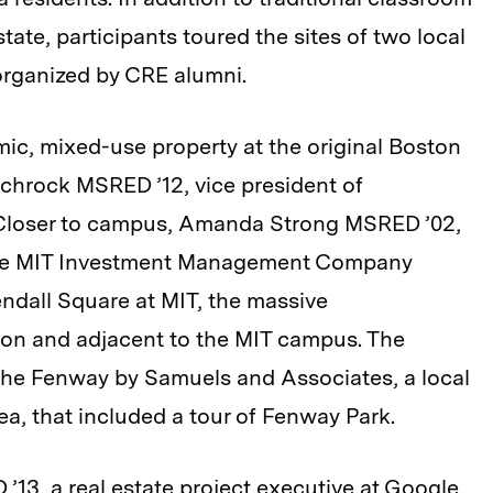
tate, participants toured the sites of two local
organized by CRE alumni.
ic, mixed-use property at the original Boston
chrock MSRED ’12, vice president of
 Closer to campus, Amanda Strong MSRED ’02,
 the MIT Investment Management Company
ndall Square at MIT, the massive
 on and adjacent to the MIT campus. The
 the Fenway by Samuels and Associates, a local
ea, that included a tour of Fenway Park.
 ’13, a real estate project executive at Google,