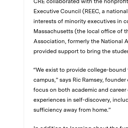
CRE collaborated with the nonprof
Executive Council (REEC, a national
interests of minority executives in
Massachusetts (the local office of
Association, formerly the National A
provided support to bring the stude
“We exist to provide college-bound 
campus,” says Ric Ramsey, founder
focus on both academic and career
experiences in self-discovery, inclu
sufficiency away from home.”