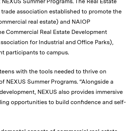
it NEXUS Summer Programs. The Real Estate
 trade association established to promote the
 commercial real estate) and NAIOP
 the Commercial Real Estate Development
ssociation for Industrial and Office Parks),
nt participants to campus.
teens with the tools needed to thrive on
 of NEXUS Summer Programs. “Alongside a
 development, NEXUS also provides immersive
ding opportunities to build confidence and self-