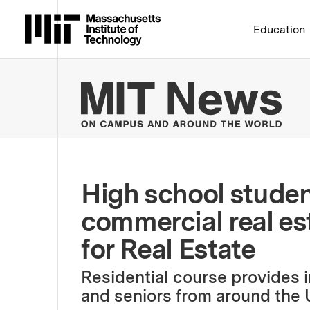
Massachusetts Institute 
Education
MIT
High school studen
commercial real es
for Real Estate
Residential course provides 
and seniors from around the 