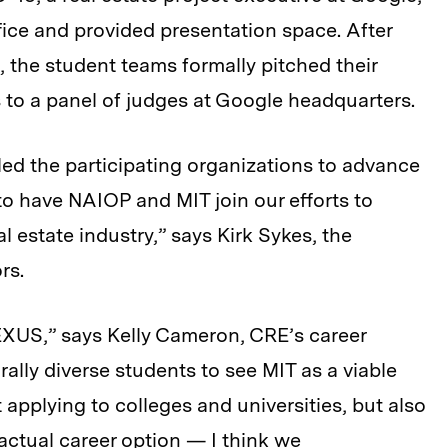
fice and provided presentation space. After
, the student teams formally pitched their
s to a panel of judges at Google headquarters.
led the participating organizations to advance
to have NAIOP and MIT join our efforts to
l estate industry,” says Kirk Sykes, the
rs.
EXUS,” says Kelly Cameron, CRE’s career
ally diverse students to see MIT as a viable
 applying to colleges and universities, but also
actual career option — I think we