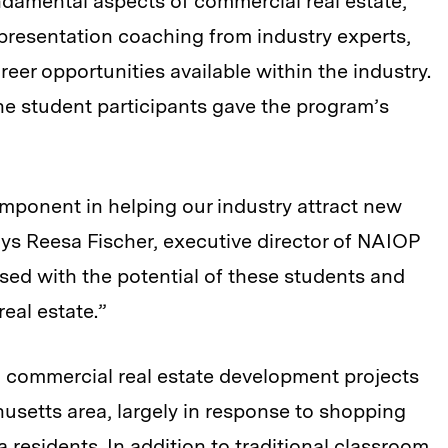
undamental aspects of commercial real estate,
presentation coaching from industry experts,
er opportunities available within the industry.
the student participants gave the program’s
mponent in helping our industry attract new
ays Reesa Fischer, executive director of NAIOP
ed with the potential of these students and
eal estate.”
nd commercial real estate development projects
setts area, largely in response to shopping
 residents. In addition to traditional classroom