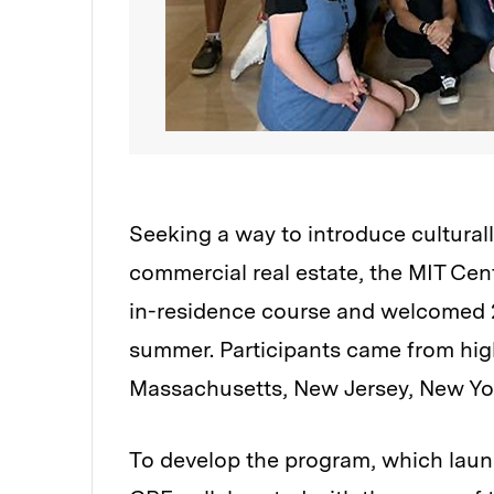
Seeking a way to introduce culturall
commercial real estate, the MIT Cent
in-residence course and welcomed 2
summer. Participants came from high
Massachusetts, New Jersey, New Yor
To develop the program, which launc