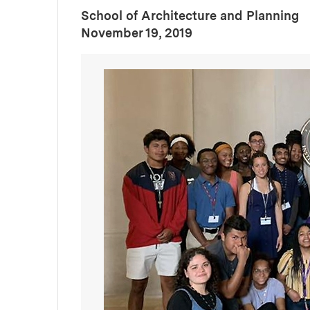
School of Architecture and Planning
:
Publication Date
November 19, 2019