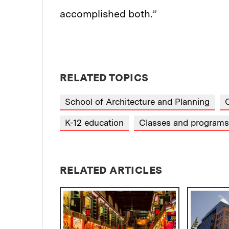
accomplished both.”
RELATED TOPICS
School of Architecture and Planning
C
K-12 education
Classes and programs
RELATED ARTICLES