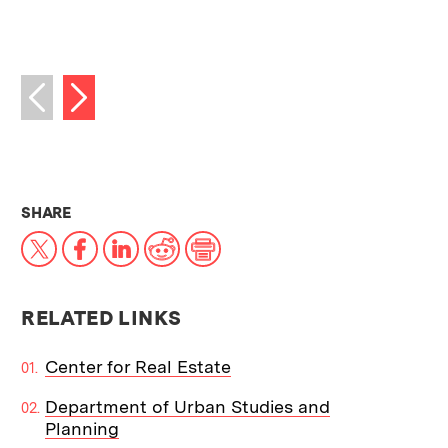
Next image
Previous image
THIS NEWS ARTICLE ON:
SHARE
X
Facebook
LinkedIn
Reddit
Print
RELATED LINKS
Center for Real Estate
Department of Urban Studies and
Planning