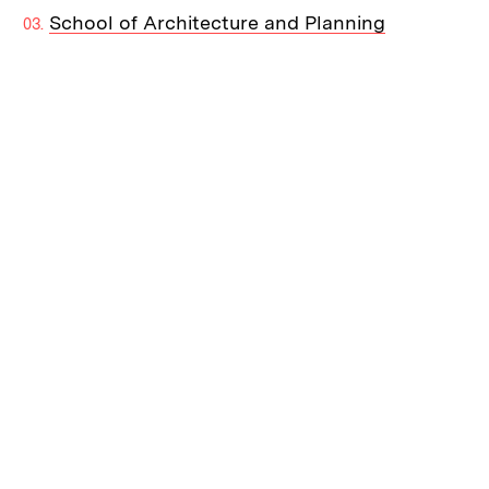
School of Architecture and Planning