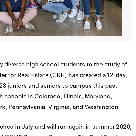
y diverse high school students to the study of
er for Real Estate (CRE) has created a 12-day,
8 juniors and seniors to campus this past
 schools in Colorado, Illinois, Maryland,
k, Pennsylvania, Virginia, and Washington.
hed in July and will run again in summer 2020,