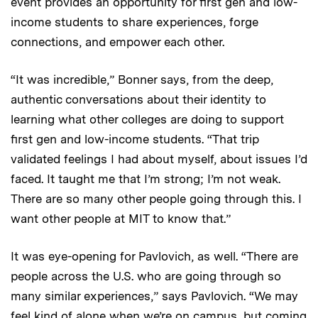
event provides an opportunity for first gen and low-
income students to share experiences, forge
connections, and empower each other.
“It was incredible,” Bonner says, from the deep,
authentic conversations about their identity to
learning what other colleges are doing to support
first gen and low-income students. “That trip
validated feelings I had about myself, about issues I’d
faced. It taught me that I’m strong; I’m not weak.
There are so many other people going through this. I
want other people at MIT to know that.”
It was eye-opening for Pavlovich, as well. “There are
people across the U.S. who are going through so
many similar experiences,” says Pavlovich. “We may
feel kind of alone when we’re on campus, but coming