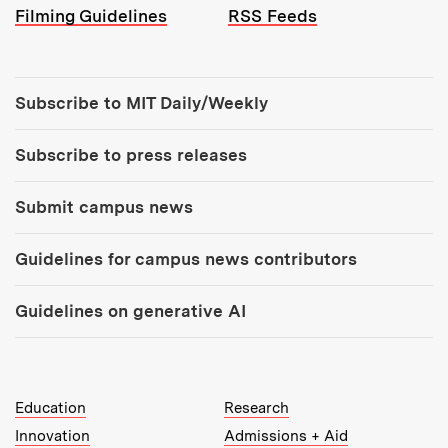
Filming Guidelines
RSS Feeds
Tools:
Subscribe to MIT Daily/Weekly
Subscribe to press releases
Submit campus news
Guidelines for campus news contributors
Guidelines on generative AI
MIT Top Level Links:
Education
Research
Innovation
Admissions + Aid