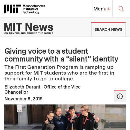
Skip to content ↓
Sea
Massachusetts Institute of Techno
MIT Top
Menu
↓
MIT News | Massachusetts Ins
SEARCH NEWS
Giving voice to a student
community with a “silent” identity
The First Generation Program is ramping up
support for MIT students who are the first in
their family to go to college.
Elizabeth Durant
|
Office of the Vice
Chancellor
:
Publication Date
November 6, 2019