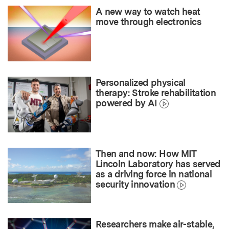
A new way to watch heat
move through electronics
Personalized physical
therapy: Stroke rehabilitation
powered by AI
Then and now: How MIT
Lincoln Laboratory has served
as a driving force in national
security innovation
Researchers make air-stable,