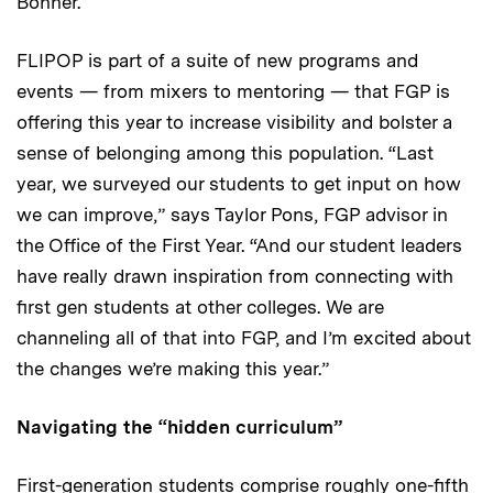
Bonner.
FLIPOP is part of a suite of new programs and
events — from mixers to mentoring — that FGP is
offering this year to increase visibility and bolster a
sense of belonging among this population. “Last
year, we surveyed our students to get input on how
we can improve,” says Taylor Pons, FGP advisor in
the Office of the First Year. “And our student leaders
have really drawn inspiration from connecting with
first gen students at other colleges. We are
channeling all of that into FGP, and I’m excited about
the changes we’re making this year.”
Navigating the “hidden curriculum”
First-generation students comprise roughly one-fifth