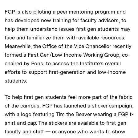
FGP is also piloting a peer mentoring program and
has developed new training for faculty advisors, to
help them understand issues first gen students may
face and familiarize them with available resources.
Meanwhile, the Office of the Vice Chancellor recently
formed a First Gen/Low Income Working Group, co-
chaired by Pons, to assess the Institute’s overall
efforts to support first-generation and low-income
students.
To help first gen students feel more part of the fabric
of the campus, FGP has launched a sticker campaign,
with a logo featuring Tim the Beaver wearing a FGP t-
shirt and cap. The stickers are available to first gen
faculty and staff — or anyone who wants to show