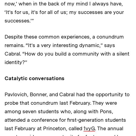
now,’ when in the back of my mind I always have,
‘It’s for us, it’s for all of us; my successes are your
successes.’”
Despite these common experiences, a conundrum
remains. “It’s a very interesting dynamic,” says
Cabral. “How do you build a community with a silent
identity?”
Catalytic conversations
Pavlovich, Bonner, and Cabral had the opportunity to
probe that conundrum last February. They were
among seven students who, along with Pons,
attended a conference for first-generation students
last February at Princeton, called
1vyG
. The annual