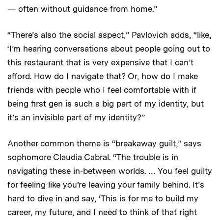
— often without guidance from home.”
“There’s also the social aspect,” Pavlovich adds, “like,
‘I’m hearing conversations about people going out to
this restaurant that is very expensive that I can’t
afford. How do I navigate that? Or, how do I make
friends with people who I feel comfortable with if
being first gen is such a big part of my identity, but
it’s an invisible part of my identity?”
Another common theme is “breakaway guilt,” says
sophomore Claudia Cabral. “The trouble is in
navigating these in-between worlds. … You feel guilty
for feeling like you’re leaving your family behind. It’s
hard to dive in and say, ‘This is for me to build my
career, my future, and I need to think of that right