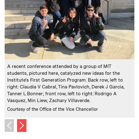
:
Caption
C
A recent conference attended by a group of MIT
students, pictured here, catalyzed new ideas for the
Institute's First Generation Program. Back row, left to
P
right: Claudia V Cabral, Tina Pavlovich, Derek J Garcia,
h
Tanner L Bonner; front row, left to right: Rodrigo A
Vasquez, Min Liew, Zachary Villaverde.
C
C
:
Credits
Courtesy of the Office of the Vice Chancellor
Next image
Previous image