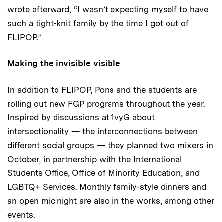
wrote afterward, “I wasn’t expecting myself to have
such a tight-knit family by the time I got out of
FLIPOP.”
Making the invisible visible
In addition to FLIPOP, Pons and the students are
rolling out new FGP programs throughout the year.
Inspired by discussions at 1vyG about
intersectionality — the interconnections between
different social groups — they planned two mixers in
October, in partnership with the International
Students Office, Office of Minority Education, and
LGBTQ+ Services. Monthly family-style dinners and
an open mic night are also in the works, among other
events.