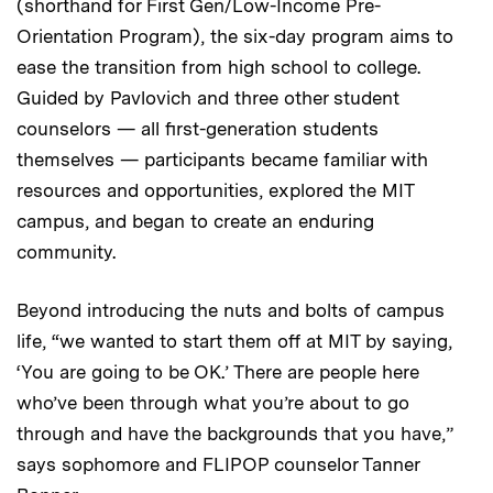
(shorthand for First Gen/Low-Income Pre-
Orientation Program), the six-day program aims to
ease the transition from high school to college.
Guided by Pavlovich and three other student
counselors — all first-generation students
themselves — participants became familiar with
resources and opportunities, explored the MIT
campus, and began to create an enduring
community.
Beyond introducing the nuts and bolts of campus
life, “we wanted to start them off at MIT by saying,
‘You are going to be OK.’ There are people here
who’ve been through what you’re about to go
through and have the backgrounds that you have,”
says sophomore and FLIPOP counselor Tanner