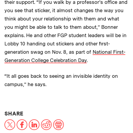
their support. “If you walk by a professor’s office and
you see that sticker, it almost changes the way you
think about your relationship with them and what
you might be able to talk to them about,” Bonner
explains. He and other FGP student leaders will be in
Lobby 10 handing out stickers and other first-
generation swag on Nov. 8, as part of
National First-
Generation College Celebration Day
.
“It all goes back to seeing an invisible identity on
campus,” he says.
THIS NEWS ARTICLE ON:
SHARE
X
Facebook
LinkedIn
Reddit
Print