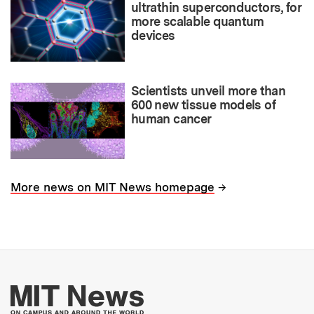
ultrathin superconductors, for
more scalable quantum
devices
Scientists unveil more than
600 new tissue models of
human cancer
→
More news on MIT News homepage
More about MIT New