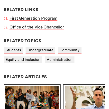
RELATED LINKS
First Generation Program
Office of the Vice Chancellor
RELATED TOPICS
Students
Undergraduate
Community
Equity and inclusion
Administration
RELATED ARTICLES