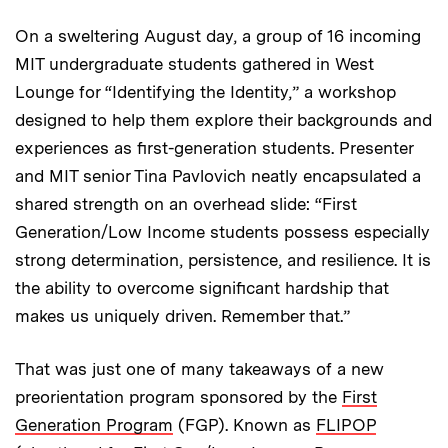
On a sweltering August day, a group of 16 incoming
MIT undergraduate students gathered in West
Lounge for “Identifying the Identity,” a workshop
designed to help them explore their backgrounds and
experiences as first-generation students. Presenter
and MIT senior Tina Pavlovich neatly encapsulated a
shared strength on an overhead slide: “First
Generation/Low Income students possess especially
strong determination, persistence, and resilience. It is
the ability to overcome significant hardship that
makes us uniquely driven. Remember that.”
That was just one of many takeaways of a new
preorientation program sponsored by the
First
Generation Program
(FGP). Known as
FLIPOP