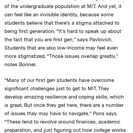
of the undergraduate population at MIT. And yet, it
can feel like an invisible identity, because some
students believe that there’s a stigma attached to
being first generation. “It’s hard to speak up about
the fact that you are first gen,” says Pavlovich.
Students that are also low-income may feel even
more stigmatized. “Those issues overlap greatly,”
notes Bonner.
“Many of our first gen students have overcome
significant challenges just to get to MIT. They
develop amazing resilience and coping skills, which
is great. But once they get here, there are a number
of issues they may have to navigate,” Pons says.
“These tend to revolve around finances, academic
preparation, and just figuring out how college works