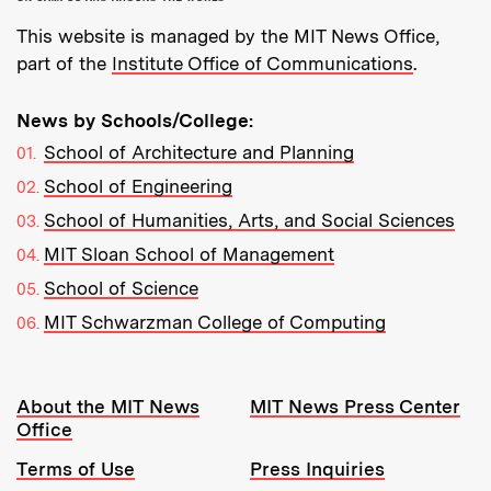
This website is managed by the MIT News Office,
part of the
Institute Office of Communications
.
News by Schools/College:
School of Architecture and Planning
School of Engineering
School of Humanities, Arts, and Social Sciences
MIT Sloan School of Management
School of Science
MIT Schwarzman College of Computing
Resources:
About the MIT News
MIT News Press Center
Office
Terms of Use
Press Inquiries