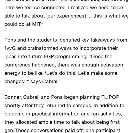
here we feel so connected. I realized we need to be
able to talk about [our experiences] … this is what we
could do at MIT.”
Pons and the students identified key takeaways from
1vyG and brainstormed ways to incorporate their
ideas into future FGP programming. “Once the
conference happened, there was enough activation
energy to be like, ‘Let’s do this! Let’s make some
changes!’” says Cabral.
Bonner, Cabral, and Pons began planning FLIPOP
shortly after they returned to campus. In addition to
plugging in practical information and fun activities,
they allocated ample time to talk about being first
gen. Those conversations paid off; one participant