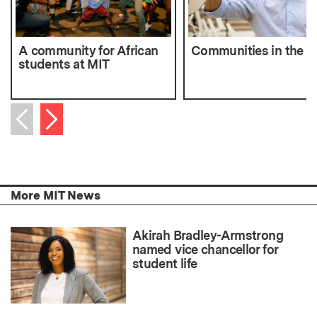
A community for African
Communities in the c
students at MIT
Next item
Previous item
More MIT News
Akirah Bradley-Armstrong
named vice chancellor for
student life