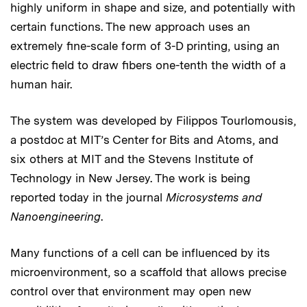
highly uniform in shape and size, and potentially with
certain functions. The new approach uses an
extremely fine-scale form of 3-D printing, using an
electric field to draw fibers one-tenth the width of a
human hair.
The system was developed by Filippos Tourlomousis,
a postdoc at MIT’s Center for Bits and Atoms, and
six others at MIT and the Stevens Institute of
Technology in New Jersey. The work is being
reported today in the journal
Microsystems and
Nanoengineering
.
Many functions of a cell can be influenced by its
microenvironment, so a scaffold that allows precise
control over that environment may open new