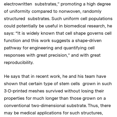
electrowritten substrates,” promoting a high degree
of uniformity compared to nonwoven, randomly
structured substrates. Such uniform cell populations
could potentially be useful in biomedical research, he
says: “It is widely known that cell shape governs cell
function and this work suggests a shape-driven
pathway for engineering and quantifying cell
responses with great precision,” and with great
reproducibility.
He says that in recent work, he and his team have
shown that certain type of stem cells grown in such
3-D-printed meshes survived without losing their
properties for much longer than those grown on a
conventional two-dimensional substrate. Thus, there
may be medical applications for such structures,