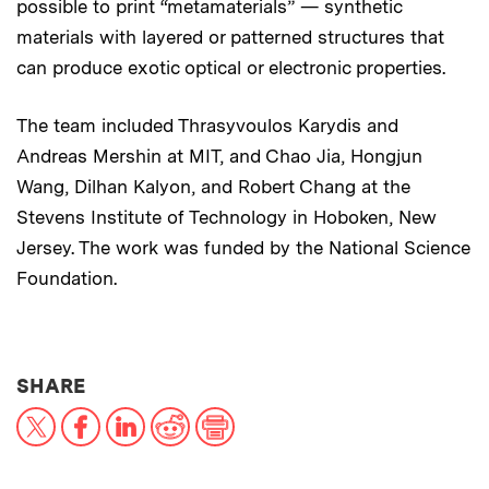
possible to print “metamaterials” — synthetic
materials with layered or patterned structures that
can produce exotic optical or electronic properties.
The team included Thrasyvoulos Karydis and
Andreas Mershin at MIT, and Chao Jia, Hongjun
Wang, Dilhan Kalyon, and Robert Chang at the
Stevens Institute of Technology in Hoboken, New
Jersey. The work was funded by the National Science
Foundation.
THIS NEWS ARTICLE ON:
SHARE
X
Facebook
LinkedIn
Reddit
Print