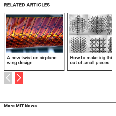
RELATED ARTICLES
A new twist on airplane
How to make big thin
wing design
out of small pieces
Next item
Previous item
More MIT News