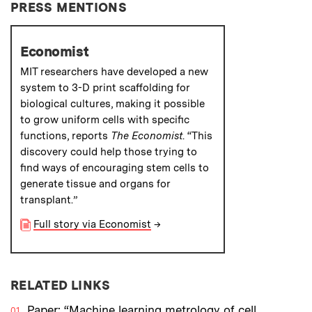
PRESS MENTIONS
Economist
MIT researchers have developed a new
system to 3-D print scaffolding for
biological cultures, making it possible
to grow uniform cells with specific
functions, reports
The Economist
. “This
discovery could help those trying to
find ways of encouraging stem cells to
generate tissue and organs for
transplant.”
Full story via Economist
→
RELATED LINKS
Paper: “Machine learning metrology of cell