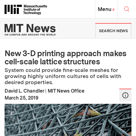
Skip to content ↓
Sea
Massachusetts Institute of Techno
MIT Top
Menu
↓
MIT News | Massachusetts Ins
SEARCH NEWS
New 3-D printing approach makes
cell-scale lattice structures
System could provide fine-scale meshes for
growing highly uniform cultures of cells with
desired properties.
David L. Chandler
|
MIT News Office
:
Publication Date
March 25, 2019