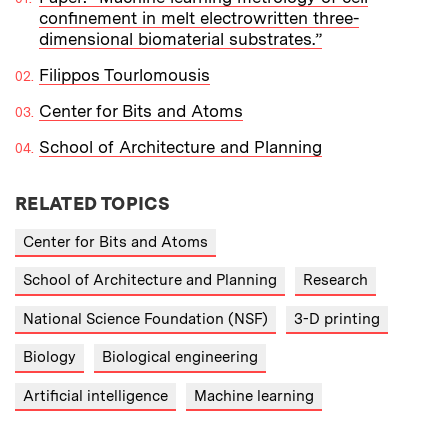
confinement in melt electrowritten three-
dimensional biomaterial substrates.”
Filippos Tourlomousis
Center for Bits and Atoms
School of Architecture and Planning
RELATED TOPICS
Center for Bits and Atoms
School of Architecture and Planning
Research
National Science Foundation (NSF)
3-D printing
Biology
Biological engineering
Artificial intelligence
Machine learning