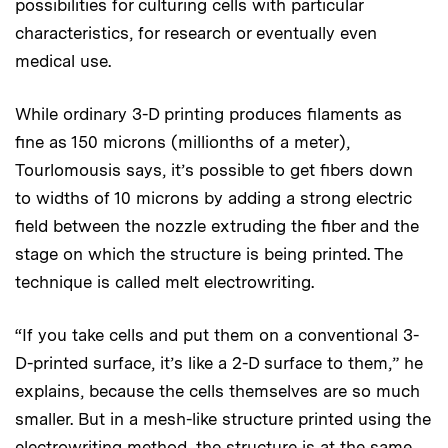
possibilities for culturing cells with particular
characteristics, for research or eventually even
medical use.
While ordinary 3-D printing produces filaments as
fine as 150 microns (millionths of a meter),
Tourlomousis says, it’s possible to get fibers down
to widths of 10 microns by adding a strong electric
field between the nozzle extruding the fiber and the
stage on which the structure is being printed. The
technique is called melt electrowriting.
“If you take cells and put them on a conventional 3-
D-printed surface, it’s like a 2-D surface to them,” he
explains, because the cells themselves are so much
smaller. But in a mesh-like structure printed using the
electrowriting method, the structure is at the same