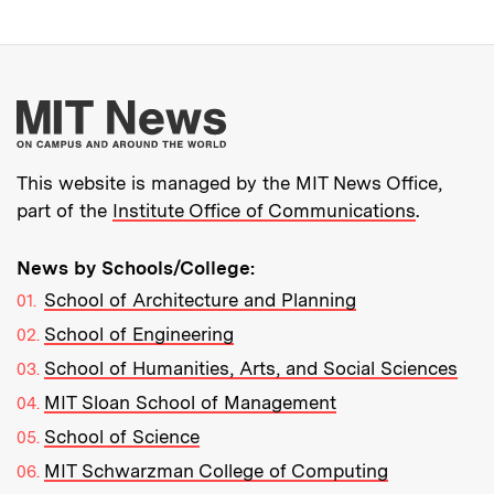
More about MIT New
This website is managed by the MIT News Office,
part of the
Institute Office of Communications
.
News by Schools/College:
School of Architecture and Planning
School of Engineering
School of Humanities, Arts, and Social Sciences
MIT Sloan School of Management
School of Science
MIT Schwarzman College of Computing