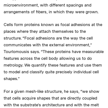
microenvironment, with different spacings and
arrangements of fibers, in which they were grown.
Cells form proteins known as focal adhesions at the
places where they attach themselves to the
structure. “Focal adhesions are the way the cell
communicates with the external environment,”
Tourlomousis says. “These proteins have measurable
features across the cell body allowing us to do
metrology. We quantify these features and use them
to model and classify quite precisely individual cell
shapes.”
For a given mesh-like structure, he says, “we show
that cells acquire shapes that are directly coupled
with the substrate’s architecture and with the melt