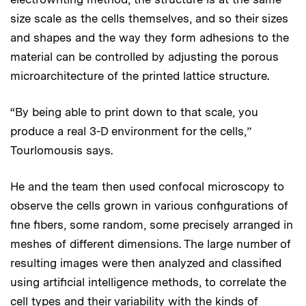
size scale as the cells themselves, and so their sizes
and shapes and the way they form adhesions to the
material can be controlled by adjusting the porous
microarchitecture of the printed lattice structure.
“By being able to print down to that scale, you
produce a real 3-D environment for the cells,”
Tourlomousis says.
He and the team then used confocal microscopy to
observe the cells grown in various configurations of
fine fibers, some random, some precisely arranged in
meshes of different dimensions. The large number of
resulting images were then analyzed and classified
using artificial intelligence methods, to correlate the
cell types and their variability with the kinds of