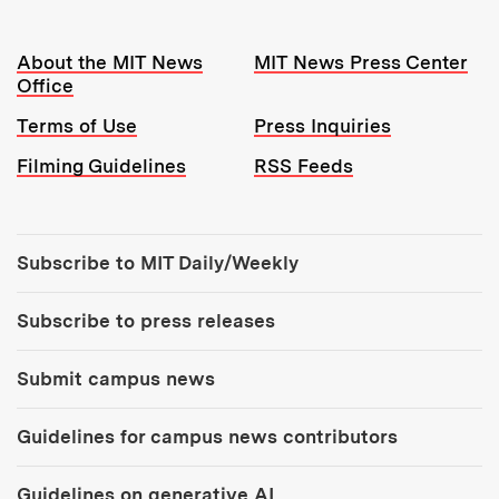
Resources:
About the MIT News
MIT News Press Center
Office
Terms of Use
Press Inquiries
Filming Guidelines
RSS Feeds
Tools:
Subscribe to MIT Daily/Weekly
Subscribe to press releases
Submit campus news
Guidelines for campus news contributors
Guidelines on generative AI