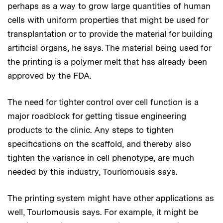
perhaps as a way to grow large quantities of human
cells with uniform properties that might be used for
transplantation or to provide the material for building
artificial organs, he says. The material being used for
the printing is a polymer melt that has already been
approved by the FDA.
The need for tighter control over cell function is a
major roadblock for getting tissue engineering
products to the clinic. Any steps to tighten
specifications on the scaffold, and thereby also
tighten the variance in cell phenotype, are much
needed by this industry, Tourlomousis says.
The printing system might have other applications as
well, Tourlomousis says. For example, it might be