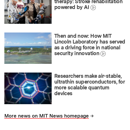
therapy: Stroke rehabilitation
powered by AI
Then and now: How MIT
Lincoln Laboratory has served
as a driving force in national
security innovation
Researchers make air-stable,
ultrathin superconductors, for
more scalable quantum
devices
→
More news on MIT News homepage