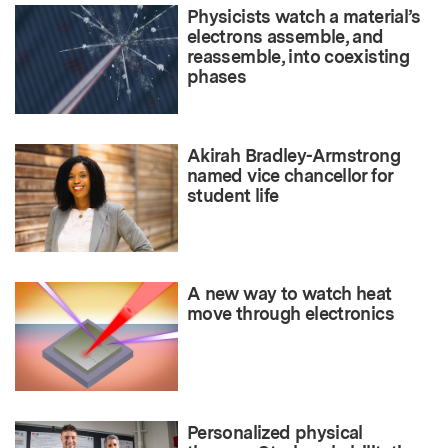
Physicists watch a material’s
electrons assemble, and
reassemble, into coexisting
phases
Akirah Bradley-Armstrong
named vice chancellor for
student life
A new way to watch heat
move through electronics
Personalized physical