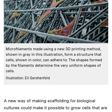
:
Caption
Microfilaments made using a new 3D printing method,
shown in gray in this illustration, form a structure that
cells, shown in color, can adhere to. The shapes formed
by the filaments determine the very uniform shapes of
cells.
:
Credits
Illustration: Eli Gershenfeld
A new way of making scaffolding for biological
cultures could make it possible to grow cells that are