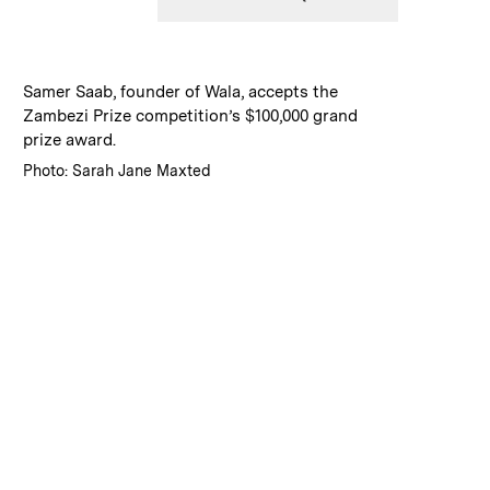
:
Caption
Samer Saab, founder of Wala, accepts the
Zambezi Prize competition’s $100,000 grand
prize award.
:
Credits
Photo: Sarah Jane Maxted