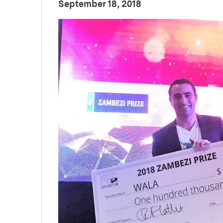
:
Publication Date
September 18, 2018