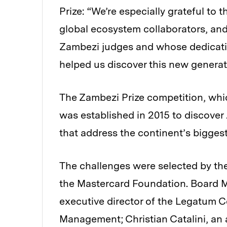
Prize: “We’re especially grateful to
global ecosystem collaborators, and
Zambezi judges and whose dedicatio
helped us discover this new generat
The Zambezi Prize competition, whic
was established in 2015 to discover 
that address the continent’s biggest
The challenges were selected by th
the Mastercard Foundation. Board M
executive director of the Legatum C
Management; Christian Catalini, an 