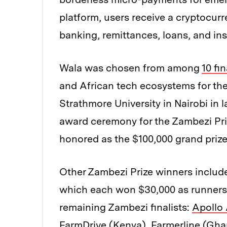
platform, users receive a cryptocur
banking, remittances, loans, and in
Wala was chosen from among
10 fin
and African tech ecosystems for th
Strathmore University in Nairobi in
award ceremony for the Zambezi Priz
honored as the $100,000 grand prize
Other Zambezi Prize winners inclu
which each won $30,000 as runners
remaining Zambezi finalists:
Apollo 
FarmDrive
(Kenya),
Farmerline
(Gha