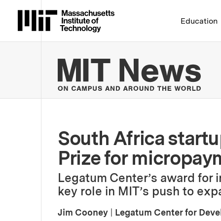
Massachusetts Institute 
Education
MIT
South Africa start
Prize for micropay
Legatum Center’s award for in
key role in MIT’s push to ex
Jim Cooney
|
Legatum Center for Dev