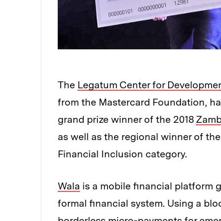
The
Legatum Center for Developmen
from the Mastercard Foundation, ha
grand prize winner of the 2018
Zambe
as well as the regional winner of th
Financial Inclusion category.
Wala
is a mobile financial platform
formal financial system. Using a blo
borderless micro-payments for eme