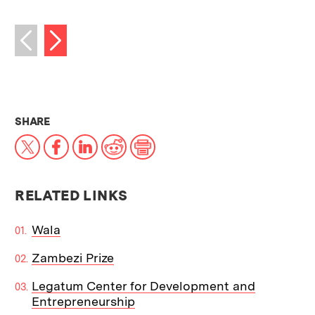
Next image
Previous image
THIS NEWS ARTICLE ON:
SHARE
X
Facebook
LinkedIn
Reddit
Print
RELATED LINKS
Wala
Zambezi Prize
Legatum Center for Development and
Entrepreneurship