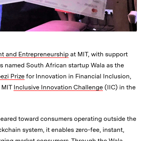
t and Entrepreneurship
at MIT, with support
s named South African startup Wala as the
zi Prize
for Innovation in Financial Inclusion,
e MIT
Inclusive Innovation Challenge
(IIC) in the
 geared toward consumers operating outside the
ckchain system, it enables zero-fee, instant,
rging market consumers. Through the Wala