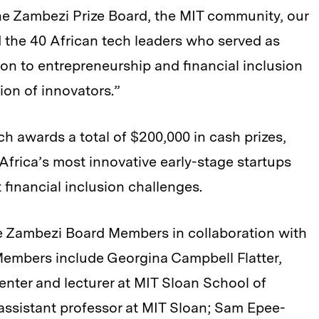
 the Zambezi Prize Board, the MIT community, our
 the 40 African tech leaders who served as
n to entrepreneurship and financial inclusion
ion of innovators.”
h awards a total of $200,000 in cash prizes,
Africa’s most innovative early-stage startups
 financial inclusion challenges.
e Zambezi Board Members in collaboration with
embers include Georgina Campbell Flatter,
enter and lecturer at MIT Sloan School of
assistant professor at MIT Sloan; Sam Epee-