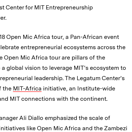
ust Center for MIT Entrepreneurship
er.
8 Open Mic Africa tour, a Pan-African event
elebrate entrepreneurial ecosystems across the
 Open Mic Africa tour are pillars of the
a global vision to leverage MIT’s ecosystem to
trepreneurial leadership. The Legatum Center’s
f the
MIT-Africa
initiative, an Institute-wide
nd MIT connections with the continent.
ager Ali Diallo emphasized the scale of
nitiatives like Open Mic Africa and the Zambezi