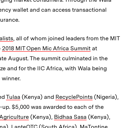
rency wallet and can access transactional
surance.
alists
, all of whom joined leaders from the MIT
e
2018 MIT Open Mic Africa Summit
at
 late August. The summit culminated in the
e and for the IIC Africa, with Wala being
 winner.
ded
Tulaa
(Kenya) and
RecyclePoints
(Nigeria),
-up. $5,000 was awarded to each of the
Agriculture
(Kenya),
Bidhaa Sasa
(Kenya),
na),
LanteOTC
(South Africa),
MaTontine