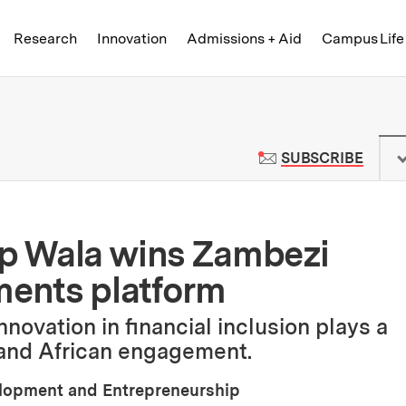
Skip to content ↓
of Technology
Research
Innovation
Admissions + Aid
Campus Life
 News | Massachusetts Institute o
TO M
SUBSCRIBE
up Wala wins Zambezi
ments platform
novation in financial inclusion plays a
pand African engagement.
elopment and Entrepreneurship