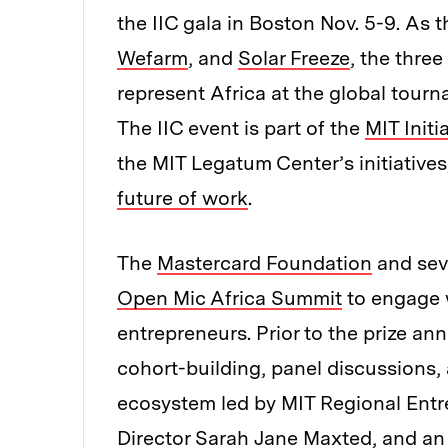
the IIC gala in Boston Nov. 5-9. As 
Wefarm
, and
Solar Freeze
, the three
represent Africa at the global tourn
The IIC event is part of the
MIT Initi
the MIT Legatum Center’s initiative
future of work
.
The
Mastercard Foundation
and seve
Open Mic Africa Summit
to engage 
entrepreneurs. Prior to the prize an
cohort-building, panel discussions,
ecosystem led by MIT Regional Ent
Director Sarah Jane Maxted, and an