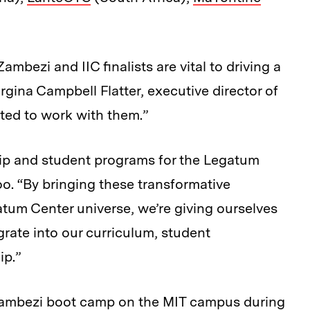
ambezi and IIC finalists are vital to driving a
rgina Campbell Flatter, executive director of
ted to work with them.”
hip and student programs for the Legatum
oo. “By bringing these transformative
tum Center universe, we’re giving ourselves
grate into our curriculum, student
ip.”
he Zambezi boot camp on the MIT campus during