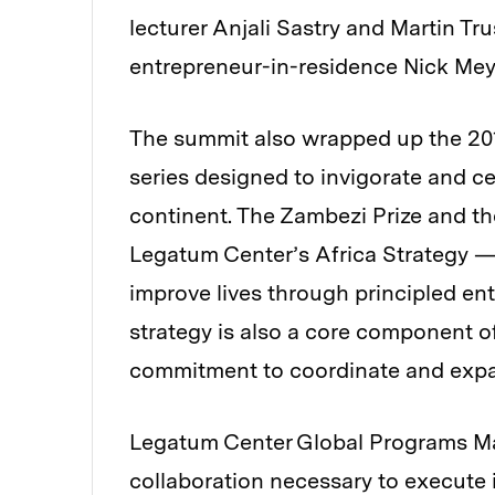
lecturer Anjali Sastry and Martin Tr
entrepreneur-in-residence Nick Mey
The summit also wrapped up the 201
series designed to invigorate and c
continent. The Zambezi Prize and the
Legatum Center’s Africa Strategy — 
improve lives through principled en
strategy is also a core component o
commitment to coordinate and expa
Legatum Center Global Programs Man
collaboration necessary to execute i