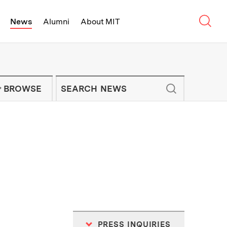
Sear
News
Alumni
About MIT
f Technology - On Campus and Arou
Enter keywords to search for news artic
IT NEWS NEWSLETTER
BROWSE
PRESS INQUIRIES