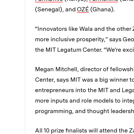
(Senegal), and
OZÉ
(Ghana).
“Innovators like Wala and the other Z
more inclusive prosperity,” says Geo
the MIT Legatum Center. “We’re exci
Megan Mitchell, director of fellows
Center, says MIT was a big winner t
entrepreneurs into the MIT and Lega
more inputs and role models to inte
programming, and thought leadersh
All 10 prize finalists will attend t