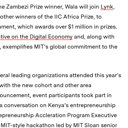
the Zambezi Prize winner, Wala will join
Lynk
,
 other winners of the IIC Africa Prize, to
ament, which awards over $1 million in prizes.
ative on the Digital Economy
and, along with
s, exemplifies MIT’s global commitment to the
ral leading organizations attended this year’s
with the new cohort and other area
nouncement, event participants took part in
 a conversation on Kenya’s entrepreneurship
repreneurship Accleration Program Executive
 MIT-style hackathon led by MIT Sloan senior