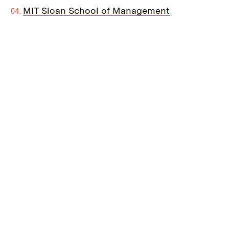
MIT Sloan School of Management