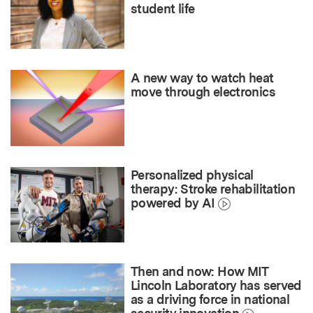
student life
A new way to watch heat
move through electronics
Personalized physical
therapy: Stroke rehabilitation
powered by AI
Then and now: How MIT
Lincoln Laboratory has served
as a driving force in national