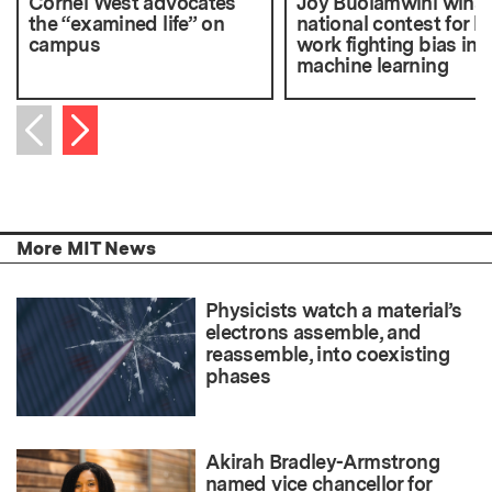
Cornel West advocates
Joy Buolamwini wins
the “examined life” on
national contest for h
campus
work fighting bias in
machine learning
Next item
Previous item
More MIT News
Physicists watch a material’s
electrons assemble, and
reassemble, into coexisting
phases
Akirah Bradley-Armstrong
named vice chancellor for