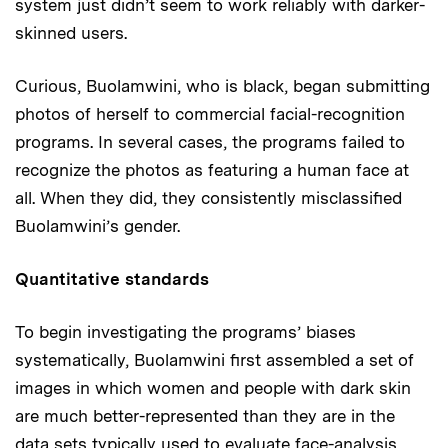
system just didn’t seem to work reliably with darker-
skinned users.
Curious, Buolamwini, who is black, began submitting
photos of herself to commercial facial-recognition
programs. In several cases, the programs failed to
recognize the photos as featuring a human face at
all. When they did, they consistently misclassified
Buolamwini’s gender.
Quantitative standards
To begin investigating the programs’ biases
systematically, Buolamwini first assembled a set of
images in which women and people with dark skin
are much better-represented than they are in the
data sets typically used to evaluate face-analysis