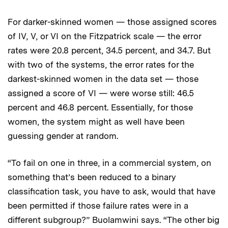
For darker-skinned women — those assigned scores
of IV, V, or VI on the Fitzpatrick scale — the error
rates were 20.8 percent, 34.5 percent, and 34.7. But
with two of the systems, the error rates for the
darkest-skinned women in the data set — those
assigned a score of VI — were worse still: 46.5
percent and 46.8 percent. Essentially, for those
women, the system might as well have been
guessing gender at random.
“To fail on one in three, in a commercial system, on
something that’s been reduced to a binary
classification task, you have to ask, would that have
been permitted if those failure rates were in a
different subgroup?” Buolamwini says. “The other big