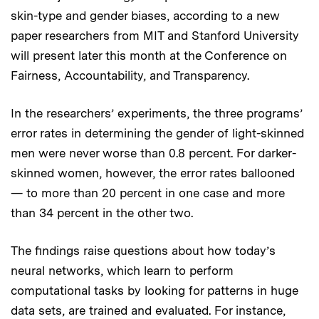
skin-type and gender biases, according to a new
paper researchers from MIT and Stanford University
will present later this month at the Conference on
Fairness, Accountability, and Transparency.
In the researchers’ experiments, the three programs’
error rates in determining the gender of light-skinned
men were never worse than 0.8 percent. For darker-
skinned women, however, the error rates ballooned
— to more than 20 percent in one case and more
than 34 percent in the other two.
The findings raise questions about how today’s
neural networks, which learn to perform
computational tasks by looking for patterns in huge
data sets, are trained and evaluated. For instance,