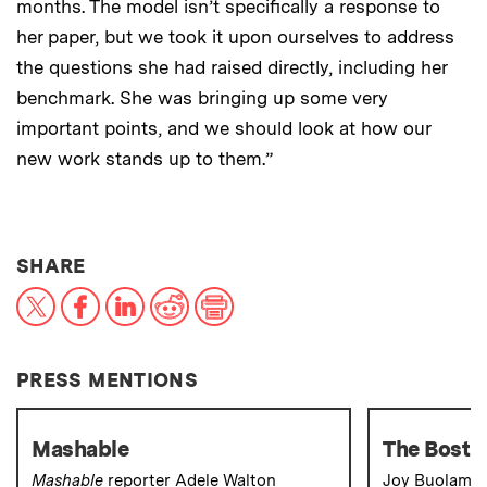
months. The model isn’t specifically a response to
her paper, but we took it upon ourselves to address
the questions she had raised directly, including her
benchmark. She was bringing up some very
important points, and we should look at how our
new work stands up to them.”
THIS NEWS ARTICLE ON:
SHARE
X
Facebook
LinkedIn
Reddit
Print
PRESS MENTIONS
Mashable
The Bosto
Mashable
reporter Adele Walton
Joy Buolamwi