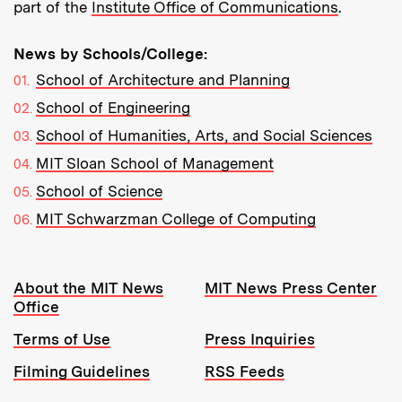
part of the
Institute Office of Communications
.
News by Schools/College:
School of Architecture and Planning
School of Engineering
School of Humanities, Arts, and Social Sciences
MIT Sloan School of Management
School of Science
MIT Schwarzman College of Computing
Resources:
About the MIT News
MIT News Press Center
Office
Terms of Use
Press Inquiries
Filming Guidelines
RSS Feeds