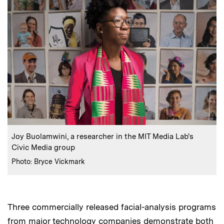
:
Caption
Joy Buolamwini, a researcher in the MIT Media Lab's
Civic Media group
:
Credits
Photo: Bryce Vickmark
Three commercially released facial-analysis programs
from major technology companies demonstrate both