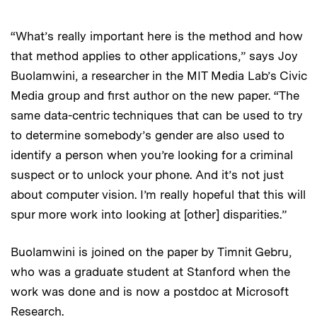
“What’s really important here is the method and how
that method applies to other applications,” says Joy
Buolamwini, a researcher in the MIT Media Lab’s Civic
Media group and first author on the new paper. “The
same data-centric techniques that can be used to try
to determine somebody’s gender are also used to
identify a person when you’re looking for a criminal
suspect or to unlock your phone. And it’s not just
about computer vision. I’m really hopeful that this will
spur more work into looking at [other] disparities.”
Buolamwini is joined on the paper by Timnit Gebru,
who was a graduate student at Stanford when the
work was done and is now a postdoc at Microsoft
Research.