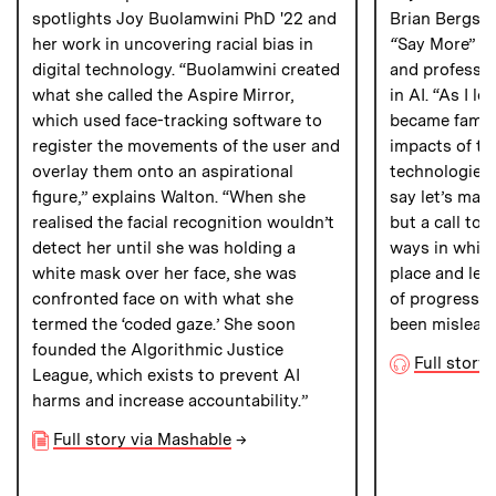
spotlights Joy Buolamwini PhD '22 and
Brian Bergste
her work in uncovering racial bias in
“
Say More”
p
digital technology. “Buolamwini created
and professio
what she called the Aspire Mirror,
in AI. “As I l
which used face-tracking software to
became famili
register the movements of the user and
impacts of thi
overlay them onto an aspirational
technologies, 
figure,” explains Walton. “When she
say let’s ma
realised the facial recognition wouldn’t
but a call to 
detect her until she was holding a
ways in which 
white mask over her face, she was
place and let
confronted face on with what she
of progress b
termed the ‘coded gaze.’ She soon
been mislead
founded the Algorithmic Justice
Full story
League, which exists to prevent AI
harms and increase accountability.”
Full story via Mashable
→