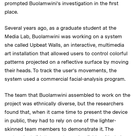
prompted Buolamwini’s investigation in the first
place.
Several years ago, as a graduate student at the
Media Lab, Buolamwini was working on a system
she called Upbeat Walls, an interactive, multimedia
art installation that allowed users to control colorful
patterns projected on a reflective surface by moving
their heads. To track the user’s movements, the
system used a commercial facial-analysis program.
The team that Buolamwini assembled to work on the
project was ethnically diverse, but the researchers
found that, when it came time to present the device
in public, they had to rely on one of the lighter-
skinned team members to demonstrate it. The