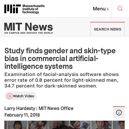
Skip to content ↓
Sea
Massachusetts Institute of Techno
MIT Top
Menu
↓
MIT News | Massachusetts Ins
SEARCH NEWS
Study finds gender and skin-type
bias in commercial artificial-
intelligence systems
Examination of facial-analysis software shows
error rate of 0.8 percent for light-skinned men,
34.7 percent for dark-skinned women.
Watch Video
Larry Hardesty
|
MIT News Office
:
Publication Date
February 11, 2018