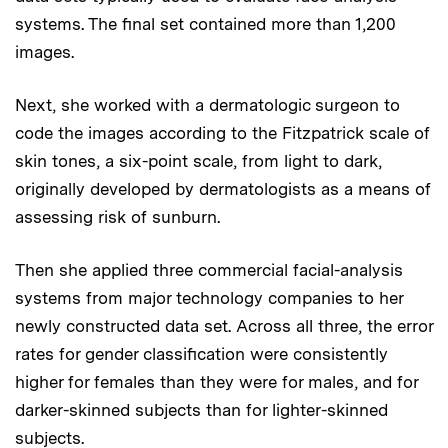
systems. The final set contained more than 1,200
images.
Next, she worked with a dermatologic surgeon to
code the images according to the Fitzpatrick scale of
skin tones, a six-point scale, from light to dark,
originally developed by dermatologists as a means of
assessing risk of sunburn.
Then she applied three commercial facial-analysis
systems from major technology companies to her
newly constructed data set. Across all three, the error
rates for gender classification were consistently
higher for females than they were for males, and for
darker-skinned subjects than for lighter-skinned
subjects.