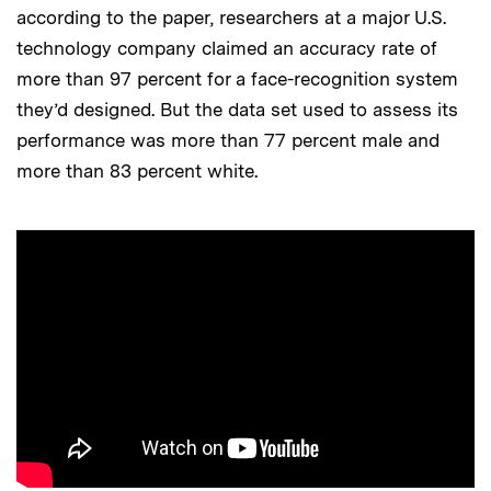
according to the paper, researchers at a major U.S.
technology company claimed an accuracy rate of
more than 97 percent for a face-recognition system
they’d designed. But the data set used to assess its
performance was more than 77 percent male and
more than 83 percent white.