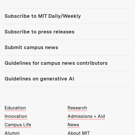
Tools:
Subscribe to MIT Daily/Weekly
Subscribe to press releases
Submit campus news
Guidelines for campus news contributors
Guidelines on generative AI
MIT Top Level Links:
Education
Research
Innovation
Admissions + Aid
Campus Life
News
Alumni
About MIT