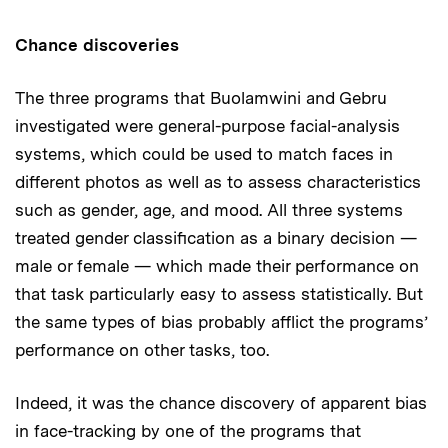
Chance discoveries
The three programs that Buolamwini and Gebru
investigated were general-purpose facial-analysis
systems, which could be used to match faces in
different photos as well as to assess characteristics
such as gender, age, and mood. All three systems
treated gender classification as a binary decision —
male or female — which made their performance on
that task particularly easy to assess statistically. But
the same types of bias probably afflict the programs’
performance on other tasks, too.
Indeed, it was the chance discovery of apparent bias
in face-tracking by one of the programs that