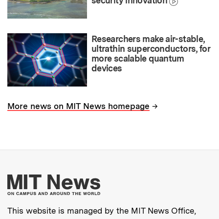
security innovation
Researchers make air-stable,
ultrathin superconductors, for
more scalable quantum
devices
→
More news on MIT News homepage
More about MIT New
This website is managed by the MIT News Office,