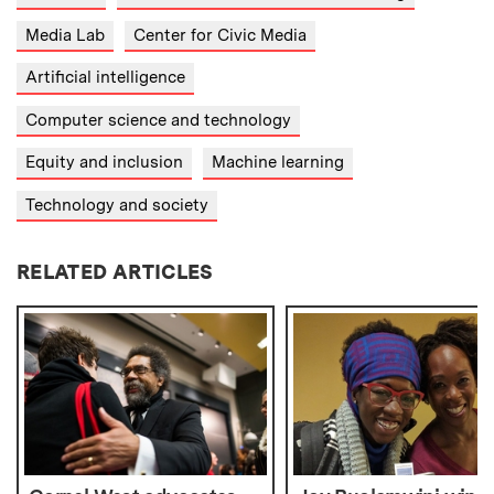
Media Lab
Center for Civic Media
Artificial intelligence
Computer science and technology
Equity and inclusion
Machine learning
Technology and society
RELATED ARTICLES