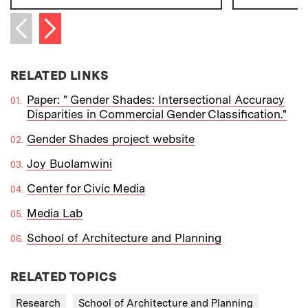
Next item
Previous item
RELATED LINKS
Paper: " Gender Shades: Intersectional Accuracy
Disparities in Commercial Gender Classification."
Gender Shades project website
Joy Buolamwini
Center for Civic Media
Media Lab
School of Architecture and Planning
RELATED TOPICS
Research
School of Architecture and Planning