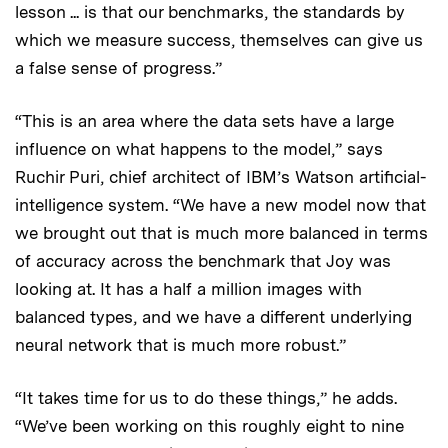
lesson ... is that our benchmarks, the standards by
which we measure success, themselves can give us
a false sense of progress.”
“This is an area where the data sets have a large
influence on what happens to the model,” says
Ruchir Puri, chief architect of IBM’s Watson artificial-
intelligence system. “We have a new model now that
we brought out that is much more balanced in terms
of accuracy across the benchmark that Joy was
looking at. It has a half a million images with
balanced types, and we have a different underlying
neural network that is much more robust.”
“It takes time for us to do these things,” he adds.
“We’ve been working on this roughly eight to nine