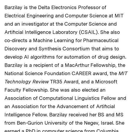
Barzilay is the Delta Electronics Professor of
Electrical Engineering and Computer Science at MIT
and an investigator at the Computer Science and
Artificial Intelligence Laboratory (CSAIL). She also
co-directs a Machine Learning for Pharmaceutical
Discovery and Synthesis Consortium that aims to
develop AI algorithms for automation of drug design.
Barzilay is a recipient of a MacArthur Fellowship, the
National Science Foundation CAREER award, the
MIT
Technology Review
TR35 Award, and a Microsoft
Faculty Fellowship. She was also elected an
Association of Computational Linguistics Fellow and
an Association for the Advancement of Artificial
Intelligence Fellow. Barzilay received her BS and MS
from Ben-Gurion University of the Negev, Israel. She
earned a PhD in computer science from Columbia