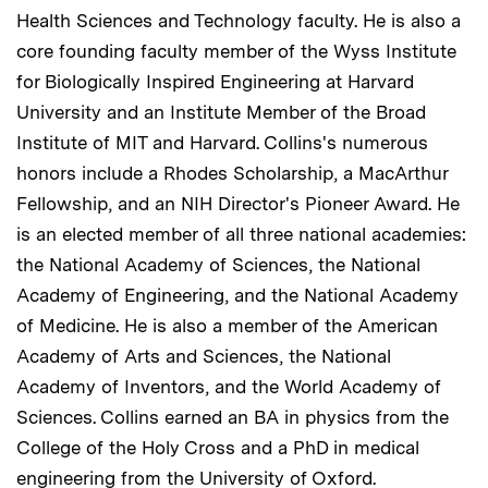
Health Sciences and Technology faculty. He is also a
core founding faculty member of the Wyss Institute
for Biologically Inspired Engineering at Harvard
University and an Institute Member of the Broad
Institute of MIT and Harvard. Collins's numerous
honors include a Rhodes Scholarship, a MacArthur
Fellowship, and an NIH Director's Pioneer Award. He
is an elected member of all three national academies:
the National Academy of Sciences, the National
Academy of Engineering, and the National Academy
of Medicine. He is also a member of the American
Academy of Arts and Sciences, the National
Academy of Inventors, and the World Academy of
Sciences. Collins earned an BA in physics from the
College of the Holy Cross and a PhD in medical
engineering from the University of Oxford.