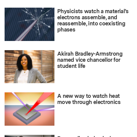
Physicists watch a material’s
electrons assemble, and
reassemble, into coexisting
phases
Akirah Bradley-Armstrong
named vice chancellor for
student life
A new way to watch heat
move through electronics