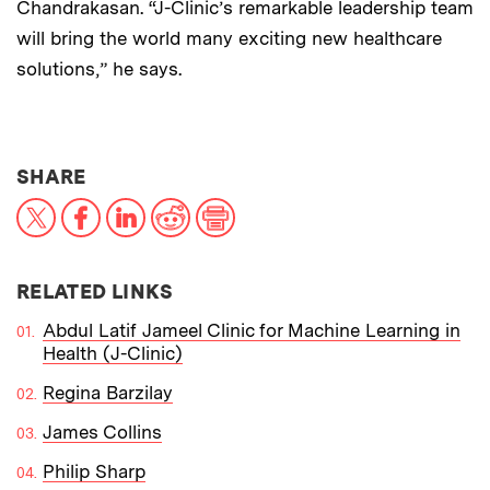
Chandrakasan. “J-Clinic’s remarkable leadership team
will bring the world many exciting new healthcare
solutions,” he says.
THIS NEWS ARTICLE ON:
SHARE
X
Facebook
LinkedIn
Reddit
Print
RELATED LINKS
Abdul Latif Jameel Clinic for Machine Learning in
Health (J-Clinic)
Regina Barzilay
James Collins
Philip Sharp