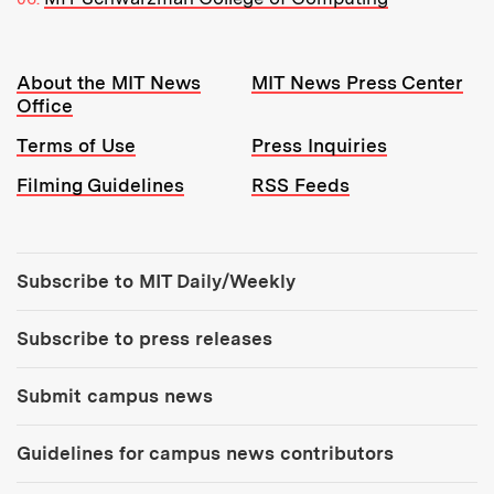
Resources:
About the MIT News
MIT News Press Center
Office
Terms of Use
Press Inquiries
Filming Guidelines
RSS Feeds
Tools:
Subscribe to MIT Daily/Weekly
Subscribe to press releases
Submit campus news
Guidelines for campus news contributors