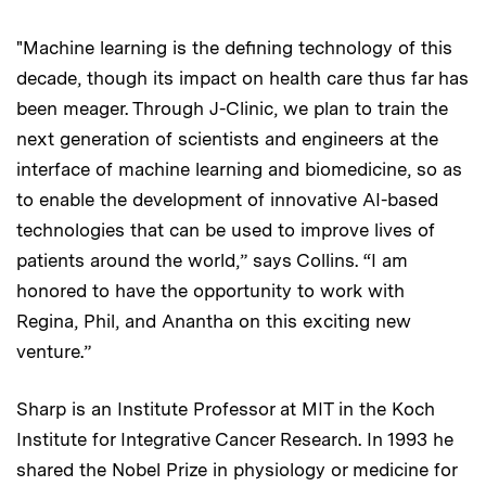
"Machine learning is the defining technology of this
decade, though its impact on health care thus far has
been meager. Through J-Clinic, we plan to train the
next generation of scientists and engineers at the
interface of machine learning and biomedicine, so as
to enable the development of innovative AI-based
technologies that can be used to improve lives of
patients around the world,” says Collins. “I am
honored to have the opportunity to work with
Regina, Phil, and Anantha on this exciting new
venture.”
Sharp is an Institute Professor at MIT in the Koch
Institute for Integrative Cancer Research. In 1993 he
shared the Nobel Prize in physiology or medicine for