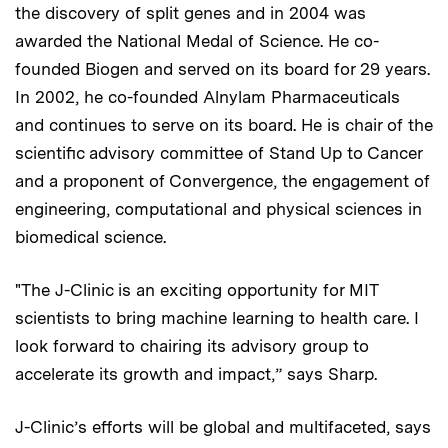
the discovery of split genes and in 2004 was
awarded the National Medal of Science. He co-
founded Biogen and served on its board for 29 years.
In 2002, he co-founded Alnylam Pharmaceuticals
and continues to serve on its board. He is chair of the
scientific advisory committee of Stand Up to Cancer
and a proponent of Convergence, the engagement of
engineering, computational and physical sciences in
biomedical science.
"The J-Clinic is an exciting opportunity for MIT
scientists to bring machine learning to health care. I
look forward to chairing its advisory group to
accelerate its growth and impact,” says Sharp.
J-Clinic’s efforts will be global and multifaceted, says