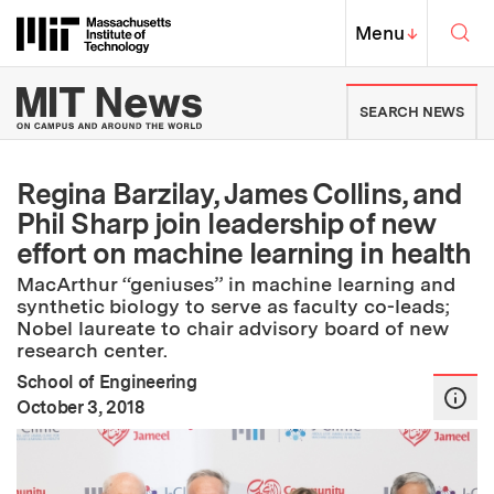
Skip to content ↓
Sea
Massachusetts Institute of Techno
MIT Top
Menu
↓
MIT News | Massachusetts Ins
SEARCH NEWS
Regina Barzilay, James Collins, and
Phil Sharp join leadership of new
effort on machine learning in health
MacArthur “geniuses” in machine learning and
synthetic biology to serve as faculty co-leads;
Nobel laureate to chair advisory board of new
research center.
School of Engineering
:
Publication Date
October 3, 2018