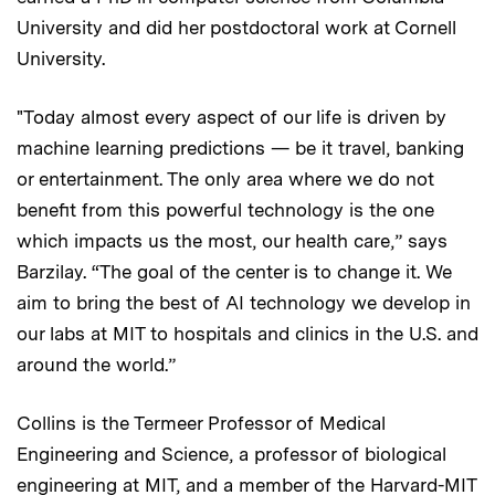
University and did her postdoctoral work at Cornell
University.
"Today almost every aspect of our life is driven by
machine learning predictions — be it travel, banking
or entertainment. The only area where we do not
benefit from this powerful technology is the one
which impacts us the most, our health care,” says
Barzilay. “The goal of the center is to change it. We
aim to bring the best of AI technology we develop in
our labs at MIT to hospitals and clinics in the U.S. and
around the world.”
Collins is the Termeer Professor of Medical
Engineering and Science, a professor of biological
engineering at MIT, and a member of the Harvard-MIT