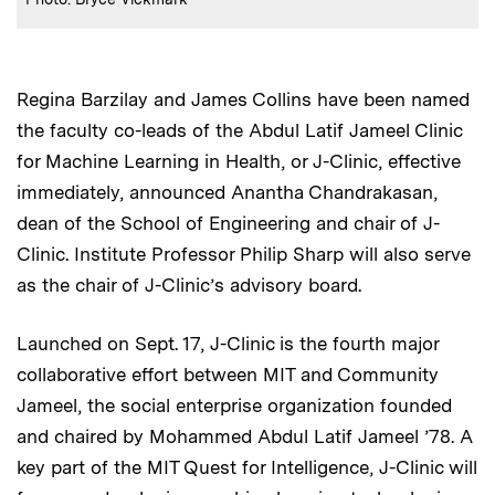
Regina Barzilay and James Collins have been named
the faculty co-leads of the Abdul Latif Jameel Clinic
for Machine Learning in Health, or J-Clinic, effective
immediately, announced Anantha Chandrakasan,
dean of the School of Engineering and chair of J-
Clinic. Institute Professor Philip Sharp will also serve
as the chair of J-Clinic’s advisory board.
Launched on Sept. 17, J-Clinic is the fourth major
collaborative effort between MIT and Community
Jameel, the social enterprise organization founded
and chaired by Mohammed Abdul Latif Jameel ’78. A
key part of the MIT Quest for Intelligence, J-Clinic will