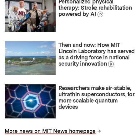
Personalized physical
therapy: Stroke rehabilitation
powered by AI
Then and now: How MIT
Lincoln Laboratory has served
as a driving force in national
security innovation
Researchers make air-stable,
ultrathin superconductors, for
more scalable quantum
devices
→
More news on MIT News homepage