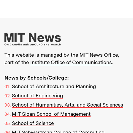
More about MIT New
This website is managed by the MIT News Office,
part of the
Institute Office of Communications
.
News by Schools/College:
School of Architecture and Planning
School of Engineering
School of Humanities, Arts, and Social Sciences
MIT Sloan School of Management
School of Science
MIT Schwarzman College of Computing