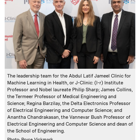
:
Caption
The leadership team for the Abdul Latif Jameel Clinic for
Machine Learning in Health, or J-Clinic: (l-r) Institute
Professor and Nobel laureate Philip Sharp; James Collins,
the Termeer Professor of Medical Engineering and
Science; Regina Barzilay, the Delta Electronics Professor
of Electrical Engineering and Computer Science; and
Anantha Chandrakasan, the Vannevar Bush Professor of
Electrical Engineering and Computer Science and dean of
the School of Engineering.
:
Credits
Photo: Bryce Vickmark