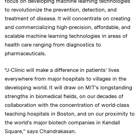
focus on developing machine learning technologies
to revolutionize the prevention, detection, and
treatment of disease. It will concentrate on creating
and commercializing high-precision, affordable, and
scalable machine learning technologies in areas of
health care ranging from diagnostics to
pharmaceuticals.
“J-Clinic will make a difference in patients’ lives
everywhere from major hospitals to villages in the
developing world. It will draw on MIT’s longstanding
strengths in biomedical fields, on our decades of
collaboration with the concentration of world-class
teaching hospitals in Boston, and on our proximity to
the world’s major biotech companies in Kendall
Square,” says Chandrakasan.