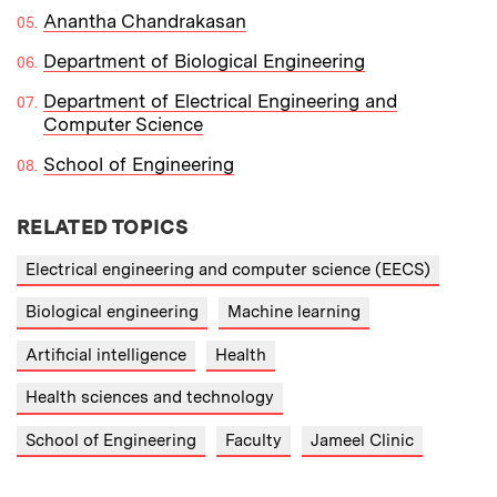
Anantha Chandrakasan
Department of Biological Engineering
Department of Electrical Engineering and
Computer Science
School of Engineering
RELATED TOPICS
Electrical engineering and computer science (EECS)
Biological engineering
Machine learning
Artificial intelligence
Health
Health sciences and technology
School of Engineering
Faculty
Jameel Clinic