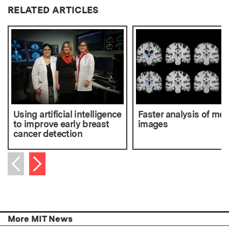
RELATED ARTICLES
Using artificial intelligence
Faster analysis of med
to improve early breast
images
cancer detection
Next item
Previous item
More MIT News