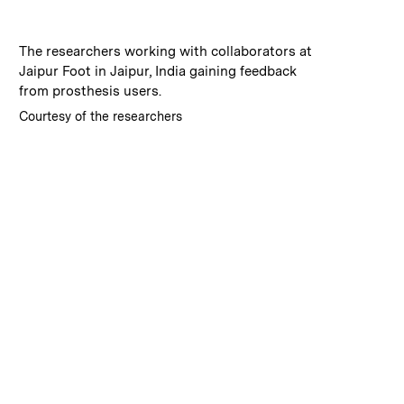
:
Caption
The researchers working with collaborators at
Jaipur Foot in Jaipur, India gaining feedback
from prosthesis users.
:
Credits
Courtesy of the researchers