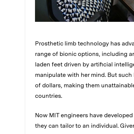
Prosthetic limb technology has adv
range of bionic options, including a
laden feet driven by artificial intel
manipulate with her mind. But such
of dollars, making them unattainabl
countries.
Now MIT engineers have developed a 
they can tailor to an individual. Giv