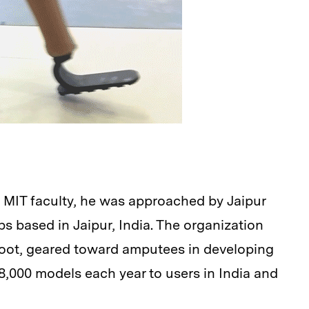
e MIT faculty, he was approached by Jaipur
mbs based in Jaipur, India. The organization
foot, geared toward amputees in developing
,000 models each year to users in India and