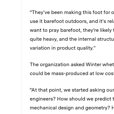
“They’ve been making this foot for o
use it barefoot outdoors, and it’s rel
want to pray barefoot, they’re likely 
quite heavy, and the internal struct
variation in product quality.”
The organization asked Winter whethe
could be mass-produced at low cost
“At that point, we started asking ou
engineers? How should we predict th
mechanical design and geometry? Ho