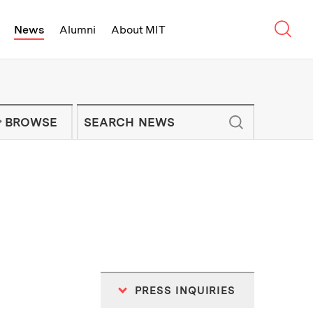
Sear
News
Alumni
About MIT
f Technology - On Campus and Arou
Enter keywords to search for news artic
IT NEWS NEWSLETTER
BROWSE
PRESS INQUIRIES