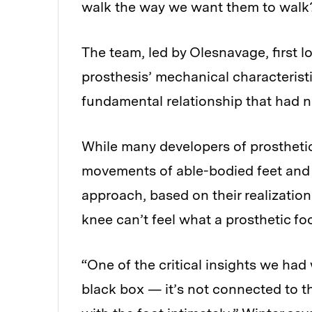
walk the way we want them to walk?’
The team, led by Olesnavage, first lo
prosthesis’ mechanical characterist
fundamental relationship that had ne
While many developers of prosthetic
movements of able-bodied feet and a
approach, based on their realizatio
knee can’t feel what a prosthetic fo
“One of the critical insights we had w
black box — it’s not connected to th