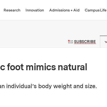
Skip to content ↓
of Technology
Research
Innovation
Admissions + Aid
Campus Life
 News | Massachusetts Institute o
TO M
SUBSCRIBE
c foot mimics natural
n individual’s body weight and size.