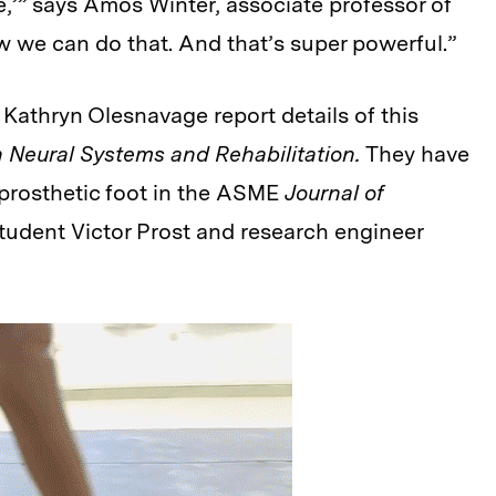
re,’” says Amos Winter, associate professor of
 we can do that. And that’s super powerful.”
Kathryn Olesnavage report details of this
 Neural Systems and Rehabilitation.
They have
 prosthetic foot in the ASME
Journal of
student Victor Prost and research engineer