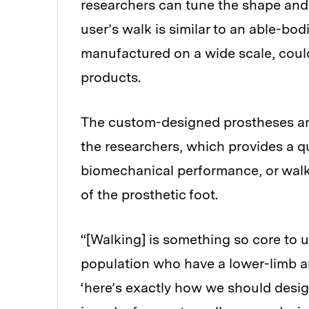
researchers can tune the shape and s
user’s walk is similar to an able-bodi
manufactured on a wide scale, could
products.
The custom-designed prostheses ar
the researchers, which provides a qu
biomechanical performance, or walk
of the prosthetic foot.
“[Walking] is something so core to 
population who have a lower-limb amp
‘here’s exactly how we should design