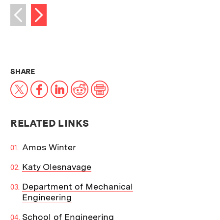
Next image
Previous image
THIS NEWS ARTICLE ON:
SHARE
X
Facebook
LinkedIn
Reddit
Print
RELATED LINKS
Amos Winter
Katy Olesnavage
Department of Mechanical
Engineering
School of Engineering