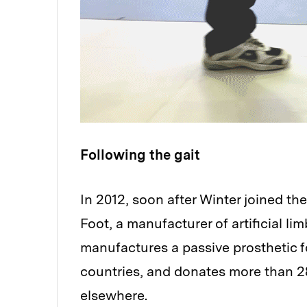
Following the gait
In 2012, soon after Winter joined th
Foot, a manufacturer of artificial li
manufactures a passive prosthetic 
countries, and donates more than 28
elsewhere.