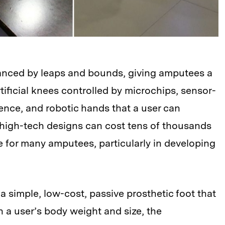
anced by leaps and bounds, giving amputees a
rtificial knees controlled by microchips, sensor-
ligence, and robotic hands that a user can
 high-tech designs can cost tens of thousands
e for many amputees, particularly in developing
simple, low-cost, passive prosthetic foot that
en a user’s body weight and size, the