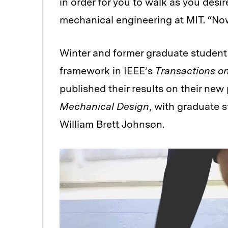
in order for you to walk as you desi
mechanical engineering at MIT. “Now
Winter and former graduate student 
framework in IEEE’s
Transactions on
published their results on their new
Mechanical Design
, with graduate 
William Brett Johnson.