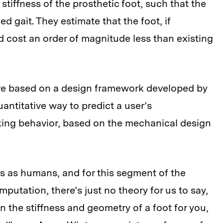
tiffness of the prosthetic foot, such that the
ed gait. They estimate that the foot, if
 cost an order of magnitude less than existing
e based on a design framework developed by
antitative way to predict a user’s
ing behavior, based on the mechanical design
us as humans, and for this segment of the
utation, there’s just no theory for us to say,
 the stiffness and geometry of a foot for you,