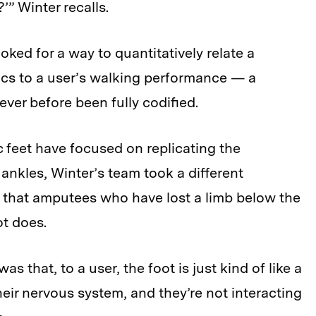
” Winter recalls.
oked for a way to quantitatively relate a
ics to a user’s walking performance — a
ver before been fully codified.
 feet have focused on replicating the
nkles, Winter’s team took a different
n that amputees who have lost a limb below the
ot does.
as that, to a user, the foot is just kind of like a
eir nervous system, and they’re not interacting