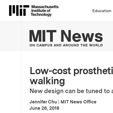
Massachusetts Institute 
Education
MIT
Low-cost prostheti
walking
New design can be tuned to a
Jennifer Chu
|
MIT News Office
:
Publication Date
June 26, 2018