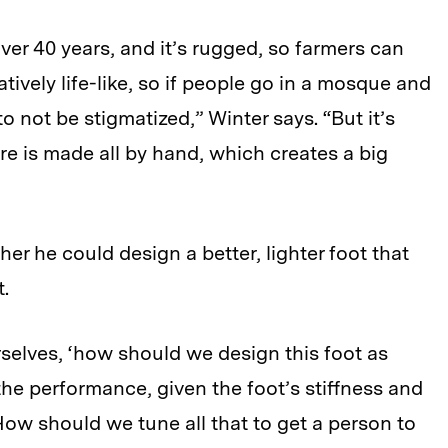
ver 40 years, and it’s rugged, so farmers can
atively life-like, so if people go in a mosque and
to not be stigmatized,” Winter says. “But it’s
ure is made all by hand, which creates a big
r he could design a better, lighter foot that
.
rselves, ‘how should we design this foot as
e performance, given the foot’s stiffness and
w should we tune all that to get a person to