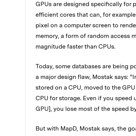
GPUs are designed specifically for 
efficient cores that can, for exampl
pixel on a computer screen to rend
memory, a form of random access m
magnitude faster than CPUs.
Today, some databases are being po
a major design flaw, Mostak says: “In
stored on a CPU, moved to the GPU f
CPU for storage. Even if you speed 
GPU], you lose most of the speed b
But with MapD, Mostak says, the goal