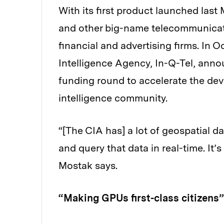
With its first product launched last
and other big-name telecommunicati
financial and advertising firms. In O
Intelligence Agency, In-Q-Tel, anno
funding round to accelerate the deve
intelligence community.
“[The CIA has] a lot of geospatial da
and query that data in real-time. It’
Mostak says.
“Making GPUs first-class citizens”