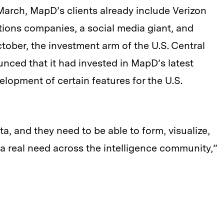
 March, MapD’s clients already include Verizon
ons companies, a social media giant, and
ctober, the investment arm of the U.S. Central
unced that it had invested in MapD’s latest
lopment of certain features for the U.S.
ta, and they need to be able to form, visualize,
s a real need across the intelligence community,”