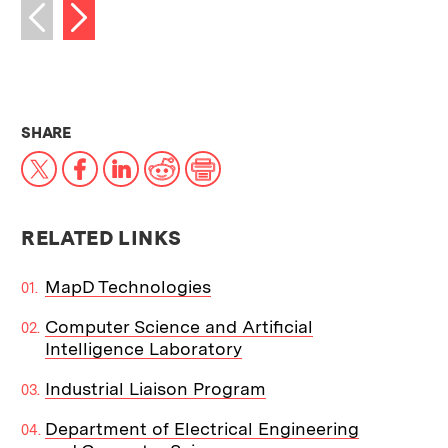
Next image
Previous image
THIS NEWS ARTICLE ON:
SHARE
X
Facebook
LinkedIn
Reddit
Print
RELATED LINKS
MapD Technologies
Computer Science and Artificial
Intelligence Laboratory
Industrial Liaison Program
Department of Electrical Engineering