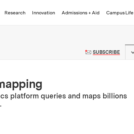
Skip to content ↓
of Technology
Research
Innovation
Admissions + Aid
Campus Life
 News | Massachusetts Institute o
TO M
SUBSCRIBE
 mapping
cs platform queries and maps billions
.