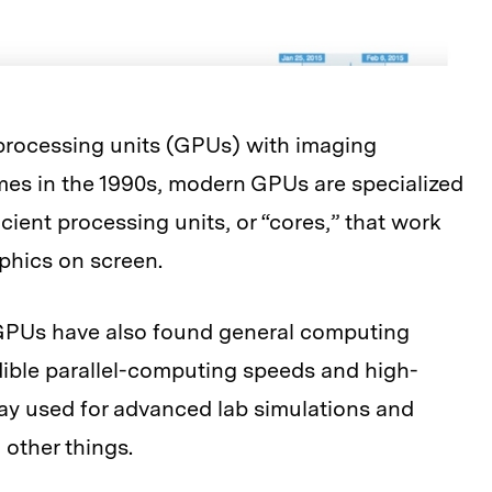
 processing units (GPUs) with imaging
mes in the 1990s, modern GPUs are specialized
icient processing units, or “cores,” that work
aphics on screen.
, GPUs have also found general computing
edible parallel-computing speeds and high-
y used for advanced lab simulations and
other things.