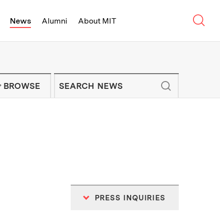
Sear
News
Alumni
About MIT
f Technology - On Campus and Arou
Enter keywords to search for news artic
IT NEWS NEWSLETTER
BROWSE
PRESS INQUIRIES