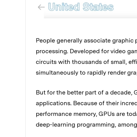
People generally associate graphic
processing. Developed for video ga
circuits with thousands of small, eff
simultaneously to rapidly render gr
But for the better part of a decade
applications. Because of their incr
performance memory, GPUs are toda
deep-learning programming, among 