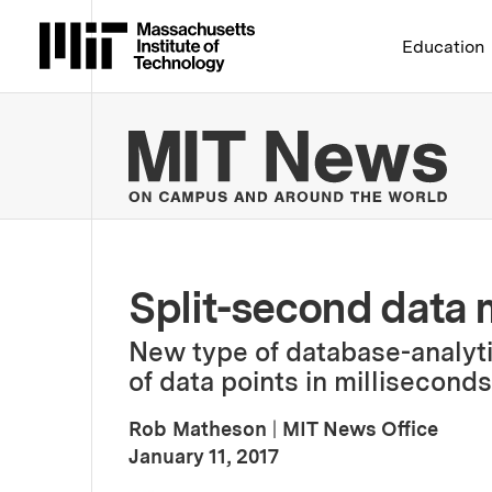
Massachusetts Institute 
Education
MIT
Split-second data
New type of database-analyti
of data points in milliseconds
Rob Matheson
|
MIT News Office
:
Publication Date
January 11, 2017