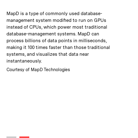
:
Caption
MapD is a type of commonly used database-
management system modified to run on GPUs
instead of CPUs, which power most traditional
database-management systems. MapD can
process billions of data points in milliseconds,
making it 100 times faster than those traditional
systems, and visualizes that data near
instantaneously.
:
Credits
Courtesy of MapD Technologies