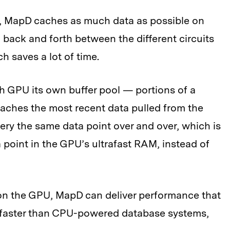
s, MapD caches as much data as possible on
 back and forth between the different circuits
h saves a lot of time.
ch GPU its own buffer pool — portions of a
aches the most recent data pulled from the
ery the same data point over and over, which is
 point in the GPU’s ultrafast RAM, instead of
on the GPU, MapD can deliver performance that
e faster than CPU-powered database systems,