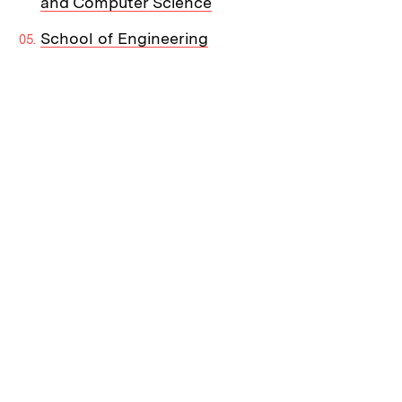
and Computer Science
School of Engineering