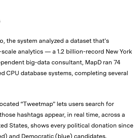
s
, the system analyzed a dataset that’s
scale analytics — a 1.2 billion-record New York
ndependent big-data consultant, MapD ran 74
ed CPU database systems, completing several
located “Tweetmap” lets users search for
those hashtags appear, in real time, across a
ed States, shows every political donation since
ed) and Democratic (blue) candidates.