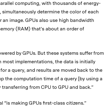
parallel computing, with thousands of energy-
e, simultaneously determine the color of each
er an image. GPUs also use high bandwidth
emory (RAM) that’s about an order of
wered by GPUs. But these systems suffer from
 most implementations, the data is initially
or a query, and results are moved back to the
up the computation time of a query [by using a
y transferring from CPU to GPU and back.”
 “is making GPUs first-class citizens.”