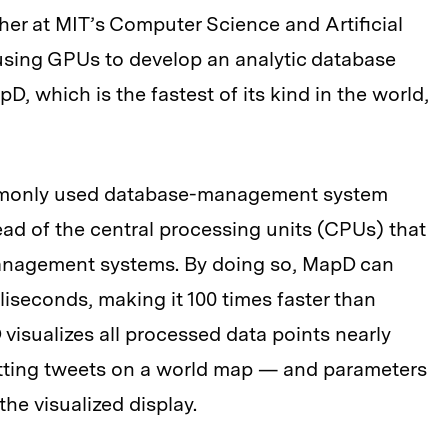
er at MIT’s Computer Science and Artificial
 using GPUs to develop an analytic database
D, which is the fastest of its kind in the world,
ommonly used database-management system
ead of the central processing units (CPUs) that
anagement systems. By doing so, MapD can
lliseconds, making it 100 times faster than
visualizes all processed data points nearly
otting tweets on a world map — and parameters
the visualized display.