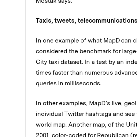
Mostak says.
Taxis, tweets, telecommunication
In one example of what MapD can do
considered the benchmark for large-
City taxi dataset. In a test by an i
times faster than numerous advanc
queries in milliseconds.
In other examples, MapD’s live, geo
individual Twitter hashtags and see 
world map. Another map, of the Unit
2001, color-coded for Republican (r