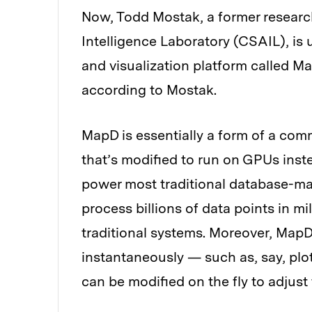
Now, Todd Mostak, a former research
Intelligence Laboratory (CSAIL), is
and visualization platform called Map
according to Mostak.
MapD is essentially a form of a c
that’s modified to run on GPUs inst
power most traditional database-m
process billions of data points in mi
traditional systems. Moreover, MapD 
instantaneously — such as, say, pl
can be modified on the fly to adjust 