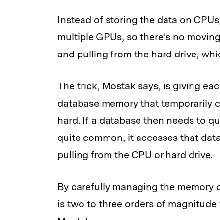
Instead of storing the data on CPU
multiple GPUs, so there’s no moving
and pulling from the hard drive, whic
The trick, Mostak says, is giving ea
database memory that temporarily c
hard. If a database then needs to qu
quite common, it accesses that data
pulling from the CPU or hard drive.
By carefully managing the memory 
is two to three orders of magnitud