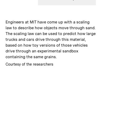
:
Caption
Engineers at MIT have come up with a scaling
law to describe how objects move through sand.
The scaling law can be used to predict how large
trucks and cars drive through this material,
based on how toy versions of those vehicles
drive through an experimental sandbox
containing the same grains.
:
Credits
Courtesy of the researchers