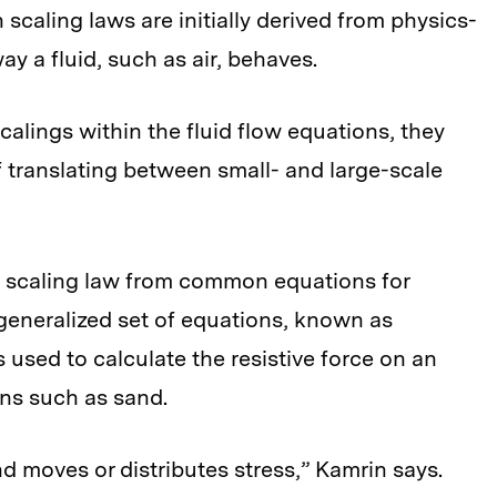
 scaling laws are initially derived from physics-
y a fluid, such as air, behaves.
scalings within the fluid flow equations, they
 translating between small- and large-scale
 a scaling law from common equations for
a generalized set of equations, known as
s used to calculate the resistive force on an
ns such as sand.
d moves or distributes stress,” Kamrin says.