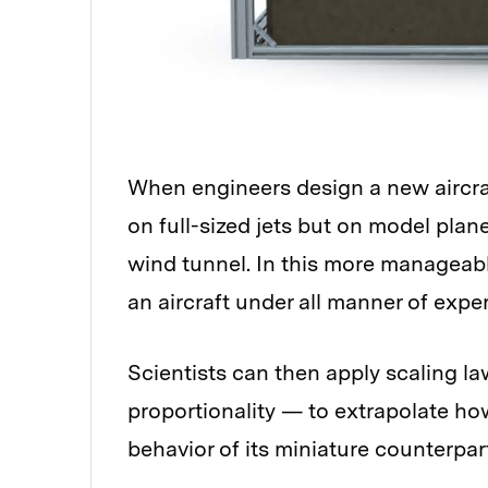
When engineers design a new aircraft
on full-sized jets but on model plan
wind tunnel. In this more manageable
an aircraft under all manner of expe
Scientists can then apply scaling l
proportionality — to extrapolate how
behavior of its miniature counterpar