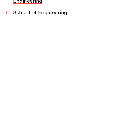
Engineering
School of Engineering