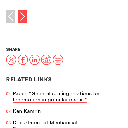
Next image
Previous image
THIS NEWS ARTICLE ON:
SHARE
X
Facebook
LinkedIn
Reddit
Print
RELATED LINKS
Paper: “General scaling relations for
locomotion in granular media.”
Ken Kamrin
Department of Mechanical