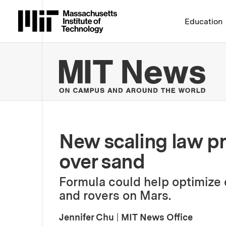
Massachusetts Institute 
Education
MIT
New scaling law pr
over sand
Formula could help optimize c
and rovers on Mars.
Jennifer Chu
|
MIT News Office