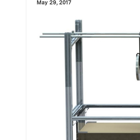
:
Publication Date
May 29, 2017