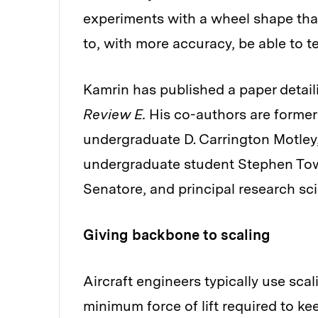
experiments with a wheel shape that
to, with more accuracy, be able to t
Kamrin has published a paper detaili
Review E.
His co-authors are former
undergraduate D. Carrington Motley
undergraduate student Stephen Tow
Senatore, and principal research sc
Giving backbone to scaling
Aircraft engineers typically use sca
minimum force of lift required to kee