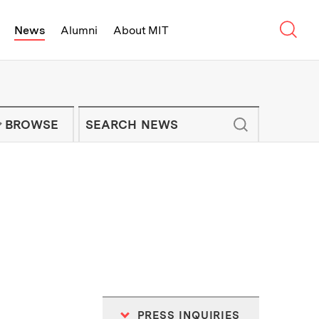
Sear
News
Alumni
About MIT
f Technology - On Campus and Arou
Enter keywords to search for news artic
IT NEWS NEWSLETTER
BROWSE
PRESS INQUIRIES