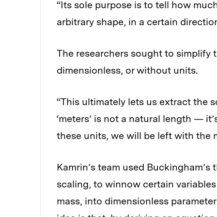
“Its sole purpose is to tell how muc
arbitrary shape, in a certain directi
The researchers sought to simplify 
dimensionless, or without units.
“This ultimately lets us extract the 
‘meters’ is not a natural length — it
these units, we will be left with the
Kamrin’s team used Buckingham’s t
scaling, to winnow certain variables
mass, into dimensionless parameters