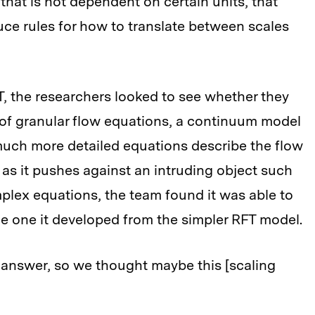
 that is not dependent on certain units, that
ce rules for how to translate between scales
T, the researchers looked to see whether they
 of granular flow equations, a continuum model
 much more detailed equations describe the flow
s as it pushes against an intruding object such
plex equations, the team found it was able to
he one it developed from the simpler RFT model.
 answer, so we thought maybe this [scaling