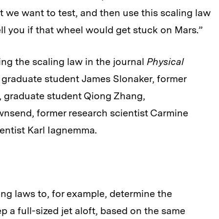
 we want to test, and then use this scaling law
ell you if that wheel would get stuck on Mars.”
ng the scaling law in the journal
Physical
 graduate student James Slonaker, former
, graduate student Qiong Zhang,
nsend, former research scientist Carmine
ientist Karl Iagnemma.
ling laws to, for example, determine the
p a full-sized jet aloft, based on the same