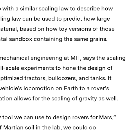
with a similar scaling law to describe how
ling law can be used to predict how large
aterial, based on how toy versions of those
ntal sandbox containing the same grains.
mechanical engineering at MIT, says the scaling
ll-scale experiments to hone the design of
timized tractors, bulldozers, and tanks. It
 vehicle’s locomotion on Earth to a rover’s
tion allows for the scaling of gravity as well.
w tool we can use to design rovers for Mars,”
 Martian soil in the lab, we could do