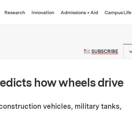
Skip to content ↓
of Technology
Research
Innovation
Admissions + Aid
Campus Life
 News | Massachusetts Institute o
TO M
SUBSCRIBE
edicts how wheels drive
onstruction vehicles, military tanks,