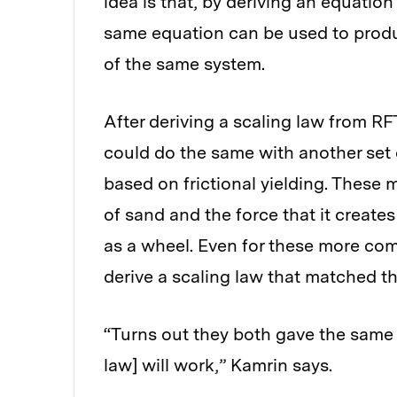
idea is that, by deriving an equation
same equation can be used to produ
of the same system.
After deriving a scaling law from RF
could do the same with another set
based on frictional yielding. These
of sand and the force that it create
as a wheel. Even for these more com
derive a scaling law that matched t
“Turns out they both gave the same
law] will work,” Kamrin says.