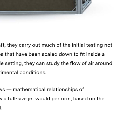
, they carry out much of the initial testing not
es that have been scaled down to fit inside a
 setting, they can study the flow of air around
rimental conditions.
aws — mathematical relationships of
 a full-size jet would perform, based on the
t.