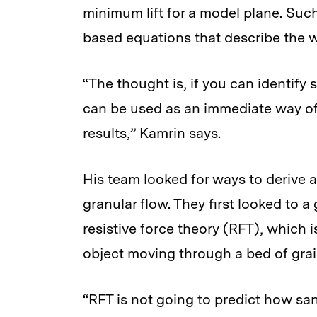
minimum lift for a model plane. Such
based equations that describe the wa
“The thought is, if you can identify 
can be used as an immediate way of
results,” Kamrin says.
His team looked for ways to derive
granular flow. They first looked to 
resistive force theory (RFT), which i
object moving through a bed of grai
“RFT is not going to predict how san