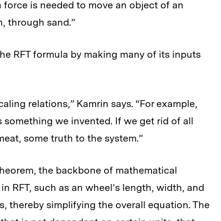
h force is needed to move an object of an
on, through sand.”
the RFT formula by making many of its inputs
scaling relations,” Kamrin says. “For example,
’s something we invented. If we get rid of all
 meat, some truth to the system.”
heorem, the backbone of mathematical
 in RFT, such as an wheel’s length, width, and
, thereby simplifying the overall equation. The