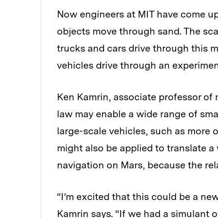
Now engineers at MIT have come up 
objects move through sand. The sca
trucks and cars drive through this m
vehicles drive through an experime
Ken Kamrin, associate professor of 
law may enable a wide range of sma
large-scale vehicles, such as more op
might also be applied to translate a
navigation on Mars, because the rela
“I’m excited that this could be a ne
Kamrin says. “If we had a simulant of