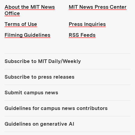
Resources:
About the MIT News
MIT News Press Center
Office
Terms of Use
Press Inquiries
Filming Guidelines
RSS Feeds
Tools:
Subscribe to MIT Daily/Weekly
Subscribe to press releases
Submit campus news
Guidelines for campus news contributors
Guidelines on generative AI