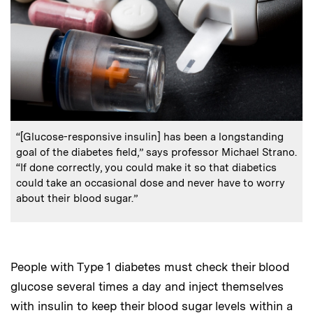
:
Caption
“[Glucose-responsive insulin] has been a longstanding
goal of the diabetes field,” says professor Michael Strano.
“If done correctly, you could make it so that diabetics
could take an occasional dose and never have to worry
about their blood sugar.”
People with Type 1 diabetes must check their blood
glucose several times a day and inject themselves
with insulin to keep their blood sugar levels within a