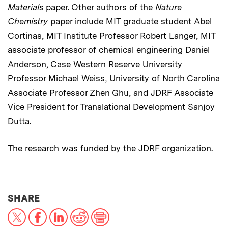
Materials
paper. Other authors of the
Nature
Chemistry
paper include MIT graduate student Abel
Cortinas, MIT Institute Professor Robert Langer, MIT
associate professor of chemical engineering Daniel
Anderson, Case Western Reserve University
Professor Michael Weiss, University of North Carolina
Associate Professor Zhen Ghu, and JDRF Associate
Vice President for Translational Development Sanjoy
Dutta.
The research was funded by the JDRF organization.
THIS NEWS ARTICLE ON:
SHARE
X
Facebook
LinkedIn
Reddit
Print