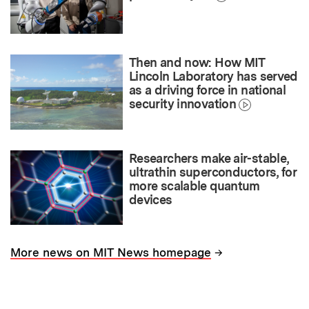
Then and now: How MIT
Lincoln Laboratory has served
as a driving force in national
security innovation
Researchers make air-stable,
ultrathin superconductors, for
more scalable quantum
devices
→
More news on MIT News homepage