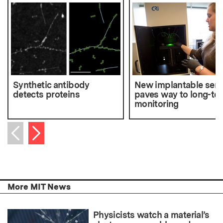
Synthetic antibody
New implantable sen
detects proteins
paves way to long-te
monitoring
Next item
Previous item
More MIT News
Physicists watch a material’s