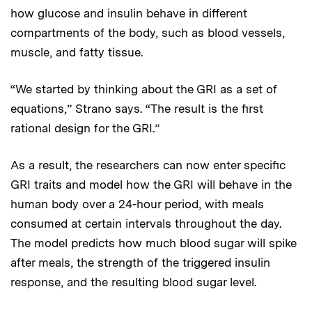
how glucose and insulin behave in different
compartments of the body, such as blood vessels,
muscle, and fatty tissue.
“We started by thinking about the GRI as a set of
equations,” Strano says. “The result is the first
rational design for the GRI.”
As a result, the researchers can now enter specific
GRI traits and model how the GRI will behave in the
human body over a 24-hour period, with meals
consumed at certain intervals throughout the day.
The model predicts how much blood sugar will spike
after meals, the strength of the triggered insulin
response, and the resulting blood sugar level.