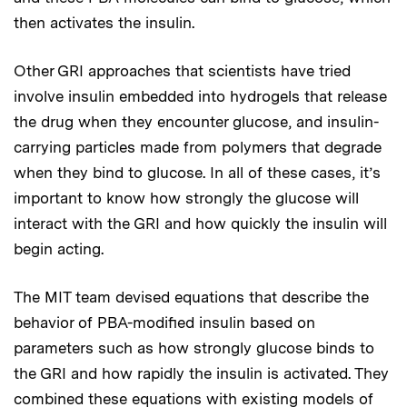
then activates the insulin.
Other GRI approaches that scientists have tried
involve insulin embedded into hydrogels that release
the drug when they encounter glucose, and insulin-
carrying particles made from polymers that degrade
when they bind to glucose. In all of these cases, it’s
important to know how strongly the glucose will
interact with the GRI and how quickly the insulin will
begin acting.
The MIT team devised equations that describe the
behavior of PBA-modified insulin based on
parameters such as how strongly glucose binds to
the GRI and how rapidly the insulin is activated. They
combined these equations with existing models of