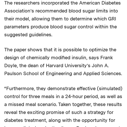
The researchers incorporated the American Diabetes
Association’s recommended blood sugar limits into
their model, allowing them to determine which GRI
parameters produce blood sugar control within the
suggested guidelines.
The paper shows that it is possible to optimize the
design of chemically modified insulin, says Frank
Doyle, the dean of Harvard University’s John A.
Paulson School of Engineering and Applied Sciences.
“Furthermore, they demonstrate effective (simulated)
control for three meals in a 24-hour period, as well as
a missed meal scenario. Taken together, these results
reveal the exciting promise of such a strategy for
diabetes treatment, along with the opportunity for