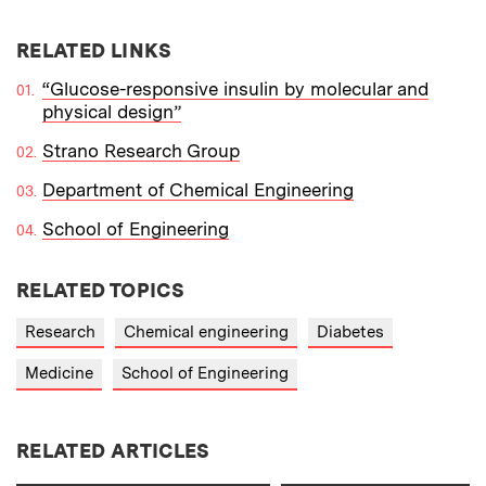
RELATED LINKS
“Glucose-responsive insulin by molecular and
physical design”
Strano Research Group
Department of Chemical Engineering
School of Engineering
RELATED TOPICS
Research
Chemical engineering
Diabetes
Medicine
School of Engineering
RELATED ARTICLES