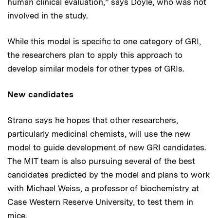
human clinical evaluation,” says Doyle, who was not
involved in the study.
While this model is specific to one category of GRI,
the researchers plan to apply this approach to
develop similar models for other types of GRIs.
New candidates
Strano says he hopes that other researchers,
particularly medicinal chemists, will use the new
model to guide development of new GRI candidates.
The MIT team is also pursuing several of the best
candidates predicted by the model and plans to work
with Michael Weiss, a professor of biochemistry at
Case Western Reserve University, to test them in
mice.