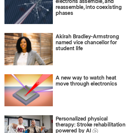
electrons assemble, and
reassemble, into coexisting
phases
Akirah Bradley-Armstrong
named vice chancellor for
student life
A new way to watch heat
move through electronics
Personalized physical
therapy: Stroke rehabilitation
powered by AI