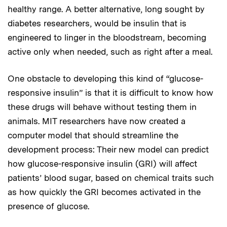
healthy range. A better alternative, long sought by
diabetes researchers, would be insulin that is
engineered to linger in the bloodstream, becoming
active only when needed, such as right after a meal.
One obstacle to developing this kind of “glucose-
responsive insulin” is that it is difficult to know how
these drugs will behave without testing them in
animals. MIT researchers have now created a
computer model that should streamline the
development process: Their new model can predict
how glucose-responsive insulin (GRI) will affect
patients’ blood sugar, based on chemical traits such
as how quickly the GRI becomes activated in the
presence of glucose.