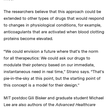
The researchers believe that this approach could be
extended to other types of drugs that would respond
to changes in physiological conditions, for example,
anticoagulants that are activated when blood clotting
proteins become elevated.
“We could envision a future where that’s the norm
for all therapeutics: We could ask our drugs to
modulate their potency based on our immediate,
instantaneous need in real time,” Strano says. “That’s
pie-in-the-sky at this point, but the starting point of
this concept is a model for their design.”
MIT postdoc Gili Bisker and graduate student Michael
Lee are also authors of the
Advanced Healthcare