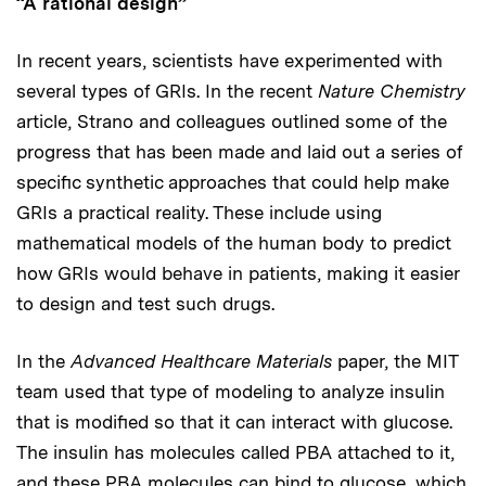
“A rational design”
In recent years, scientists have experimented with
several types of GRIs. In the recent
Nature Chemistry
article, Strano and colleagues outlined some of the
progress that has been made and laid out a series of
specific synthetic approaches that could help make
GRIs a practical reality. These include using
mathematical models of the human body to predict
how GRIs would behave in patients, making it easier
to design and test such drugs.
In the
Advanced Healthcare Materials
paper, the MIT
team used that type of modeling to analyze insulin
that is modified so that it can interact with glucose.
The insulin has molecules called PBA attached to it,
and these PBA molecules can bind to glucose, which