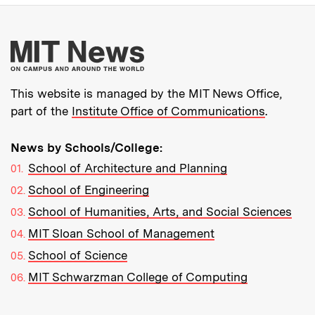
More about MIT New
This website is managed by the MIT News Office,
part of the
Institute Office of Communications
.
News by Schools/College:
School of Architecture and Planning
School of Engineering
School of Humanities, Arts, and Social Sciences
MIT Sloan School of Management
School of Science
MIT Schwarzman College of Computing