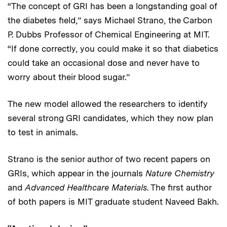
“The concept of GRI has been a longstanding goal of
the diabetes field,” says Michael Strano, the Carbon
P. Dubbs Professor of Chemical Engineering at MIT.
“If done correctly, you could make it so that diabetics
could take an occasional dose and never have to
worry about their blood sugar.”
The new model allowed the researchers to identify
several strong GRI candidates, which they now plan
to test in animals.
Strano is the senior author of two recent papers on
GRIs, which appear in the journals
Nature Chemistry
and
Advanced Healthcare Materials
. The first author
of both papers is MIT graduate student Naveed Bakh.