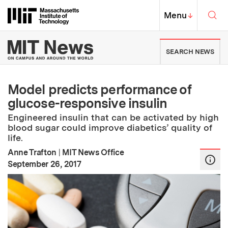
Skip to content ↓
Sea
Massachusetts Institute of Techno
MIT Top
Menu
↓
MIT News | Massachusetts Ins
SEARCH NEWS
Model predicts performance of
glucose-responsive insulin
Engineered insulin that can be activated by high
blood sugar could improve diabetics’ quality of
life.
Anne Trafton
|
MIT News Office
:
Publication Date
September 26, 2017