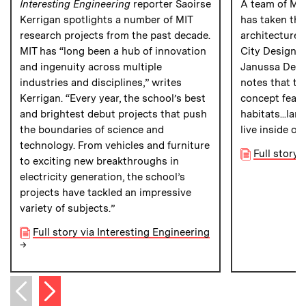
Interesting Engineering
reporter Saoirse
A team of MI
Kerrigan spotlights a number of MIT
has taken the
research projects from the past decade.
architecture 
MIT has “long been a hub of innovation
City Design c
and ingenuity across multiple
Janussa Delz
industries and disciplines,” writes
notes that th
Kerrigan. “Every year, the school’s best
concept featu
and brightest debut projects that push
habitats...lar
the boundaries of science and
live inside of
technology. From vehicles and furniture
Full story
to exciting new breakthroughs in
electricity generation, the school’s
projects have tackled an impressive
variety of subjects.”
Full story via Interesting Engineering
→
Next item