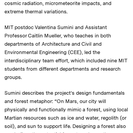
cosmic radiation, micrometeorite impacts, and
extreme thermal variations.
MIT postdoc Valentina Sumini and Assistant
Professor Caitlin Mueller, who teaches in both
departments of Architecture and Civil and
Environmental Engineering (CEE), led the
interdisciplinary team effort, which included nine MIT
students from different departments and research
groups.
Sumini describes the project’s design fundamentals
and forest metaphor: “On Mars, our city will
physically and functionally mimic a forest, using local
Martian resources such as ice and water, regolith (or
soil), and sun to support life. Designing a forest also