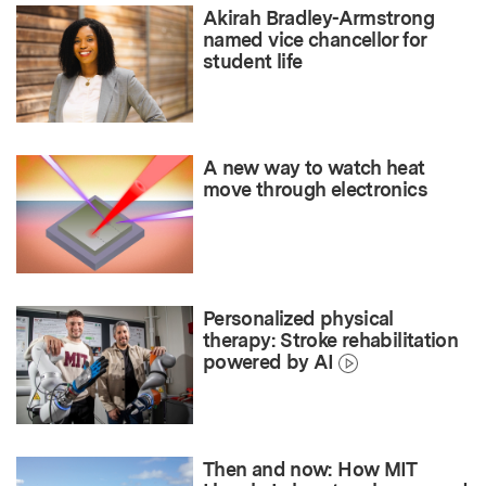
Akirah Bradley-Armstrong
named vice chancellor for
student life
A new way to watch heat
move through electronics
Personalized physical
therapy: Stroke rehabilitation
powered by AI
Then and now: How MIT