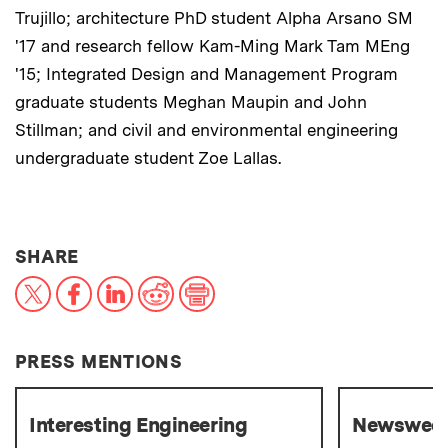
Trujillo; architecture PhD student Alpha Arsano SM
'17 and research fellow Kam-Ming Mark Tam MEng
'15; Integrated Design and Management Program
graduate students Meghan Maupin and John
Stillman; and civil and environmental engineering
undergraduate student Zoe Lallas.
THIS NEWS ARTICLE ON:
SHARE
X
Facebook
LinkedIn
Reddit
Print
PRESS MENTIONS
Interesting Engineering
Newswee