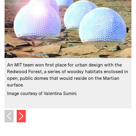
:
Caption
C
An MIT team won first place for urban design with the
“
Redwood Forest, a series of woodsy habitats enclosed in
open, public domes that would reside on the Martian
surface.
:
Credits
Image courtesy of Valentina Sumini.
C
I
Next image
Previous image