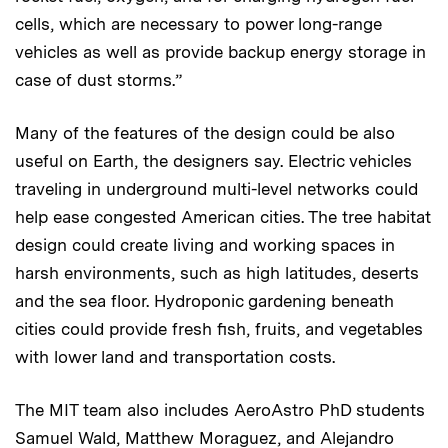
cells, which are necessary to power long-range
vehicles as well as provide backup energy storage in
case of dust storms.”
Many of the features of the design could be also
useful on Earth, the designers say. Electric vehicles
traveling in underground multi-level networks could
help ease congested American cities. The tree habitat
design could create living and working spaces in
harsh environments, such as high latitudes, deserts
and the sea floor. Hydroponic gardening beneath
cities could provide fresh fish, fruits, and vegetables
with lower land and transportation costs.
The MIT team also includes AeroAstro PhD students
Samuel Wald, Matthew Moraguez, and Alejandro