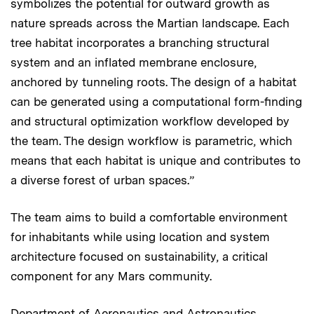
symbolizes the potential for outward growth as
nature spreads across the Martian landscape. Each
tree habitat incorporates a branching structural
system and an inflated membrane enclosure,
anchored by tunneling roots. The design of a habitat
can be generated using a computational form-finding
and structural optimization workflow developed by
the team. The design workflow is parametric, which
means that each habitat is unique and contributes to
a diverse forest of urban spaces.”
The team aims to build a comfortable environment
for inhabitants while using location and system
architecture focused on sustainability, a critical
component for any Mars community.
Department of Aeronautics and Astronautics