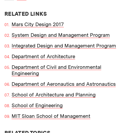
Previous item
RELATED LINKS
Mars City Design 2017
System Design and Management Program
Integrated Design and Management Program
Department of Architecture
Department of Civil and Environmental
Engineering
Department of Aeronautics and Astronautics
School of Architecture and Planning
School of Engineering
MIT Sloan School of Management
RELATED TOPICS