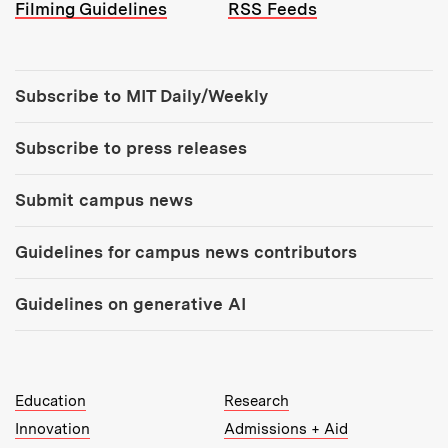
Filming Guidelines
RSS Feeds
Tools:
Subscribe to MIT Daily/Weekly
Subscribe to press releases
Submit campus news
Guidelines for campus news contributors
Guidelines on generative AI
MIT Top Level Links:
Education
Research
Innovation
Admissions + Aid