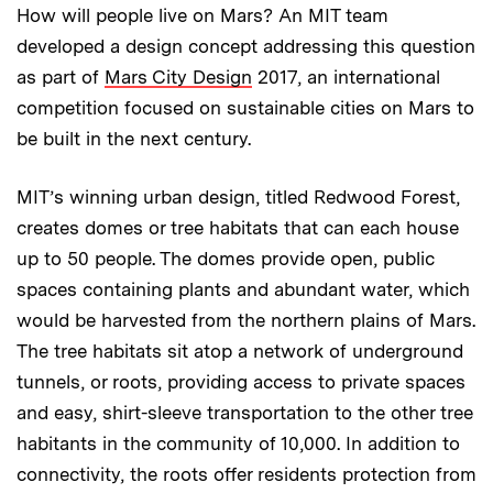
How will people live on Mars? An MIT team
developed a design concept addressing this question
as part of
Mars City Design
2017, an international
competition focused on sustainable cities on Mars to
be built in the next century.
MIT’s winning urban design, titled Redwood Forest,
creates domes or tree habitats that can each house
up to 50 people. The domes provide open, public
spaces containing plants and abundant water, which
would be harvested from the northern plains of Mars.
The tree habitats sit atop a network of underground
tunnels, or roots, providing access to private spaces
and easy, shirt-sleeve transportation to the other tree
habitants in the community of 10,000. In addition to
connectivity, the roots offer residents protection from