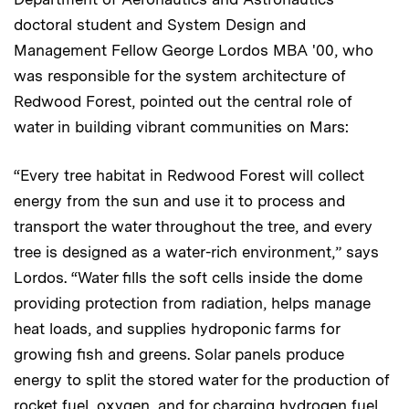
doctoral student and System Design and
Management Fellow George Lordos MBA '00, who
was responsible for the system architecture of
Redwood Forest, pointed out the central role of
water in building vibrant communities on Mars:
“Every tree habitat in Redwood Forest will collect
energy from the sun and use it to process and
transport the water throughout the tree, and every
tree is designed as a water-rich environment,” says
Lordos. “Water fills the soft cells inside the dome
providing protection from radiation, helps manage
heat loads, and supplies hydroponic farms for
growing fish and greens. Solar panels produce
energy to split the stored water for the production of
rocket fuel, oxygen, and for charging hydrogen fuel