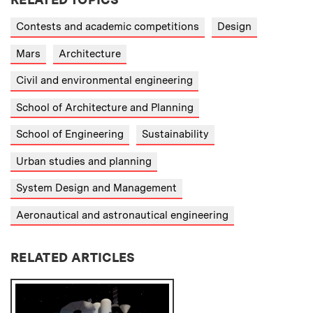
Contests and academic competitions
Design
Mars
Architecture
Civil and environmental engineering
School of Architecture and Planning
School of Engineering
Sustainability
Urban studies and planning
System Design and Management
Aeronautical and astronautical engineering
RELATED ARTICLES