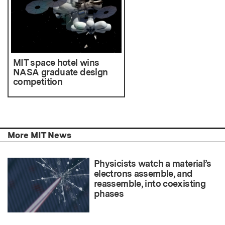
MIT space hotel wins
NASA graduate design
competition
More MIT News
Physicists watch a material’s
electrons assemble, and
reassemble, into coexisting
phases