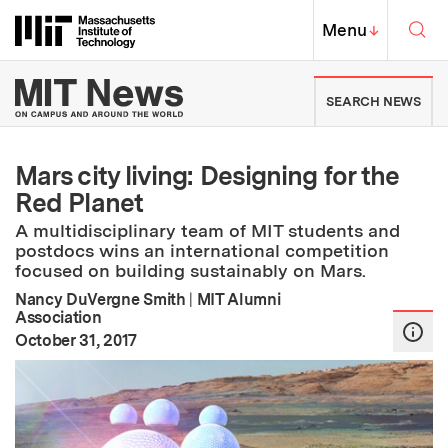
Skip to content ↓
Sea
Massachusetts Institute of Techno
MIT Top
Menu
↓
MIT News | Massachusetts Ins
SEARCH NEWS
Mars city living: Designing for the
Red Planet
A multidisciplinary team of MIT students and
postdocs wins an international competition
focused on building sustainably on Mars.
Nancy DuVergne Smith
|
MIT Alumni
Association
:
Publication Date
October 31, 2017