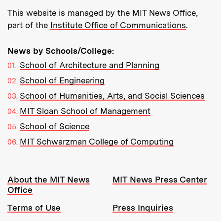
This website is managed by the MIT News Office,
part of the
Institute Office of Communications
.
News by Schools/College:
School of Architecture and Planning
School of Engineering
School of Humanities, Arts, and Social Sciences
MIT Sloan School of Management
School of Science
MIT Schwarzman College of Computing
Resources:
About the MIT News
MIT News Press Center
Office
Terms of Use
Press Inquiries