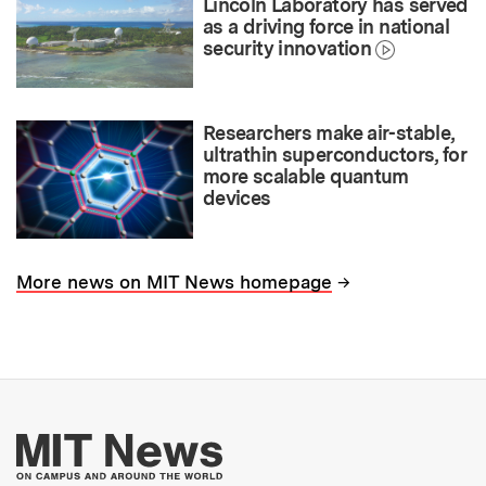
Lincoln Laboratory has served
as a driving force in national
security innovation
Researchers make air-stable,
ultrathin superconductors, for
more scalable quantum
devices
→
More news on MIT News homepage
More about MIT New