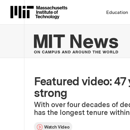
Massachusetts Institute 
Education
MIT
Featured video: 47 y
strong
With over four decades of de
has the longest tenure within
Watch Video