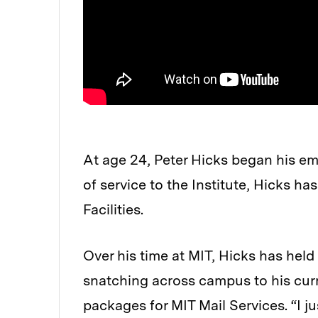
At age 24, Peter Hicks began his em
of service to the Institute, Hicks h
Facilities.
Over his time at MIT, Hicks has held
snatching across campus to his curr
packages for MIT Mail Services. “I ju