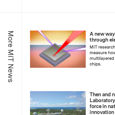
More MIT News
A new way
through el
MIT research
measure ho
multilayered
chips.
Read full sto
Then and n
Laboratory
force in na
innovation