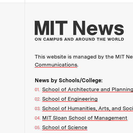
Mo
This website is managed by the MIT New
Communications
.
News by Schools/College:
School of Architecture and Plannin
School of Engineering
School of Humanities, Arts, and Soc
MIT Sloan School of Management
School of Science