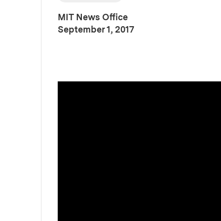
MIT News Office
:
Publication Date
September 1, 2017