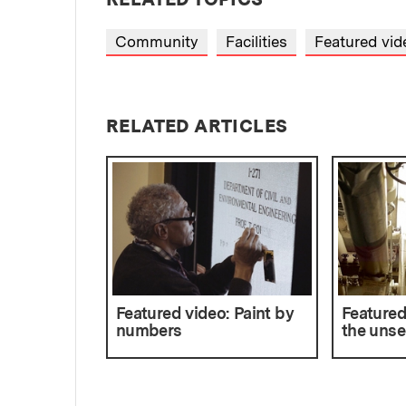
Community
Facilities
Featured vid
RELATED ARTICLES
Featured video: Paint by
Featured
numbers
the unse