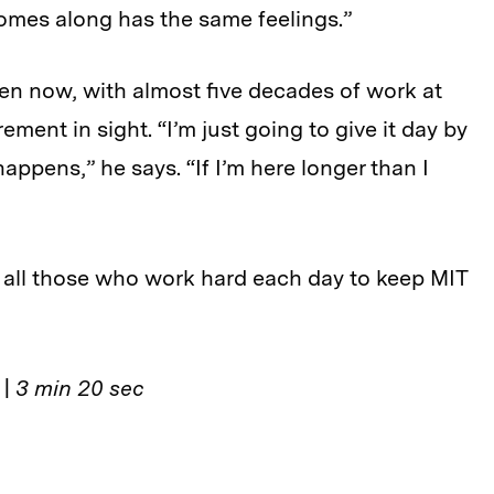
omes along has the same feelings.”
ven now, with almost five decades of work at
ement in sight. “I’m just going to give it day by
appens,” he says. “If I’m here longer than I
 all those who work hard each day to keep MIT
s
|
3 min 20 sec