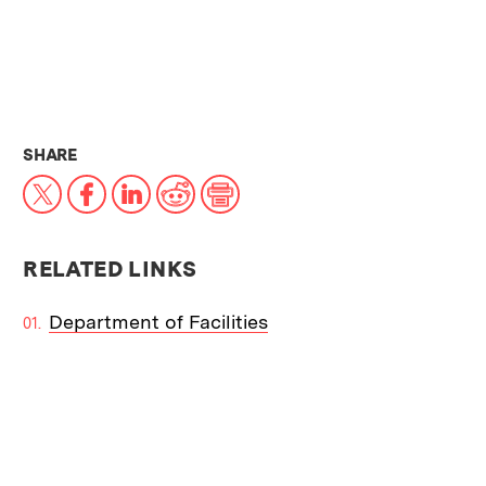
THIS NEWS ARTICLE ON:
SHARE
X
Facebook
LinkedIn
Reddit
Print
RELATED LINKS
Department of Facilities