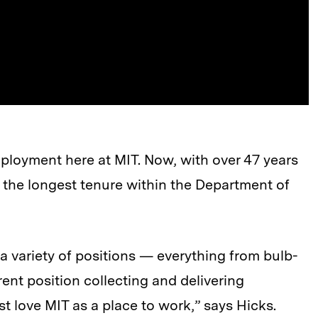
ployment here at MIT. Now, with over 47 years
as the longest tenure within the Department of
 a variety of positions — everything from bulb-
ent position collecting and delivering
st love MIT as a place to work,” says Hicks.