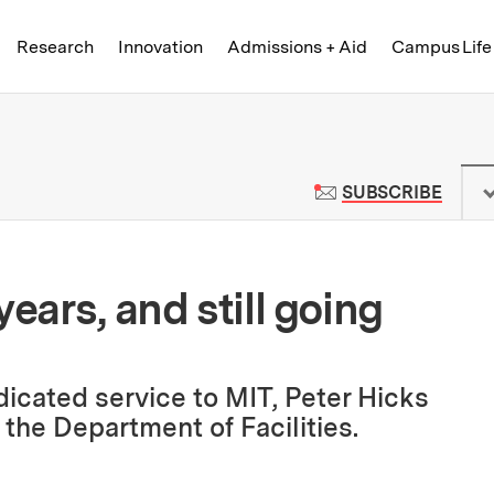
Skip to content ↓
of Technology
Research
Innovation
Admissions + Aid
Campus Life
 News | Massachusetts Institute o
TO M
SUBSCRIBE
ears, and still going
dicated service to MIT, Peter Hicks
 the Department of Facilities.