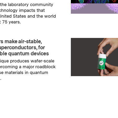
the laboratory community
echnology impacts that
nited States and the world
t 75 years.
→
ry
s make air-stable,
uperconductors, for
ble quantum devices
ique produces wafer-scale
ercoming a major roadblock
se materials in quantum
.
→
ry