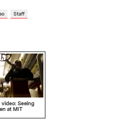
eo
Staff
 video: Seeing
en at MIT