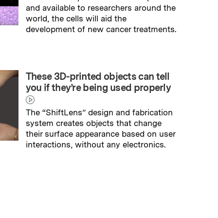
and available to researchers around the
world, the cells will aid the
development of new cancer treatments.
→
Read full story
These 3D-printed objects can tell
you if they’re being used properly
The “ShiftLens” design and fabrication
system creates objects that change
their surface appearance based on user
interactions, without any electronics.
→
Read full story