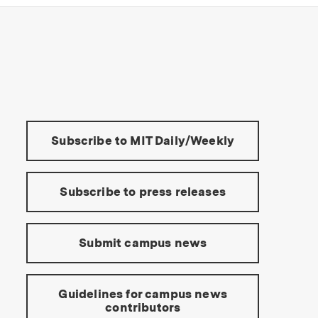
s Institute of Technology
Tools:
Subscribe to MIT Daily/Weekly
Subscribe to press releases
Submit campus news
Guidelines for campus news
contributors