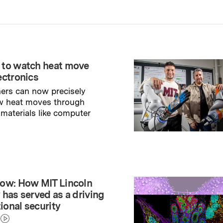
 to watch heat move
ectronics
ers can now precisely
w heat moves through
 materials like computer
→
ry
ow: How MIT Lincoln
 has served as a driving
tional security