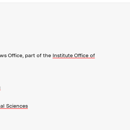
re about MIT News at Massachusett
s Office, part of the
Institute Office of
g
ial Sciences