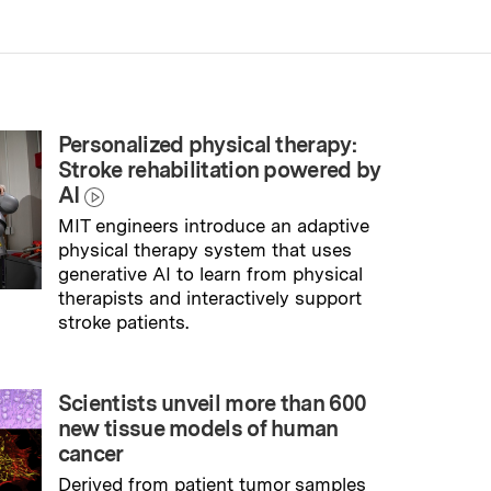
Personalized physical therapy:
Stroke rehabilitation powered by
AI
MIT engineers introduce an adaptive
physical therapy system that uses
generative AI to learn from physical
therapists and interactively support
stroke patients.
→
Read full story
Scientists unveil more than 600
new tissue models of human
cancer
Derived from patient tumor samples