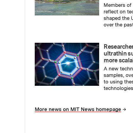
Members of 
reflect on t
shaped the U
over the pas
Read full sto
Researcher
ultrathin s
more scala
A new techn
samples, ov
to using the
technologies
Read full sto
→
More news on MIT News homepage