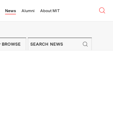
Sear
News
Alumni
About MIT
f Technology - On Campus and Arou
Enter keywords to search for news artic
IT NEWS NEWSLETTER
BROWSE