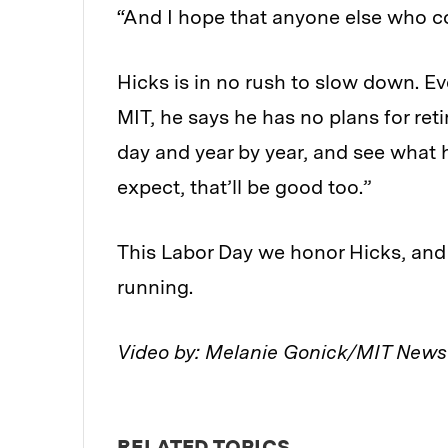
“And I hope that anyone else who c
Hicks is in no rush to slow down. E
MIT, he says he has no plans for retir
day and year by year, and see what h
expect, that’ll be good too.”
This Labor Day we honor Hicks, and
running.
Video by: Melanie Gonick/MIT New
RELATED TOPICS